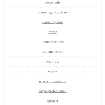
consultants
consulting companies
consulting firms
driver
e commerce seo
ecommerce seo
electricity
engine
engine optimization
engine professionals
engineer