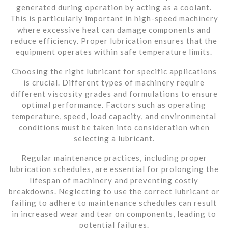
generated during operation by acting as a coolant.
This is particularly important in high-speed machinery
where excessive heat can damage components and
reduce efficiency. Proper lubrication ensures that the
equipment operates within safe temperature limits.
Choosing the right lubricant for specific applications
is crucial. Different types of machinery require
different viscosity grades and formulations to ensure
optimal performance. Factors such as operating
temperature, speed, load capacity, and environmental
conditions must be taken into consideration when
selecting a lubricant.
Regular maintenance practices, including proper
lubrication schedules, are essential for prolonging the
lifespan of machinery and preventing costly
breakdowns. Neglecting to use the correct lubricant or
failing to adhere to maintenance schedules can result
in increased wear and tear on components, leading to
potential failures.