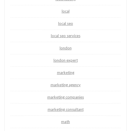
local
local seo
local seo services
london
london expert
marketing
marketing agency
marketing companies
marketing consultant
math