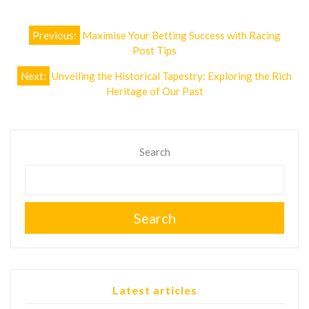
Post
Previous:
Maximise Your Betting Success with Racing
navigation
Post Tips
Next:
Unveiling the Historical Tapestry: Exploring the Rich
Heritage of Our Past
Search
Search
Latest articles