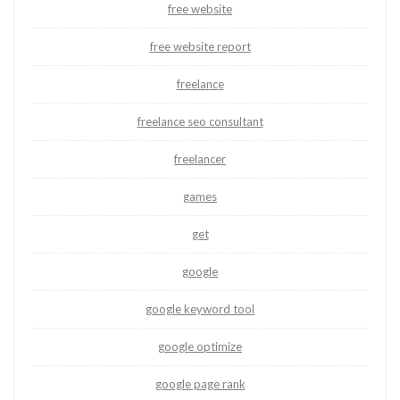
free website
free website report
freelance
freelance seo consultant
freelancer
games
get
google
google keyword tool
google optimize
google page rank