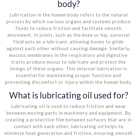
body?
Lubrication in the human body refers to the natural
process by which various organs and systems produce
fluids to reduce friction and facilitate smooth
movement. In joints, such as the knee or hip, synovial
fluid acts as a lubricant, allowing bones to glide
against each other without causing damage. Similarly,
mucous membranes in the respiratory and digestive
tracts produce mucus to lubricate and protect the
linings of these organs. This internal lubrication is
essential for maintaining proper function and
preventing discomfort or injury within the human body.
What is lubricating oil used for?
Lubricating oil is used to reduce friction and wear
between moving parts in machinery and equipment. By
creating a protective film between surfaces that are in
contact with each other, lubricating oil helps to
minimize heat generation and friction, ensuring smooth