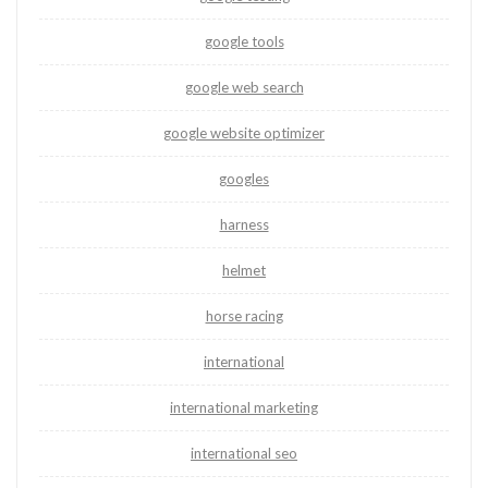
google tools
google web search
google website optimizer
googles
harness
helmet
horse racing
international
international marketing
international seo