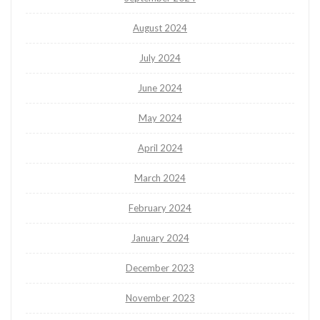
August 2024
July 2024
June 2024
May 2024
April 2024
March 2024
February 2024
January 2024
December 2023
November 2023