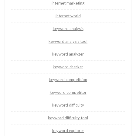
internet marketing
internet world
keyword analysis
keyword analysis tool
keyword analyzer
keyword checker
keyword competition
keyword competitor
keyword difficulty
keyword difficulty tool
keyword explorer