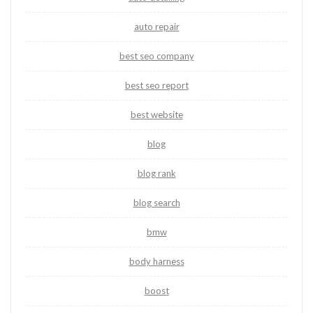
auto repair
best seo company
best seo report
best website
blog
blog rank
blog search
bmw
body harness
boost