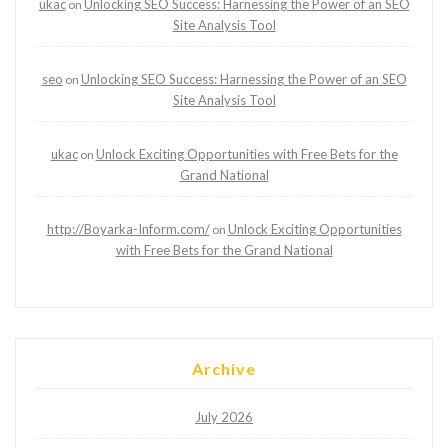
ukac
Unlocking SEO Success: Harnessing the Power of an SEO
on
Site Analysis Tool
seo
Unlocking SEO Success: Harnessing the Power of an SEO
on
Site Analysis Tool
ukac
Unlock Exciting Opportunities with Free Bets for the
on
Grand National
http://Boyarka-Inform.com/
Unlock Exciting Opportunities
on
with Free Bets for the Grand National
Archive
July 2026