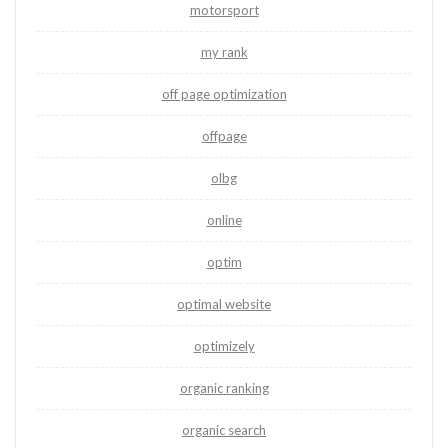
motorsport
my rank
off page optimization
offpage
olbg
online
optim
optimal website
optimizely
organic ranking
organic search