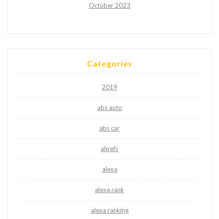
October 2023
Categories
2019
abs auto
abs car
ahrefs
alexa
alexa rank
alexa ranking