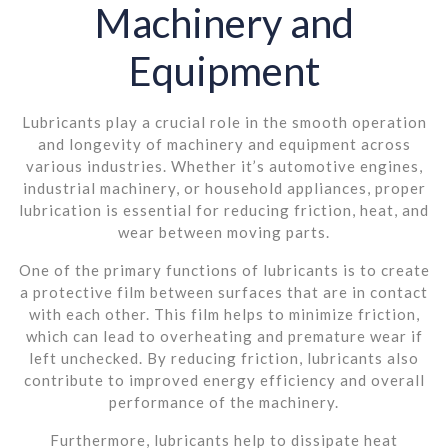
Machinery and
Equipment
Lubricants play a crucial role in the smooth operation
and longevity of machinery and equipment across
various industries. Whether it’s automotive engines,
industrial machinery, or household appliances, proper
lubrication is essential for reducing friction, heat, and
wear between moving parts.
One of the primary functions of lubricants is to create
a protective film between surfaces that are in contact
with each other. This film helps to minimize friction,
which can lead to overheating and premature wear if
left unchecked. By reducing friction, lubricants also
contribute to improved energy efficiency and overall
performance of the machinery.
Furthermore, lubricants help to dissipate heat