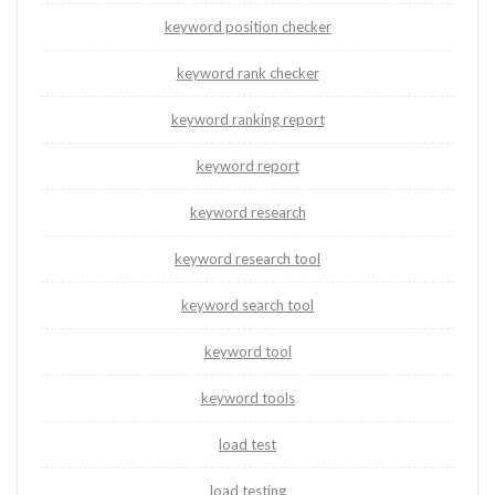
keyword position checker
keyword rank checker
keyword ranking report
keyword report
keyword research
keyword research tool
keyword search tool
keyword tool
keyword tools
load test
load testing