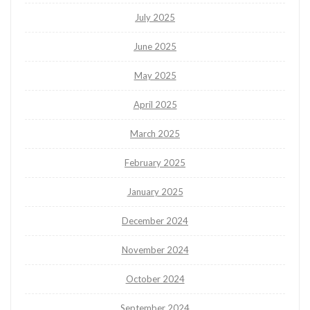
July 2025
June 2025
May 2025
April 2025
March 2025
February 2025
January 2025
December 2024
November 2024
October 2024
September 2024