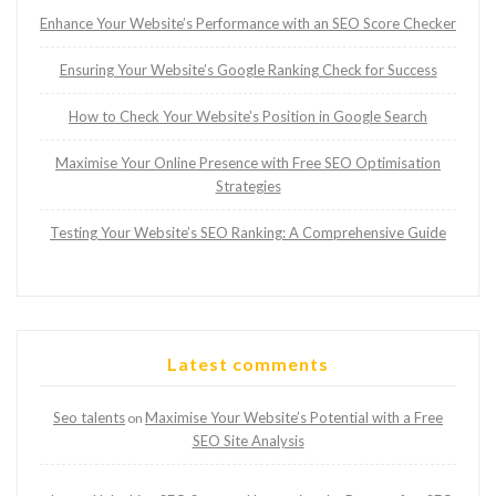
Enhance Your Website’s Performance with an SEO Score Checker
Ensuring Your Website’s Google Ranking Check for Success
How to Check Your Website’s Position in Google Search
Maximise Your Online Presence with Free SEO Optimisation
Strategies
Testing Your Website’s SEO Ranking: A Comprehensive Guide
Latest comments
Seo talents
Maximise Your Website’s Potential with a Free
on
SEO Site Analysis