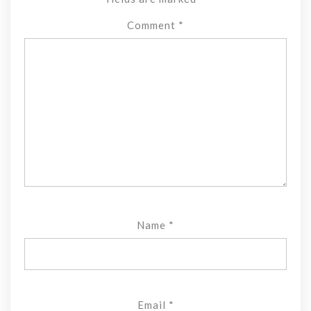
Comment
*
Name
*
Email
*