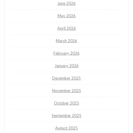
June 2026
May 2026
April 2026
March 2026
February 2026
January 2026
December 2025
November 2025
October 2025
September 2025
August 2025