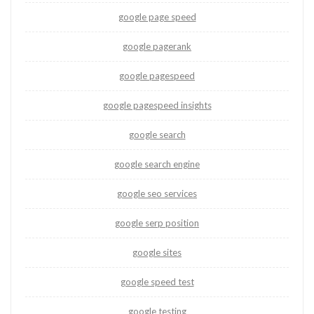
google page speed
google pagerank
google pagespeed
google pagespeed insights
google search
google search engine
google seo services
google serp position
google sites
google speed test
google testing