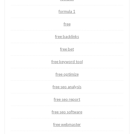
formula 1
free
free backlinks
free bet
free keyword tool
free optimize
free seo analysis
free seo report
free seo software
free webmaster