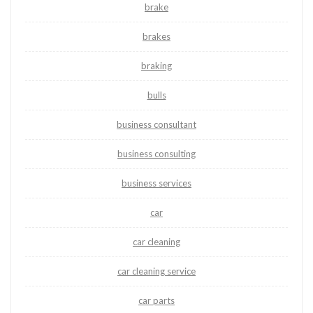
brake
brakes
braking
bulls
business consultant
business consulting
business services
car
car cleaning
car cleaning service
car parts