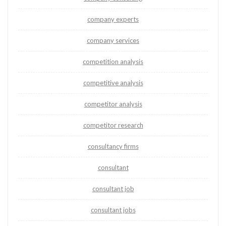
company experts
company services
competition analysis
competitive analysis
competitor analysis
competitor research
consultancy firms
consultant
consultant job
consultant jobs