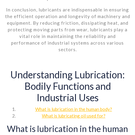
In conclusion, lubricants are indispensable in ensuring
the efficient operation and longevity of machinery and
equipment. By reducing friction, dissipating heat, and
protecting moving parts from wear, lubricants play a
vital role in maintaining the reliability and
performance of industrial systems across various
sectors.
Understanding Lubrication:
Bodily Functions and
Industrial Uses
What is lubrication in the human body?
What is lubricating oil used for?
What is lubrication in the human