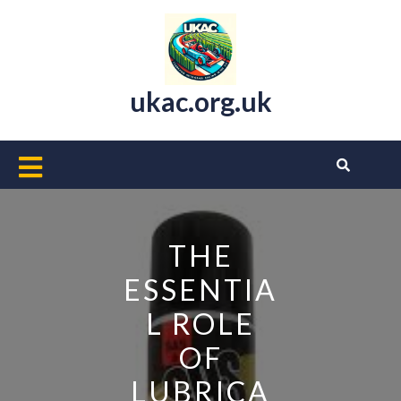
Skip
to
content
ukac.org.uk
Open
Button
THE
ESSENTIA
L ROLE
OF
LUBRICA