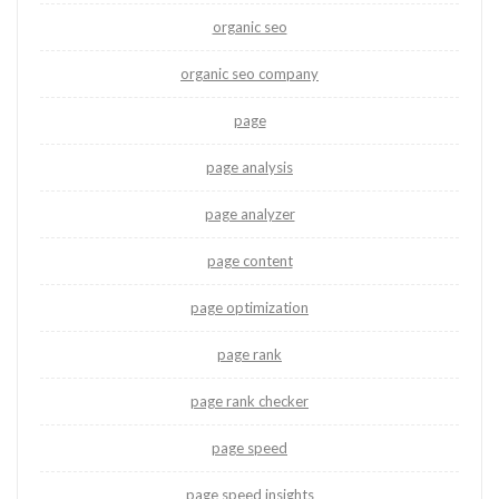
organic seo
organic seo company
page
page analysis
page analyzer
page content
page optimization
page rank
page rank checker
page speed
page speed insights