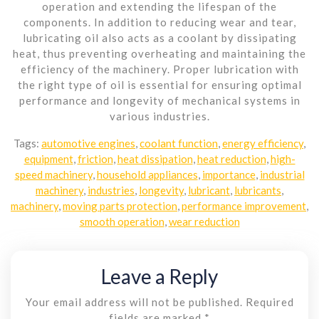
operation and extending the lifespan of the
components. In addition to reducing wear and tear,
lubricating oil also acts as a coolant by dissipating
heat, thus preventing overheating and maintaining the
efficiency of the machinery. Proper lubrication with
the right type of oil is essential for ensuring optimal
performance and longevity of mechanical systems in
various industries.
Tags:
automotive engines
,
coolant function
,
energy efficiency
,
equipment
,
friction
,
heat dissipation
,
heat reduction
,
high-
speed machinery
,
household appliances
,
importance
,
industrial
machinery
,
industries
,
longevity
,
lubricant
,
lubricants
,
machinery
,
moving parts protection
,
performance improvement
,
smooth operation
,
wear reduction
Leave a Reply
Your email address will not be published.
Required
fields are marked
*