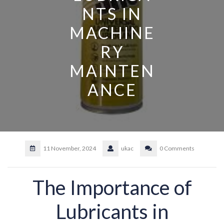
NTS IN
MACHINE
RY
MAINTEN
ANCE
11 November, 2024
ukac
0 Comments
The Importance of
Lubricants in