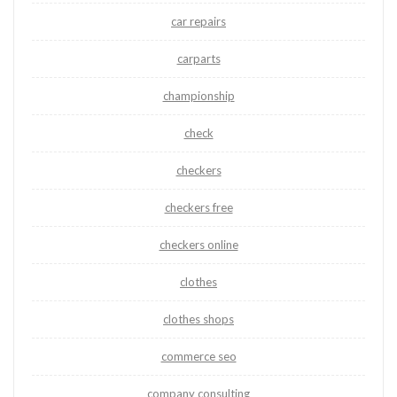
car repairs
carparts
championship
check
checkers
checkers free
checkers online
clothes
clothes shops
commerce seo
company consulting