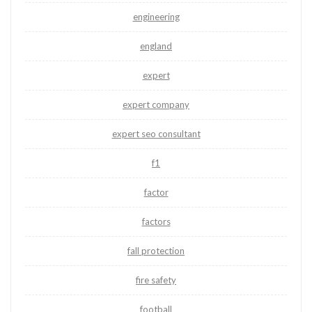
engineering
england
expert
expert company
expert seo consultant
f1
factor
factors
fall protection
fire safety
football