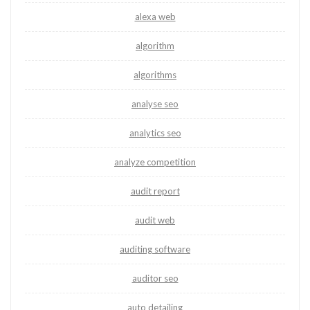
alexa web
algorithm
algorithms
analyse seo
analytics seo
analyze competition
audit report
audit web
auditing software
auditor seo
auto detailing