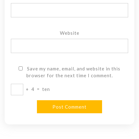
Website
Save my name, email, and website in this
browser for the next time I comment.
+
4
=
ten