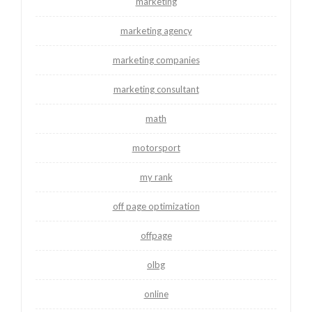
marketing
marketing agency
marketing companies
marketing consultant
math
motorsport
my rank
off page optimization
offpage
olbg
online