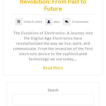
Revolution: From Past to
Future
5 March, 2024
ukac
0 Comments
The Evolution of Electronics: A Journey into
the Digital Age Electronics have
revolutionized the way we live, work, and
communicate. From the invention of the first
electronic device to the sophisticated
technology we use today,…
Read More
Search