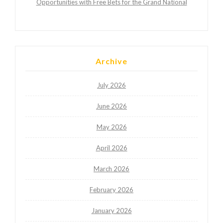
Opportunities with Free Bets for the Grand National
Archive
July 2026
June 2026
May 2026
April 2026
March 2026
February 2026
January 2026