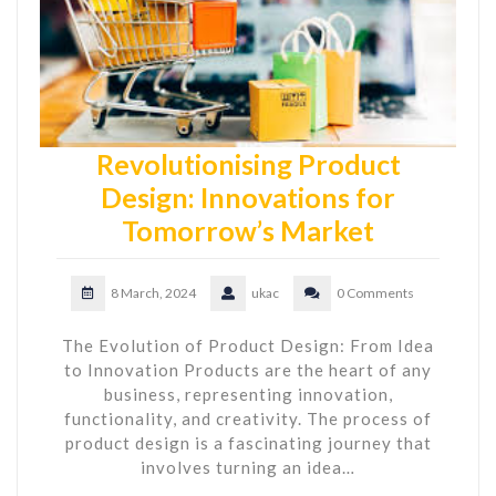
Revolutionising Product
Design: Innovations for
Tomorrow’s Market
8 March, 2024
ukac
0 Comments
The Evolution of Product Design: From Idea
to Innovation Products are the heart of any
business, representing innovation,
functionality, and creativity. The process of
product design is a fascinating journey that
involves turning an idea…