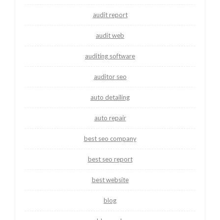
audit report
audit web
auditing software
auditor seo
auto detailing
auto repair
best seo company
best seo report
best website
blog