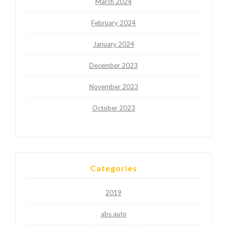
March 2024
February 2024
January 2024
December 2023
November 2023
October 2023
Categories
2019
abs auto