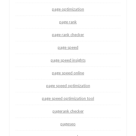
page optimization
page rank
page rank checker
page speed
page speed insights
page speed online
page speed optimization
page speed optimization tool
pagerank checker
pageseo