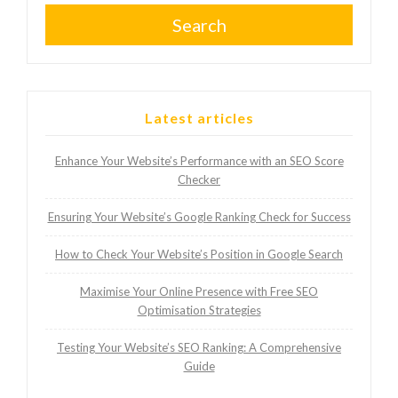
Search
Latest articles
Enhance Your Website’s Performance with an SEO Score
Checker
Ensuring Your Website’s Google Ranking Check for Success
How to Check Your Website’s Position in Google Search
Maximise Your Online Presence with Free SEO
Optimisation Strategies
Testing Your Website’s SEO Ranking: A Comprehensive
Guide