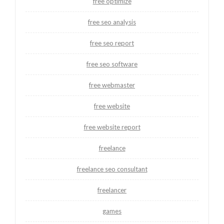
free optimize
free seo analysis
free seo report
free seo software
free webmaster
free website
free website report
freelance
freelance seo consultant
freelancer
games