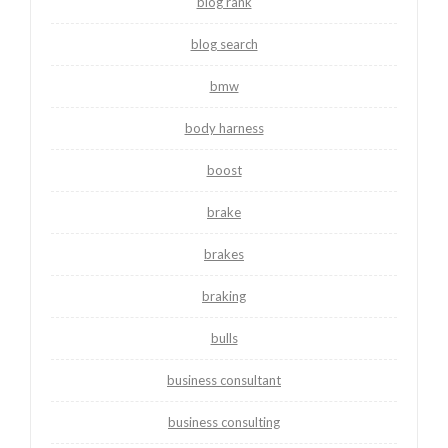
blog rank
blog search
bmw
body harness
boost
brake
brakes
braking
bulls
business consultant
business consulting