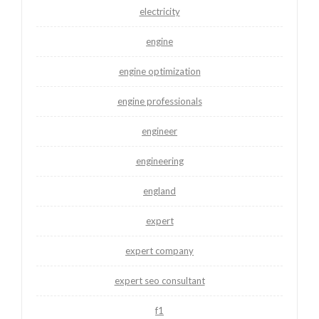
electricity
engine
engine optimization
engine professionals
engineer
engineering
england
expert
expert company
expert seo consultant
f1