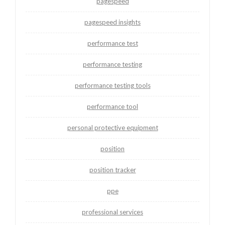
pagespeed
pagespeed insights
performance test
performance testing
performance testing tools
performance tool
personal protective equipment
position
position tracker
ppe
professional services