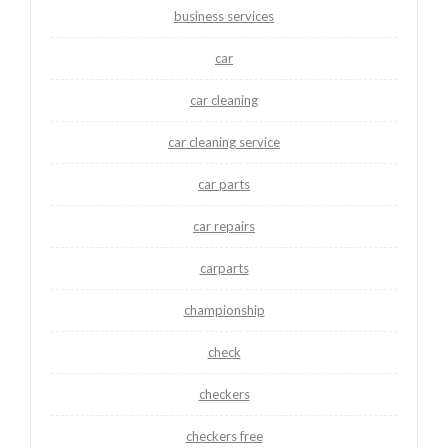
business services
car
car cleaning
car cleaning service
car parts
car repairs
carparts
championship
check
checkers
checkers free