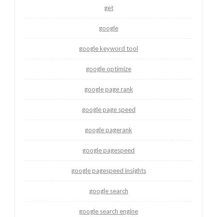
get
google
google keyword tool
google optimize
google page rank
google page speed
google pagerank
google pagespeed
google pagespeed insights
google search
google search engine