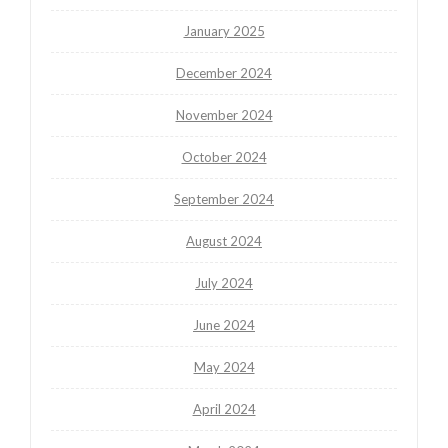
January 2025
December 2024
November 2024
October 2024
September 2024
August 2024
July 2024
June 2024
May 2024
April 2024