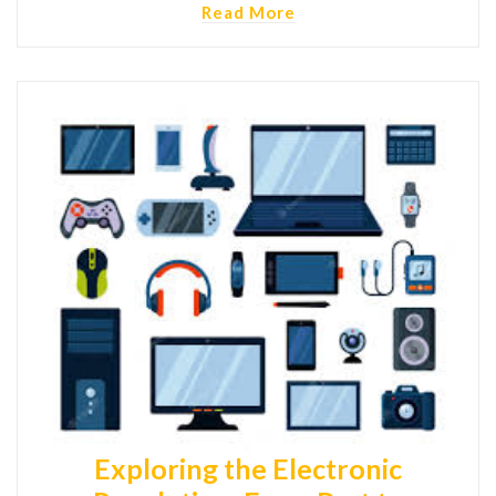
Read More
Exploring the Electronic