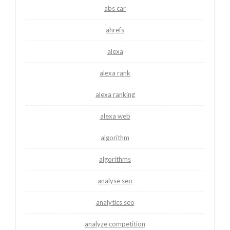
abs car
ahrefs
alexa
alexa rank
alexa ranking
alexa web
algorithm
algorithms
analyse seo
analytics seo
analyze competition