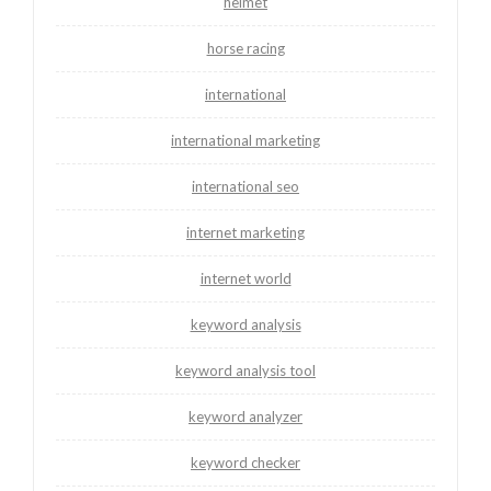
helmet
horse racing
international
international marketing
international seo
internet marketing
internet world
keyword analysis
keyword analysis tool
keyword analyzer
keyword checker