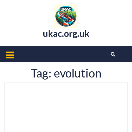
Skip
to
content
ukac.org.uk
Open
Button
Tag:
evolution