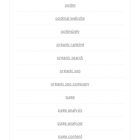
optim
optimal website
optimizely
organic ranking
organic search
organic seo
organic seo company
page
page analysis
page analyzer
page content