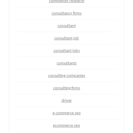
competitor research
consultancy firms
consultant
consultant job
consultant jobs
consultants
consulting companies
consulting firms
driver
e commerce seo
ecommerce seo