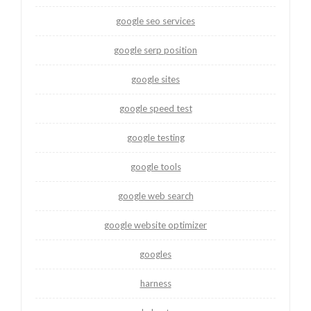
google seo services
google serp position
google sites
google speed test
google testing
google tools
google web search
google website optimizer
googles
harness