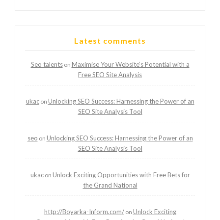
Latest comments
Seo talents
Maximise Your Website’s Potential with a
on
Free SEO Site Analysis
ukac
Unlocking SEO Success: Harnessing the Power of an
on
SEO Site Analysis Tool
seo
Unlocking SEO Success: Harnessing the Power of an
on
SEO Site Analysis Tool
ukac
Unlock Exciting Opportunities with Free Bets for
on
the Grand National
http://Boyarka-Inform.com/
Unlock Exciting
on