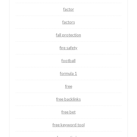
factor
factors
fall protection
fire safety
football
formula 1
free
free backlinks
free bet
free keyword tool