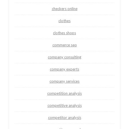
checkers online
clothes
clothes shops
commerce seo
company consulting
company experts
company services
competition analysis
competitive analysis
competitor analysis