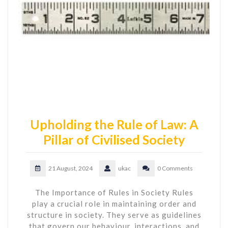
Upholding the Rule of Law: A
Pillar of Civilised Society
21 August, 2024
ukac
0 Comments
The Importance of Rules in Society Rules
play a crucial role in maintaining order and
structure in society. They serve as guidelines
that govern our behaviour, interactions, and