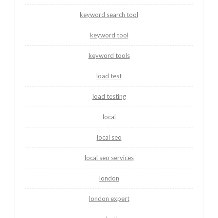
keyword search tool
keyword tool
keyword tools
load test
load testing
local
local seo
local seo services
london
london expert