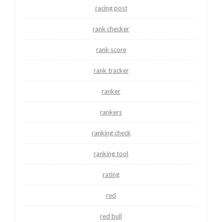
racing post
rank checker
rank score
rank tracker
ranker
rankers
ranking check
ranking tool
rating
red
red bull