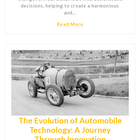
decisions, helping to create a harmonious
and…
Read More
The Evolution of Automobile
Technology: A Journey
Through Innovation