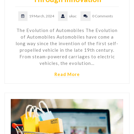
19 March, 2024
ukac
0 Comments
The Evolution of Automobiles The Evolution
of Automobiles Automobiles have come a
long way since the invention of the first self-
propelled vehicle in the late 19th century.
From steam-powered carriages to electric
vehicles, the evolution…
Read More