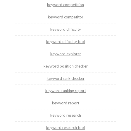
keyword competition
keyword competitor
keyword difficulty
keyword difficulty tool
keyword explorer
keyword position checker
keyword rank checker
keyword ranking report
keyword report
keyword research
keyword research tool