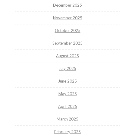
December 2025
November 2025
October 2025
September 2025
August 2025
July 2025
June 2025
May 2025
April 2025
March 2025
February 2025