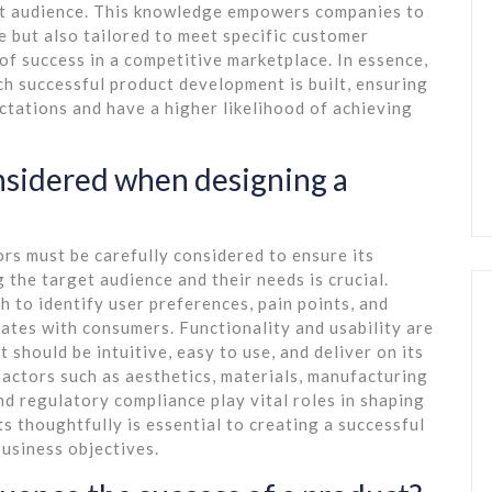
et audience. This knowledge empowers companies to
e but also tailored to meet specific customer
of success in a competitive marketplace. In essence,
h successful product development is built, ensuring
tations and have a higher likelihood of achieving
nsidered when designing a
rs must be carefully considered to ensure its
g the target audience and their needs is crucial.
to identify user preferences, pain points, and
ates with consumers. Functionality and usability are
should be intuitive, easy to use, and deliver on its
factors such as aesthetics, materials, manufacturing
and regulatory compliance play vital roles in shaping
s thoughtfully is essential to creating a successful
usiness objectives.