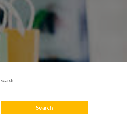
Search
Search