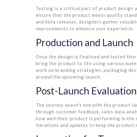
Testing is a critical part of product design 
ensure that the product meets quality stand
and beta releases, designers gather valuabl
improvements to enhance user experience.
Production and Launch
Once the design is finalised and tested tho
bring the product to life using various mat
work on branding strategies, packaging des
around the upcoming launch.
Post-Launch Evaluation
The journey doesn’t end with the product la
through customer feedback, sales data anal
how well their product is performing in the 
iterations and updates to keep the product 