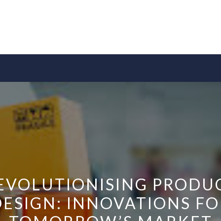
EVOLUTIONISING PRODU
DESIGN: INNOVATIONS FO