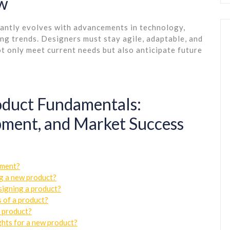
ow
tantly evolves with advancements in technology,
g trends. Designers must stay agile, adaptable, and
t only meet current needs but also anticipate future
roduct Fundamentals:
ment, and Market Success
pment?
ng a new product?
signing a product?
 of a product?
a product?
ghts for a new product?