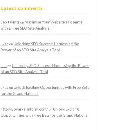
Latest comments
Seo talents
Maximise Your Website’s Potential
on
with a Free SEO Site Analysis
ukac
Unlocking SEO Success: Harnessing the
on
Power of an SEO Site Analysis Tool
seo
Unlocking SEO Success: Harnessing the Power
on
of an SEO Site Analysis Tool
ukac
Unlock Exciting Opportunities with Free Bets
on
for the Grand National
http://Boyarka-Inform.com/
Unlock Exciting
on
Opportunities with Free Bets for the Grand National