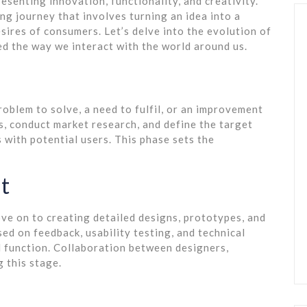
esenting innovation, functionality, and creativity.
ng journey that involves turning an idea into a
sires of consumers. Let’s delve into the evolution of
d the way we interact with the world around us.
 problem to solve, a need to fulfil, or an improvement
, conduct market research, and define the target
 with potential users. This phase sets the
t
ove on to creating detailed designs, prototypes, and
ed on feedback, usability testing, and technical
d function. Collaboration between designers,
g this stage.