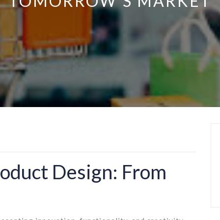
TOMORROW’S MARKET
roduct Design: From