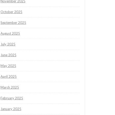
November 2025
October 2025
September 2025
August 2025
July 2025
June 2025
May 2025
April 2025
March 2025
February 2025
January 2025