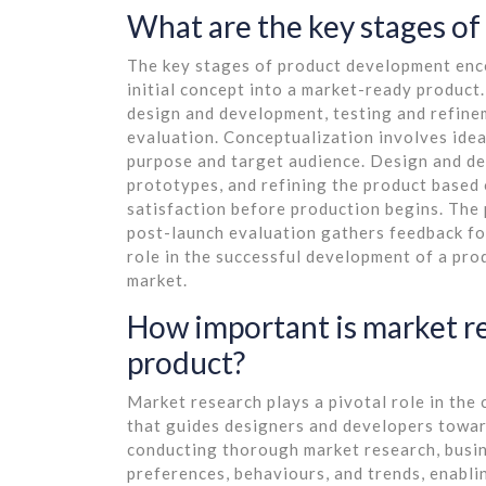
What are the key stages o
The key stages of product development enc
initial concept into a market-ready product.
design and development, testing and refine
evaluation. Conceptualization involves idea
purpose and target audience. Design and de
prototypes, and refining the product based 
satisfaction before production begins. The 
post-launch evaluation gathers feedback fo
role in the successful development of a pro
market.
How important is market re
product?
Market research plays a pivotal role in the
that guides designers and developers towar
conducting thorough market research, busin
preferences, behaviours, and trends, enabli