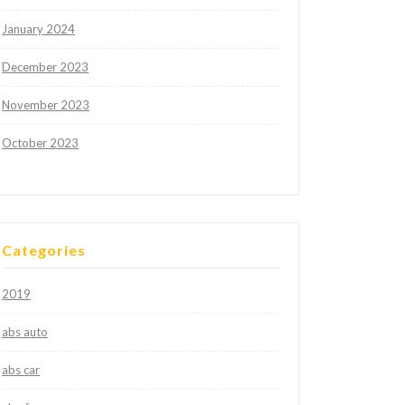
January 2024
December 2023
November 2023
October 2023
Categories
2019
abs auto
abs car