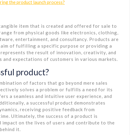
ing the product launch process?
tangible item that is created and offered for sale to
range from physical goods like electronics, clothing,
ftware, entertainment, and consultancy. Products are
im of fulfilling a specific purpose or providing a
 represents the result of innovation, creativity, and
 and expectations of customers in various markets.
sful product?
ombination of factors that go beyond mere sales
ectively solves a problem or fulfills a need for its
fers a seamless and intuitive user experience, and
dditionally, a successful product demonstrates
ynamics, receiving positive feedback from
ime. Ultimately, the success of a product is
 impact on the lives of users and contribute to the
behind it.