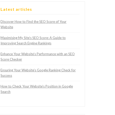
Latest articles
Discover How to Find the SEO Score of Your
Website
Maximising My Site’s SEO Score: A Guide to
Improving Search Engine Rankings
Enhance Your Website’s Performance with an SEO
Score Checker
Ensuring Your Website’s Google Ranking Check for
Success
How to Check Your Website’s Position in Google
Search