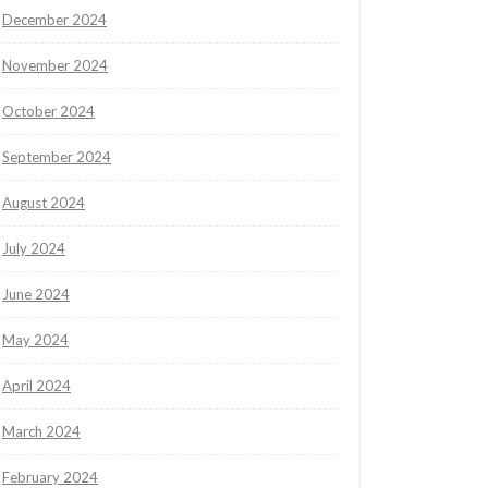
December 2024
November 2024
October 2024
September 2024
August 2024
July 2024
June 2024
May 2024
April 2024
March 2024
February 2024