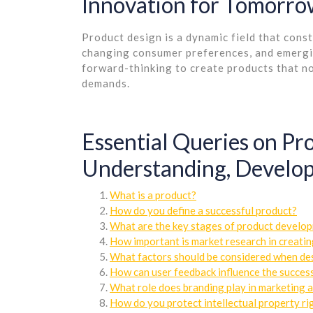
Innovation for Tomorr
Product design is a dynamic field that cons
changing consumer preferences, and emergin
forward-thinking to create products that no
demands.
Essential Queries on P
Understanding, Develop
What is a product?
How do you define a successful product?
What are the key stages of product develo
How important is market research in creati
What factors should be considered when de
How can user feedback influence the success
What role does branding play in marketing 
How do you protect intellectual property ri