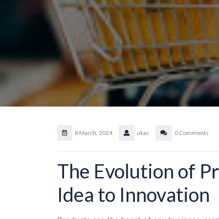
8 March, 2024
ukac
0 Comments
The Evolution of P
Idea to Innovation