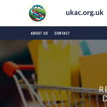
Skip
to
ukac.org.uk
content
ABOUT US
CONTACT
R