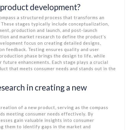
f product development?
ompass a structured process that transforms an
 These stages typically include conceptualization,
ment, production and launch, and post-launch
tion and market research to define the product’s
velopment focus on creating detailed designs,
on feedback. Testing ensures quality and user
production phase brings the design to life, while
r future enhancements. Each stage plays a crucial
duct that meets consumer needs and stands out in the
search in creating a new
 creation of a new product, serving as the compass
ds meeting consumer needs effectively. By
esses gain valuable insights into consumer
ng them to identify gaps in the market and