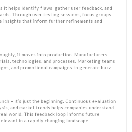
as it helps identify flaws, gather user feedback, and
ards. Through user testing sessions, focus groups,
e insights that inform further refinements and
roughly, it moves into production. Manufacturers
erials, technologies, and processes. Marketing teams
igns, and promotional campaigns to generate buzz
unch – it’s just the beginning. Continuous evaluation
ysis, and market trends helps companies understand
real world. This feedback loop informs future
relevant in a rapidly changing landscape.