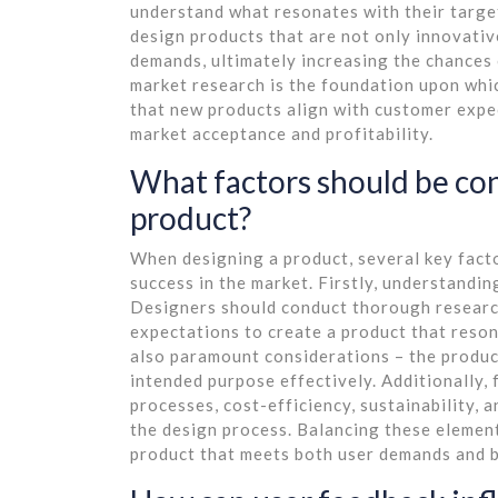
understand what resonates with their targ
design products that are not only innovativ
demands, ultimately increasing the chances 
market research is the foundation upon whic
that new products align with customer expec
market acceptance and profitability.
What factors should be co
product?
When designing a product, several key facto
success in the market. Firstly, understandin
Designers should conduct thorough research 
expectations to create a product that reson
also paramount considerations – the product 
intended purpose effectively. Additionally, 
processes, cost-efficiency, sustainability, 
the design process. Balancing these element
product that meets both user demands and b