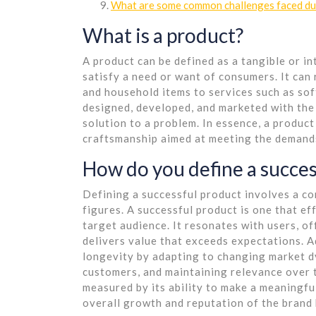
What are some common challenges faced dur
What is a product?
A product can be defined as a tangible or in
satisfy a need or want of consumers. It can 
and household items to services such as so
designed, developed, and marketed with the a
solution to a problem. In essence, a product
craftsmanship aimed at meeting the demands
How do you define a succes
Defining a successful product involves a c
figures. A successful product is one that eff
target audience. It resonates with users, of
delivers value that exceeds expectations. A
longevity by adapting to changing market d
customers, and maintaining relevance over t
measured by its ability to make a meaningful
overall growth and reputation of the brand 