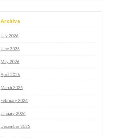
Archive
July 2026
June 2026
May 2026
April 2026
March 2026
February 2026
January 2026
December 2025