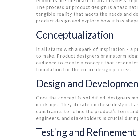
Products are the heart of any business, repr
The process of product design is a fascinati
tangible reality that meets the needs and de
product design and explore how it has shape
Conceptualization
It all starts with a spark of inspiration – a
to make. Product designers brainstorm ideas
audience to create a concept that resonates
foundation for the entire design process.
Design and Developmen
Once the concept is solidified, designers m
mock-ups. They iterate on these designs bas
constraints to refine the product’s form an
engineers, and stakeholders is crucial durin
Testing and Refinement