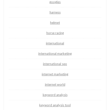
googles
harness
helmet
horse racing
international
international marketing
international seo
internet marketing
internet world
keyword analysis
keyword analysis tool