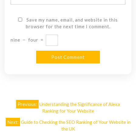
Save my name, email, and website in this
browser for the next time I comment.
nine
−
four
=
Post
Previous:
Understanding the Significance of Alexa
navigation
Ranking for Your Website
Next:
Guide to Checking the SEO Ranking of Your Website in
the UK