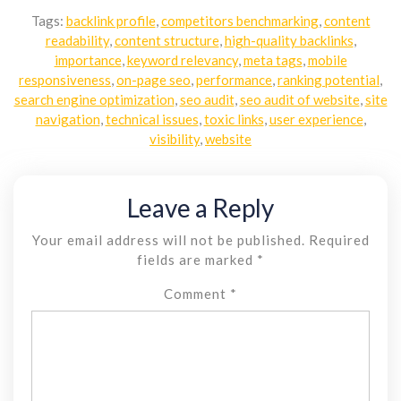
Tags:
backlink profile
,
competitors benchmarking
,
content
readability
,
content structure
,
high-quality backlinks
,
importance
,
keyword relevancy
,
meta tags
,
mobile
responsiveness
,
on-page seo
,
performance
,
ranking potential
,
search engine optimization
,
seo audit
,
seo audit of website
,
site
navigation
,
technical issues
,
toxic links
,
user experience
,
visibility
,
website
Leave a Reply
Your email address will not be published.
Required
fields are marked
*
Comment
*