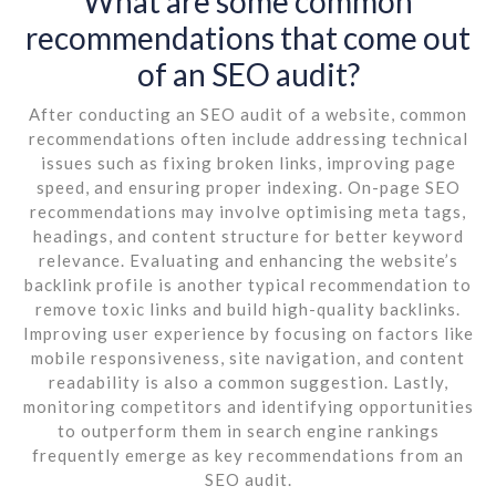
What are some common
recommendations that come out
of an SEO audit?
After conducting an SEO audit of a website, common
recommendations often include addressing technical
issues such as fixing broken links, improving page
speed, and ensuring proper indexing. On-page SEO
recommendations may involve optimising meta tags,
headings, and content structure for better keyword
relevance. Evaluating and enhancing the website’s
backlink profile is another typical recommendation to
remove toxic links and build high-quality backlinks.
Improving user experience by focusing on factors like
mobile responsiveness, site navigation, and content
readability is also a common suggestion. Lastly,
monitoring competitors and identifying opportunities
to outperform them in search engine rankings
frequently emerge as key recommendations from an
SEO audit.