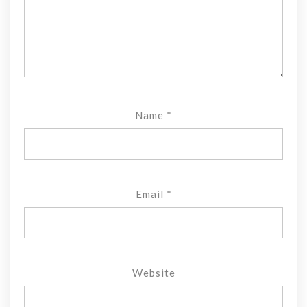
Name
*
Email
*
Website