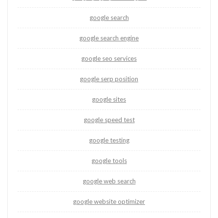
google search
google search engine
google seo services
google serp position
google sites
google speed test
google testing
google tools
google web search
google website optimizer