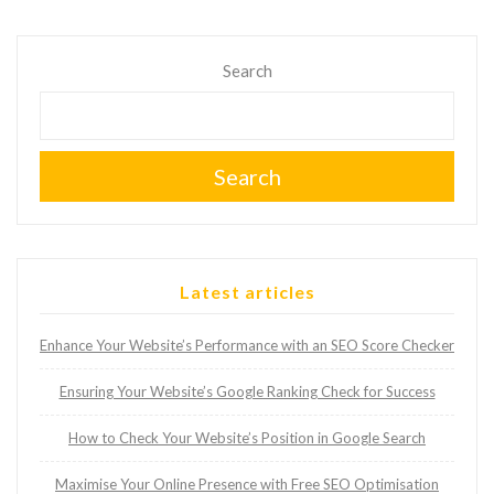
Search
Search
Latest articles
Enhance Your Website’s Performance with an SEO Score Checker
Ensuring Your Website’s Google Ranking Check for Success
How to Check Your Website’s Position in Google Search
Maximise Your Online Presence with Free SEO Optimisation