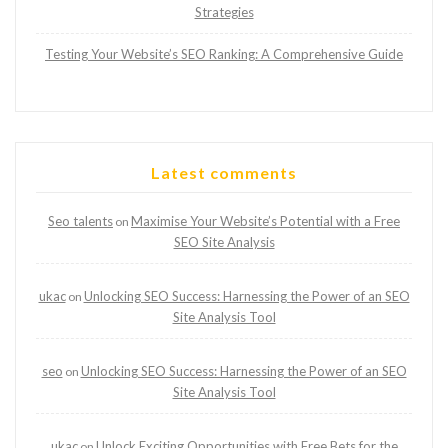
Strategies
Testing Your Website’s SEO Ranking: A Comprehensive Guide
Latest comments
Seo talents
Maximise Your Website’s Potential with a Free
on
SEO Site Analysis
ukac
Unlocking SEO Success: Harnessing the Power of an SEO
on
Site Analysis Tool
seo
Unlocking SEO Success: Harnessing the Power of an SEO
on
Site Analysis Tool
ukac
Unlock Exciting Opportunities with Free Bets for the
on