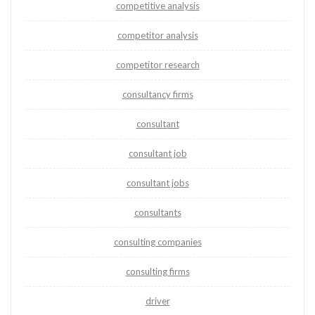
competitive analysis
competitor analysis
competitor research
consultancy firms
consultant
consultant job
consultant jobs
consultants
consulting companies
consulting firms
driver