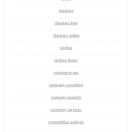
checkers
checkers free
checkers online
clothes
clothes shops
commerce seo
company consulting
company experts
company services
competition analysis