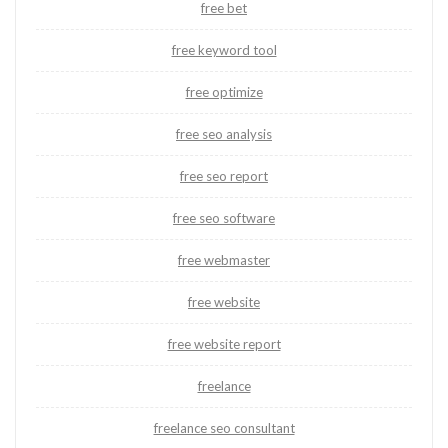
free bet
free keyword tool
free optimize
free seo analysis
free seo report
free seo software
free webmaster
free website
free website report
freelance
freelance seo consultant