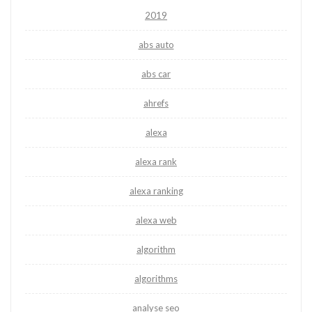
2019
abs auto
abs car
ahrefs
alexa
alexa rank
alexa ranking
alexa web
algorithm
algorithms
analyse seo