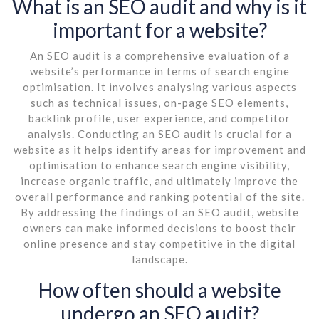
What is an SEO audit and why is it
important for a website?
An SEO audit is a comprehensive evaluation of a
website’s performance in terms of search engine
optimisation. It involves analysing various aspects
such as technical issues, on-page SEO elements,
backlink profile, user experience, and competitor
analysis. Conducting an SEO audit is crucial for a
website as it helps identify areas for improvement and
optimisation to enhance search engine visibility,
increase organic traffic, and ultimately improve the
overall performance and ranking potential of the site.
By addressing the findings of an SEO audit, website
owners can make informed decisions to boost their
online presence and stay competitive in the digital
landscape.
How often should a website
undergo an SEO audit?