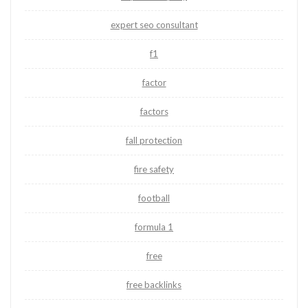
expert seo consultant
f1
factor
factors
fall protection
fire safety
football
formula 1
free
free backlinks