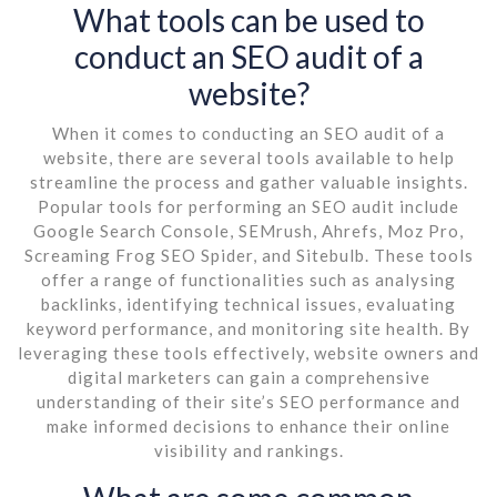
What tools can be used to
conduct an SEO audit of a
website?
When it comes to conducting an SEO audit of a
website, there are several tools available to help
streamline the process and gather valuable insights.
Popular tools for performing an SEO audit include
Google Search Console, SEMrush, Ahrefs, Moz Pro,
Screaming Frog SEO Spider, and Sitebulb. These tools
offer a range of functionalities such as analysing
backlinks, identifying technical issues, evaluating
keyword performance, and monitoring site health. By
leveraging these tools effectively, website owners and
digital marketers can gain a comprehensive
understanding of their site’s SEO performance and
make informed decisions to enhance their online
visibility and rankings.