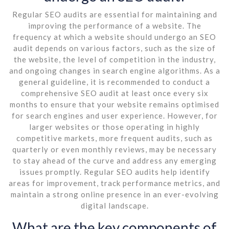
Regular SEO audits are essential for maintaining and
improving the performance of a website. The
frequency at which a website should undergo an SEO
audit depends on various factors, such as the size of
the website, the level of competition in the industry,
and ongoing changes in search engine algorithms. As a
general guideline, it is recommended to conduct a
comprehensive SEO audit at least once every six
months to ensure that your website remains optimised
for search engines and user experience. However, for
larger websites or those operating in highly
competitive markets, more frequent audits, such as
quarterly or even monthly reviews, may be necessary
to stay ahead of the curve and address any emerging
issues promptly. Regular SEO audits help identify
areas for improvement, track performance metrics, and
maintain a strong online presence in an ever-evolving
digital landscape.
What are the key components of