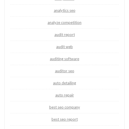
analytics seo
analyze competition
audit report
audit web
auditing software
auditor seo
auto detailing
auto repair
best seo company
best seo report