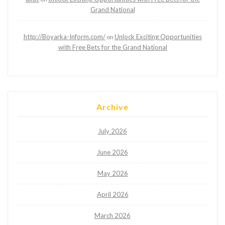
Grand National
http://Boyarka-Inform.com/
Unlock Exciting Opportunities
on
with Free Bets for the Grand National
Archive
July 2026
June 2026
May 2026
April 2026
March 2026