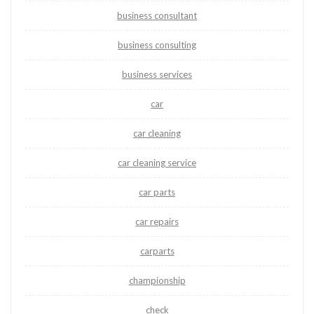
business consultant
business consulting
business services
car
car cleaning
car cleaning service
car parts
car repairs
carparts
championship
check