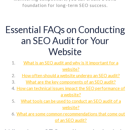
foundation for long-term SEO success.
Essential FAQs on Conducting
an SEO Audit for Your
Website
What is an SEO audit and why is it important for a
website?
How often should a website undergo an SEO audit?
What are the key components of an SEO audit?
How can technical issues impact the SEO performance of
a website?
What tools can be used to conduct an SEO audit of a
website?
What are some common recommendations that come out
of an SEO audit?