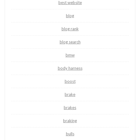
best website
blog
blog rank
blog search
bmw
body harness
boost
brake
brakes
braking
bulls