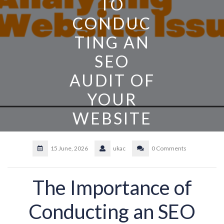
TO
CONDUC
TING AN
SEO
AUDIT OF
YOUR
WEBSITE
15 June, 2026
ukac
0 Comments
The Importance of
Conducting an SEO