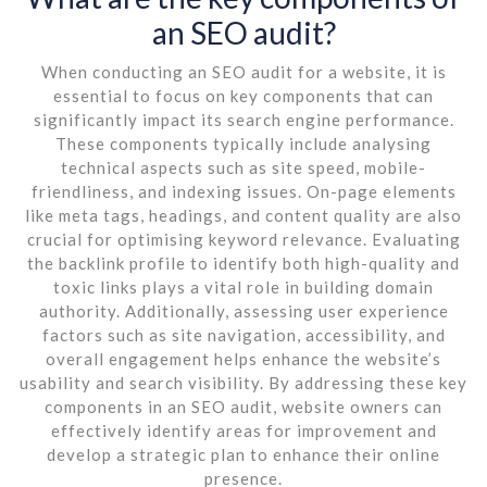
an SEO audit?
When conducting an SEO audit for a website, it is
essential to focus on key components that can
significantly impact its search engine performance.
These components typically include analysing
technical aspects such as site speed, mobile-
friendliness, and indexing issues. On-page elements
like meta tags, headings, and content quality are also
crucial for optimising keyword relevance. Evaluating
the backlink profile to identify both high-quality and
toxic links plays a vital role in building domain
authority. Additionally, assessing user experience
factors such as site navigation, accessibility, and
overall engagement helps enhance the website’s
usability and search visibility. By addressing these key
components in an SEO audit, website owners can
effectively identify areas for improvement and
develop a strategic plan to enhance their online
presence.