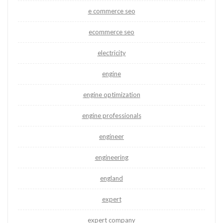
e commerce seo
ecommerce seo
electricity
engine
engine optimization
engine professionals
engineer
engineering
england
expert
expert company