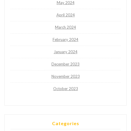
May 2024
April 2024
March 2024
February 2024
January 2024
December 2023
November 2023
October 2023
Categories