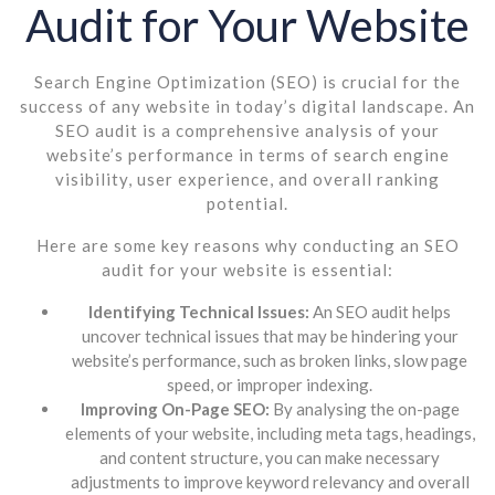
Audit for Your Website
Search Engine Optimization (SEO) is crucial for the
success of any website in today’s digital landscape. An
SEO audit is a comprehensive analysis of your
website’s performance in terms of search engine
visibility, user experience, and overall ranking
potential.
Here are some key reasons why conducting an SEO
audit for your website is essential:
Identifying Technical Issues:
An SEO audit helps
uncover technical issues that may be hindering your
website’s performance, such as broken links, slow page
speed, or improper indexing.
Improving On-Page SEO:
By analysing the on-page
elements of your website, including meta tags, headings,
and content structure, you can make necessary
adjustments to improve keyword relevancy and overall