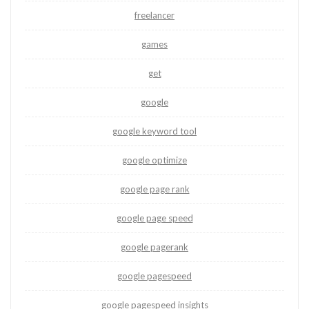
freelancer
games
get
google
google keyword tool
google optimize
google page rank
google page speed
google pagerank
google pagespeed
google pagespeed insights