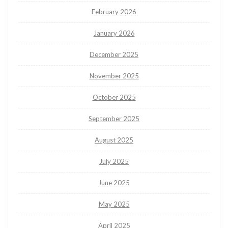
February 2026
January 2026
December 2025
November 2025
October 2025
September 2025
August 2025
July 2025
June 2025
May 2025
April 2025