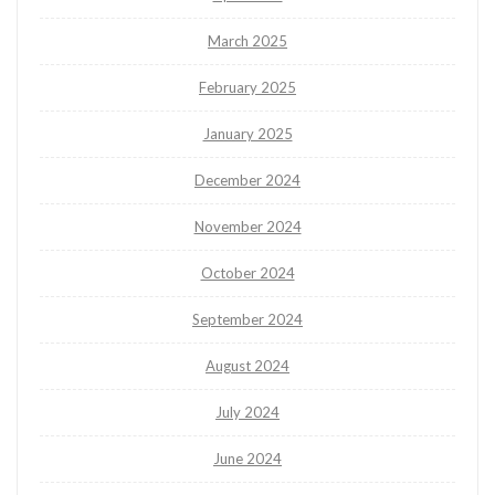
March 2025
February 2025
January 2025
December 2024
November 2024
October 2024
September 2024
August 2024
July 2024
June 2024