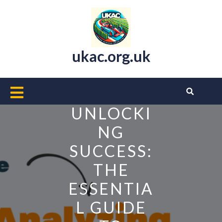
Skip
to
content
ukac.org.uk
Open
Button
UNLOCKI
NG
SUCCESS:
THE
ESSENTIA
L GUIDE