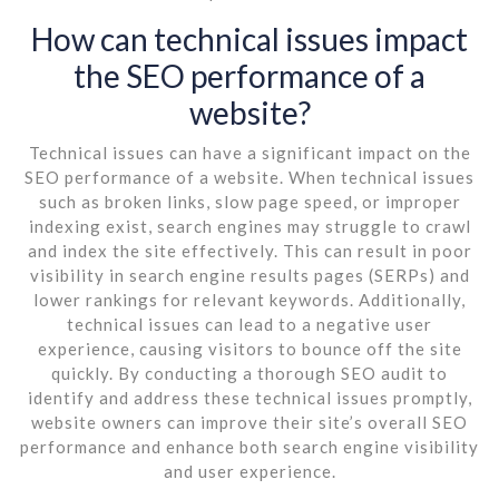
How can technical issues impact
the SEO performance of a
website?
Technical issues can have a significant impact on the
SEO performance of a website. When technical issues
such as broken links, slow page speed, or improper
indexing exist, search engines may struggle to crawl
and index the site effectively. This can result in poor
visibility in search engine results pages (SERPs) and
lower rankings for relevant keywords. Additionally,
technical issues can lead to a negative user
experience, causing visitors to bounce off the site
quickly. By conducting a thorough SEO audit to
identify and address these technical issues promptly,
website owners can improve their site’s overall SEO
performance and enhance both search engine visibility
and user experience.