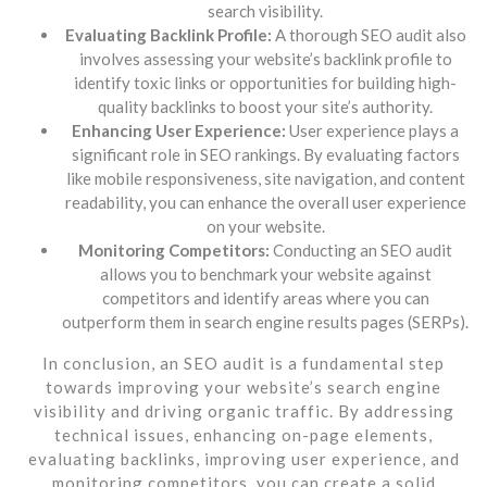
search visibility.
Evaluating Backlink Profile:
A thorough SEO audit also
involves assessing your website’s backlink profile to
identify toxic links or opportunities for building high-
quality backlinks to boost your site’s authority.
Enhancing User Experience:
User experience plays a
significant role in SEO rankings. By evaluating factors
like mobile responsiveness, site navigation, and content
readability, you can enhance the overall user experience
on your website.
Monitoring Competitors:
Conducting an SEO audit
allows you to benchmark your website against
competitors and identify areas where you can
outperform them in search engine results pages (SERPs).
In conclusion, an SEO audit is a fundamental step
towards improving your website’s search engine
visibility and driving organic traffic. By addressing
technical issues, enhancing on-page elements,
evaluating backlinks, improving user experience, and
monitoring competitors, you can create a solid