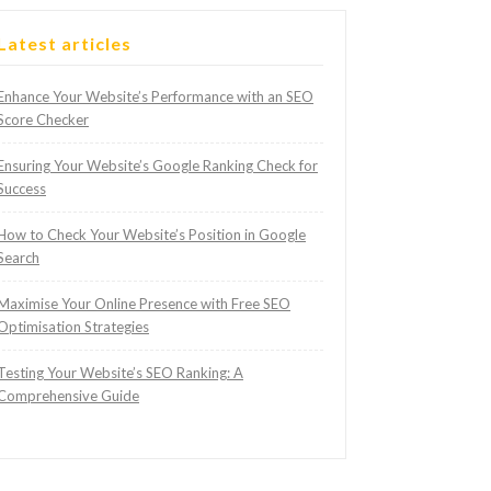
Latest articles
Enhance Your Website’s Performance with an SEO
Score Checker
Ensuring Your Website’s Google Ranking Check for
Success
How to Check Your Website’s Position in Google
Search
Maximise Your Online Presence with Free SEO
Optimisation Strategies
Testing Your Website’s SEO Ranking: A
Comprehensive Guide