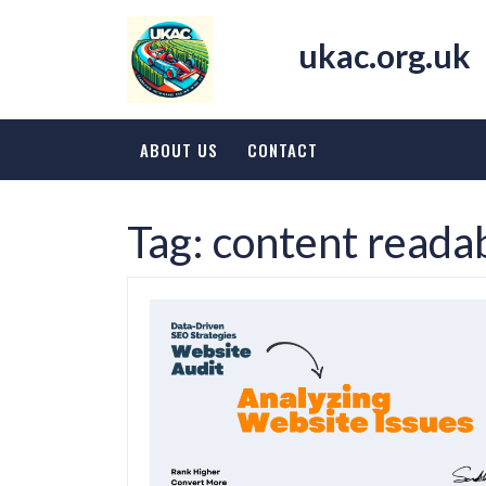
Skip
to
ukac.org.uk
content
ABOUT US
CONTACT
Tag:
content readab