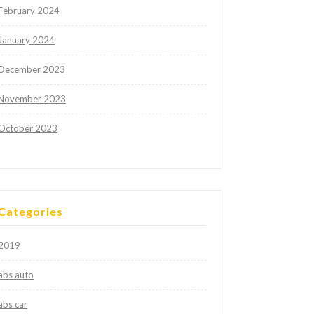
February 2024
January 2024
December 2023
November 2023
October 2023
Categories
2019
abs auto
abs car