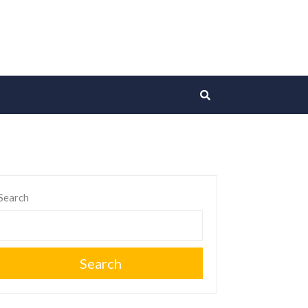
Search
Search