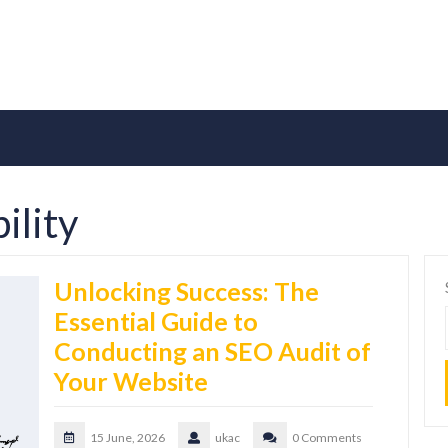
ility
Unlocking Success: The
Essential Guide to
Conducting an SEO Audit of
Your Website
15 June, 2026
ukac
0 Comments