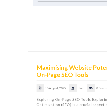
Maximising Website Poten
On-Page SEO Tools
16 August, 2025
ukac
0 Comm
Exploring On-Page SEO Tools Explori
Optimization (SEO) is a crucial aspect 