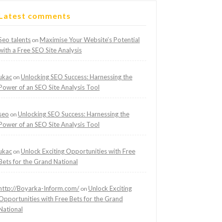
Latest comments
Seo talents
Maximise Your Website’s Potential
on
with a Free SEO Site Analysis
ukac
Unlocking SEO Success: Harnessing the
on
Power of an SEO Site Analysis Tool
seo
Unlocking SEO Success: Harnessing the
on
Power of an SEO Site Analysis Tool
ukac
Unlock Exciting Opportunities with Free
on
Bets for the Grand National
http://Boyarka-Inform.com/
Unlock Exciting
on
Opportunities with Free Bets for the Grand
National