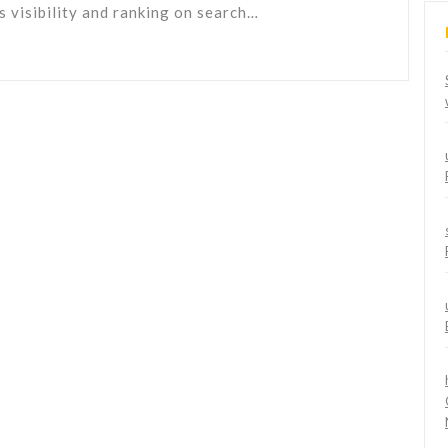
's visibility and ranking on search…