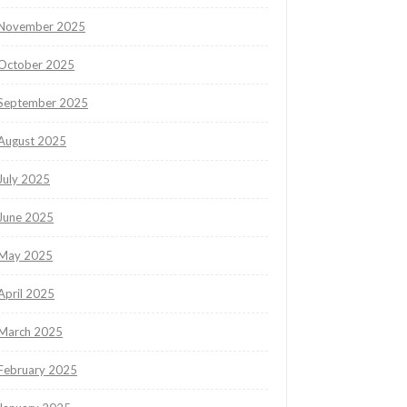
November 2025
October 2025
September 2025
August 2025
July 2025
June 2025
May 2025
April 2025
March 2025
February 2025