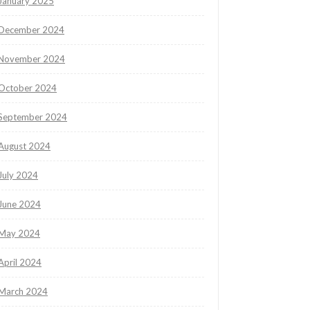
January 2025
December 2024
November 2024
October 2024
September 2024
August 2024
July 2024
June 2024
May 2024
April 2024
March 2024