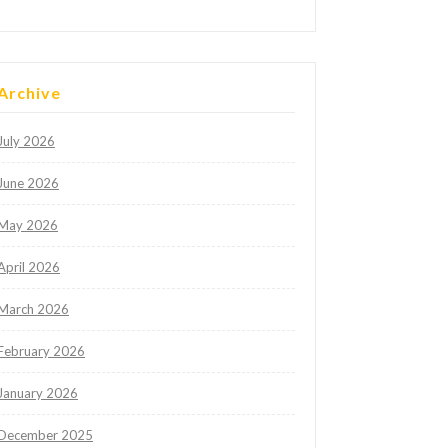
Archive
July 2026
June 2026
May 2026
April 2026
March 2026
February 2026
January 2026
December 2025