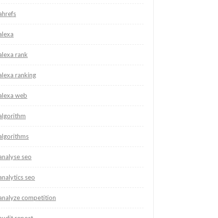
ahrefs
alexa
alexa rank
alexa ranking
alexa web
algorithm
algorithms
analyse seo
analytics seo
analyze competition