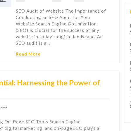
SEO Audit of Website The Importance of
Conducting an SEO Audit for Your
Website Search Engine Optimization
(SEO) is crucial for the success of any
website in today's digital landscape. An
SEO audit is a…
Read More
tial: Harnessing the Power of
ents
ng On-Page SEO Tools Search Engine
of digital marketing, and on-page SEO plays a