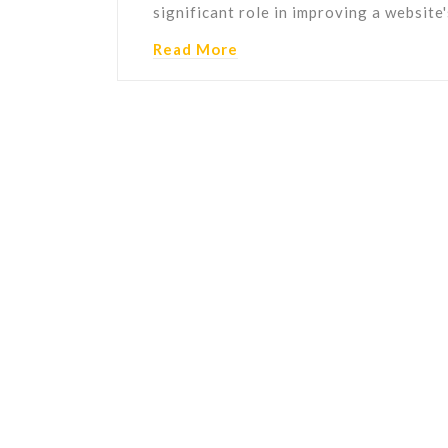
significant role in improving a website
Read More