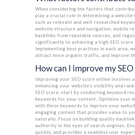
When considering the factors that contribut
play a crucial role in determining a websit
such as relevant and well-researched keywor
website structure and navigation, mobile re
backlinks from reputable sources, and regul
significantly to achieving a high SEO score
implementing best practices in each area, we
attract more organic traffic, and improve t
How can I improve my SEO 
Improving your SEO score online involves a
enhancing your website’s visibility and ran
SEO score, start by conducting keyword res
keywords for your content. Optimise your me
with these keywords to improve your website
engaging content that provides value to y
naturally. Focus on building quality backlin
authority in the eyes of search engines. Ens
quickly, and provides a seamless user expe