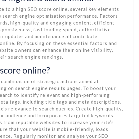
e to a high SEO score online, several key elements
e’s search engine optimisation performance. Factors
ds, high-quality and engaging content, efficient
sponsiveness, fast loading speed, authoritative
ar updates and maintenance all contribute
 online. By focusing on these essential factors and
bsite owners can enhance their online visibility,
heir search engine rankings.
score online?
 combination of strategic actions aimed at
king on search engine results pages. To boost your
earch to identify relevant and high-performing
ta tags, including title tags and meta descriptions,
’s relevance to search queries. Create high-quality,
our audience and incorporates targeted keywords
ks from reputable websites to increase your site’s
ure that your website is mobile-friendly, loads
rience. Regularly monitor and analyse your SEO