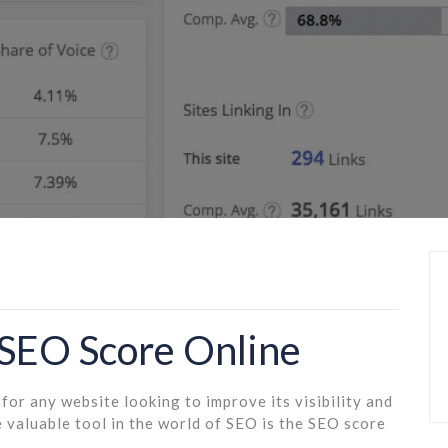
 SEO Score Online
for any website looking to improve its visibility and
 valuable tool in the world of SEO is the SEO score