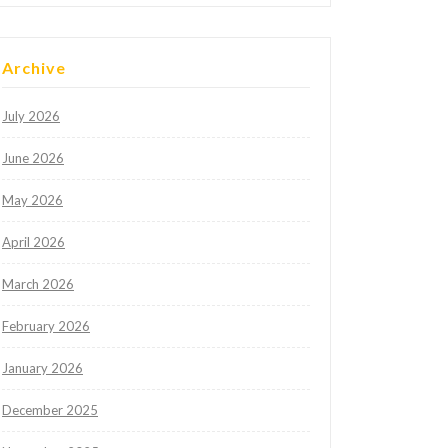
Archive
July 2026
June 2026
May 2026
April 2026
March 2026
February 2026
January 2026
December 2025