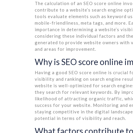
The calculation of an SEO score online invo
contribute to a website’s search engine opt
tools evaluate elements such as keyword usag
mobile-friendliness, meta tags, and more. E
importance in determining a website’s visibi
considering these individual factors and the
generated to provide website owners with val
and areas for improvement.
Why is SEO score online i
Having a good SEO score online is crucial f
visibility and ranking on search engine resu
website is well-optimized for search engines
they search for relevant keywords. By impr
likelihood of attracting organic traffic, wh
success for your website. Monitoring and en
staying competitive in the digital landscape
potential in terms of visibility and reach.
What factors contribute to