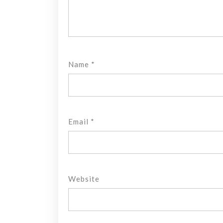
Name
*
Email
*
Website