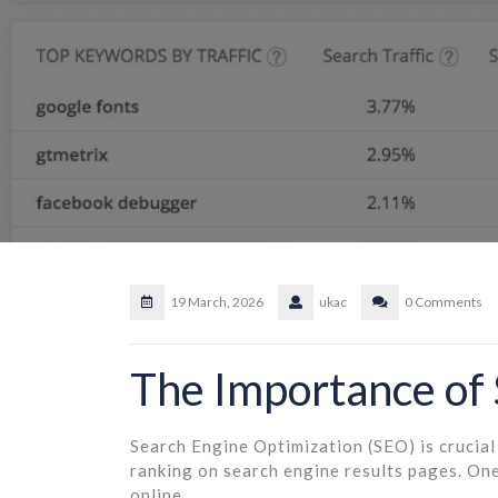
19 March, 2026
ukac
0 Comments
The Importance of
Search Engine Optimization (SEO) is crucial 
ranking on search engine results pages. One
online.