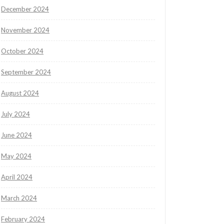
December 2024
November 2024
October 2024
September 2024
August 2024
July 2024
June 2024
May 2024
April 2024
March 2024
February 2024