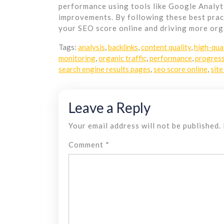
performance using tools like Google Analyt
improvements. By following these best prac
your SEO score online and driving more orga
Tags:
analysis
,
backlinks
,
content quality
,
high-qua
monitoring
,
organic traffic
,
performance
,
progres
search engine results pages
,
seo score online
,
site
Leave a Reply
Your email address will not be published.
Comment
*