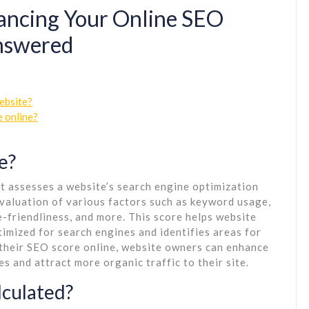
ancing Your Online SEO
Answered
ebsite?
e online?
e?
at assesses a website’s search engine optimization
valuation of various factors such as keyword usage,
le-friendliness, and more. This score helps website
timized for search engines and identifies areas for
their SEO score online, website owners can enhance
es and attract more organic traffic to their site.
lculated?