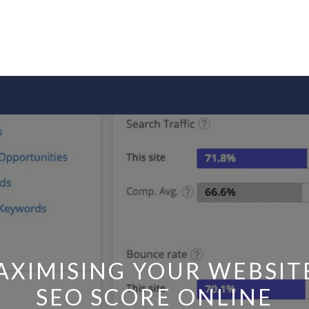
AXIMISING YOUR WEBSITE
SEO SCORE ONLINE