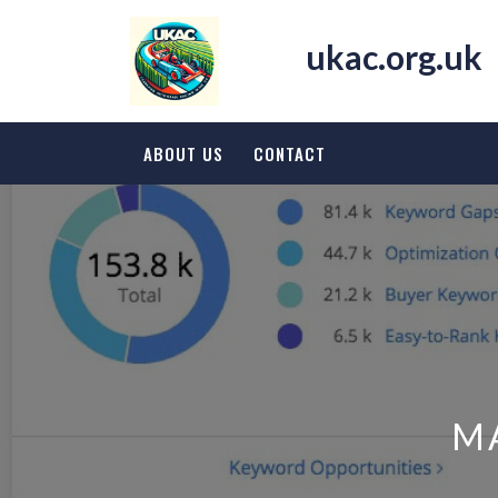
Skip
to
ukac.org.uk
content
ABOUT US
CONTACT
M