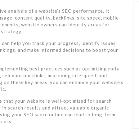
ve analysis of a website’s SEO performance. It
age, content quality, backlinks, site speed, mobile-
elements, website owners can identify areas for
 strategy.
can help you track your progress, identify issues
ankings, and make informed decisions to boost your
mplementing best practices such as optimizing meta
g relevant backlinks, improving site speed, and
g on these key areas, you can enhance your website’s
ic.
s that your website is well-optimized for search
r in search results and attract valuable organic
roving your SEO score online can lead to long-term
ccess.