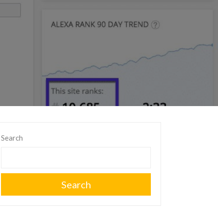
Search
Search