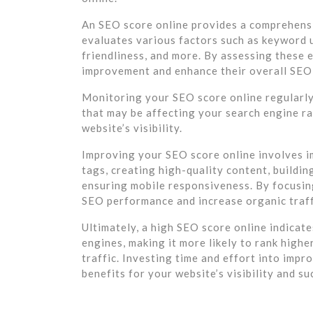
An SEO score online provides a comprehensi
evaluates various factors such as keyword us
friendliness, and more. By assessing these 
improvement and enhance their overall SEO
Monitoring your SEO score online regularly 
that may be affecting your search engine r
website’s visibility.
Improving your SEO score online involves i
tags, creating high-quality content, buildin
ensuring mobile responsiveness. By focusin
SEO performance and increase organic traff
Ultimately, a high SEO score online indicate
engines, making it more likely to rank highe
traffic. Investing time and effort into imp
benefits for your website’s visibility and su