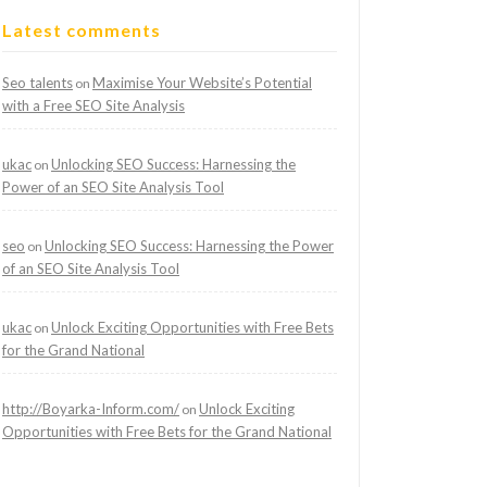
Latest comments
Seo talents
Maximise Your Website’s Potential
on
with a Free SEO Site Analysis
ukac
Unlocking SEO Success: Harnessing the
on
Power of an SEO Site Analysis Tool
seo
Unlocking SEO Success: Harnessing the Power
on
of an SEO Site Analysis Tool
ukac
Unlock Exciting Opportunities with Free Bets
on
for the Grand National
http://Boyarka-Inform.com/
Unlock Exciting
on
Opportunities with Free Bets for the Grand National