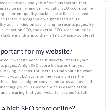
lves a complex analysis of various factors that
imization performance. Typically, SEO score online
e, content quality, backlink profile, site speed,
ach factor is assigned a weight based on its
lity and ranking on search engine results pages. By
ir impact on SEO, the overall SEO score online is
uable insights into their site’s optimisation level
mportant for my website?
or your website because it directly impacts your
lts pages. A high SEO score indicates that your
, making it easier for users to find your site when
oving your SEO score online, you increase the
ich can lead to higher conversion rates and overall
hancing your SEO score online is essential for
 and ensuring that your website reaches its full
 a high SEO score online?