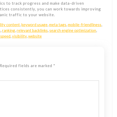
ics to track progress and make data-driven
tices consistently, you can work towards improving
nic traffic to your website.
lity content
,
keyword usage
,
meta tags
,
mobile-friendliness
,
s
,
ranking
,
relevant backlinks
,
search engine optimization
,
 speed
,
visibility
,
website
Required fields are marked
*