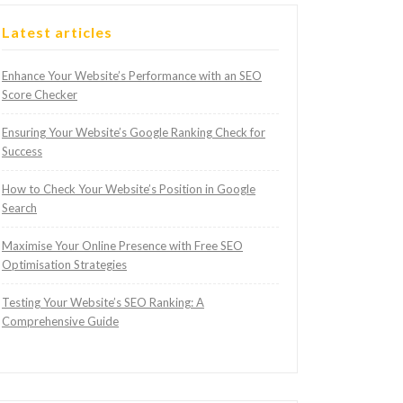
Latest articles
Enhance Your Website’s Performance with an SEO
Score Checker
Ensuring Your Website’s Google Ranking Check for
Success
How to Check Your Website’s Position in Google
Search
Maximise Your Online Presence with Free SEO
Optimisation Strategies
Testing Your Website’s SEO Ranking: A
Comprehensive Guide