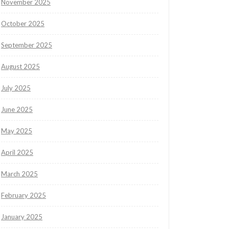
November 2025
October 2025
September 2025
August 2025
July 2025
June 2025
May 2025
April 2025
March 2025
February 2025
January 2025