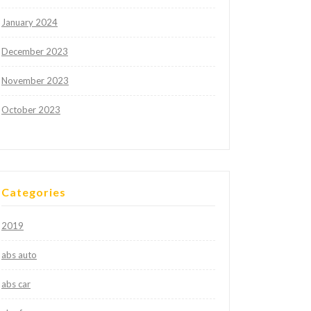
January 2024
December 2023
November 2023
October 2023
Categories
2019
abs auto
abs car