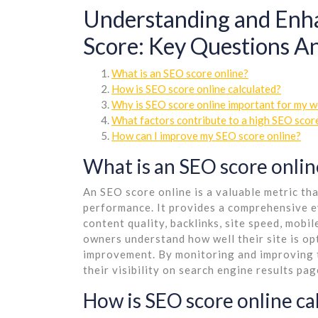
Understanding and Enh
Score: Key Questions 
What is an SEO score online?
How is SEO score online calculated?
Why is SEO score online important for my w
What factors contribute to a high SEO scor
How can I improve my SEO score online?
What is an SEO score onlin
An SEO score online is a valuable metric th
performance. It provides a comprehensive e
content quality, backlinks, site speed, mobi
owners understand how well their site is op
improvement. By monitoring and improving 
their visibility on search engine results pag
How is SEO score online ca