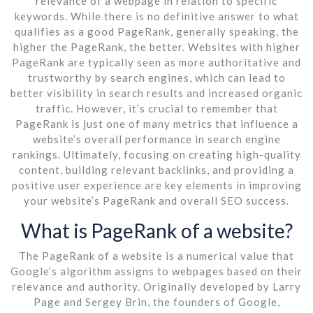
relevance of a webpage in relation to specific
keywords. While there is no definitive answer to what
qualifies as a good PageRank, generally speaking, the
higher the PageRank, the better. Websites with higher
PageRank are typically seen as more authoritative and
trustworthy by search engines, which can lead to
better visibility in search results and increased organic
traffic. However, it’s crucial to remember that
PageRank is just one of many metrics that influence a
website’s overall performance in search engine
rankings. Ultimately, focusing on creating high-quality
content, building relevant backlinks, and providing a
positive user experience are key elements in improving
your website’s PageRank and overall SEO success.
What is PageRank of a website?
The PageRank of a website is a numerical value that
Google’s algorithm assigns to webpages based on their
relevance and authority. Originally developed by Larry
Page and Sergey Brin, the founders of Google,