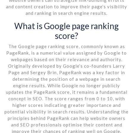
and content creation to improve their page’s visibility
and ranking in search engine results.
What is Google page ranking
score?
The Google page ranking score, commonly known as
PageRank, is a numerical value assigned by Google to
webpages based on their relevance and authority.
Originally developed by Google’s co-founders Larry
Page and Sergey Brin, PageRank was a key factor in
determining the position of a webpage in search
engine results. While Google no longer publicly
updates the PageRank score, it remains a fundamental
concept in SEO. The score ranges from 0 to 10, with
higher scores indicating greater importance and
potential visibility in search results. Understanding the
principles behind PageRank can help website owners
and SEO professionals optimise their content and
improve their chances of ranking well on Google.