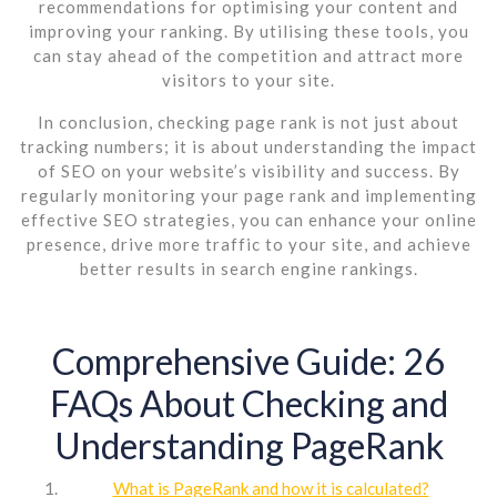
recommendations for optimising your content and
improving your ranking. By utilising these tools, you
can stay ahead of the competition and attract more
visitors to your site.
In conclusion, checking page rank is not just about
tracking numbers; it is about understanding the impact
of SEO on your website’s visibility and success. By
regularly monitoring your page rank and implementing
effective SEO strategies, you can enhance your online
presence, drive more traffic to your site, and achieve
better results in search engine rankings.
Comprehensive Guide: 26
FAQs About Checking and
Understanding PageRank
What is PageRank and how it is calculated?