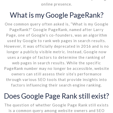
online presence.
What is my Google PageRank?
One common query often asked is, “What is my Google
PageRank?” Google PageRank, named after Larry
Page, one of Google’s co-founders, was an algorithm
used by Google to rank web pages in search results.
However, it was officially deprecated in 2016 and is no
longer a publicly visible metric. Instead, Google now
uses a range of factors to determine the ranking of
web pages in search results. While the specific
PageRank number may no longer be accessible, website
owners can still assess their site’s performance
through various SEO tools that provide insights into
factors influencing their search engine ranking.
Does Google Page Rank still exist?
The question of whether Google Page Rank still exists
is a common query among website owners and SEO