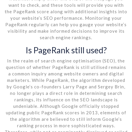
want to check, and these tools will provide you with
the PageRank score along with additional insights into
your website’s SEO performance. Monitoring your
PageRank regularly can help you gauge your website’s
visibility and make informed decisions to improve its
search engine rankings.
Is PageRank still used?
In the realm of search engine optimisation (SEO), the
question of whether PageRank is still utilised remains
a common inquiry among website owners and digital
marketers. While PageRank, the algorithm developed
by Google’s co-founders Larry Page and Sergey Brin,
no longer plays a direct role in determining search
rankings, its influence on the SEO landscape is
undeniable. Although Google officially stopped
updating public PageRank scores in 2013, elements of
the algorithm are believed to still inform Google’s
ranking process in more sophisticated ways.
Therefore, while not as prominently displayed or relied