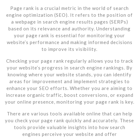
Page rank is a crucial metric in the world of search
engine optimization (SEO). It refers to the position of
a webpage in search engine results pages (SERPs)
based on its relevance and authority. Understanding
your page rank is essential for monitoring your
website’s performance and making informed decisions
to improve its visibility.
Checking your page rank regularly allows you to track
your website’s progress in search engine rankings. By
knowing where your website stands, you can identify
areas for improvement and implement strategies to
enhance your SEO efforts. Whether you are aiming to
increase organic traffic, boost conversions, or expand
your online presence, monitoring your page rank is key.
There are various tools available online that can help
you check your page rank quickly and accurately. These
tools provide valuable insights into how search
engines perceive your website and offer