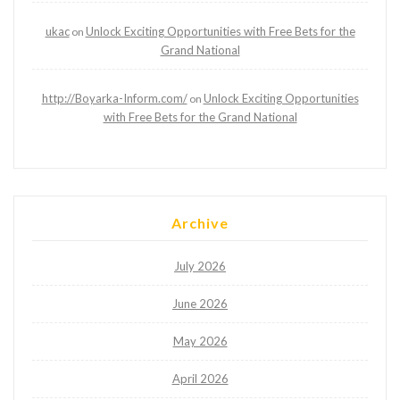
ukac
Unlock Exciting Opportunities with Free Bets for the
on
Grand National
http://Boyarka-Inform.com/
Unlock Exciting Opportunities
on
with Free Bets for the Grand National
Archive
July 2026
June 2026
May 2026
April 2026