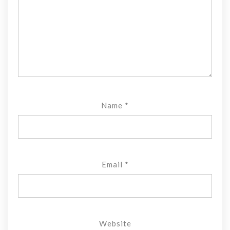
Name
*
Email
*
Website