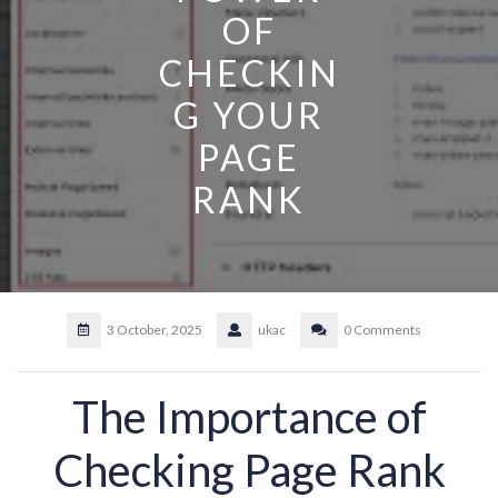
OF
CHECKIN
G YOUR
PAGE
RANK
3 October, 2025
ukac
0 Comments
The Importance of
Checking Page Rank