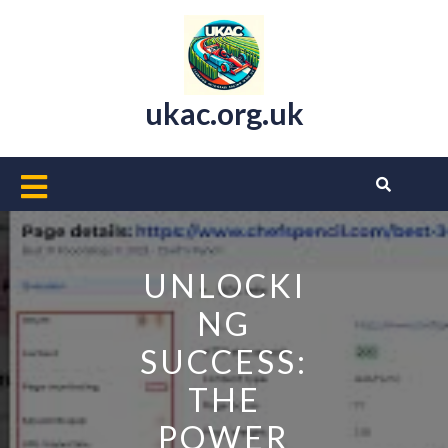
Skip
to
content
ukac.org.uk
Open
Button
UNLOCKI
NG
SUCCESS:
THE
POWER