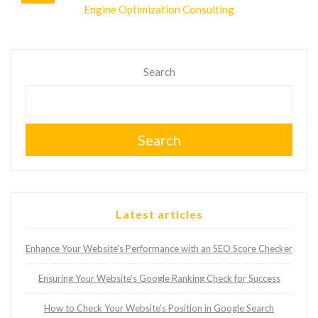
Engine Optimization Consulting
Search
Search
Latest articles
Enhance Your Website’s Performance with an SEO Score Checker
Ensuring Your Website’s Google Ranking Check for Success
How to Check Your Website’s Position in Google Search