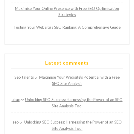
Maximise Your Online Presence with Free SEO Optimisation
Strategies
Testing Your Website’s SEO Ranking: A Comprehensive Guide
Latest comments
Seo talents
Maximise Your Website’s Potential with a Free
on
SEO Site Analysis
ukac
Unlocking SEO Success: Harnessing the Power of an SEO
on
Site Analysis Tool
seo
Unlocking SEO Success: Harnessing the Power of an SEO
on
Site Analysis Tool