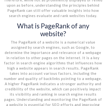
upon as before, understanding the principles behind
PageRank can still offer valuable insights into how
search engines evaluate and rank websites today.
What is PageRank of any
website?
The PageRank of a website is a numerical value
assigned by search engines, such as Google, to
determine the importance and relevance of a webpage
in relation to other pages on the internet. It is a key
factor in search engine algorithms that influences how
high a website appears in search results. PageRank
takes into account various factors, including the
number and quality of backlinks pointing to a webpage.
A higher PageRank indicates a stronger authority and
credibility of the website, which can positively impact
its visibility and ranking in search engine results
pages. Understanding and monitoring the PageRank of
a website is essential for SEO efforts and improving