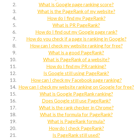
What is Google page ranking score?
What is the PageRank of my website?
How do I find my PageRank?
What is PR PageRank?
How do I find out my Google page rank?
How do you check if a page is ranking in Google?
How can I check my website ranking for free?
What is a good PageRank?
What is PageRank of a website?
How do I find my PR ranking?
Is Google still using PageRank?
How can I check my Facebook page ranking?
How can I check my website ranking on Google for free?
What is Google PageRank ranking?
Does Google still use PageRank?
What is the rank checker in Chrome?
What is the formula for PageRank?
What is PageRank formula?
How do I check PageRank?
Is PageRank still used?