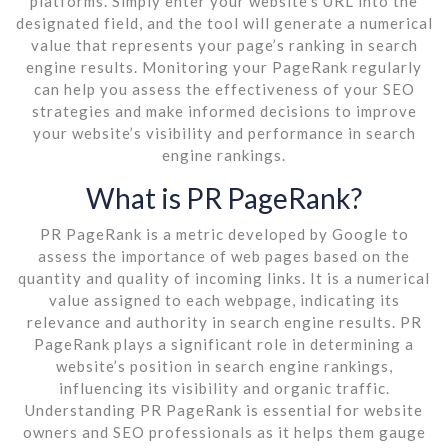
platforms. Simply enter your website’s URL into the
designated field, and the tool will generate a numerical
value that represents your page’s ranking in search
engine results. Monitoring your PageRank regularly
can help you assess the effectiveness of your SEO
strategies and make informed decisions to improve
your website’s visibility and performance in search
engine rankings.
What is PR PageRank?
PR PageRank is a metric developed by Google to
assess the importance of web pages based on the
quantity and quality of incoming links. It is a numerical
value assigned to each webpage, indicating its
relevance and authority in search engine results. PR
PageRank plays a significant role in determining a
website’s position in search engine rankings,
influencing its visibility and organic traffic.
Understanding PR PageRank is essential for website
owners and SEO professionals as it helps them gauge