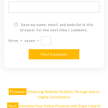
Save my name, email, and website in this
browser for the next time I comment.
three
×
seven
=
Post
Previous:
Enhancing Website Visibility Through Search
navigation
Engine Optimization
Next:
Maximise Your Online Presence with Expert Search