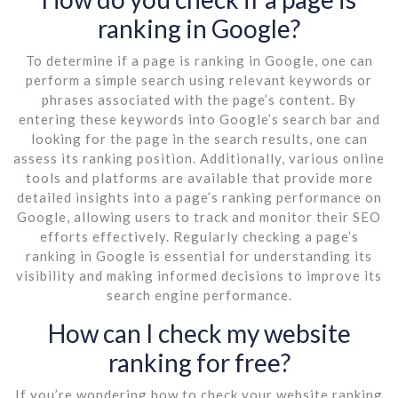
ranking in Google?
To determine if a page is ranking in Google, one can
perform a simple search using relevant keywords or
phrases associated with the page’s content. By
entering these keywords into Google’s search bar and
looking for the page in the search results, one can
assess its ranking position. Additionally, various online
tools and platforms are available that provide more
detailed insights into a page’s ranking performance on
Google, allowing users to track and monitor their SEO
efforts effectively. Regularly checking a page’s
ranking in Google is essential for understanding its
visibility and making informed decisions to improve its
search engine performance.
How can I check my website
ranking for free?
If you’re wondering how to check your website ranking