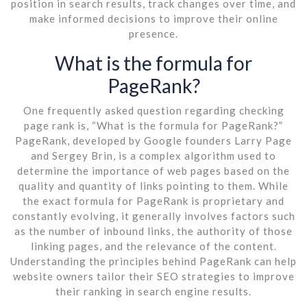
position in search results, track changes over time, and
make informed decisions to improve their online
presence.
What is the formula for
PageRank?
One frequently asked question regarding checking
page rank is, “What is the formula for PageRank?”
PageRank, developed by Google founders Larry Page
and Sergey Brin, is a complex algorithm used to
determine the importance of web pages based on the
quality and quantity of links pointing to them. While
the exact formula for PageRank is proprietary and
constantly evolving, it generally involves factors such
as the number of inbound links, the authority of those
linking pages, and the relevance of the content.
Understanding the principles behind PageRank can help
website owners tailor their SEO strategies to improve
their ranking in search engine results.