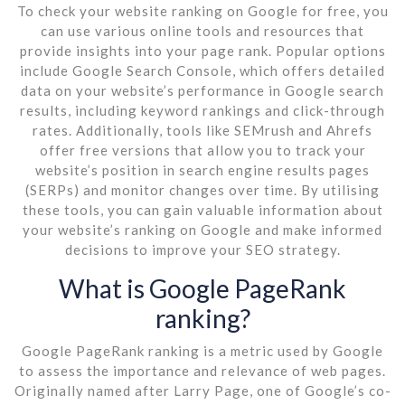
To check your website ranking on Google for free, you
can use various online tools and resources that
provide insights into your page rank. Popular options
include Google Search Console, which offers detailed
data on your website’s performance in Google search
results, including keyword rankings and click-through
rates. Additionally, tools like SEMrush and Ahrefs
offer free versions that allow you to track your
website’s position in search engine results pages
(SERPs) and monitor changes over time. By utilising
these tools, you can gain valuable information about
your website’s ranking on Google and make informed
decisions to improve your SEO strategy.
What is Google PageRank
ranking?
Google PageRank ranking is a metric used by Google
to assess the importance and relevance of web pages.
Originally named after Larry Page, one of Google’s co-