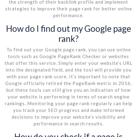
the strength of their backlink profile and implement
strategies to improve their page rank for better online
performance.
How do I find out my Google page
rank?
To find out your Google page rank, you can use online
tools such as Google PageRank Checker or websites
that offer this service. Simply enter your website’s URL
into the designated field, and the tool will provide you
with your page rank score. It’s important to note that
Google officially retired the PageRank metric in 2016,
but these tools can still give you an indication of how
your website is performing in terms of search engine
rankings. Monitoring your page rank regularly can help
you track your SEO progress and make informed
decisions to improve your website’s visibility and
performance in search results.
How do you check if a page is