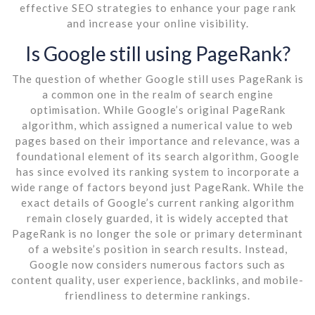
effective SEO strategies to enhance your page rank
and increase your online visibility.
Is Google still using PageRank?
The question of whether Google still uses PageRank is
a common one in the realm of search engine
optimisation. While Google’s original PageRank
algorithm, which assigned a numerical value to web
pages based on their importance and relevance, was a
foundational element of its search algorithm, Google
has since evolved its ranking system to incorporate a
wide range of factors beyond just PageRank. While the
exact details of Google’s current ranking algorithm
remain closely guarded, it is widely accepted that
PageRank is no longer the sole or primary determinant
of a website’s position in search results. Instead,
Google now considers numerous factors such as
content quality, user experience, backlinks, and mobile-
friendliness to determine rankings.