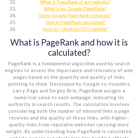
What is PageRank of any website?
What is my Google PageRank?
Does Google Page Rank still exist?
How is PageRank calculated?
How do I check my SEO ranking?
What is PageRank and how it is
calculated?
PageRank is a fundamental algorithm used by search
engines to assess the importance and relevance of web
pages based on the quantity and quality of links
pointing to them. Developed by Google co-founders
Larry Page and Sergey Brin, PageRank assigns a
numerical value to each webpage, indicating its
authority in search results. The calculation involves
considering both the number of inbound links a page
receives and the quality of those links, with higher-
quality links from reputable websites carrying more
weight. By understanding how PageRank is calculated,
website owners can strategize link-building efforts