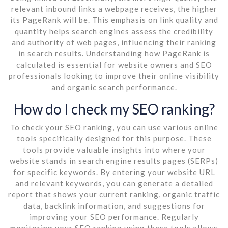
relevant inbound links a webpage receives, the higher
its PageRank will be. This emphasis on link quality and
quantity helps search engines assess the credibility
and authority of web pages, influencing their ranking
in search results. Understanding how PageRank is
calculated is essential for website owners and SEO
professionals looking to improve their online visibility
and organic search performance.
How do I check my SEO ranking?
To check your SEO ranking, you can use various online
tools specifically designed for this purpose. These
tools provide valuable insights into where your
website stands in search engine results pages (SERPs)
for specific keywords. By entering your website URL
and relevant keywords, you can generate a detailed
report that shows your current ranking, organic traffic
data, backlink information, and suggestions for
improving your SEO performance. Regularly
monitoring your SEO ranking using these tools allows