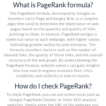
What is PageRank formula?
The PageRank formula, developed by Google co-
founders Larry Page and Sergey Brin, is a complex
algorithm used to determine the importance of web
pages based on the quantity and quality of links
pointing to them. In essence, PageRank assigns a
numerical value to each webpage, with higher values
indicating greater authority and relevance. The
formula considers factors such as the number of
inbound links, the quality of those links, and the overall
structure of the web graph. By understanding the
PageRank formula, website owners can gain insights
into how search engines evaluate their site’s
credibility and visibility in search results.
How do I check PageRank?
To check PageRank, you can use online tools such as
Google PageRank Checker or other SEO analysis
websites. Simply enter the URL of the webpage you