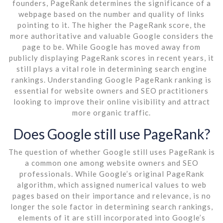
founders, PageRank determines the significance of a
webpage based on the number and quality of links
pointing to it. The higher the PageRank score, the
more authoritative and valuable Google considers the
page to be. While Google has moved away from
publicly displaying PageRank scores in recent years, it
still plays a vital role in determining search engine
rankings. Understanding Google PageRank ranking is
essential for website owners and SEO practitioners
looking to improve their online visibility and attract
more organic traffic.
Does Google still use PageRank?
The question of whether Google still uses PageRank is
a common one among website owners and SEO
professionals. While Google’s original PageRank
algorithm, which assigned numerical values to web
pages based on their importance and relevance, is no
longer the sole factor in determining search rankings,
elements of it are still incorporated into Google’s