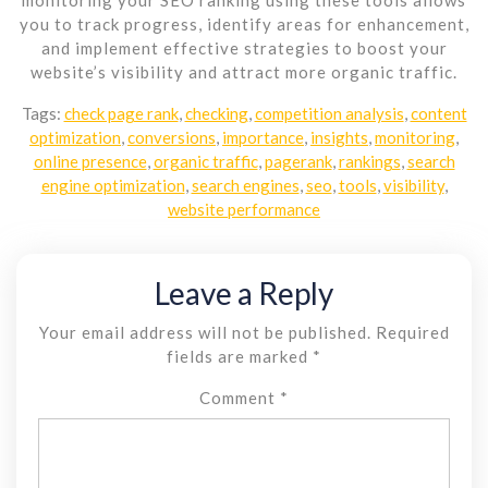
you to track progress, identify areas for enhancement,
and implement effective strategies to boost your
website’s visibility and attract more organic traffic.
Tags:
check page rank
,
checking
,
competition analysis
,
content
optimization
,
conversions
,
importance
,
insights
,
monitoring
,
online presence
,
organic traffic
,
pagerank
,
rankings
,
search
engine optimization
,
search engines
,
seo
,
tools
,
visibility
,
website performance
Leave a Reply
Your email address will not be published.
Required
fields are marked
*
Comment
*