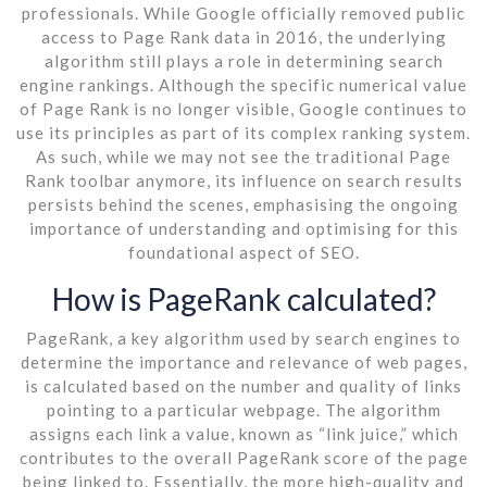
professionals. While Google officially removed public
access to Page Rank data in 2016, the underlying
algorithm still plays a role in determining search
engine rankings. Although the specific numerical value
of Page Rank is no longer visible, Google continues to
use its principles as part of its complex ranking system.
As such, while we may not see the traditional Page
Rank toolbar anymore, its influence on search results
persists behind the scenes, emphasising the ongoing
importance of understanding and optimising for this
foundational aspect of SEO.
How is PageRank calculated?
PageRank, a key algorithm used by search engines to
determine the importance and relevance of web pages,
is calculated based on the number and quality of links
pointing to a particular webpage. The algorithm
assigns each link a value, known as “link juice,” which
contributes to the overall PageRank score of the page
being linked to. Essentially, the more high-quality and