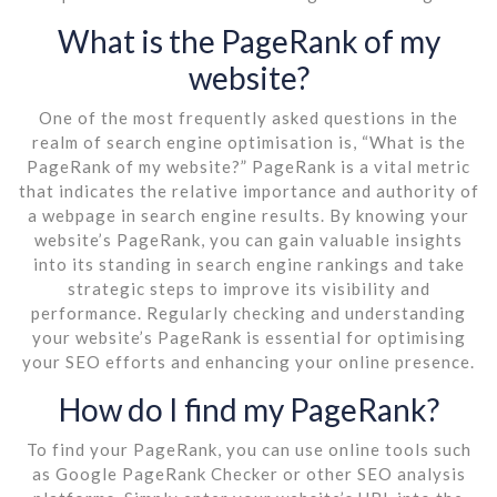
What is the PageRank of my
website?
One of the most frequently asked questions in the
realm of search engine optimisation is, “What is the
PageRank of my website?” PageRank is a vital metric
that indicates the relative importance and authority of
a webpage in search engine results. By knowing your
website’s PageRank, you can gain valuable insights
into its standing in search engine rankings and take
strategic steps to improve its visibility and
performance. Regularly checking and understanding
your website’s PageRank is essential for optimising
your SEO efforts and enhancing your online presence.
How do I find my PageRank?
To find your PageRank, you can use online tools such
as Google PageRank Checker or other SEO analysis