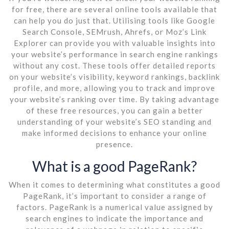
for free, there are several online tools available that
can help you do just that. Utilising tools like Google
Search Console, SEMrush, Ahrefs, or Moz’s Link
Explorer can provide you with valuable insights into
your website’s performance in search engine rankings
without any cost. These tools offer detailed reports
on your website’s visibility, keyword rankings, backlink
profile, and more, allowing you to track and improve
your website’s ranking over time. By taking advantage
of these free resources, you can gain a better
understanding of your website’s SEO standing and
make informed decisions to enhance your online
presence.
What is a good PageRank?
When it comes to determining what constitutes a good
PageRank, it’s important to consider a range of
factors. PageRank is a numerical value assigned by
search engines to indicate the importance and