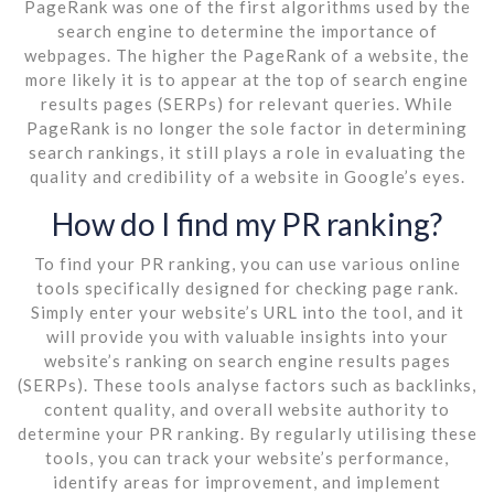
PageRank was one of the first algorithms used by the
search engine to determine the importance of
webpages. The higher the PageRank of a website, the
more likely it is to appear at the top of search engine
results pages (SERPs) for relevant queries. While
PageRank is no longer the sole factor in determining
search rankings, it still plays a role in evaluating the
quality and credibility of a website in Google’s eyes.
How do I find my PR ranking?
To find your PR ranking, you can use various online
tools specifically designed for checking page rank.
Simply enter your website’s URL into the tool, and it
will provide you with valuable insights into your
website’s ranking on search engine results pages
(SERPs). These tools analyse factors such as backlinks,
content quality, and overall website authority to
determine your PR ranking. By regularly utilising these
tools, you can track your website’s performance,
identify areas for improvement, and implement