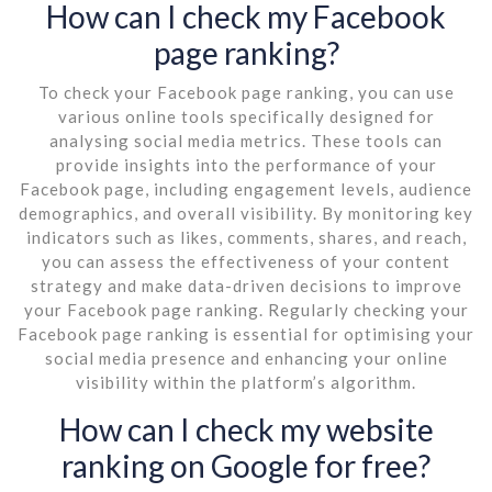
How can I check my Facebook
page ranking?
To check your Facebook page ranking, you can use
various online tools specifically designed for
analysing social media metrics. These tools can
provide insights into the performance of your
Facebook page, including engagement levels, audience
demographics, and overall visibility. By monitoring key
indicators such as likes, comments, shares, and reach,
you can assess the effectiveness of your content
strategy and make data-driven decisions to improve
your Facebook page ranking. Regularly checking your
Facebook page ranking is essential for optimising your
social media presence and enhancing your online
visibility within the platform’s algorithm.
How can I check my website
ranking on Google for free?