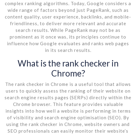
complex ranking algorithms. Today, Google considers a
wide range of factors beyond just PageRank, such as
content quality, user experience, backlinks, and mobile-
friendliness, to deliver more relevant and accurate
search results. While PageRank may not be as
prominent as it once was, its principles continue to
influence how Google evaluates and ranks web pages
in its search results.
What is the rank checker in
Chrome?
The rank checker in Chrome is a useful tool that allows
users to quickly assess the ranking of their website on
search engine results pages (SERPs) directly within the
Chrome browser. This feature provides valuable
insights into how well a website is performing in terms
of visibility and search engine optimisation (SEO). By
using the rank checker in Chrome, website owners and
SEO professionals can easily monitor their website’s