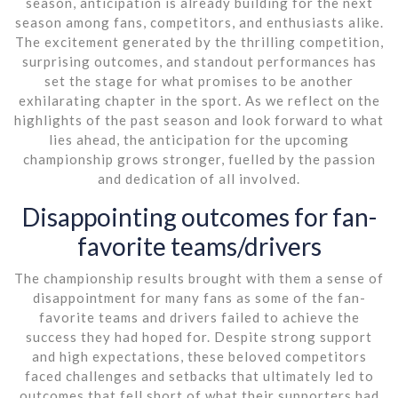
season, anticipation is already building for the next
season among fans, competitors, and enthusiasts alike.
The excitement generated by the thrilling competition,
surprising outcomes, and standout performances has
set the stage for what promises to be another
exhilarating chapter in the sport. As we reflect on the
highlights of the past season and look forward to what
lies ahead, the anticipation for the upcoming
championship grows stronger, fuelled by the passion
and dedication of all involved.
Disappointing outcomes for fan-
favorite teams/drivers
The championship results brought with them a sense of
disappointment for many fans as some of the fan-
favorite teams and drivers failed to achieve the
success they had hoped for. Despite strong support
and high expectations, these beloved competitors
faced challenges and setbacks that ultimately led to
outcomes that fell short of what their supporters had