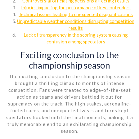
Controversial officiating decisions affecting results
Injuries impacting the performance of key contenders
Technical issues leading to unexpected disqualifications
Unpredictable weather conditions disrupting competition
results
Lack of transparency in the scoring system causing
confusion among spectators
Exciting conclusion to the
championship season
The exciting conclusion to the championship season
brought a thrilling climax to months of intense
competition. Fans were treated to edge-of-the-seat
action as teams and drivers battled it out for
supremacy on the track. The high stakes, adrenaline-
fueled races, and unexpected twists and turns kept
spectators hooked until the final moments, making it a
truly memorable end to an exhilarating championship
season.