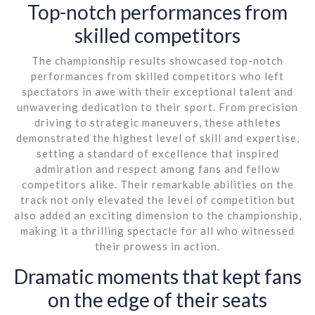
Top-notch performances from
skilled competitors
The championship results showcased top-notch
performances from skilled competitors who left
spectators in awe with their exceptional talent and
unwavering dedication to their sport. From precision
driving to strategic maneuvers, these athletes
demonstrated the highest level of skill and expertise,
setting a standard of excellence that inspired
admiration and respect among fans and fellow
competitors alike. Their remarkable abilities on the
track not only elevated the level of competition but
also added an exciting dimension to the championship,
making it a thrilling spectacle for all who witnessed
their prowess in action.
Dramatic moments that kept fans
on the edge of their seats