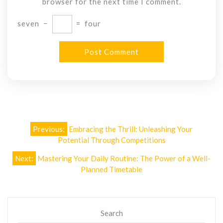
browser for the next time I comment.
seven
−
=
four
Post
Previous:
Embracing the Thrill: Unleashing Your
navigation
Potential Through Competitions
Next:
Mastering Your Daily Routine: The Power of a Well-
Planned Timetable
Search