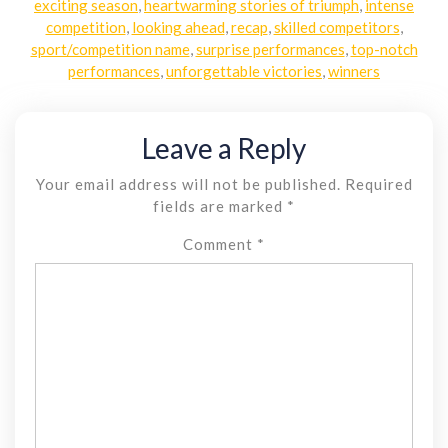
exciting season
,
heartwarming stories of triumph
,
intense
competition
,
looking ahead
,
recap
,
skilled competitors
,
sport/competition name
,
surprise performances
,
top-notch
performances
,
unforgettable victories
,
winners
Leave a Reply
Your email address will not be published.
Required
fields are marked
*
Comment
*