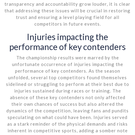
transparency and accountability grow louder, it is clear
that addressing these issues will be crucial in restoring
trust and ensuring a level playing field for all
competitors in future events.
Injuries impacting the
performance of key contenders
The championship results were marred by the
unfortunate occurrence of injuries impacting the
performance of key contenders. As the season
unfolded, several top competitors found themselves
sidelined or struggling to perform at their best due to
injuries sustained during races or training. The
absence of these key contenders not only affected
their own chances of success but also altered the
dynamics of the competition, leaving fans and pundits
speculating on what could have been. Injuries served
as a stark reminder of the physical demands and risks
inherent in competitive sports, adding a somber note