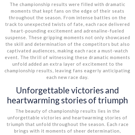
The championship results were filled with dramatic
moments that kept fans on the edge of their seats
throughout the season. From intense battles on the
track to unexpected twists of fate, each race delivered
heart-pounding excitement and adrenaline-fueled
suspense. These gripping moments not only showcased
the skill and determination of the competitors but also
captivated audiences, making each race a must-watch
event. The thrill of witnessing these dramatic moments
unfold added an extra layer of excitement to the
championship results, leaving fans eagerly anticipating
each new race day.
Unforgettable victories and
heartwarming stories of triumph
The beauty of championship results lies in the
unforgettable victories and heartwarming stories of
triumph that unfold throughout the season. Each race
brings with it moments of sheer determination,