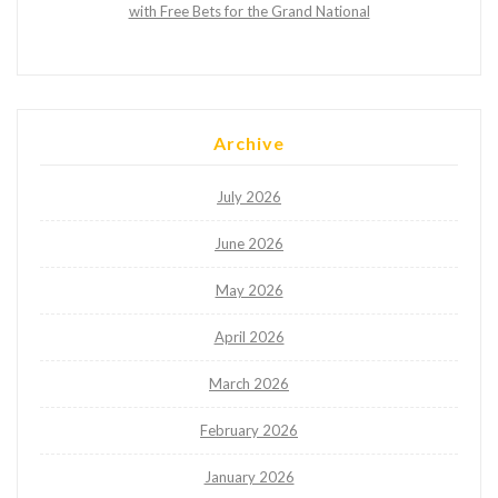
with Free Bets for the Grand National
Archive
July 2026
June 2026
May 2026
April 2026
March 2026
February 2026
January 2026