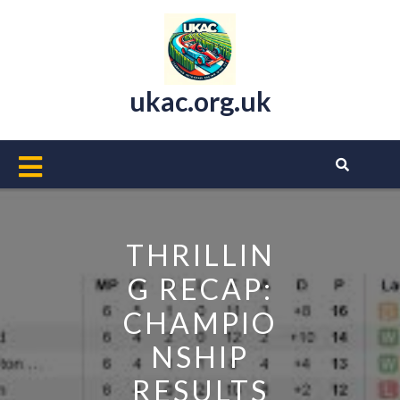
Skip
to
content
ukac.org.uk
Open
Button
THRILLIN
G RECAP:
CHAMPIO
NSHIP
RESULTS