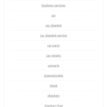
business services
car
car cleaning
car cleaning service
car parts
car repairs
carparts
championship
check
checkers
checkers free