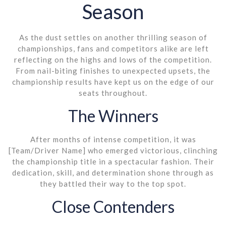
Season
As the dust settles on another thrilling season of
championships, fans and competitors alike are left
reflecting on the highs and lows of the competition.
From nail-biting finishes to unexpected upsets, the
championship results have kept us on the edge of our
seats throughout.
The Winners
After months of intense competition, it was
[Team/Driver Name] who emerged victorious, clinching
the championship title in a spectacular fashion. Their
dedication, skill, and determination shone through as
they battled their way to the top spot.
Close Contenders