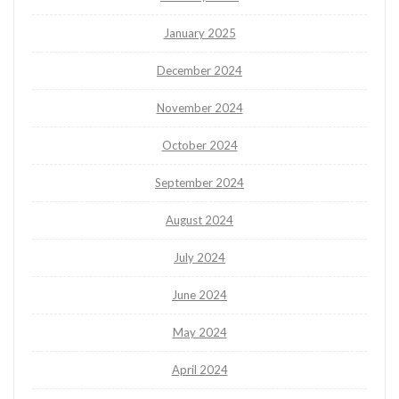
January 2025
December 2024
November 2024
October 2024
September 2024
August 2024
July 2024
June 2024
May 2024
April 2024