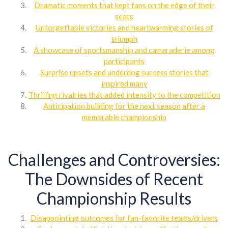
Dramatic moments that kept fans on the edge of their
seats
Unforgettable victories and heartwarming stories of
triumph
A showcase of sportsmanship and camaraderie among
participants
Surprise upsets and underdog success stories that
inspired many
Thrilling rivalries that added intensity to the competition
Anticipation building for the next season after a
memorable championship
Challenges and Controversies:
The Downsides of Recent
Championship Results
Disappointing outcomes for fan-favorite teams/drivers