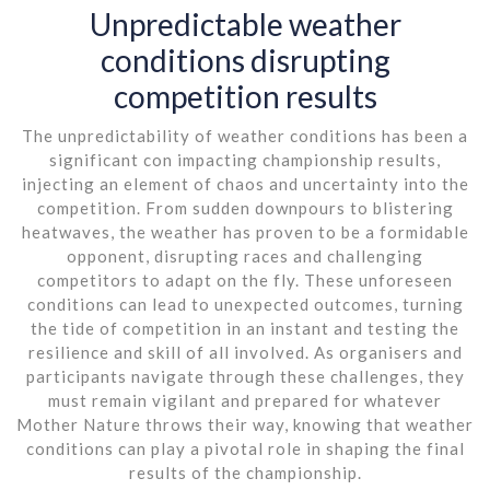
Unpredictable weather
conditions disrupting
competition results
The unpredictability of weather conditions has been a
significant con impacting championship results,
injecting an element of chaos and uncertainty into the
competition. From sudden downpours to blistering
heatwaves, the weather has proven to be a formidable
opponent, disrupting races and challenging
competitors to adapt on the fly. These unforeseen
conditions can lead to unexpected outcomes, turning
the tide of competition in an instant and testing the
resilience and skill of all involved. As organisers and
participants navigate through these challenges, they
must remain vigilant and prepared for whatever
Mother Nature throws their way, knowing that weather
conditions can play a pivotal role in shaping the final
results of the championship.