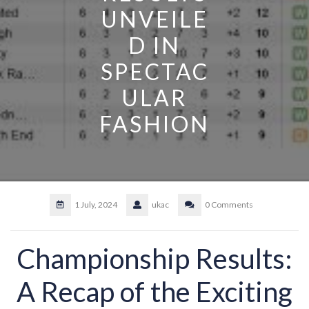
UNVEILE
D IN
SPECTAC
ULAR
FASHION
1 July, 2024
ukac
0 Comments
Championship Results:
A Recap of the Exciting