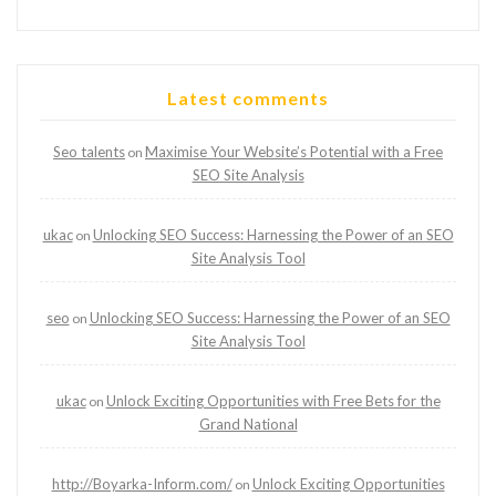
Latest comments
Seo talents
Maximise Your Website’s Potential with a Free
on
SEO Site Analysis
ukac
Unlocking SEO Success: Harnessing the Power of an SEO
on
Site Analysis Tool
seo
Unlocking SEO Success: Harnessing the Power of an SEO
on
Site Analysis Tool
ukac
Unlock Exciting Opportunities with Free Bets for the
on
Grand National
http://Boyarka-Inform.com/
Unlock Exciting Opportunities
on