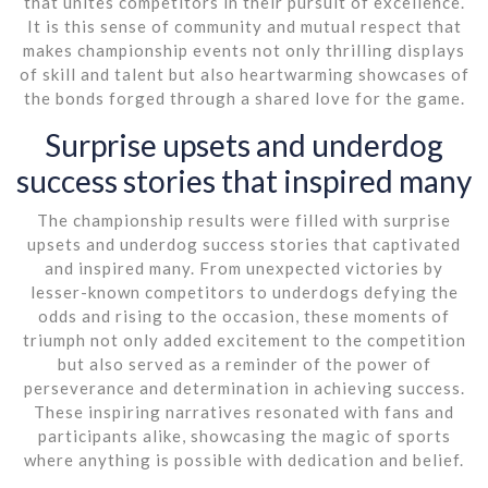
that unites competitors in their pursuit of excellence.
It is this sense of community and mutual respect that
makes championship events not only thrilling displays
of skill and talent but also heartwarming showcases of
the bonds forged through a shared love for the game.
Surprise upsets and underdog
success stories that inspired many
The championship results were filled with surprise
upsets and underdog success stories that captivated
and inspired many. From unexpected victories by
lesser-known competitors to underdogs defying the
odds and rising to the occasion, these moments of
triumph not only added excitement to the competition
but also served as a reminder of the power of
perseverance and determination in achieving success.
These inspiring narratives resonated with fans and
participants alike, showcasing the magic of sports
where anything is possible with dedication and belief.