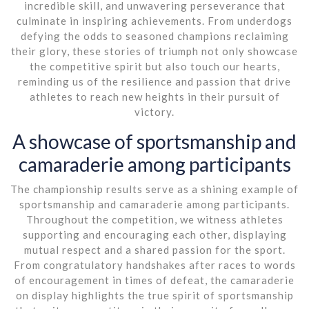
incredible skill, and unwavering perseverance that
culminate in inspiring achievements. From underdogs
defying the odds to seasoned champions reclaiming
their glory, these stories of triumph not only showcase
the competitive spirit but also touch our hearts,
reminding us of the resilience and passion that drive
athletes to reach new heights in their pursuit of
victory.
A showcase of sportsmanship and
camaraderie among participants
The championship results serve as a shining example of
sportsmanship and camaraderie among participants.
Throughout the competition, we witness athletes
supporting and encouraging each other, displaying
mutual respect and a shared passion for the sport.
From congratulatory handshakes after races to words
of encouragement in times of defeat, the camaraderie
on display highlights the true spirit of sportsmanship