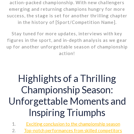
action-packed championship. With new challengers
emerging and returning champions hungry for more
success, the stage is set for another thrilling chapter
in the history of [Sport/Competition Name].
Stay tuned for more updates, interviews with key
figures in the sport, and in-depth analysis as we gear
up for another unforgettable season of championship
action!
Highlights of a Thrilling
Championship Season:
Unforgettable Moments and
Inspiring Triumphs
Exciting conclusion to the championship season
Top-notch performances from skilled competitors