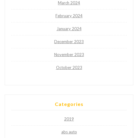
March 2024
February 2024
January 2024
December 2023
November 2023
October 2023
Categories
2019
abs auto