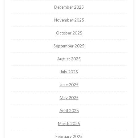
December 2025
November 2025
October 2025
September 2025
August 2025
July 2025
June 2025
May 2025
April 2025
March 2025
February 2025