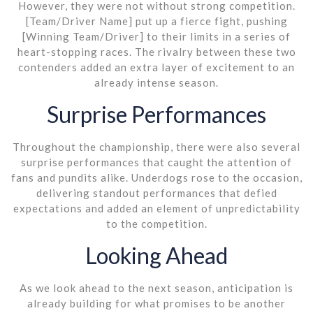
However, they were not without strong competition.
[Team/Driver Name] put up a fierce fight, pushing
[Winning Team/Driver] to their limits in a series of
heart-stopping races. The rivalry between these two
contenders added an extra layer of excitement to an
already intense season.
Surprise Performances
Throughout the championship, there were also several
surprise performances that caught the attention of
fans and pundits alike. Underdogs rose to the occasion,
delivering standout performances that defied
expectations and added an element of unpredictability
to the competition.
Looking Ahead
As we look ahead to the next season, anticipation is
already building for what promises to be another