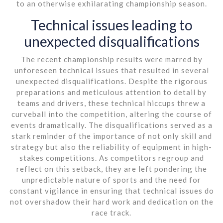
to an otherwise exhilarating championship season.
Technical issues leading to
unexpected disqualifications
The recent championship results were marred by
unforeseen technical issues that resulted in several
unexpected disqualifications. Despite the rigorous
preparations and meticulous attention to detail by
teams and drivers, these technical hiccups threw a
curveball into the competition, altering the course of
events dramatically. The disqualifications served as a
stark reminder of the importance of not only skill and
strategy but also the reliability of equipment in high-
stakes competitions. As competitors regroup and
reflect on this setback, they are left pondering the
unpredictable nature of sports and the need for
constant vigilance in ensuring that technical issues do
not overshadow their hard work and dedication on the
race track.