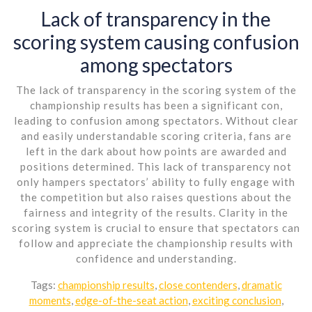
Lack of transparency in the
scoring system causing confusion
among spectators
The lack of transparency in the scoring system of the
championship results has been a significant con,
leading to confusion among spectators. Without clear
and easily understandable scoring criteria, fans are
left in the dark about how points are awarded and
positions determined. This lack of transparency not
only hampers spectators’ ability to fully engage with
the competition but also raises questions about the
fairness and integrity of the results. Clarity in the
scoring system is crucial to ensure that spectators can
follow and appreciate the championship results with
confidence and understanding.
Tags:
championship results
,
close contenders
,
dramatic
moments
,
edge-of-the-seat action
,
exciting conclusion
,