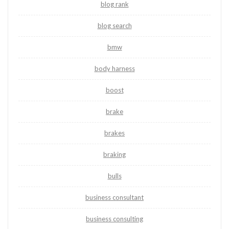
blog rank
blog search
bmw
body harness
boost
brake
brakes
braking
bulls
business consultant
business consulting