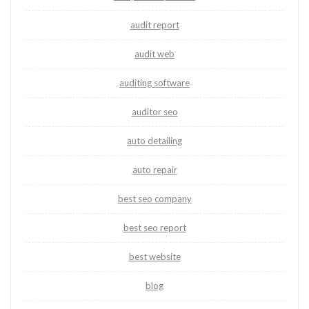
audit report
audit web
auditing software
auditor seo
auto detailing
auto repair
best seo company
best seo report
best website
blog