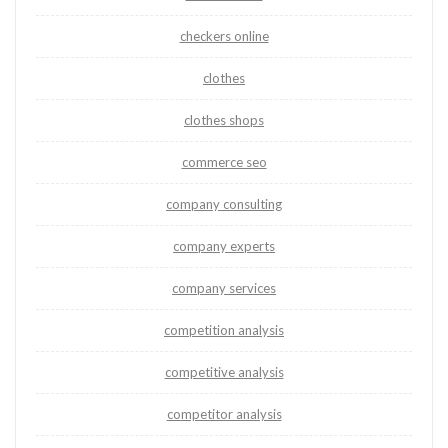
checkers online
clothes
clothes shops
commerce seo
company consulting
company experts
company services
competition analysis
competitive analysis
competitor analysis