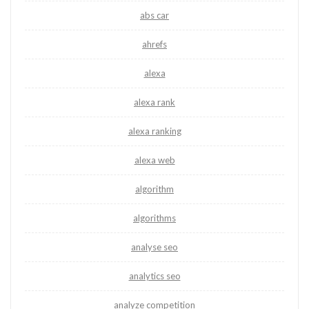
abs car
ahrefs
alexa
alexa rank
alexa ranking
alexa web
algorithm
algorithms
analyse seo
analytics seo
analyze competition