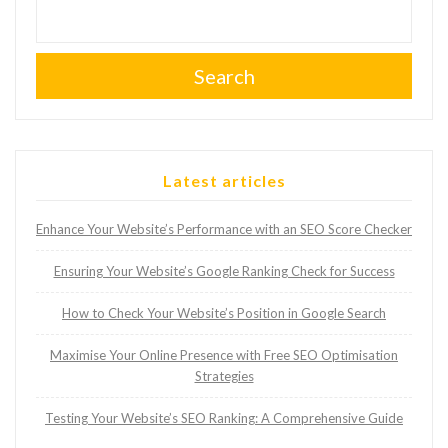
Search
Latest articles
Enhance Your Website’s Performance with an SEO Score Checker
Ensuring Your Website’s Google Ranking Check for Success
How to Check Your Website’s Position in Google Search
Maximise Your Online Presence with Free SEO Optimisation
Strategies
Testing Your Website’s SEO Ranking: A Comprehensive Guide