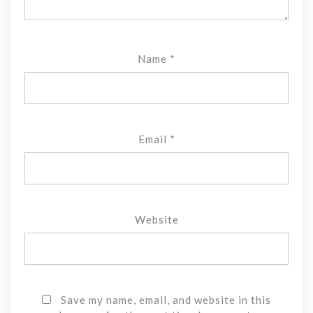
Name
*
Email
*
Website
Save my name, email, and website in this