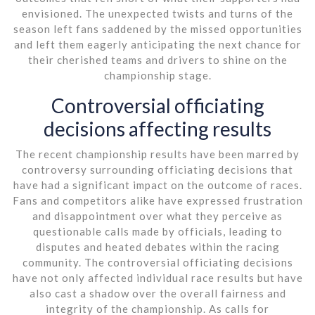
envisioned. The unexpected twists and turns of the
season left fans saddened by the missed opportunities
and left them eagerly anticipating the next chance for
their cherished teams and drivers to shine on the
championship stage.
Controversial officiating
decisions affecting results
The recent championship results have been marred by
controversy surrounding officiating decisions that
have had a significant impact on the outcome of races.
Fans and competitors alike have expressed frustration
and disappointment over what they perceive as
questionable calls made by officials, leading to
disputes and heated debates within the racing
community. The controversial officiating decisions
have not only affected individual race results but have
also cast a shadow over the overall fairness and
integrity of the championship. As calls for