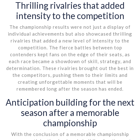
Thrilling rivalries that added
intensity to the competition
The championship results were not just a display of
individual achievements but also showcased thrilling
rivalries that added a new level of intensity to the
competition. The fierce battles between top
contenders kept fans on the edge of their seats, as
each race became a showdown of skill, strategy, and
determination. These rivalries brought out the best in
the competitors, pushing them to their limits and
creating unforgettable moments that will be
remembered long after the season has ended.
Anticipation building for the next
season after a memorable
championship
With the conclusion of a memorable championship