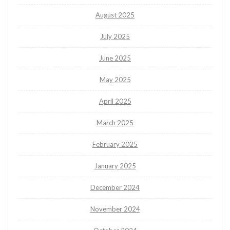
August 2025
July 2025
June 2025
May 2025
April 2025
March 2025
February 2025
January 2025
December 2024
November 2024