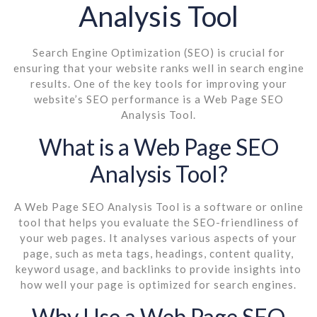
Analysis Tool
Search Engine Optimization (SEO) is crucial for
ensuring that your website ranks well in search engine
results. One of the key tools for improving your
website’s SEO performance is a Web Page SEO
Analysis Tool.
What is a Web Page SEO
Analysis Tool?
A Web Page SEO Analysis Tool is a software or online
tool that helps you evaluate the SEO-friendliness of
your web pages. It analyses various aspects of your
page, such as meta tags, headings, content quality,
keyword usage, and backlinks to provide insights into
how well your page is optimized for search engines.
Why Use a Web Page SEO