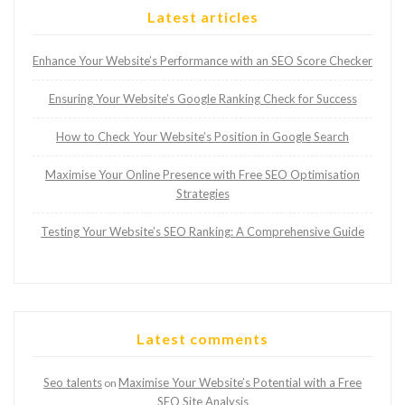
Latest articles
Enhance Your Website’s Performance with an SEO Score Checker
Ensuring Your Website’s Google Ranking Check for Success
How to Check Your Website’s Position in Google Search
Maximise Your Online Presence with Free SEO Optimisation
Strategies
Testing Your Website’s SEO Ranking: A Comprehensive Guide
Latest comments
Seo talents
Maximise Your Website’s Potential with a Free
on
SEO Site Analysis