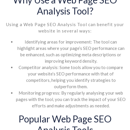
Analysis Tool?
Using a Web Page SEO Analysis Tool can benefit your
website in several ways:
Identifying areas for improvement: The tool can
highlight areas where your page’s SEO performance can
be enhanced, such as optimizing meta descriptions or
improving keyword density.
Competitor analysis: Some tools allow you to compare
your website’s SEO performance with that of
competitors, helping you identify strategies to
outperform them.
Monitoring progress: By regularly analysing your web
pages with the tool, you can track the impact of your SEO
efforts and make adjustments as needed.
Popular Web Page SEO
Analysis Tools