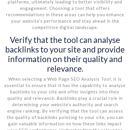
platforms, ultimately leading to better visibility and
engagement. Choosing a tool that offers
recommendations in these areas can help you enhance
your website’s performance and stay ahead in the
competitive digital landscape.
Verify that the tool can analyse
backlinks to your site and provide
information on their quality and
relevance.
When selecting a Web Page SEO Analysis Tool, it is
essential to ensure that it has the capability to analyse
backlinks to your site and offer insights into their
quality and relevance. Backlinks play a crucial role in
determining your website’s authority and search
engine ranking. By verifying that the tool can assess
the quality of backlinks pointing to your site, you can
gain valuable information on how these links impact
your SEO performance. Understanding the relevance