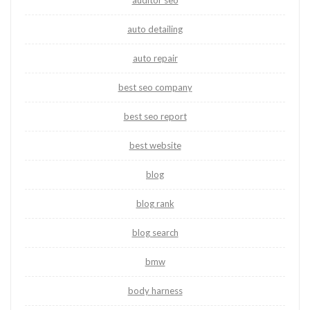
auditor seo
auto detailing
auto repair
best seo company
best seo report
best website
blog
blog rank
blog search
bmw
body harness