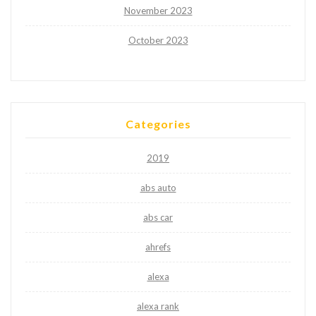
November 2023
October 2023
Categories
2019
abs auto
abs car
ahrefs
alexa
alexa rank