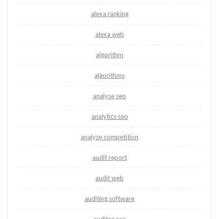
alexa ranking
alexa web
algorithm
algorithms
analyse seo
analytics seo
analyze competition
audit report
audit web
auditing software