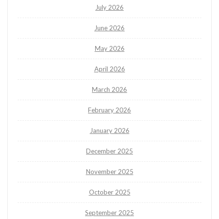
July 2026
June 2026
May 2026
April 2026
March 2026
February 2026
January 2026
December 2025
November 2025
October 2025
September 2025