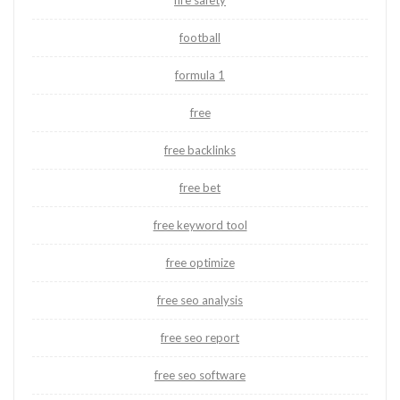
fire safety
football
formula 1
free
free backlinks
free bet
free keyword tool
free optimize
free seo analysis
free seo report
free seo software