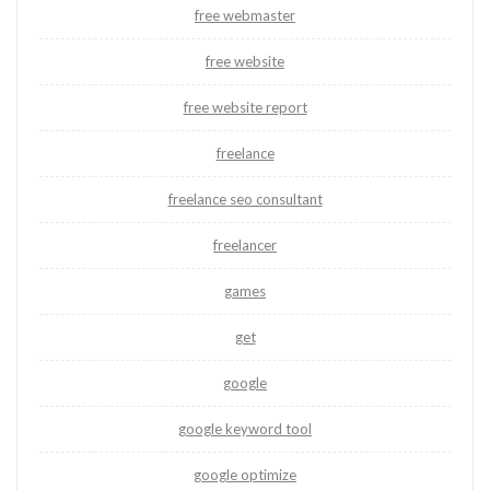
free webmaster
free website
free website report
freelance
freelance seo consultant
freelancer
games
get
google
google keyword tool
google optimize