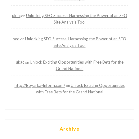
ukac
Unlocking SEO Success: Harnessing the Power of an SEO
on
Site Analysis Tool
seo
Unlocking SEO Success: Harnessing the Power of an SEO
on
Site Analysis Tool
ukac
Unlock Exciting Opportunities with Free Bets for the
on
Grand National
http://Boyarka-Inform.com/
Unlock Exciting Opportunities
on
with Free Bets for the Grand National
Archive