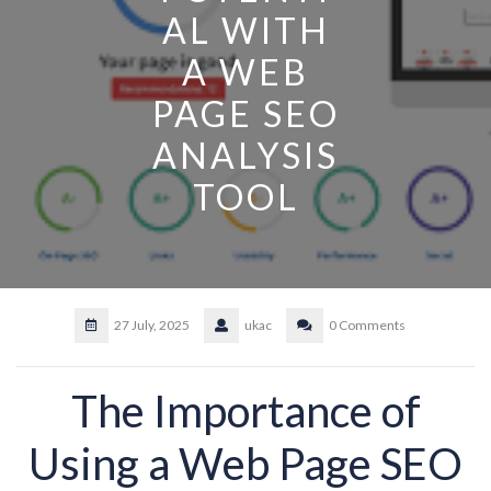
AL WITH
A WEB
PAGE SEO
ANALYSIS
TOOL
27 July, 2025
ukac
0 Comments
The Importance of
Using a Web Page SEO