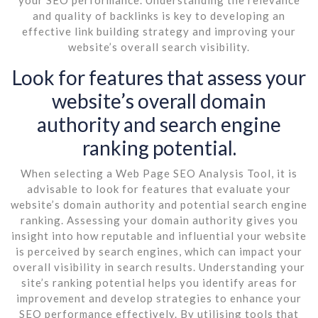
and quality of backlinks is key to developing an
effective link building strategy and improving your
website’s overall search visibility.
Look for features that assess your
website’s overall domain
authority and search engine
ranking potential.
When selecting a Web Page SEO Analysis Tool, it is
advisable to look for features that evaluate your
website’s domain authority and potential search engine
ranking. Assessing your domain authority gives you
insight into how reputable and influential your website
is perceived by search engines, which can impact your
overall visibility in search results. Understanding your
site’s ranking potential helps you identify areas for
improvement and develop strategies to enhance your
SEO performance effectively. By utilising tools that