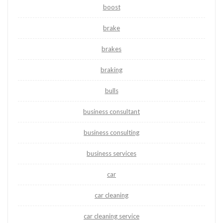
boost
brake
brakes
braking
bulls
business consultant
business consulting
business services
car
car cleaning
car cleaning service