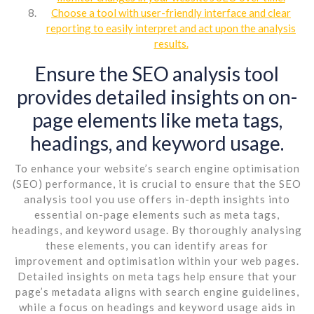
Choose a tool with user-friendly interface and clear
reporting to easily interpret and act upon the analysis
results.
Ensure the SEO analysis tool
provides detailed insights on on-
page elements like meta tags,
headings, and keyword usage.
To enhance your website’s search engine optimisation
(SEO) performance, it is crucial to ensure that the SEO
analysis tool you use offers in-depth insights into
essential on-page elements such as meta tags,
headings, and keyword usage. By thoroughly analysing
these elements, you can identify areas for
improvement and optimisation within your web pages.
Detailed insights on meta tags help ensure that your
page’s metadata aligns with search engine guidelines,
while a focus on headings and keyword usage aids in