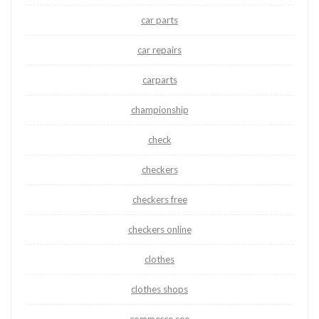
car parts
car repairs
carparts
championship
check
checkers
checkers free
checkers online
clothes
clothes shops