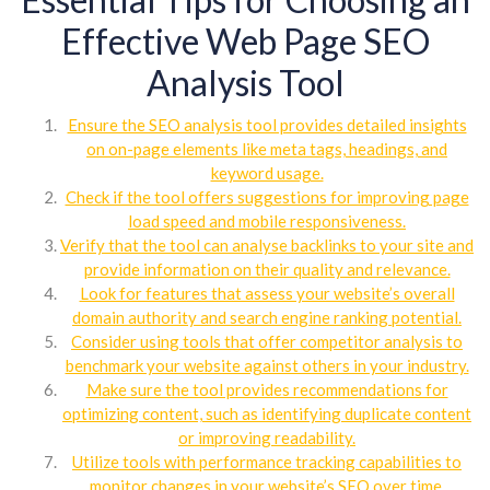
Effective Web Page SEO
Analysis Tool
Ensure the SEO analysis tool provides detailed insights
on on-page elements like meta tags, headings, and
keyword usage.
Check if the tool offers suggestions for improving page
load speed and mobile responsiveness.
Verify that the tool can analyse backlinks to your site and
provide information on their quality and relevance.
Look for features that assess your website’s overall
domain authority and search engine ranking potential.
Consider using tools that offer competitor analysis to
benchmark your website against others in your industry.
Make sure the tool provides recommendations for
optimizing content, such as identifying duplicate content
or improving readability.
Utilize tools with performance tracking capabilities to
monitor changes in your website’s SEO over time.