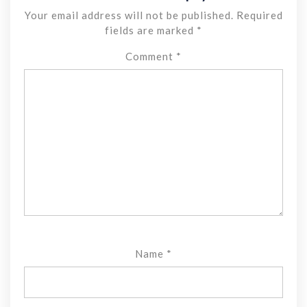
Your email address will not be published.
Required
fields are marked
*
Comment
*
Name
*