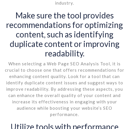
industry.
Make sure the tool provides
recommendations for optimizing
content, such as identifying
duplicate content or improving
readability.
When selecting a Web Page SEO Analysis Tool, it is
crucial to choose one that offers recommendations for
enhancing content quality. Look for a tool that can
identify duplicate content issues and suggest ways to
improve readability. By addressing these aspects, you
can enhance the overall quality of your content and
increase its effectiveness in engaging with your
audience while boosting your website’s SEO
performance.
Utilize tools with performance