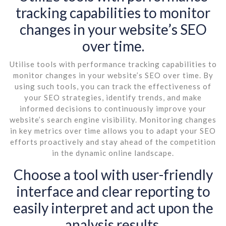
tracking capabilities to monitor
changes in your website’s SEO
over time.
Utilise tools with performance tracking capabilities to
monitor changes in your website’s SEO over time. By
using such tools, you can track the effectiveness of
your SEO strategies, identify trends, and make
informed decisions to continuously improve your
website’s search engine visibility. Monitoring changes
in key metrics over time allows you to adapt your SEO
efforts proactively and stay ahead of the competition
in the dynamic online landscape.
Choose a tool with user-friendly
interface and clear reporting to
easily interpret and act upon the
analysis results.