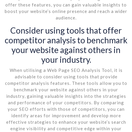
offer these features, you can gain valuable insights to
boost your website’s online presence and reach a wider
audience.
Consider using tools that offer
competitor analysis to benchmark
your website against others in
your industry.
When utilising a Web Page SEO Analysis Tool, it is
advisable to consider using tools that provide
competitor analysis features. These tools allow you to
benchmark your website against others in your
industry, gaining valuable insights into the strategies
and performance of your competitors. By comparing
your SEO efforts with those of competitors, you can
identify areas for improvement and develop more
effective strategies to enhance your website’s search
engine visibility and competitive edge within your