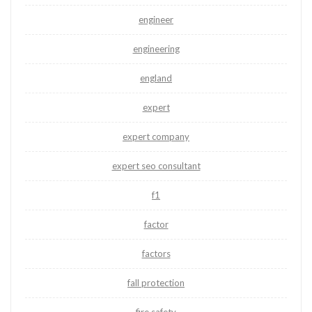
engineer
engineering
england
expert
expert company
expert seo consultant
f1
factor
factors
fall protection