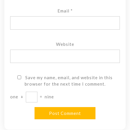
Email
*
Website
Save my name, email, and website in this
browser for the next time I comment.
one
+
=
nine