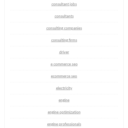
consultant jobs
consultants
consulting companies
consulting firms
driver
e commerce seo
ecommerce seo
electricity
engine
engine optimization
engine professionals