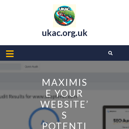
Skip
to
content
ukac.org.uk
Open
Button
MAXIMIS
E YOUR
WEBSITE’
S
POTENTI