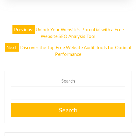
Post
Previous:
Unlock Your Website’s Potential with a Free
navigation
Website SEO Analysis Tool
Next:
Discover the Top Free Website Audit Tools for Optimal
Performance
Search
Search