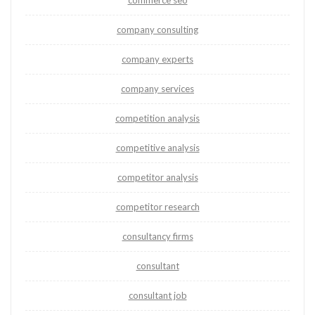
commerce seo
company consulting
company experts
company services
competition analysis
competitive analysis
competitor analysis
competitor research
consultancy firms
consultant
consultant job