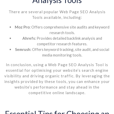
There are several popular Web Page SEO Analysis
Tools available, including:
Moz Pro:
Offers comprehensive site audits and keyword
research tools.
Ahrefs:
Provides detailed backlink analysis and
competitor research features.
Semrush:
Offers keyword tracking, site audit, and social
media monitoring tools.
In conclusion, using a Web Page SEO Analysis Tool is
essential for optimising your website’s search engine
visibility and driving organic traffic. By leveraging the
insights provided by these tools, you can enhance your
website’s performance and stay ahead in the
competitive online landscape.
Essential Tips for Choosing an