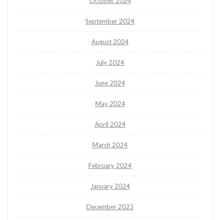
October 2024
September 2024
August 2024
July 2024
June 2024
May 2024
April 2024
March 2024
February 2024
January 2024
December 2023