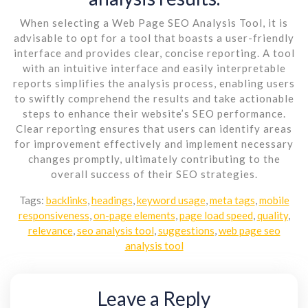
When selecting a Web Page SEO Analysis Tool, it is
advisable to opt for a tool that boasts a user-friendly
interface and provides clear, concise reporting. A tool
with an intuitive interface and easily interpretable
reports simplifies the analysis process, enabling users
to swiftly comprehend the results and take actionable
steps to enhance their website’s SEO performance.
Clear reporting ensures that users can identify areas
for improvement effectively and implement necessary
changes promptly, ultimately contributing to the
overall success of their SEO strategies.
Tags:
backlinks
,
headings
,
keyword usage
,
meta tags
,
mobile
responsiveness
,
on-page elements
,
page load speed
,
quality
,
relevance
,
seo analysis tool
,
suggestions
,
web page seo
analysis tool
Leave a Reply