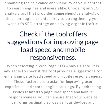
enhancing the relevance and visibility of your content
to search engines and users alike. Choosing an SEO
analysis tool that provides comprehensive analysis of
these on-page elements is key to strengthening your
website’s SEO strategy and driving organic traffic.
Check if the tool offers
suggestions for improving page
load speed and mobile
responsiveness.
When selecting a Web Page SEO Analysis Tool, it is
advisable to check if the tool provides suggestions for
enhancing page load speed and mobile responsiveness.
These factors are crucial for improving user
experience and search engine rankings. By addressing
issues related to page load speed and mobile
responsiveness, you can ensure that your website
performs optimally across various devices and