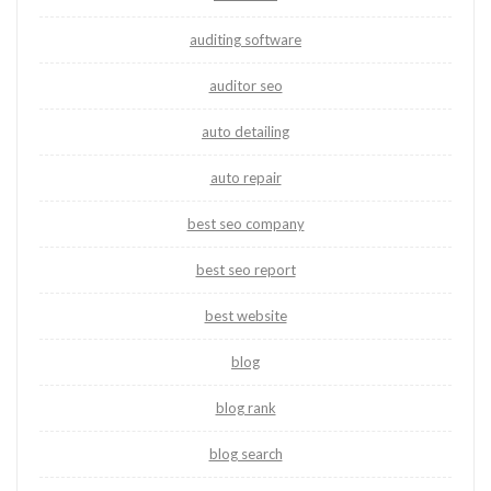
auditing software
auditor seo
auto detailing
auto repair
best seo company
best seo report
best website
blog
blog rank
blog search