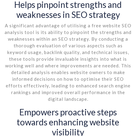
Helps pinpoint strengths and
weaknesses in SEO strategy
A significant advantage of utilising a free website SEO
analysis tool is its ability to pinpoint the strengths and
weaknesses within an SEO strategy. By conducting a
thorough evaluation of various aspects such as
keyword usage, backlink quality, and technical issues,
these tools provide invaluable insights into what is
working well and where improvements are needed. This
detailed analysis enables website owners to make
informed decisions on how to optimise their SEO
efforts effectively, leading to enhanced search engine
rankings and improved overall performance in the
digital landscape.
Empowers proactive steps
towards enhancing website
visibility