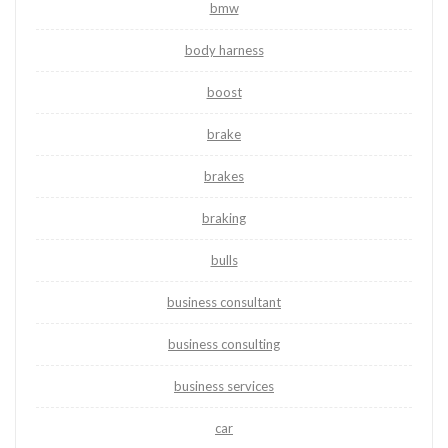
bmw
body harness
boost
brake
brakes
braking
bulls
business consultant
business consulting
business services
car