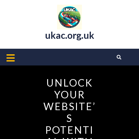
Skip
to
content
ukac.org.uk
Open
Button
UNLOCK
YOUR
WEBSITE’
S
POTENTI