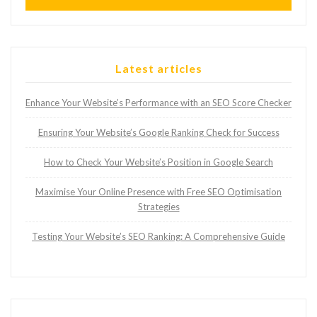
Latest articles
Enhance Your Website’s Performance with an SEO Score Checker
Ensuring Your Website’s Google Ranking Check for Success
How to Check Your Website’s Position in Google Search
Maximise Your Online Presence with Free SEO Optimisation
Strategies
Testing Your Website’s SEO Ranking: A Comprehensive Guide