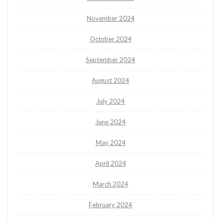
November 2024
October 2024
September 2024
August 2024
July 2024
June 2024
May 2024
April 2024
March 2024
February 2024