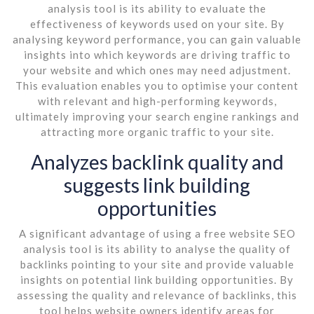
analysis tool is its ability to evaluate the
effectiveness of keywords used on your site. By
analysing keyword performance, you can gain valuable
insights into which keywords are driving traffic to
your website and which ones may need adjustment.
This evaluation enables you to optimise your content
with relevant and high-performing keywords,
ultimately improving your search engine rankings and
attracting more organic traffic to your site.
Analyzes backlink quality and
suggests link building
opportunities
A significant advantage of using a free website SEO
analysis tool is its ability to analyse the quality of
backlinks pointing to your site and provide valuable
insights on potential link building opportunities. By
assessing the quality and relevance of backlinks, this
tool helps website owners identify areas for