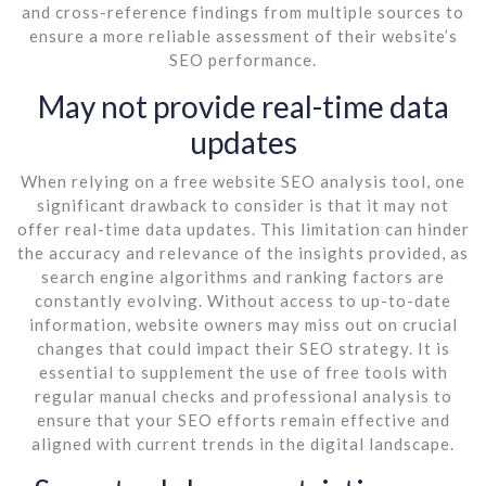
and cross-reference findings from multiple sources to
ensure a more reliable assessment of their website’s
SEO performance.
May not provide real-time data
updates
When relying on a free website SEO analysis tool, one
significant drawback to consider is that it may not
offer real-time data updates. This limitation can hinder
the accuracy and relevance of the insights provided, as
search engine algorithms and ranking factors are
constantly evolving. Without access to up-to-date
information, website owners may miss out on crucial
changes that could impact their SEO strategy. It is
essential to supplement the use of free tools with
regular manual checks and professional analysis to
ensure that your SEO efforts remain effective and
aligned with current trends in the digital landscape.