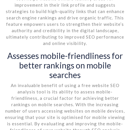
improvement in their link profile and suggests
strategies to build high-quality links that can enhance
search engine rankings and drive organic traffic. This
feature empowers users to strengthen their website’s
authority and credibility in the digital landscape,
ultimately contributing to improved SEO performance
and online visibility.
Assesses mobile-friendliness for
better rankings on mobile
searches
An invaluable benefit of using a free website SEO
analysis tool is its ability to assess mobile-
friendliness, a crucial factor for achieving better
rankings on mobile searches. With the increasing
number of users accessing websites on mobile devices,
ensuring that your site is optimised for mobile viewing
is essential. By evaluating and improving the mobile-
friendliness of your website through SEO analysis