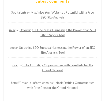
Latest comments
Seo talents
Maximise Your Website’s Potential with a Free
on
SEO Site Analysis
ukac
Unlocking SEO Success: Harnessing the Power of an SEO
on
Site Analysis Tool
seo
Unlocking SEO Success: Harnessing the Power of an SEO
on
Site Analysis Tool
ukac
Unlock Exciting Opportunities with Free Bets for the
on
Grand National
http://Boyarka-Inform.com/
Unlock Exciting Opportunities
on
with Free Bets for the Grand National