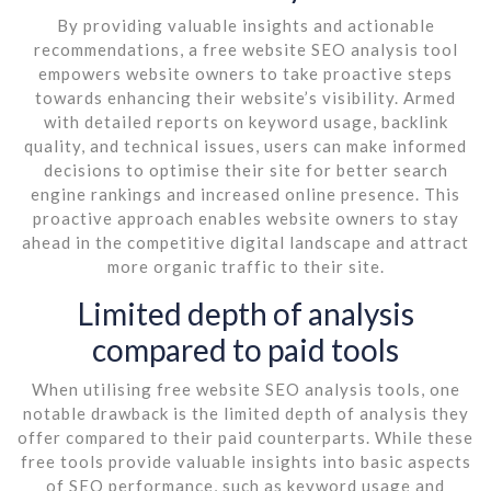
By providing valuable insights and actionable
recommendations, a free website SEO analysis tool
empowers website owners to take proactive steps
towards enhancing their website’s visibility. Armed
with detailed reports on keyword usage, backlink
quality, and technical issues, users can make informed
decisions to optimise their site for better search
engine rankings and increased online presence. This
proactive approach enables website owners to stay
ahead in the competitive digital landscape and attract
more organic traffic to their site.
Limited depth of analysis
compared to paid tools
When utilising free website SEO analysis tools, one
notable drawback is the limited depth of analysis they
offer compared to their paid counterparts. While these
free tools provide valuable insights into basic aspects
of SEO performance, such as keyword usage and