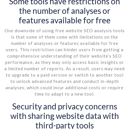
Some tools have restrictions on
the number of analyses or
features available for free
One downside of using free website SEO analysis tools
is that some of them come with limitations on the
number of analyses or features available for free
users. This restriction can hinder users from getting a
comprehensive understanding of their website’s SEO
performance, as they may only access basic insights or
a limited number of reports. As a result, users may need
to upgrade to a paid version or switch to another tool
to unlock advanced features and conduct in-depth
analyses, which could incur additional costs or require
time to adapt to a new tool.
Security and privacy concerns
with sharing website data with
third-party tools