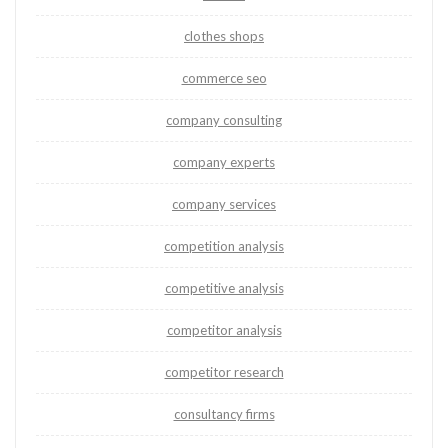
clothes shops
commerce seo
company consulting
company experts
company services
competition analysis
competitive analysis
competitor analysis
competitor research
consultancy firms