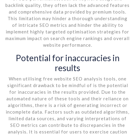
backlink quality, they often lack the advanced features
and comprehensive data provided by premium tools.
This limitation may hinder a thorough understanding
of intricate SEO metrics and hinder the ability to
implement highly targeted optimisation strategies for
maximum impact on search engine rankings and overall
website performance.
Potential for inaccuracies in
results
When utilising free website SEO analysis tools, one
significant drawback to be mindful of is the potential
for inaccuracies in the results provided. Due to the
automated nature of these tools and their reliance on
algorithms, there is a risk of generating incorrect or
incomplete data. Factors such as outdated algorithms,
limited data sources, and varying interpretations of
SEO metrics can contribute to discrepancies in the
analysis. It is essential for users to exercise caution