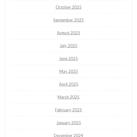
October 2025
September 2025
August 2025
July 2025
June 2025
May 2025
April 2025
March 2025
February 2025
January 2025
December 2024