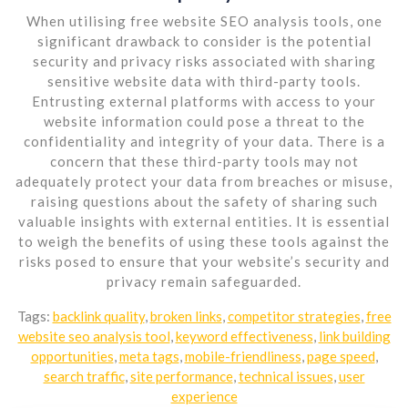
When utilising free website SEO analysis tools, one
significant drawback to consider is the potential
security and privacy risks associated with sharing
sensitive website data with third-party tools.
Entrusting external platforms with access to your
website information could pose a threat to the
confidentiality and integrity of your data. There is a
concern that these third-party tools may not
adequately protect your data from breaches or misuse,
raising questions about the safety of sharing such
valuable insights with external entities. It is essential
to weigh the benefits of using these tools against the
risks posed to ensure that your website’s security and
privacy remain safeguarded.
Tags:
backlink quality
,
broken links
,
competitor strategies
,
free
website seo analysis tool
,
keyword effectiveness
,
link building
opportunities
,
meta tags
,
mobile-friendliness
,
page speed
,
search traffic
,
site performance
,
technical issues
,
user
experience