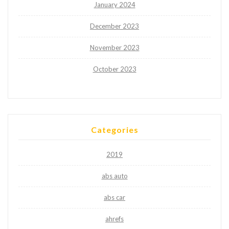
January 2024
December 2023
November 2023
October 2023
Categories
2019
abs auto
abs car
ahrefs