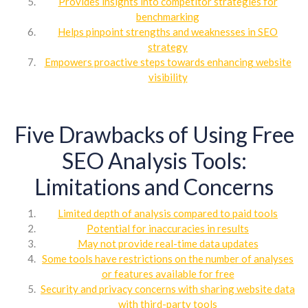
Provides insights into competitor strategies for
benchmarking
Helps pinpoint strengths and weaknesses in SEO
strategy
Empowers proactive steps towards enhancing website
visibility
Five Drawbacks of Using Free
SEO Analysis Tools:
Limitations and Concerns
Limited depth of analysis compared to paid tools
Potential for inaccuracies in results
May not provide real-time data updates
Some tools have restrictions on the number of analyses
or features available for free
Security and privacy concerns with sharing website data
with third-party tools