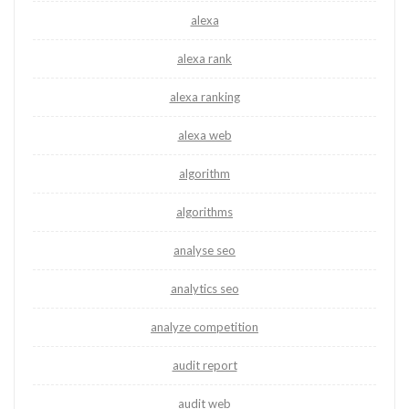
alexa
alexa rank
alexa ranking
alexa web
algorithm
algorithms
analyse seo
analytics seo
analyze competition
audit report
audit web