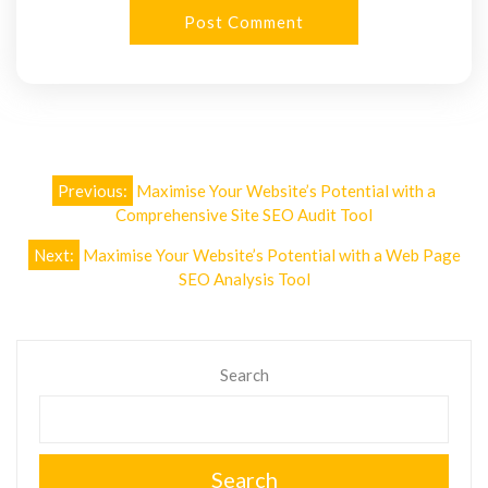
Post
Previous:
Maximise Your Website’s Potential with a
navigation
Comprehensive Site SEO Audit Tool
Next:
Maximise Your Website’s Potential with a Web Page
SEO Analysis Tool
Search
Search