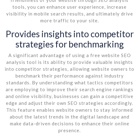
tools, you can enhance user experience, increase
visibility in mobile search results, and ultimately drive
more traffic to your site.
Provides insights into competitor
strategies for benchmarking
A significant advantage of using a free website SEO
analysis tool is its ability to provide valuable insights
into competitor strategies, allowing website owners to
benchmark their performance against industry
standards. By understanding what tactics competitors
are employing to improve their search engine rankings
and online visibility, businesses can gain a competitive
edge and adjust their own SEO strategies accordingly.
This feature enables website owners to stay informed
about the latest trends in the digital landscape and
make data-driven decisions to enhance their online
presence.