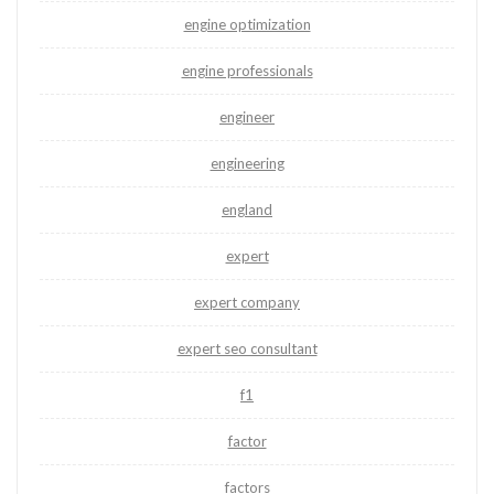
engine optimization
engine professionals
engineer
engineering
england
expert
expert company
expert seo consultant
f1
factor
factors