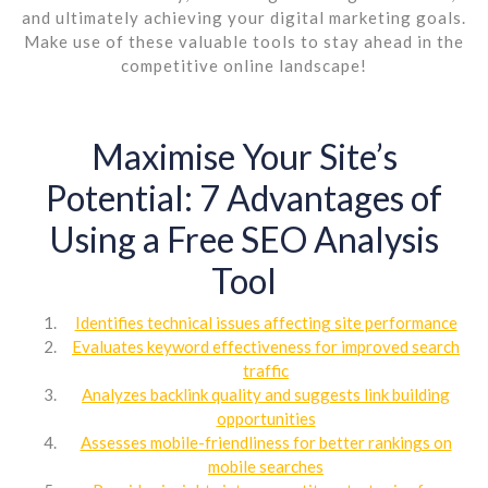
and ultimately achieving your digital marketing goals.
Make use of these valuable tools to stay ahead in the
competitive online landscape!
Maximise Your Site’s
Potential: 7 Advantages of
Using a Free SEO Analysis
Tool
Identifies technical issues affecting site performance
Evaluates keyword effectiveness for improved search
traffic
Analyzes backlink quality and suggests link building
opportunities
Assesses mobile-friendliness for better rankings on
mobile searches