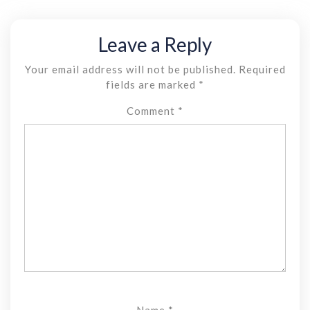
Leave a Reply
Your email address will not be published.
Required
fields are marked
*
Comment
*
Name
*