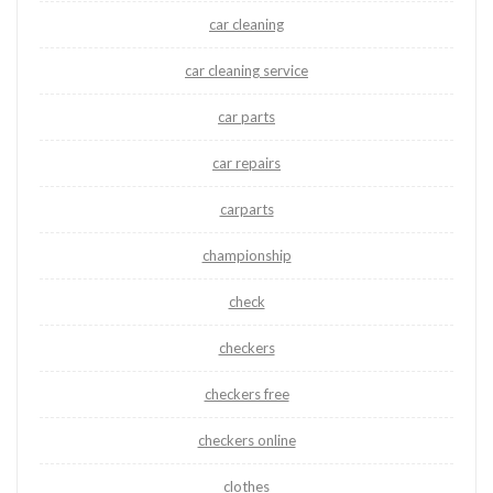
car cleaning
car cleaning service
car parts
car repairs
carparts
championship
check
checkers
checkers free
checkers online
clothes