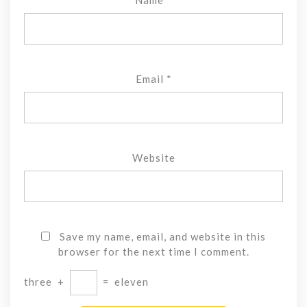
Email
*
Website
Save my name, email, and website in this
browser for the next time I comment.
three
+
=
eleven