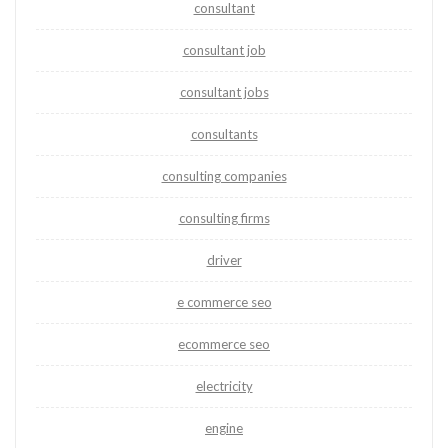
consultant
consultant job
consultant jobs
consultants
consulting companies
consulting firms
driver
e commerce seo
ecommerce seo
electricity
engine