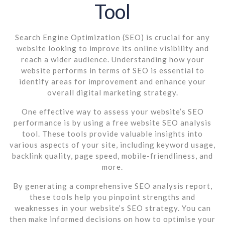
Tool
Search Engine Optimization (SEO) is crucial for any
website looking to improve its online visibility and
reach a wider audience. Understanding how your
website performs in terms of SEO is essential to
identify areas for improvement and enhance your
overall digital marketing strategy.
One effective way to assess your website’s SEO
performance is by using a free website SEO analysis
tool. These tools provide valuable insights into
various aspects of your site, including keyword usage,
backlink quality, page speed, mobile-friendliness, and
more.
By generating a comprehensive SEO analysis report,
these tools help you pinpoint strengths and
weaknesses in your website’s SEO strategy. You can
then make informed decisions on how to optimise your