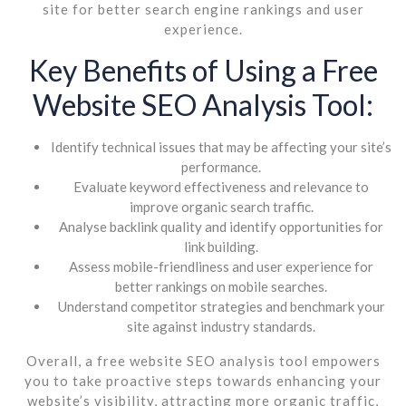
site for better search engine rankings and user
experience.
Key Benefits of Using a Free
Website SEO Analysis Tool:
Identify technical issues that may be affecting your site’s
performance.
Evaluate keyword effectiveness and relevance to
improve organic search traffic.
Analyse backlink quality and identify opportunities for
link building.
Assess mobile-friendliness and user experience for
better rankings on mobile searches.
Understand competitor strategies and benchmark your
site against industry standards.
Overall, a free website SEO analysis tool empowers
you to take proactive steps towards enhancing your
website’s visibility, attracting more organic traffic,