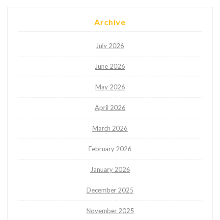
Archive
July 2026
June 2026
May 2026
April 2026
March 2026
February 2026
January 2026
December 2025
November 2025