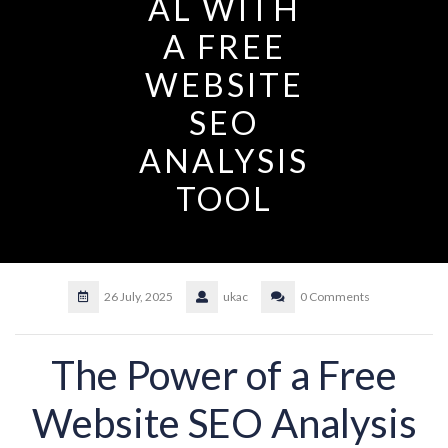
AL WITH
A FREE
WEBSITE
SEO
ANALYSIS
TOOL
26 July, 2025
ukac
0 Comments
The Power of a Free
Website SEO Analysis