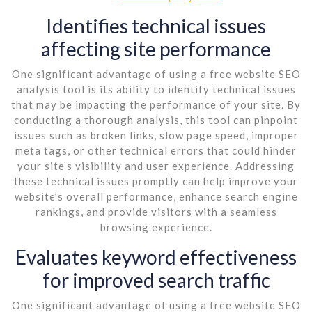
Identifies technical issues
affecting site performance
One significant advantage of using a free website SEO
analysis tool is its ability to identify technical issues
that may be impacting the performance of your site. By
conducting a thorough analysis, this tool can pinpoint
issues such as broken links, slow page speed, improper
meta tags, or other technical errors that could hinder
your site’s visibility and user experience. Addressing
these technical issues promptly can help improve your
website’s overall performance, enhance search engine
rankings, and provide visitors with a seamless
browsing experience.
Evaluates keyword effectiveness
for improved search traffic
One significant advantage of using a free website SEO