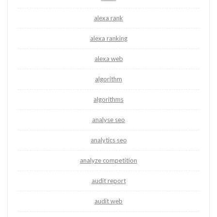
alexa rank
alexa ranking
alexa web
algorithm
algorithms
analyse seo
analytics seo
analyze competition
audit report
audit web