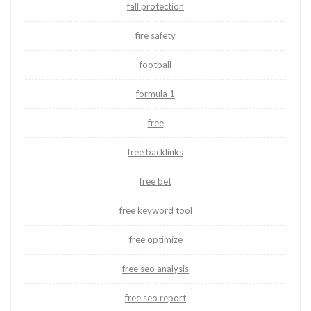
fall protection
fire safety
football
formula 1
free
free backlinks
free bet
free keyword tool
free optimize
free seo analysis
free seo report