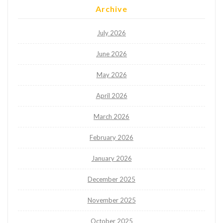
Archive
July 2026
June 2026
May 2026
April 2026
March 2026
February 2026
January 2026
December 2025
November 2025
October 2025