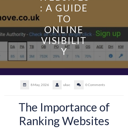
: A GUIDE
TO
ONLINE
VISIBILIT
Y
8 May, 2026
ukac
0 Comments
The Importance of
Ranking Websites