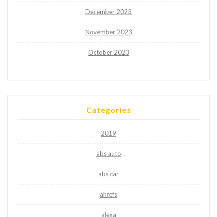
December 2023
November 2023
October 2023
Categories
2019
abs auto
abs car
ahrefs
alexa