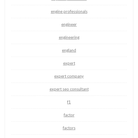
engine professionals
engineer
engineering
england
expert
expert company
expert seo consultant
f1
factor
factors