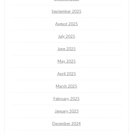
September 2025
August 2025
July 2025
June 2025
May 2025
April 2025
March 2025
February 2025
January 2025
December 2024