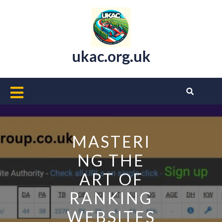
Skip
to
content
ukac.org.uk
Open
Button
MASTERI
NG THE
ART OF
RANKING
WEBSITES