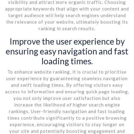
visibility and attract more organic traffic. Choosing
appropriate keywords that align with your content and
target audience will help search engines understand
the relevance of your website, ultimately boosting its
ranking in search results.
Improve the user experience by
ensuring easy navigation and fast
loading times.
To enhance website ranking, it is crucial to prioritise
user experience by guaranteeing seamless navigation
and swift loading times. By offering visitors easy
access to information and ensuring quick page loading,
you not only improve user satisfaction but also
increase the likelihood of higher search engine
rankings. User-friendly navigation and fast loading
times contribute significantly to a positive browsing
experience, encouraging visitors to stay longer on
your site and potentially boosting engagement and