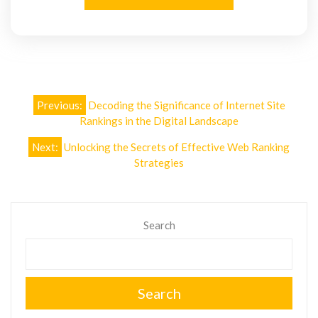
Post
Previous:
Decoding the Significance of Internet Site
navigation
Rankings in the Digital Landscape
Next:
Unlocking the Secrets of Effective Web Ranking
Strategies
Search
Search