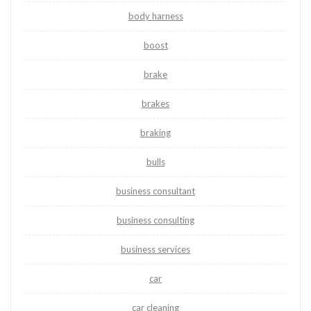
body harness
boost
brake
brakes
braking
bulls
business consultant
business consulting
business services
car
car cleaning