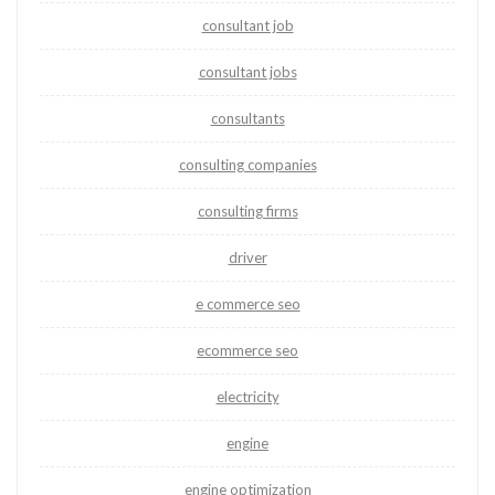
consultant job
consultant jobs
consultants
consulting companies
consulting firms
driver
e commerce seo
ecommerce seo
electricity
engine
engine optimization