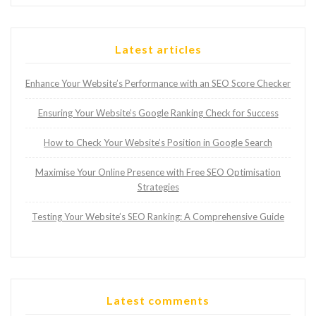
Latest articles
Enhance Your Website’s Performance with an SEO Score Checker
Ensuring Your Website’s Google Ranking Check for Success
How to Check Your Website’s Position in Google Search
Maximise Your Online Presence with Free SEO Optimisation
Strategies
Testing Your Website’s SEO Ranking: A Comprehensive Guide
Latest comments