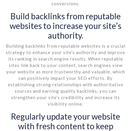
conversions.
Build backlinks from reputable
websites to increase your site’s
authority.
Building backlinks from reputable websites is a crucial
strategy to enhance your site’s authority and improve
its ranking in search engine results. When reputable
sites link back to your content, search engines view
your website as more trustworthy and valuable, which
can positively impact your SEO efforts. By
establishing strong relationships with authoritative
sources and earning quality backlinks, you can
strengthen your site’s credibility and increase its
visibility online.
Regularly update your website
with fresh content to keep