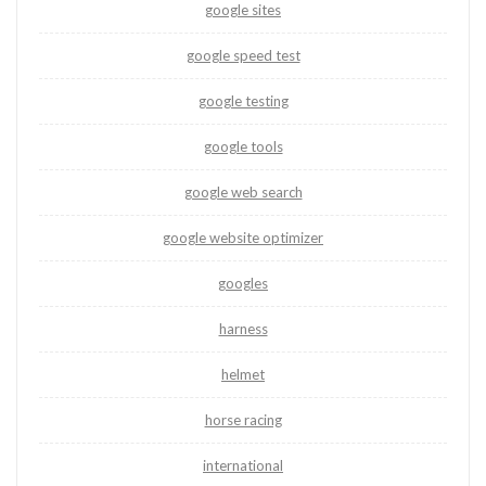
google sites
google speed test
google testing
google tools
google web search
google website optimizer
googles
harness
helmet
horse racing
international