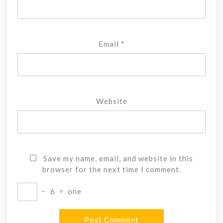
Email
*
Website
Save my name, email, and website in this
browser for the next time I comment.
−
6
=
one