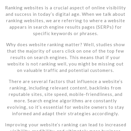
Ranking websites is a crucial aspect of online visibility
and success in today’s digital age. When we talk about
ranking websites, we are referring to where a website
appears in search engine results pages (SERPs) for
specific keywords or phrases.
Why does website ranking matter? Well, studies show
that the majority of users click on one of the top few
results on search engines. This means that if your
website is not ranking well, you might be missing out
on valuable traffic and potential customers.
There are several factors that influence a website’s
ranking, including relevant content, backlinks from
reputable sites, site speed, mobile-friendliness, and
more. Search engine algorithms are constantly
evolving, so it’s essential for website owners to stay
informed and adapt their strategies accordingly.
Improving your website’s ranking can lead to increased
visibility, credibility, and ultimately more business