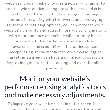
websites. Social media provides a powerful channel to
reach a wider audience, engage with users, and drive
traffic back to your site. By sharing compelling
content, interacting with followers, and leveraging
targeted advertising options, you can increase your
website’s visibility and attract more visitors. Engaging
with your audience on social media not only helps
boost website traffic but also enhances brand
awareness and credibility in the online space.
Incorporating social media into your overall digital
marketing strategy can have a significant impact on
improving your website’s ranking and overall online
presence.
Monitor your website’s
performance using analytics tools
and make necessary adjustments.
To improve your website’s ranking, it is essential to
monitor its performance using analytics tools and