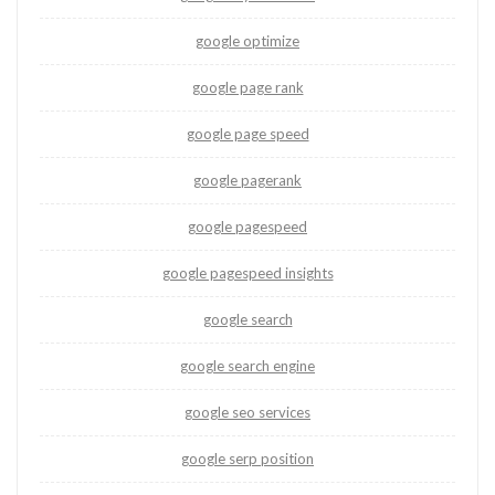
google optimize
google page rank
google page speed
google pagerank
google pagespeed
google pagespeed insights
google search
google search engine
google seo services
google serp position