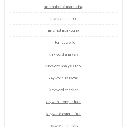
international marketing
international seo
internet marketing
internet world
keyword analysis
keyword analysis tool
keyword analyzer
keyword checker
keyword competition
keyword competitor
keyword difficulty