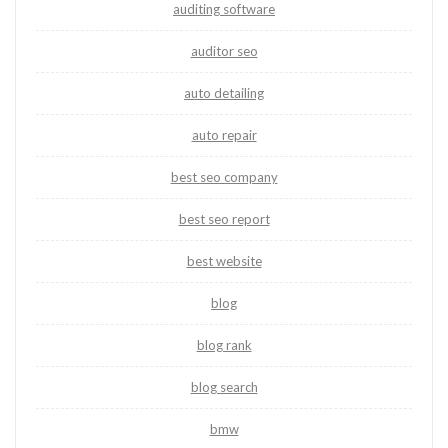
auditing software
auditor seo
auto detailing
auto repair
best seo company
best seo report
best website
blog
blog rank
blog search
bmw