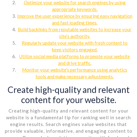
Optimize your website for search engines by using
appropriate keywords.
Improve the user experience by ensuring easy navigation
and fast loading times.
Build backlinks from reputable websites to increase your
site’s authority.
Regularly update your website with fresh content to
keep visitors engaged.
Utilize social media platforms to promote your website
and drive traffic.
Monitor your website’s performance using analytics
tools and make necessary adjustments.
Create high-quality and relevant
content for your website.
Creating high-quality and relevant content for your
website is a fundamental tip for ranking well in search
engine results. Search engines value websites that
provide valuable, informative, and engaging content to