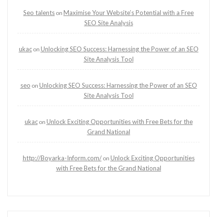
Seo talents
Maximise Your Website’s Potential with a Free
on
SEO Site Analysis
ukac
Unlocking SEO Success: Harnessing the Power of an SEO
on
Site Analysis Tool
seo
Unlocking SEO Success: Harnessing the Power of an SEO
on
Site Analysis Tool
ukac
Unlock Exciting Opportunities with Free Bets for the
on
Grand National
http://Boyarka-Inform.com/
Unlock Exciting Opportunities
on
with Free Bets for the Grand National