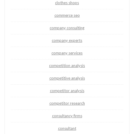
clothes shops
commerce seo
company consulting
company experts
company services
competition analysis
competitive analysis
competitor analysis
competitor research
consultancy firms
consultant