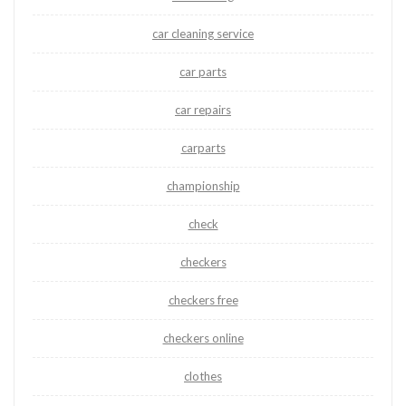
car cleaning service
car parts
car repairs
carparts
championship
check
checkers
checkers free
checkers online
clothes