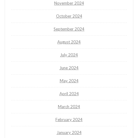
November 2024
October 2024
September 2024
August 2024
July 2024
June 2024
May 2024
April 2024
March 2024
February 2024
January 2024