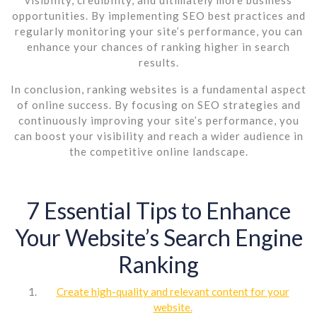
opportunities. By implementing SEO best practices and
regularly monitoring your site’s performance, you can
enhance your chances of ranking higher in search
results.
In conclusion, ranking websites is a fundamental aspect
of online success. By focusing on SEO strategies and
continuously improving your site’s performance, you
can boost your visibility and reach a wider audience in
the competitive online landscape.
7 Essential Tips to Enhance
Your Website’s Search Engine
Ranking
Create high-quality and relevant content for your
website.