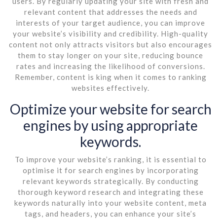
users. By regularly updating your site with fresh and
relevant content that addresses the needs and
interests of your target audience, you can improve
your website’s visibility and credibility. High-quality
content not only attracts visitors but also encourages
them to stay longer on your site, reducing bounce
rates and increasing the likelihood of conversions.
Remember, content is king when it comes to ranking
websites effectively.
Optimize your website for search
engines by using appropriate
keywords.
To improve your website’s ranking, it is essential to
optimise it for search engines by incorporating
relevant keywords strategically. By conducting
thorough keyword research and integrating these
keywords naturally into your website content, meta
tags, and headers, you can enhance your site’s