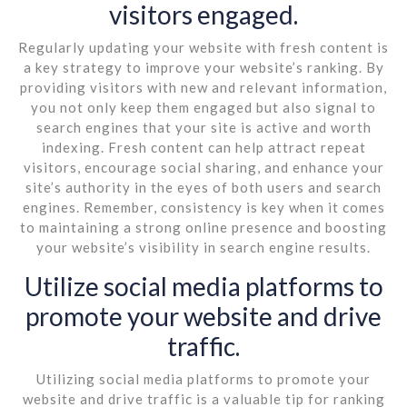
visitors engaged.
Regularly updating your website with fresh content is
a key strategy to improve your website’s ranking. By
providing visitors with new and relevant information,
you not only keep them engaged but also signal to
search engines that your site is active and worth
indexing. Fresh content can help attract repeat
visitors, encourage social sharing, and enhance your
site’s authority in the eyes of both users and search
engines. Remember, consistency is key when it comes
to maintaining a strong online presence and boosting
your website’s visibility in search engine results.
Utilize social media platforms to
promote your website and drive
traffic.
Utilizing social media platforms to promote your
website and drive traffic is a valuable tip for ranking