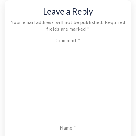
Leave a Reply
Your email address will not be published.
Required
fields are marked
*
Comment
*
Name
*