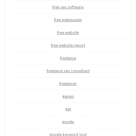
free seo software
free webmaster
free website
free website report
freelance
freelance seo consultant
freelancer
games
get
google
google keyword tool