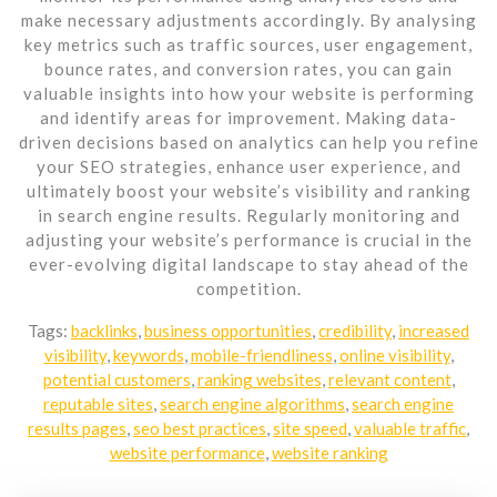
make necessary adjustments accordingly. By analysing
key metrics such as traffic sources, user engagement,
bounce rates, and conversion rates, you can gain
valuable insights into how your website is performing
and identify areas for improvement. Making data-
driven decisions based on analytics can help you refine
your SEO strategies, enhance user experience, and
ultimately boost your website’s visibility and ranking
in search engine results. Regularly monitoring and
adjusting your website’s performance is crucial in the
ever-evolving digital landscape to stay ahead of the
competition.
Tags:
backlinks
,
business opportunities
,
credibility
,
increased
visibility
,
keywords
,
mobile-friendliness
,
online visibility
,
potential customers
,
ranking websites
,
relevant content
,
reputable sites
,
search engine algorithms
,
search engine
results pages
,
seo best practices
,
site speed
,
valuable traffic
,
website performance
,
website ranking