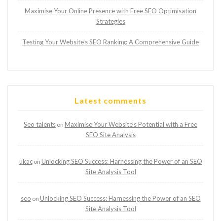
Maximise Your Online Presence with Free SEO Optimisation
Strategies
Testing Your Website’s SEO Ranking: A Comprehensive Guide
Latest comments
Seo talents
Maximise Your Website’s Potential with a Free
on
SEO Site Analysis
ukac
Unlocking SEO Success: Harnessing the Power of an SEO
on
Site Analysis Tool
seo
Unlocking SEO Success: Harnessing the Power of an SEO
on
Site Analysis Tool