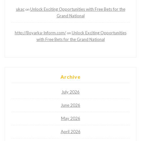
ukac
Unlock Exciting Opportunities with Free Bets for the
on
Grand National
http://Boyarka-Inform.com/
Unlock Exciting Opportunities
on
with Free Bets for the Grand National
Archive
July 2026
June 2026
May 2026
April 2026