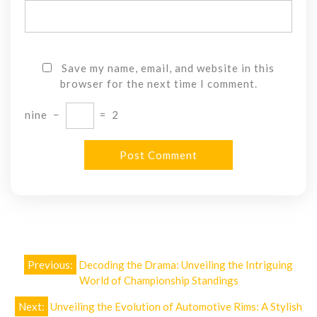
Save my name, email, and website in this
browser for the next time I comment.
nine
−
=
2
Post
Previous:
Decoding the Drama: Unveiling the Intriguing
navigation
World of Championship Standings
Next:
Unveiling the Evolution of Automotive Rims: A Stylish