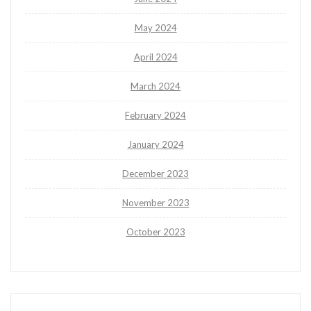
May 2024
April 2024
March 2024
February 2024
January 2024
December 2023
November 2023
October 2023