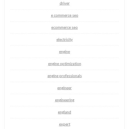
driver
e commerce seo
ecommerce seo
electricity
engine
engine optimization
engine professionals
engineer
engineering
england
expert