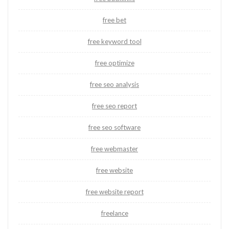
free bet
free keyword tool
free optimize
free seo analysis
free seo report
free seo software
free webmaster
free website
free website report
freelance