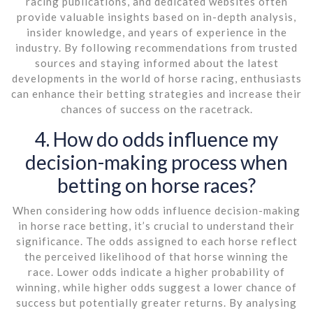
racing publications, and dedicated websites often
provide valuable insights based on in-depth analysis,
insider knowledge, and years of experience in the
industry. By following recommendations from trusted
sources and staying informed about the latest
developments in the world of horse racing, enthusiasts
can enhance their betting strategies and increase their
chances of success on the racetrack.
4. How do odds influence my
decision-making process when
betting on horse races?
When considering how odds influence decision-making
in horse race betting, it’s crucial to understand their
significance. The odds assigned to each horse reflect
the perceived likelihood of that horse winning the
race. Lower odds indicate a higher probability of
winning, while higher odds suggest a lower chance of
success but potentially greater returns. By analysing