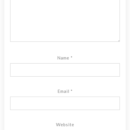
Name
*
Email
*
Website