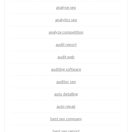
analyse seo
analytics seo
analyze competition
audit report
audit web
auditing software
auditor seo
auto detailing
auto repair
best seo company
best seo report