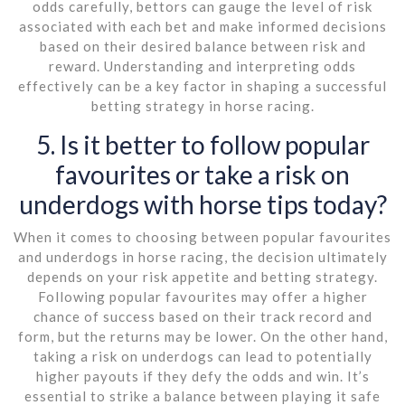
odds carefully, bettors can gauge the level of risk
associated with each bet and make informed decisions
based on their desired balance between risk and
reward. Understanding and interpreting odds
effectively can be a key factor in shaping a successful
betting strategy in horse racing.
5. Is it better to follow popular
favourites or take a risk on
underdogs with horse tips today?
When it comes to choosing between popular favourites
and underdogs in horse racing, the decision ultimately
depends on your risk appetite and betting strategy.
Following popular favourites may offer a higher
chance of success based on their track record and
form, but the returns may be lower. On the other hand,
taking a risk on underdogs can lead to potentially
higher payouts if they defy the odds and win. It’s
essential to strike a balance between playing it safe