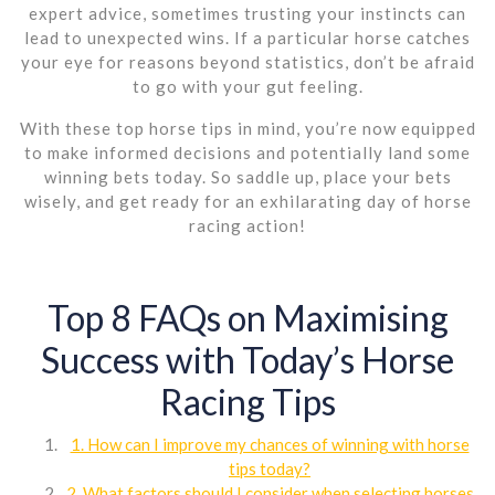
expert advice, sometimes trusting your instincts can
lead to unexpected wins. If a particular horse catches
your eye for reasons beyond statistics, don’t be afraid
to go with your gut feeling.
With these top horse tips in mind, you’re now equipped
to make informed decisions and potentially land some
winning bets today. So saddle up, place your bets
wisely, and get ready for an exhilarating day of horse
racing action!
Top 8 FAQs on Maximising
Success with Today’s Horse
Racing Tips
1. How can I improve my chances of winning with horse
tips today?
2. What factors should I consider when selecting horses