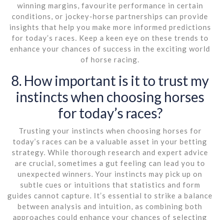
winning margins, favourite performance in certain
conditions, or jockey-horse partnerships can provide
insights that help you make more informed predictions
for today’s races. Keep a keen eye on these trends to
enhance your chances of success in the exciting world
of horse racing.
8. How important is it to trust my
instincts when choosing horses
for today’s races?
Trusting your instincts when choosing horses for
today’s races can be a valuable asset in your betting
strategy. While thorough research and expert advice
are crucial, sometimes a gut feeling can lead you to
unexpected winners. Your instincts may pick up on
subtle cues or intuitions that statistics and form
guides cannot capture. It’s essential to strike a balance
between analysis and intuition, as combining both
approaches could enhance your chances of selecting