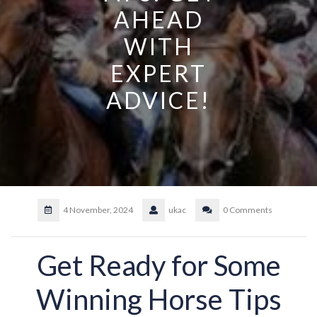
AHEAD
WITH
EXPERT
ADVICE!
4 November, 2024
ukac
0 Comments
Get Ready for Some
Winning Horse Tips