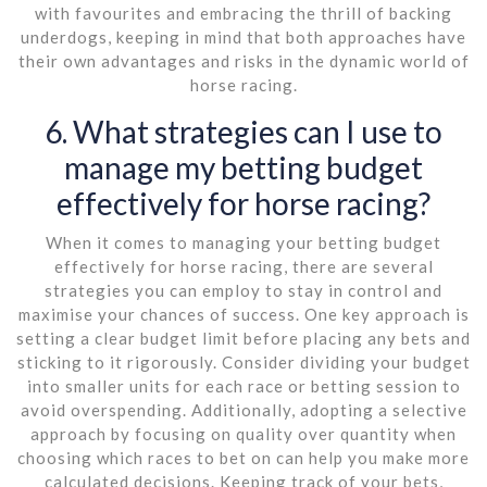
with favourites and embracing the thrill of backing
underdogs, keeping in mind that both approaches have
their own advantages and risks in the dynamic world of
horse racing.
6. What strategies can I use to
manage my betting budget
effectively for horse racing?
When it comes to managing your betting budget
effectively for horse racing, there are several
strategies you can employ to stay in control and
maximise your chances of success. One key approach is
setting a clear budget limit before placing any bets and
sticking to it rigorously. Consider dividing your budget
into smaller units for each race or betting session to
avoid overspending. Additionally, adopting a selective
approach by focusing on quality over quantity when
choosing which races to bet on can help you make more
calculated decisions. Keeping track of your bets,