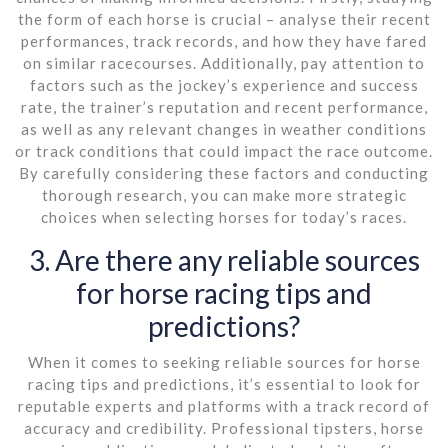
the form of each horse is crucial – analyse their recent
performances, track records, and how they have fared
on similar racecourses. Additionally, pay attention to
factors such as the jockey’s experience and success
rate, the trainer’s reputation and recent performance,
as well as any relevant changes in weather conditions
or track conditions that could impact the race outcome.
By carefully considering these factors and conducting
thorough research, you can make more strategic
choices when selecting horses for today’s races.
3. Are there any reliable sources
for horse racing tips and
predictions?
When it comes to seeking reliable sources for horse
racing tips and predictions, it’s essential to look for
reputable experts and platforms with a track record of
accuracy and credibility. Professional tipsters, horse