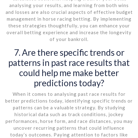
analysing your results, and learning from both wins
and losses are also crucial aspects of effective budget
management in horse racing betting. By implementing
these strategies thoughtfully, you can enhance your
overall betting experience and increase the longevity
of your bankroll.
7. Are there specific trends or
patterns in past race results that
could help me make better
predictions today?
When it comes to analysing past race results for
better predictions today, identifying specific trends or
patterns can be a valuable strategy. By studying
historical data such as track conditions, jockey
performances, horse form, and race distances, you may
uncover recurring patterns that could influence
today’s outcomes. Paying attention to factors like