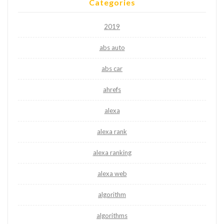
Categories
2019
abs auto
abs car
ahrefs
alexa
alexa rank
alexa ranking
alexa web
algorithm
algorithms