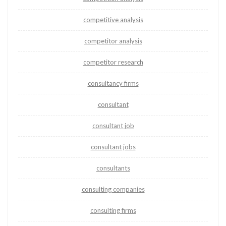
competitive analysis
competitor analysis
competitor research
consultancy firms
consultant
consultant job
consultant jobs
consultants
consulting companies
consulting firms