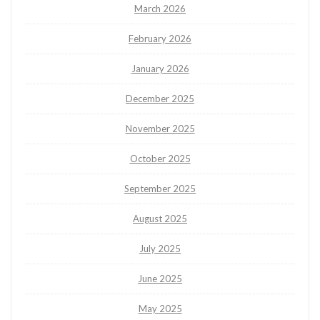
March 2026
February 2026
January 2026
December 2025
November 2025
October 2025
September 2025
August 2025
July 2025
June 2025
May 2025