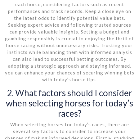
each horse, considering factors such as recent
performances and track records. Keep a close eye on
the latest odds to identify potential value bets.
Seeking expert advice and following trusted sources
can provide valuable insights. Setting a budget and
gambling responsibly is crucial to enjoying the thrill of
horse racing without unnecessary risks. Trusting your
instincts while balancing them with informed analysis
can also lead to successful betting outcomes. By
adopting a strategic approach and staying informed,
you can enhance your chances of securing winning bets
with today’s horse tips.
2. What factors should I consider
when selecting horses for today’s
races?
When selecting horses for today’s races, there are
several key factors to consider to increase your
chances of making informed decisions. Firstly, studying