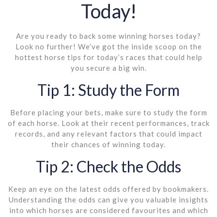
Today!
Are you ready to back some winning horses today?
Look no further! We’ve got the inside scoop on the
hottest horse tips for today’s races that could help
you secure a big win.
Tip 1: Study the Form
Before placing your bets, make sure to study the form
of each horse. Look at their recent performances, track
records, and any relevant factors that could impact
their chances of winning today.
Tip 2: Check the Odds
Keep an eye on the latest odds offered by bookmakers.
Understanding the odds can give you valuable insights
into which horses are considered favourites and which