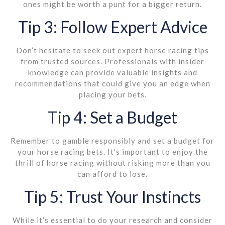
ones might be worth a punt for a bigger return.
Tip 3: Follow Expert Advice
Don’t hesitate to seek out expert horse racing tips
from trusted sources. Professionals with insider
knowledge can provide valuable insights and
recommendations that could give you an edge when
placing your bets.
Tip 4: Set a Budget
Remember to gamble responsibly and set a budget for
your horse racing bets. It’s important to enjoy the
thrill of horse racing without risking more than you
can afford to lose.
Tip 5: Trust Your Instincts
While it’s essential to do your research and consider