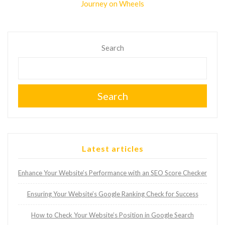
Journey on Wheels
Search
Search
Latest articles
Enhance Your Website’s Performance with an SEO Score Checker
Ensuring Your Website’s Google Ranking Check for Success
How to Check Your Website’s Position in Google Search