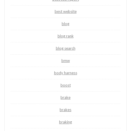
best website
blog
blog rank
blog search
bmw
body harness
boost
brake
brakes
braking