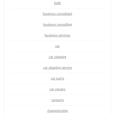
bulls
business consultant
business consulting
business services
car
car cleaning
car cleaning service
car parts
car repairs
carparts
championship