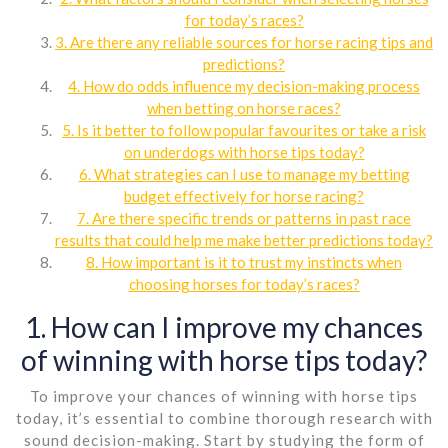
for today’s races?
3. Are there any reliable sources for horse racing tips and
predictions?
4. How do odds influence my decision-making process
when betting on horse races?
5. Is it better to follow popular favourites or take a risk
on underdogs with horse tips today?
6. What strategies can I use to manage my betting
budget effectively for horse racing?
7. Are there specific trends or patterns in past race
results that could help me make better predictions today?
8. How important is it to trust my instincts when
choosing horses for today’s races?
1. How can I improve my chances
of winning with horse tips today?
To improve your chances of winning with horse tips
today, it’s essential to combine thorough research with
sound decision-making. Start by studying the form of