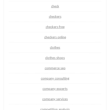
check
checkers
checkers free
checkers online
clothes
clothes shops
commerce seo
company consulting
company experts
company services
competition analysis