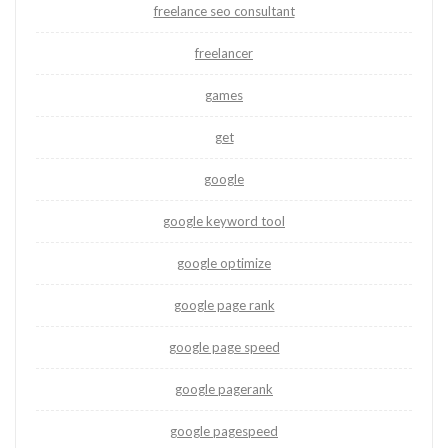
freelance seo consultant
freelancer
games
get
google
google keyword tool
google optimize
google page rank
google page speed
google pagerank
google pagespeed