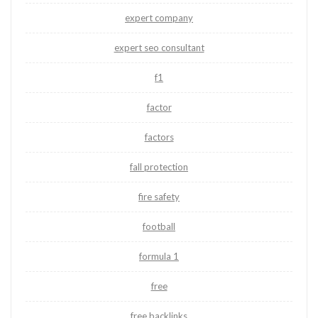
expert company
expert seo consultant
f1
factor
factors
fall protection
fire safety
football
formula 1
free
free backlinks