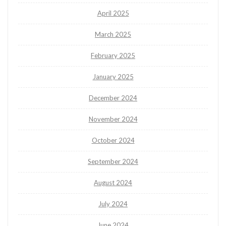
April 2025
March 2025
February 2025
January 2025
December 2024
November 2024
October 2024
September 2024
August 2024
July 2024
June 2024