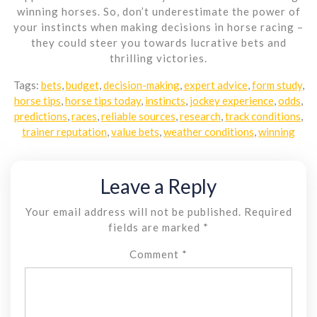
winning horses. So, don’t underestimate the power of
your instincts when making decisions in horse racing –
they could steer you towards lucrative bets and
thrilling victories.
Tags:
bets
,
budget
,
decision-making
,
expert advice
,
form study
,
horse tips
,
horse tips today
,
instincts
,
jockey experience
,
odds
,
predictions
,
races
,
reliable sources
,
research
,
track conditions
,
trainer reputation
,
value bets
,
weather conditions
,
winning
Leave a Reply
Your email address will not be published.
Required
fields are marked
*
Comment
*