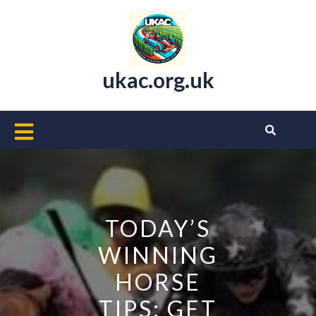
Skip
to
content
ukac.org.uk
Open
Button
TODAY’S
WINNING
HORSE
TIPS: GET