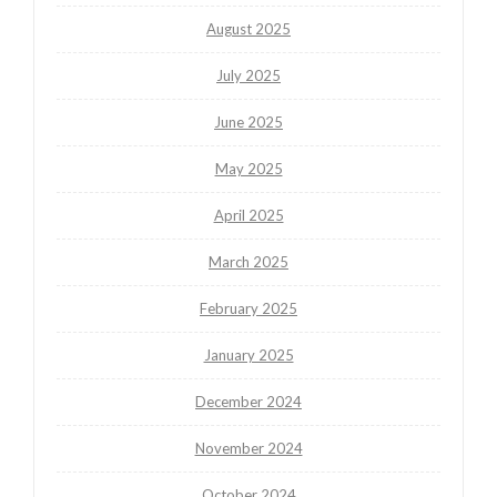
August 2025
July 2025
June 2025
May 2025
April 2025
March 2025
February 2025
January 2025
December 2024
November 2024
October 2024