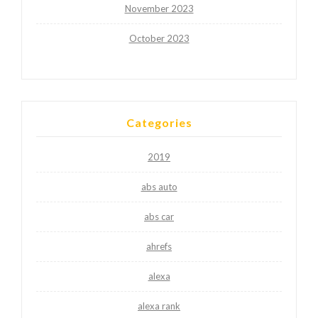
November 2023
October 2023
Categories
2019
abs auto
abs car
ahrefs
alexa
alexa rank