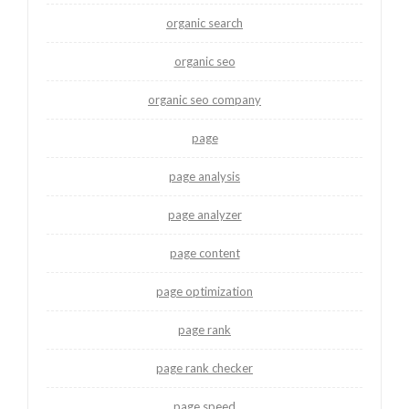
organic search
organic seo
organic seo company
page
page analysis
page analyzer
page content
page optimization
page rank
page rank checker
page speed