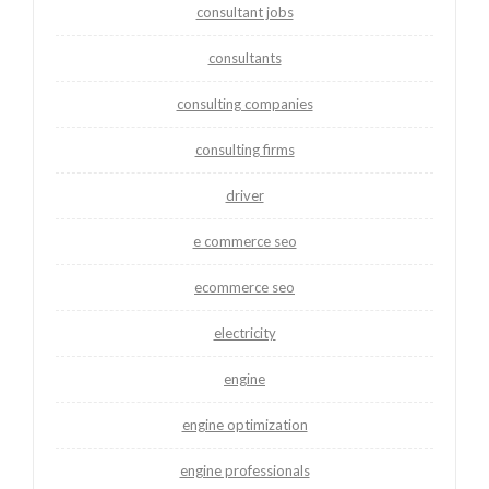
consultant jobs
consultants
consulting companies
consulting firms
driver
e commerce seo
ecommerce seo
electricity
engine
engine optimization
engine professionals