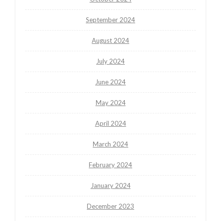
September 2024
August 2024
July 2024
June 2024
May 2024
April 2024
March 2024
February 2024
January 2024
December 2023