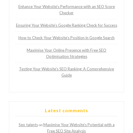
Enhance Your Website’s Performance with an SEO Score
Checker
Ensuring Your Website’s Google Ranking Check for Success
How to Check Your Website’s Position in Google Search
Maximise Your Online Presence with Free SEO
Optimisation Strategies
Testing Your Website’s SEO Ranking: A Comprehensive
Guide
Latest comments
Seo talents
Maximise Your Website’s Potential with a
on
Free SEO Site Analysis