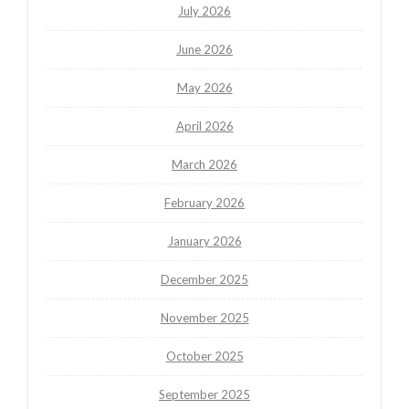
July 2026
June 2026
May 2026
April 2026
March 2026
February 2026
January 2026
December 2025
November 2025
October 2025
September 2025