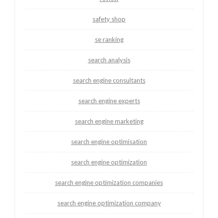
safety shop
se ranking
search analysis
search engine consultants
search engine experts
search engine marketing
search engine optimisation
search engine optimization
search engine optimization companies
search engine optimization company