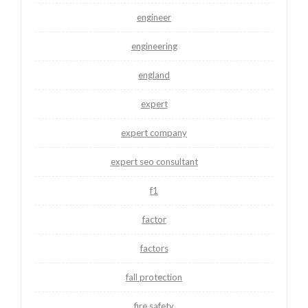
engineer
engineering
england
expert
expert company
expert seo consultant
f1
factor
factors
fall protection
fire safety