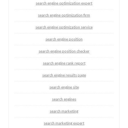
search engine optimization expert
search engine optimization firm
search engine optimization service
search engine position
search engine position checker
search engine rank report
search engine results page
search engine site
search engines
search marketing
search marketing expert