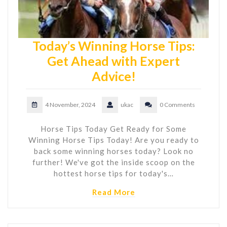
Today’s Winning Horse Tips:
Get Ahead with Expert
Advice!
4 November, 2024
ukac
0 Comments
Horse Tips Today Get Ready for Some
Winning Horse Tips Today! Are you ready to
back some winning horses today? Look no
further! We've got the inside scoop on the
hottest horse tips for today's…
Read More