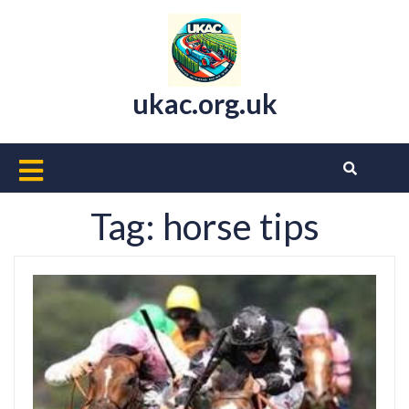
Skip
to
content
ukac.org.uk
Open
Button
Tag:
horse tips