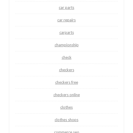
car parts
car repairs
carparts
championship
check
checkers
checkers free
checkers online
clothes
clothes shops
commerce seo