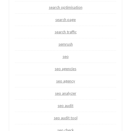
search optimisation
search page
search traffic
semrush
seo
seo agencies
seo agency
seo analyzer
seo audit
seo audit tool
seo check