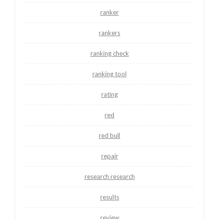
ranker
rankers
ranking check
ranking tool
rating
red
red bull
repair
research research
results
review