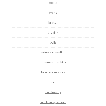
boost
brake
brakes
braking
bulls
business consultant
business consulting
business services
car
car cleaning
car cleaning service