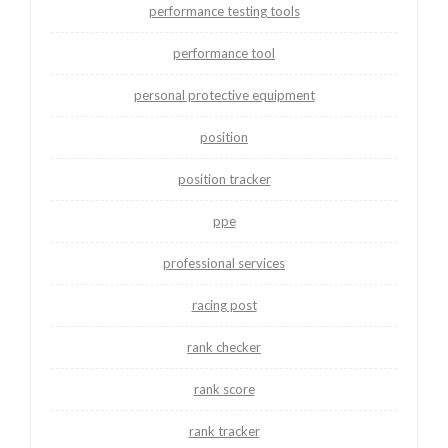
performance testing tools
performance tool
personal protective equipment
position
position tracker
ppe
professional services
racing post
rank checker
rank score
rank tracker