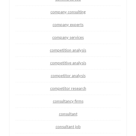
company consulting
company experts
company services
competition analysis
competitive analysis
competitor analysis
competitor research
consultancy firms
consultant
consultant job