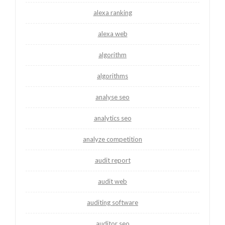
alexa ranking
alexa web
algorithm
algorithms
analyse seo
analytics seo
analyze competition
audit report
audit web
auditing software
auditor seo