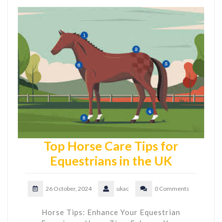
Top Horse Care Tips for
Equestrians in the UK
26 October, 2024
ukac
0 Comments
Horse Tips: Enhance Your Equestrian