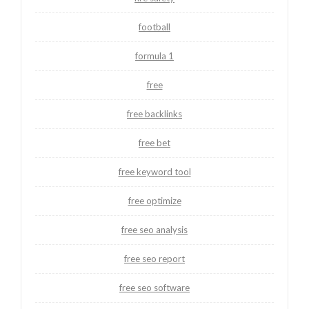
football
formula 1
free
free backlinks
free bet
free keyword tool
free optimize
free seo analysis
free seo report
free seo software