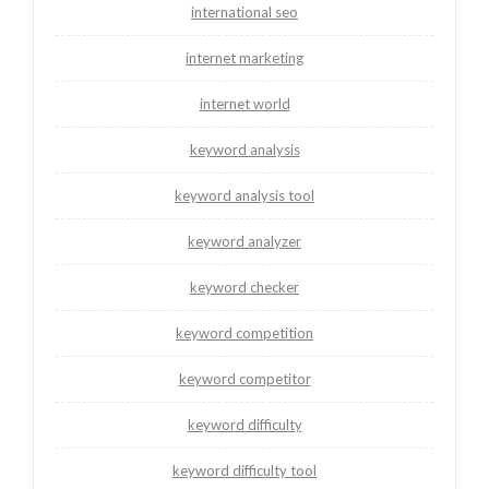
international seo
internet marketing
internet world
keyword analysis
keyword analysis tool
keyword analyzer
keyword checker
keyword competition
keyword competitor
keyword difficulty
keyword difficulty tool