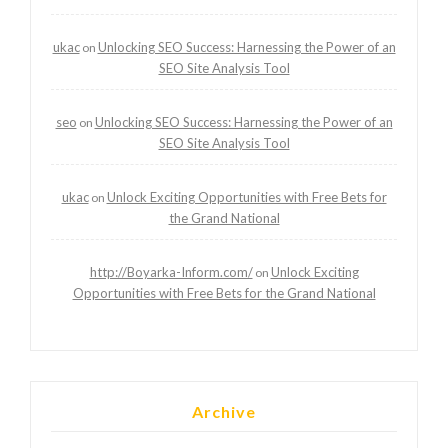
ukac
Unlocking SEO Success: Harnessing the Power of an
on
SEO Site Analysis Tool
seo
Unlocking SEO Success: Harnessing the Power of an
on
SEO Site Analysis Tool
ukac
Unlock Exciting Opportunities with Free Bets for
on
the Grand National
http://Boyarka-Inform.com/
Unlock Exciting
on
Opportunities with Free Bets for the Grand National
Archive