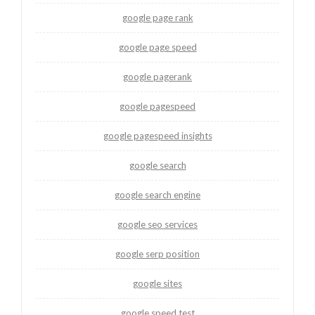
google page rank
google page speed
google pagerank
google pagespeed
google pagespeed insights
google search
google search engine
google seo services
google serp position
google sites
google speed test