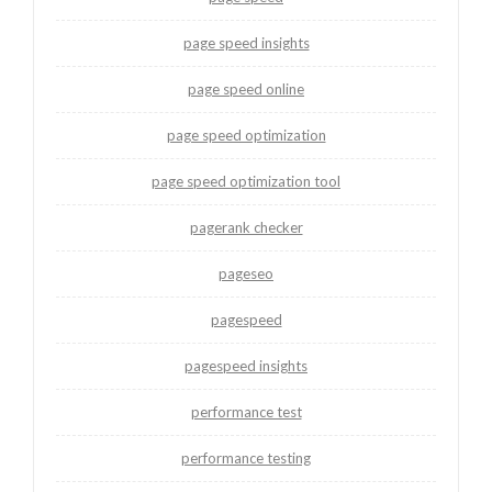
page speed insights
page speed online
page speed optimization
page speed optimization tool
pagerank checker
pageseo
pagespeed
pagespeed insights
performance test
performance testing