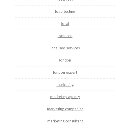
load testing
local
local seo
local seo services
london
london expert
marketing
marketing agency
marketing companies
marketing consultant