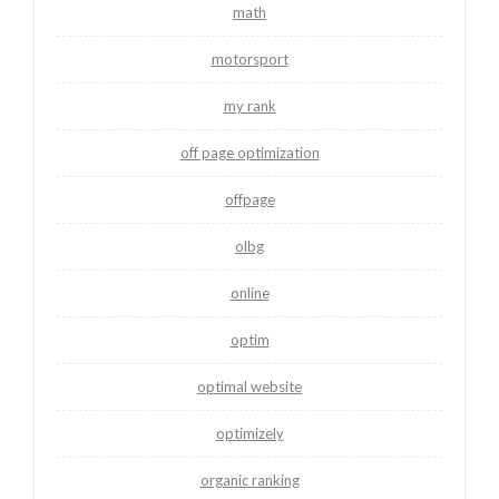
math
motorsport
my rank
off page optimization
offpage
olbg
online
optim
optimal website
optimizely
organic ranking