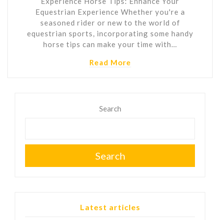
Experience Horse Tips: Enhance Your
Equestrian Experience Whether you're a
seasoned rider or new to the world of
equestrian sports, incorporating some handy
horse tips can make your time with…
Read More
Search
Search
Latest articles