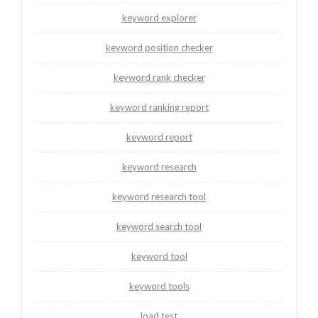
keyword explorer
keyword position checker
keyword rank checker
keyword ranking report
keyword report
keyword research
keyword research tool
keyword search tool
keyword tool
keyword tools
load test