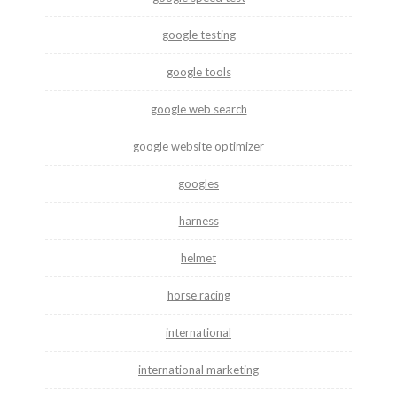
google testing
google tools
google web search
google website optimizer
googles
harness
helmet
horse racing
international
international marketing