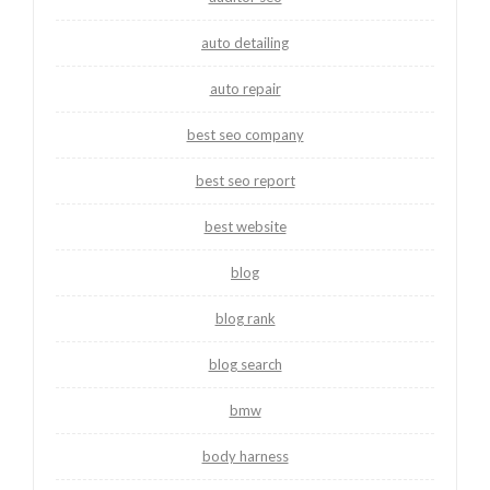
auto detailing
auto repair
best seo company
best seo report
best website
blog
blog rank
blog search
bmw
body harness