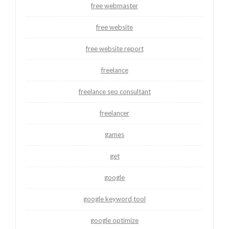
free webmaster
free website
free website report
freelance
freelance seo consultant
freelancer
games
get
google
google keyword tool
google optimize