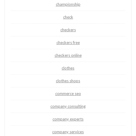
championship
check
checkers
checkers free
checkers online
clothes
clothes shops
commerce seo
company consulting
company experts
company services