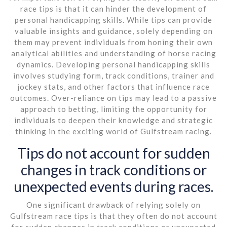
race tips is that it can hinder the development of
personal handicapping skills. While tips can provide
valuable insights and guidance, solely depending on
them may prevent individuals from honing their own
analytical abilities and understanding of horse racing
dynamics. Developing personal handicapping skills
involves studying form, track conditions, trainer and
jockey stats, and other factors that influence race
outcomes. Over-reliance on tips may lead to a passive
approach to betting, limiting the opportunity for
individuals to deepen their knowledge and strategic
thinking in the exciting world of Gulfstream racing.
Tips do not account for sudden
changes in track conditions or
unexpected events during races.
One significant drawback of relying solely on
Gulfstream race tips is that they often do not account
for sudden changes in track conditions or unexpected