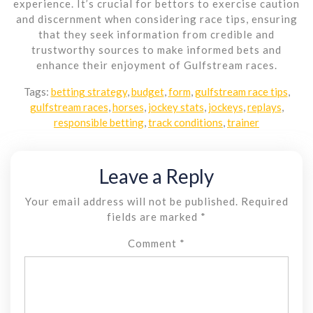
experience. It’s crucial for bettors to exercise caution
and discernment when considering race tips, ensuring
that they seek information from credible and
trustworthy sources to make informed bets and
enhance their enjoyment of Gulfstream races.
Tags:
betting strategy
,
budget
,
form
,
gulfstream race tips
,
gulfstream races
,
horses
,
jockey stats
,
jockeys
,
replays
,
responsible betting
,
track conditions
,
trainer
Leave a Reply
Your email address will not be published.
Required
fields are marked
*
Comment
*