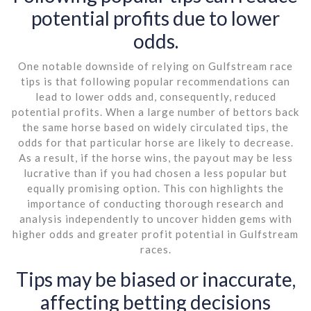
potential profits due to lower
odds.
One notable downside of relying on Gulfstream race
tips is that following popular recommendations can
lead to lower odds and, consequently, reduced
potential profits. When a large number of bettors back
the same horse based on widely circulated tips, the
odds for that particular horse are likely to decrease.
As a result, if the horse wins, the payout may be less
lucrative than if you had chosen a less popular but
equally promising option. This con highlights the
importance of conducting thorough research and
analysis independently to uncover hidden gems with
higher odds and greater profit potential in Gulfstream
races.
Tips may be biased or inaccurate,
affecting betting decisions