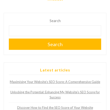
Search
Search
Latest articles
Maximising Your Website’s SEO Score: A Comprehensive Guide
Unlocking the Potential: Enhancing My Website’s SEO Score for
Success
Discover How to Find the SEO Score of Your Website