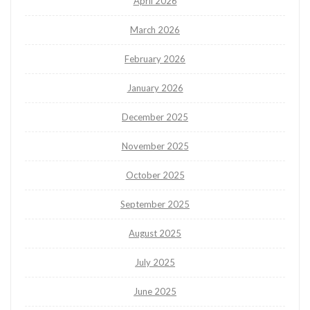
April 2026
March 2026
February 2026
January 2026
December 2025
November 2025
October 2025
September 2025
August 2025
July 2025
June 2025