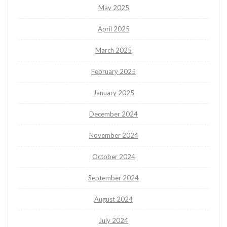
May 2025
April 2025
March 2025
February 2025
January 2025
December 2024
November 2024
October 2024
September 2024
August 2024
July 2024