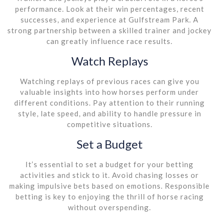
performance. Look at their win percentages, recent
successes, and experience at Gulfstream Park. A
strong partnership between a skilled trainer and jockey
can greatly influence race results.
Watch Replays
Watching replays of previous races can give you
valuable insights into how horses perform under
different conditions. Pay attention to their running
style, late speed, and ability to handle pressure in
competitive situations.
Set a Budget
It’s essential to set a budget for your betting
activities and stick to it. Avoid chasing losses or
making impulsive bets based on emotions. Responsible
betting is key to enjoying the thrill of horse racing
without overspending.