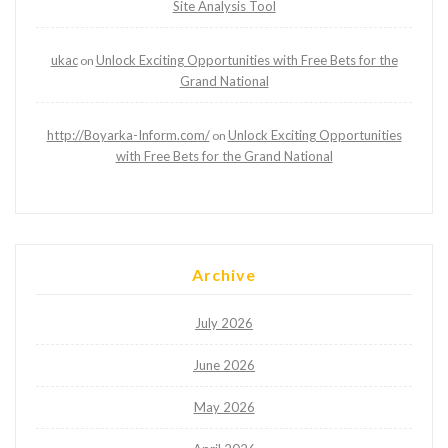
Site Analysis Tool
ukac
Unlock Exciting Opportunities with Free Bets for the
on
Grand National
http://Boyarka-Inform.com/
Unlock Exciting Opportunities
on
with Free Bets for the Grand National
Archive
July 2026
June 2026
May 2026