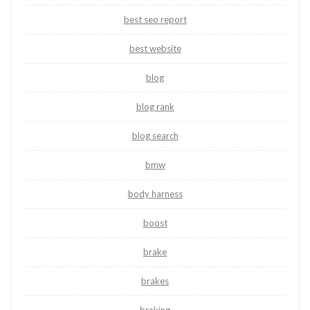
best seo report
best website
blog
blog rank
blog search
bmw
body harness
boost
brake
brakes