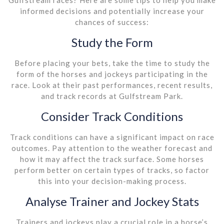
informed decisions and potentially increase your
chances of success:
Study the Form
Before placing your bets, take the time to study the
form of the horses and jockeys participating in the
race. Look at their past performances, recent results,
and track records at Gulfstream Park.
Consider Track Conditions
Track conditions can have a significant impact on race
outcomes. Pay attention to the weather forecast and
how it may affect the track surface. Some horses
perform better on certain types of tracks, so factor
this into your decision-making process.
Analyse Trainer and Jockey Stats
Trainers and jockeys play a crucial role in a horse’s