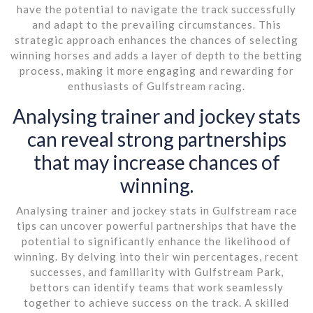
have the potential to navigate the track successfully
and adapt to the prevailing circumstances. This
strategic approach enhances the chances of selecting
winning horses and adds a layer of depth to the betting
process, making it more engaging and rewarding for
enthusiasts of Gulfstream racing.
Analysing trainer and jockey stats
can reveal strong partnerships
that may increase chances of
winning.
Analysing trainer and jockey stats in Gulfstream race
tips can uncover powerful partnerships that have the
potential to significantly enhance the likelihood of
winning. By delving into their win percentages, recent
successes, and familiarity with Gulfstream Park,
bettors can identify teams that work seamlessly
together to achieve success on the track. A skilled