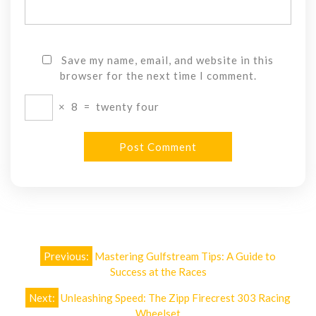
Save my name, email, and website in this
browser for the next time I comment.
×
8
=
twenty four
Post
Previous:
Mastering Gulfstream Tips: A Guide to
navigation
Success at the Races
Next:
Unleashing Speed: The Zipp Firecrest 303 Racing
Wheelset