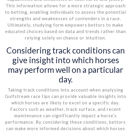
This information allows for a more strategic approach
to betting, enabling individuals to assess the potential
strengths and weaknesses of contenders in a race.
Ultimately, studying form empowers bettors to make
educated choices based on data and trends rather than
relying solely on chance or intuition.
Considering track conditions can
give insight into which horses
may perform well on a particular
day.
Taking track conditions into account when analysing
Gulfstream race tips can provide valuable insights into
which horses are likely to excel on a specific day.
Factors such as weather, track surface, and recent
maintenance can significantly impact a horse’s
performance. By considering these conditions, bettors
can make more informed decisions about which horses