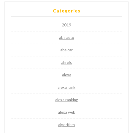
Categories
2019
abs auto
abs car
ahrefs
alexa
alexa rank
alexa ranking
alexa web
algorithm