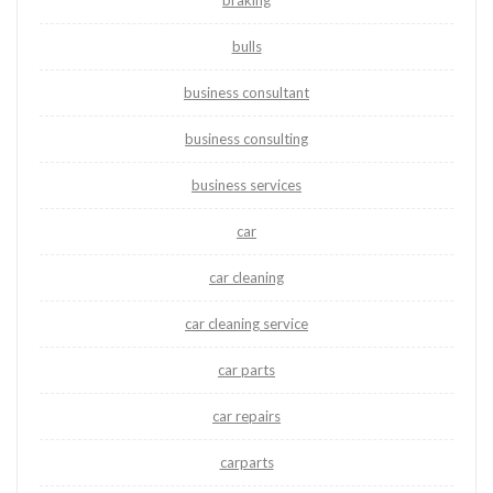
braking
bulls
business consultant
business consulting
business services
car
car cleaning
car cleaning service
car parts
car repairs
carparts