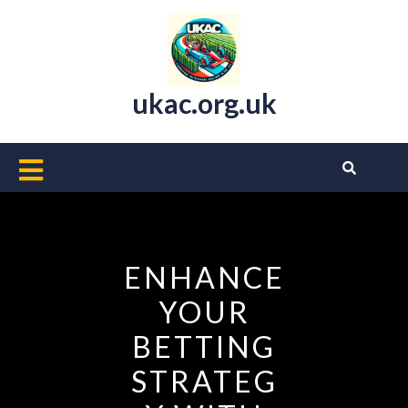
Skip
to
content
ukac.org.uk
Open
Button
ENHANCE
YOUR
BETTING
STRATEG