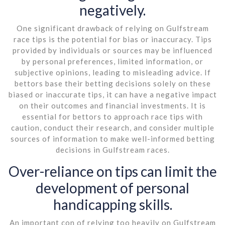
negatively.
One significant drawback of relying on Gulfstream
race tips is the potential for bias or inaccuracy. Tips
provided by individuals or sources may be influenced
by personal preferences, limited information, or
subjective opinions, leading to misleading advice. If
bettors base their betting decisions solely on these
biased or inaccurate tips, it can have a negative impact
on their outcomes and financial investments. It is
essential for bettors to approach race tips with
caution, conduct their research, and consider multiple
sources of information to make well-informed betting
decisions in Gulfstream races.
Over-reliance on tips can limit the
development of personal
handicapping skills.
An important con of relying too heavily on Gulfstream