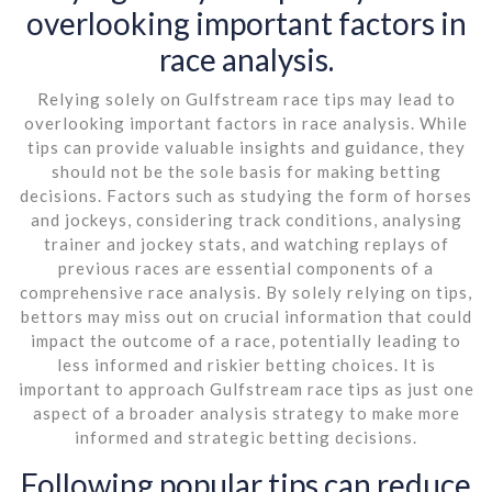
overlooking important factors in
race analysis.
Relying solely on Gulfstream race tips may lead to
overlooking important factors in race analysis. While
tips can provide valuable insights and guidance, they
should not be the sole basis for making betting
decisions. Factors such as studying the form of horses
and jockeys, considering track conditions, analysing
trainer and jockey stats, and watching replays of
previous races are essential components of a
comprehensive race analysis. By solely relying on tips,
bettors may miss out on crucial information that could
impact the outcome of a race, potentially leading to
less informed and riskier betting choices. It is
important to approach Gulfstream race tips as just one
aspect of a broader analysis strategy to make more
informed and strategic betting decisions.
Following popular tips can reduce