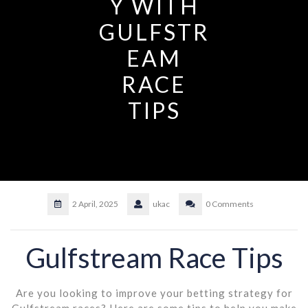
Y WITH
GULFSTR
EAM
RACE
TIPS
2 April, 2025
ukac
0 Comments
Gulfstream Race Tips
Are you looking to improve your betting strategy for
Gulfstream races? Here are some tips to help you make