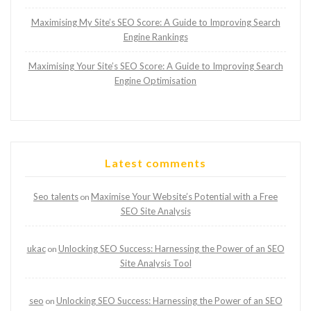
Maximising My Site’s SEO Score: A Guide to Improving Search
Engine Rankings
Maximising Your Site’s SEO Score: A Guide to Improving Search
Engine Optimisation
Latest comments
Seo talents
Maximise Your Website’s Potential with a Free
on
SEO Site Analysis
ukac
Unlocking SEO Success: Harnessing the Power of an SEO
on
Site Analysis Tool
seo
Unlocking SEO Success: Harnessing the Power of an SEO
on