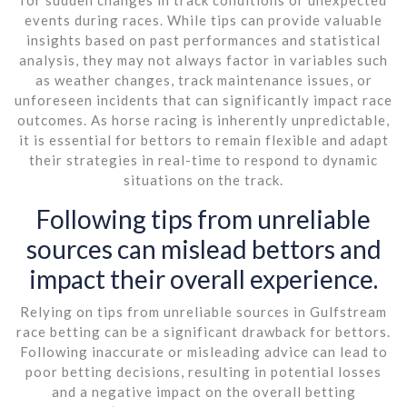
events during races. While tips can provide valuable
insights based on past performances and statistical
analysis, they may not always factor in variables such
as weather changes, track maintenance issues, or
unforeseen incidents that can significantly impact race
outcomes. As horse racing is inherently unpredictable,
it is essential for bettors to remain flexible and adapt
their strategies in real-time to respond to dynamic
situations on the track.
Following tips from unreliable
sources can mislead bettors and
impact their overall experience.
Relying on tips from unreliable sources in Gulfstream
race betting can be a significant drawback for bettors.
Following inaccurate or misleading advice can lead to
poor betting decisions, resulting in potential losses
and a negative impact on the overall betting