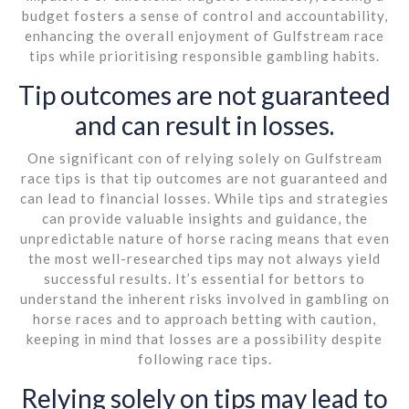
budget fosters a sense of control and accountability,
enhancing the overall enjoyment of Gulfstream race
tips while prioritising responsible gambling habits.
Tip outcomes are not guaranteed
and can result in losses.
One significant con of relying solely on Gulfstream
race tips is that tip outcomes are not guaranteed and
can lead to financial losses. While tips and strategies
can provide valuable insights and guidance, the
unpredictable nature of horse racing means that even
the most well-researched tips may not always yield
successful results. It’s essential for bettors to
understand the inherent risks involved in gambling on
horse races and to approach betting with caution,
keeping in mind that losses are a possibility despite
following race tips.
Relying solely on tips may lead to