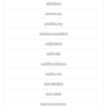
algorithms
analyse seo
analytics seo
analyze competition
audit report
audit web
auditing software
auditor seo
auto detailing
auto repair
best seo company