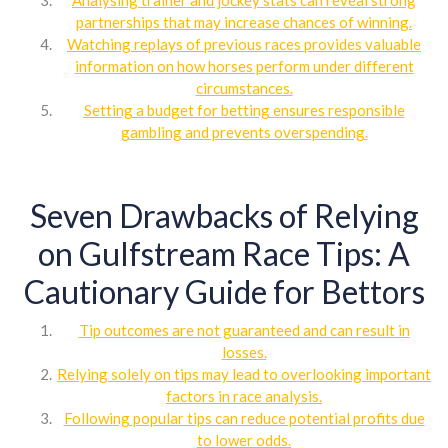
partnerships that may increase chances of winning.
Watching replays of previous races provides valuable
information on how horses perform under different
circumstances.
Setting a budget for betting ensures responsible
gambling and prevents overspending.
Seven Drawbacks of Relying
on Gulfstream Race Tips: A
Cautionary Guide for Bettors
Tip outcomes are not guaranteed and can result in
losses.
Relying solely on tips may lead to overlooking important
factors in race analysis.
Following popular tips can reduce potential profits due
to lower odds.