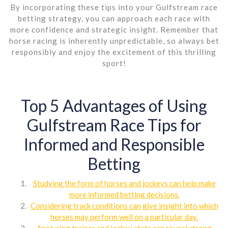
By incorporating these tips into your Gulfstream race
betting strategy, you can approach each race with
more confidence and strategic insight. Remember that
horse racing is inherently unpredictable, so always bet
responsibly and enjoy the excitement of this thrilling
sport!
Top 5 Advantages of Using
Gulfstream Race Tips for
Informed and Responsible
Betting
Studying the form of horses and jockeys can help make
more informed betting decisions.
Considering track conditions can give insight into which
horses may perform well on a particular day.
Analysing trainer and jockey stats can reveal strong