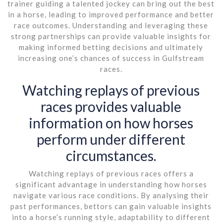
trainer guiding a talented jockey can bring out the best
in a horse, leading to improved performance and better
race outcomes. Understanding and leveraging these
strong partnerships can provide valuable insights for
making informed betting decisions and ultimately
increasing one’s chances of success in Gulfstream
races.
Watching replays of previous
races provides valuable
information on how horses
perform under different
circumstances.
Watching replays of previous races offers a
significant advantage in understanding how horses
navigate various race conditions. By analysing their
past performances, bettors can gain valuable insights
into a horse’s running style, adaptability to different