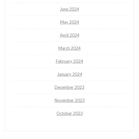
June 2024
May 2024
April 2024
March 2024
February 2024
January 2024
December 2023
November 2023
October 2023