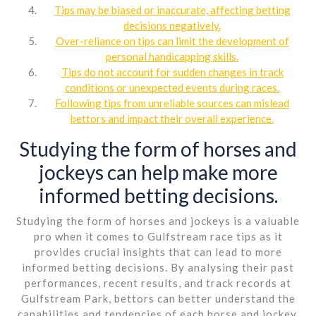
Tips may be biased or inaccurate, affecting betting
decisions negatively.
Over-reliance on tips can limit the development of
personal handicapping skills.
Tips do not account for sudden changes in track
conditions or unexpected events during races.
Following tips from unreliable sources can mislead
bettors and impact their overall experience.
Studying the form of horses and
jockeys can help make more
informed betting decisions.
Studying the form of horses and jockeys is a valuable
pro when it comes to Gulfstream race tips as it
provides crucial insights that can lead to more
informed betting decisions. By analysing their past
performances, recent results, and track records at
Gulfstream Park, bettors can better understand the
capabilities and tendencies of each horse and jockey.