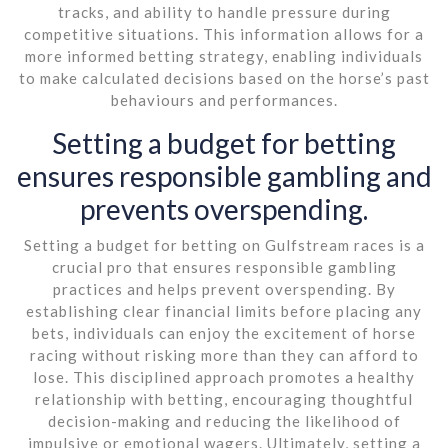
tracks, and ability to handle pressure during
competitive situations. This information allows for a
more informed betting strategy, enabling individuals
to make calculated decisions based on the horse’s past
behaviours and performances.
Setting a budget for betting
ensures responsible gambling and
prevents overspending.
Setting a budget for betting on Gulfstream races is a
crucial pro that ensures responsible gambling
practices and helps prevent overspending. By
establishing clear financial limits before placing any
bets, individuals can enjoy the excitement of horse
racing without risking more than they can afford to
lose. This disciplined approach promotes a healthy
relationship with betting, encouraging thoughtful
decision-making and reducing the likelihood of
impulsive or emotional wagers. Ultimately, setting a