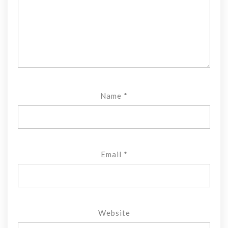
Name
*
Email
*
Website