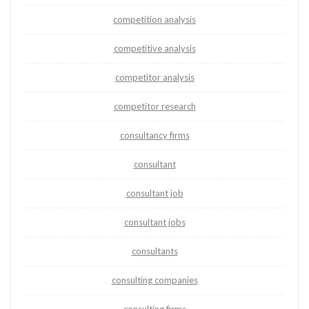
competition analysis
competitive analysis
competitor analysis
competitor research
consultancy firms
consultant
consultant job
consultant jobs
consultants
consulting companies