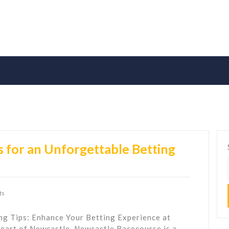
s for an Unforgettable Betting
ts
g Tips: Enhance Your Betting Experience at
eart of Newcastle, Newcastle Racecourse is a