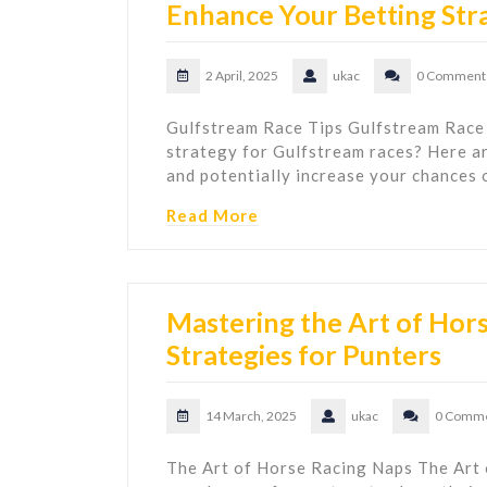
Enhance Your Betting Str
2 April, 2025
ukac
0 Comment
Gulfstream Race Tips Gulfstream Race 
strategy for Gulfstream races? Here a
and potentially increase your chances 
Read More
Mastering the Art of Hors
Strategies for Punters
14 March, 2025
ukac
0 Comm
The Art of Horse Racing Naps The Art 