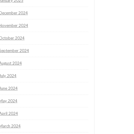
January 2025
December 2024
November 2024
October 2024
September 2024
August 2024
July 2024
June 2024
May 2024
April 2024
March 2024