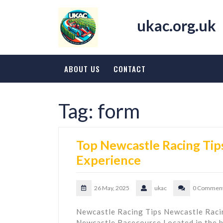
Skip
to
ukac.org.uk
content
ABOUT US
CONTACT
Tag:
form
Top Newcastle Racing Tip
Experience
26 May, 2025
ukac
0 Commen
Newcastle Racing Tips Newcastle Racin
Newcastle Racecourse Located in the h