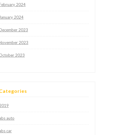
February 2024
January 2024
December 2023
November 2023
October 2023
Categories
2019
abs auto
abs car