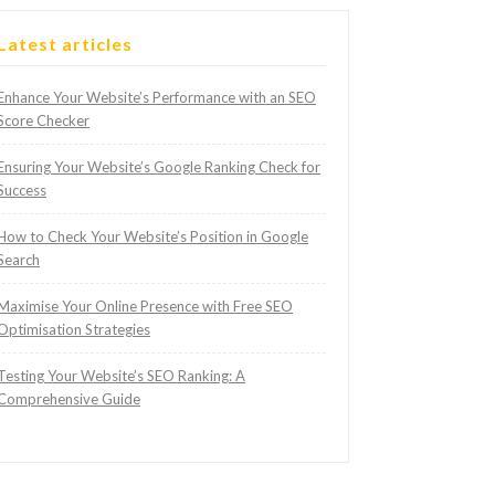
Latest articles
Enhance Your Website’s Performance with an SEO
Score Checker
Ensuring Your Website’s Google Ranking Check for
Success
How to Check Your Website’s Position in Google
Search
Maximise Your Online Presence with Free SEO
Optimisation Strategies
Testing Your Website’s SEO Ranking: A
Comprehensive Guide