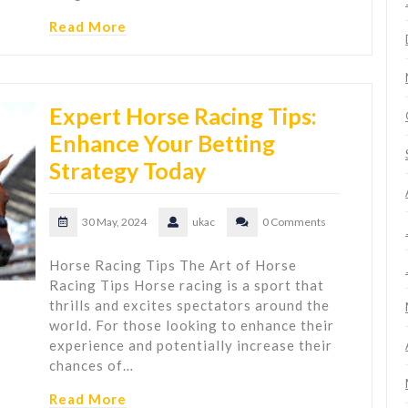
Read More
Expert Horse Racing Tips:
Enhance Your Betting
Strategy Today
30 May, 2024
ukac
0 Comments
Horse Racing Tips The Art of Horse
Racing Tips Horse racing is a sport that
thrills and excites spectators around the
world. For those looking to enhance their
experience and potentially increase their
chances of…
Read More