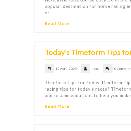
popular destination for horse racing e
or…
Read More
Today’s Timeform Tips f
19 April, 2025
ukac
0 Commen
Timeform Tips for Today Timeform Tip
racing tips for today's races? Timeform
and recommendations to help you make
Read More