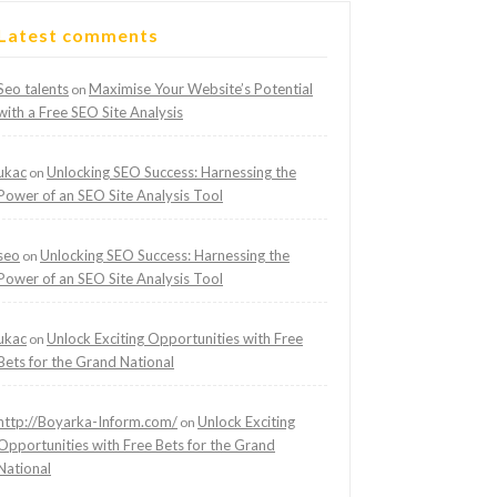
Latest comments
Seo talents
Maximise Your Website’s Potential
on
with a Free SEO Site Analysis
ukac
Unlocking SEO Success: Harnessing the
on
Power of an SEO Site Analysis Tool
seo
Unlocking SEO Success: Harnessing the
on
Power of an SEO Site Analysis Tool
ukac
Unlock Exciting Opportunities with Free
on
Bets for the Grand National
http://Boyarka-Inform.com/
Unlock Exciting
on
Opportunities with Free Bets for the Grand
National