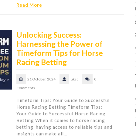
Read More
Unlocking Success:
Harnessing the Power of
Timeform Tips for Horse
Racing Betting
21 October, 2024
ukac
0
Comments
Timeform Tips: Your Guide to Successful
Horse Racing Betting Timeform Tips:
Your Guide to Successful Horse Racing
Betting When it comes to horse racing
betting, having access to reliable tips and
insights can make all…