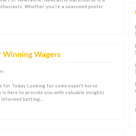
nthusiasts. Whether you're a seasoned punter
or Winning Wagers
ts
s for Today Looking for some expert horse
 is here to provide you with valuable insights
 informed betting…