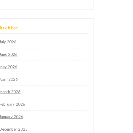
Archive
July 2026
June 2026
May 2026
April 2026
March 2026
February 2026
January 2026
December 2025