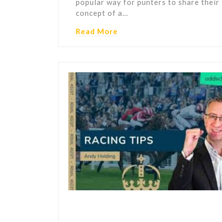
popular way for punters to share their
concept of a…
Read More