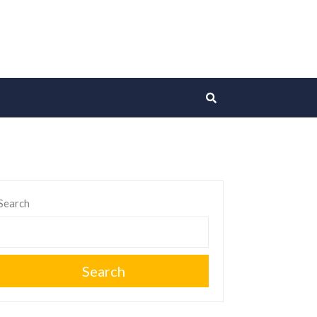
Search
Search