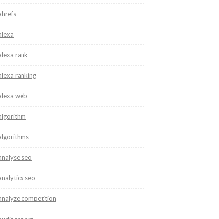
ahrefs
alexa
alexa rank
alexa ranking
alexa web
algorithm
algorithms
analyse seo
analytics seo
analyze competition