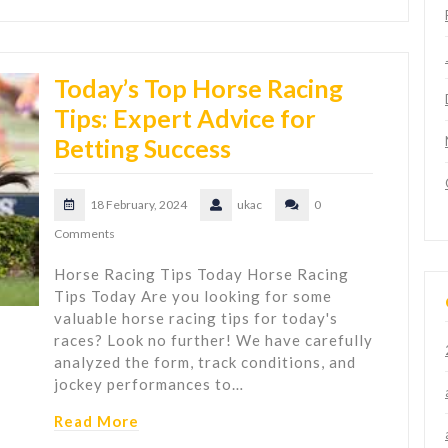
Today’s Top Horse Racing
Tips: Expert Advice for
Betting Success
18 February, 2024
ukac
0
Comments
Horse Racing Tips Today Horse Racing
Tips Today Are you looking for some
valuable horse racing tips for today's
races? Look no further! We have carefully
analyzed the form, track conditions, and
jockey performances to…
Read More