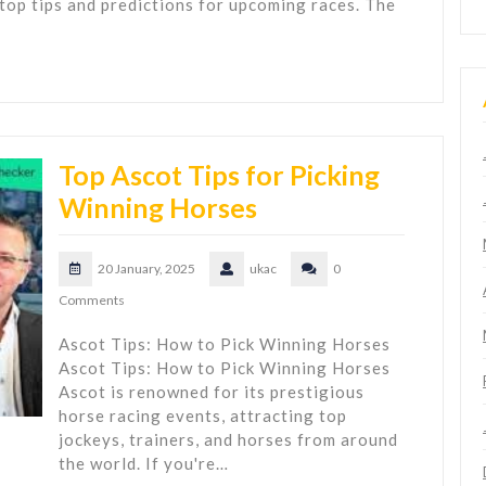
 top tips and predictions for upcoming races. The
Top Ascot Tips for Picking
Winning Horses
20 January, 2025
ukac
0
Comments
Ascot Tips: How to Pick Winning Horses
Ascot Tips: How to Pick Winning Horses
Ascot is renowned for its prestigious
horse racing events, attracting top
jockeys, trainers, and horses from around
the world. If you're…