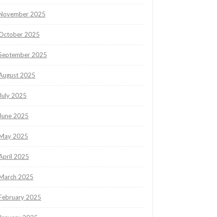
November 2025
October 2025
September 2025
August 2025
July 2025
June 2025
May 2025
April 2025
March 2025
February 2025