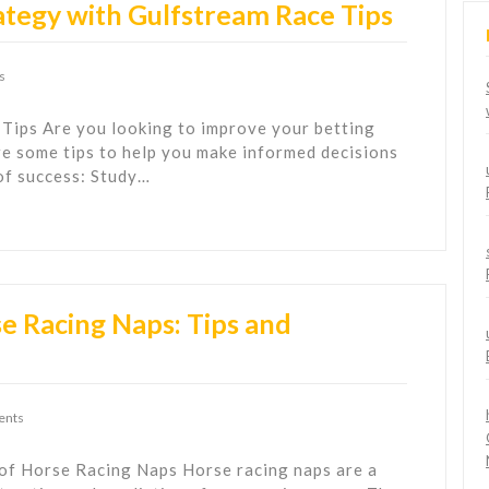
ategy with Gulfstream Race Tips
s
Tips Are you looking to improve your betting
re some tips to help you make informed decisions
of success: Study…
e Racing Naps: Tips and
ents
of Horse Racing Naps Horse racing naps are a