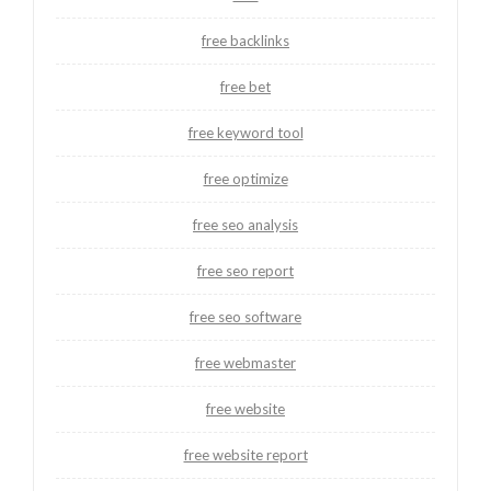
free backlinks
free bet
free keyword tool
free optimize
free seo analysis
free seo report
free seo software
free webmaster
free website
free website report