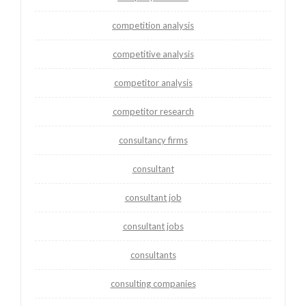
competition analysis
competitive analysis
competitor analysis
competitor research
consultancy firms
consultant
consultant job
consultant jobs
consultants
consulting companies