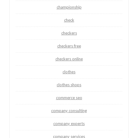
championship
check
checkers
checkers free
checkers online
clothes
clothes shops
commerce seo
company consulting
company experts
company services