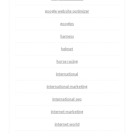
google website optimizer
googles
harness
helmet
horse racing
international
international marketing
international seo
internet marketing
internet world