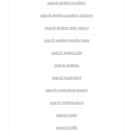
search engine position
search engine position checker
search engine rank report
search engine results page
search engine site
search engines
search marketing
search marketing expert
search optimisation
search page
search traffic