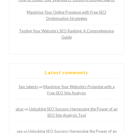
Maximise Your Online Presence with Free SEO
Optimisation Strategies
Testing Your Website’s SEO Ranking: A Comprehensive
Guide
Latest comments
Seo talents
Maximise Your Website’s Potential with a
on
Free SEO Site Analysis
ukac
Unlocking SEO Success: Harnessing the Power of an
on
SEO Site Analysis Tool
seo
Unlocking SEO Success: Harnessing the Power of an
on