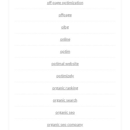
off page optimization
offpage
olbg
online
optim
optimal website
optimizely
organic ranking
organic search
organic seo
organic seo company