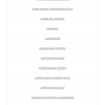
page speed optimization tool
pagerank checker
pageseo
pagespeed
pagespeed insights
performance test
performance testing
performance testing tools
performance tool
personal protective equipment