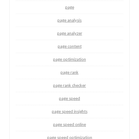
page
page analysis
page analyzer
page content
page optimization
page rank
page rank checker
page speed
page speed insights
page speed online
page speed optimization