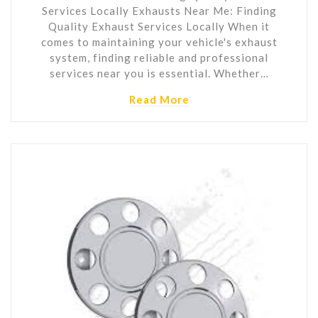
Services Locally Exhausts Near Me: Finding
Quality Exhaust Services Locally When it
comes to maintaining your vehicle's exhaust
system, finding reliable and professional
services near you is essential. Whether…
Read More