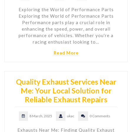
Exploring the World of Performance Parts
Exploring the World of Performance Parts
Performance parts play a crucial role in
enhancing the speed, power, and overall
performance of vehicles. Whether you're a
racing enthusiast looking to…
Read More
Quality Exhaust Services Near
Me: Your Local Solution for
Reliable Exhaust Repairs
8 March, 2025
ukac
0 Comments
Exhausts Near Me: Finding Quality Exhaust