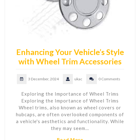
Enhancing Your Vehicle’s Style
with Wheel Trim Accessories
3 December, 2024
ukac
0 Comments
Exploring the Importance of Wheel Trims
Exploring the Importance of Wheel Trims
Wheel trims, also known as wheel covers or
hubcaps, are often overlooked components of
a vehicle's aesthetics and functionality. While
they may seem…
Read More