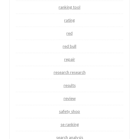
ranking tool
rating
red
red bull
repair
research research
results
review
safety shop
se ranking
search analysis