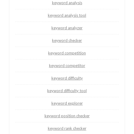
keyword analysis
keyword analysis tool
keyword analyzer
keyword checker
keyword competition
keyword competitor
keyword difficulty
keyword difficulty tool
keyword explorer
keyword position checker
keyword rank checker