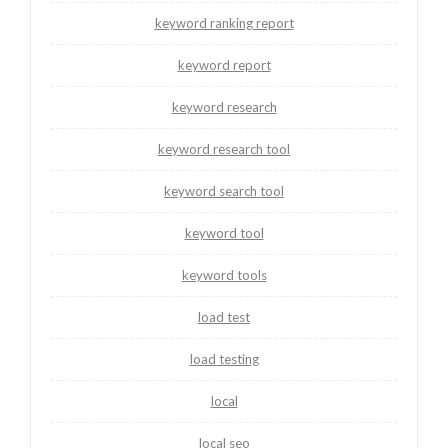
keyword ranking report
keyword report
keyword research
keyword research tool
keyword search tool
keyword tool
keyword tools
load test
load testing
local
local seo