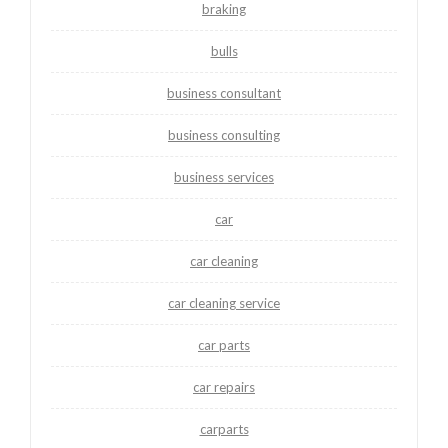
braking
bulls
business consultant
business consulting
business services
car
car cleaning
car cleaning service
car parts
car repairs
carparts