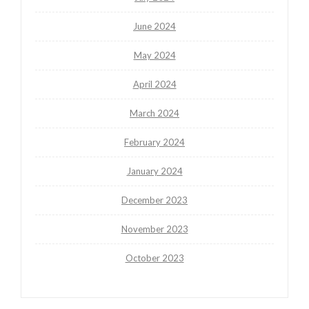
June 2024
May 2024
April 2024
March 2024
February 2024
January 2024
December 2023
November 2023
October 2023