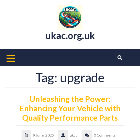
Skip
to
content
ukac.org.uk
Open
Button
Tag:
upgrade
Unleashing the Power:
Enhancing Your Vehicle with
Quality Performance Parts
9 June, 2025
ukac
0 Comments