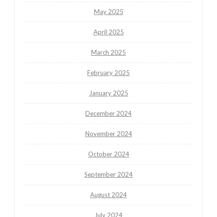
May 2025
April 2025
March 2025
February 2025
January 2025
December 2024
November 2024
October 2024
September 2024
August 2024
July 2024