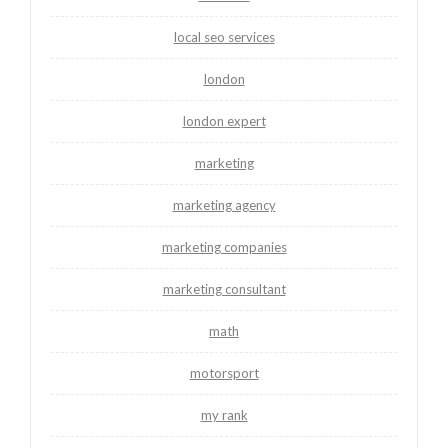
local seo services
london
london expert
marketing
marketing agency
marketing companies
marketing consultant
math
motorsport
my rank