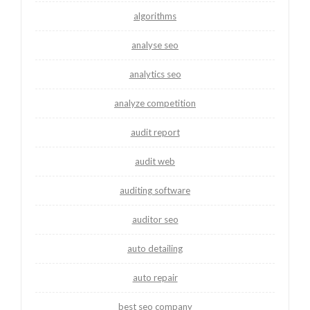
algorithms
analyse seo
analytics seo
analyze competition
audit report
audit web
auditing software
auditor seo
auto detailing
auto repair
best seo company