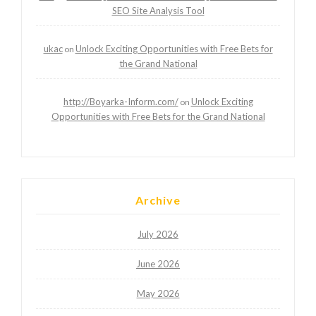
SEO Site Analysis Tool
ukac
Unlock Exciting Opportunities with Free Bets for
on
the Grand National
http://Boyarka-Inform.com/
Unlock Exciting
on
Opportunities with Free Bets for the Grand National
Archive
July 2026
June 2026
May 2026