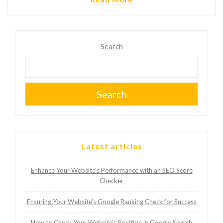
Search
Search
Latest articles
Enhance Your Website’s Performance with an SEO Score
Checker
Ensuring Your Website’s Google Ranking Check for Success
How to Check Your Website’s Position in Google Search