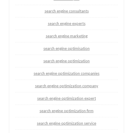
search engine consultants
search engine experts
search engine marketing
search engine optimisation
search engine optimization
search engine optimization companies
search engine optimization company
search engine optimization expert
search engine optimization firm
search engine optimization service