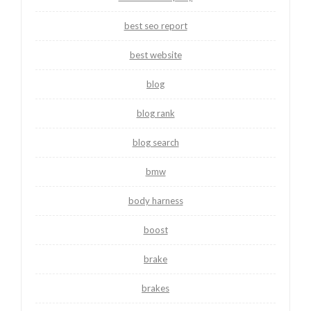
best seo report
best website
blog
blog rank
blog search
bmw
body harness
boost
brake
brakes