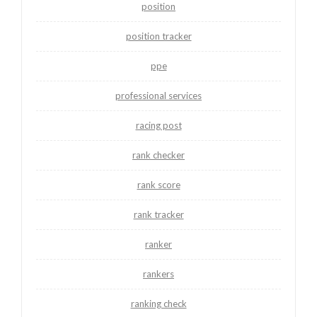
position
position tracker
ppe
professional services
racing post
rank checker
rank score
rank tracker
ranker
rankers
ranking check