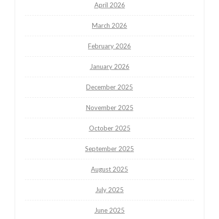
April 2026
March 2026
February 2026
January 2026
December 2025
November 2025
October 2025
September 2025
August 2025
July 2025
June 2025