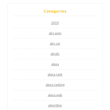
Categories
2019
abs auto
abs car
ahrefs
alexa
alexa rank
alexa ranking
alexa web
algorithm