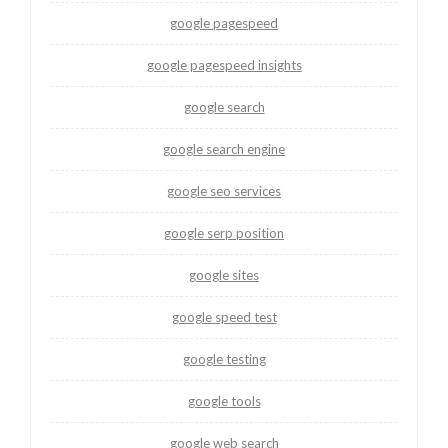
google pagespeed
google pagespeed insights
google search
google search engine
google seo services
google serp position
google sites
google speed test
google testing
google tools
google web search