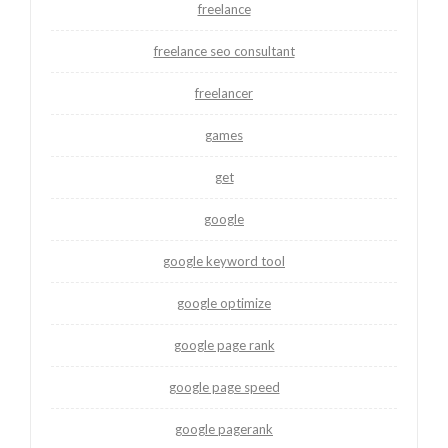
freelance
freelance seo consultant
freelancer
games
get
google
google keyword tool
google optimize
google page rank
google page speed
google pagerank