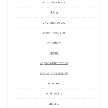
consulting firms
driver
e commerce seo
ecommerce seo
electricity
engine
engine optimization
engine professionals
engineer
engineering
england