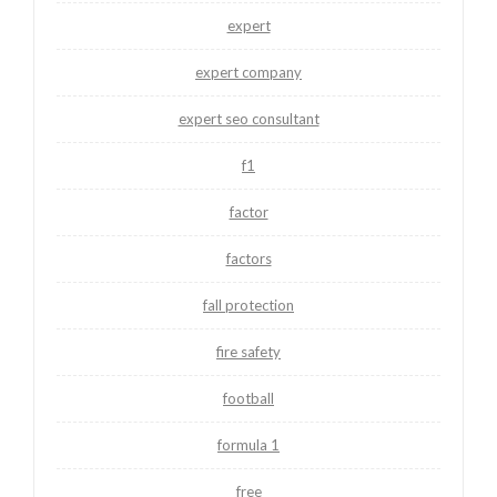
expert
expert company
expert seo consultant
f1
factor
factors
fall protection
fire safety
football
formula 1
free