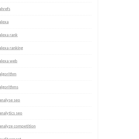
ahrefs
alexa
alexa rank
alexa ranking
alexa web
algorithm
algorithms
analyse seo
analytics seo
analyze competition