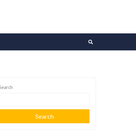
Search
Search