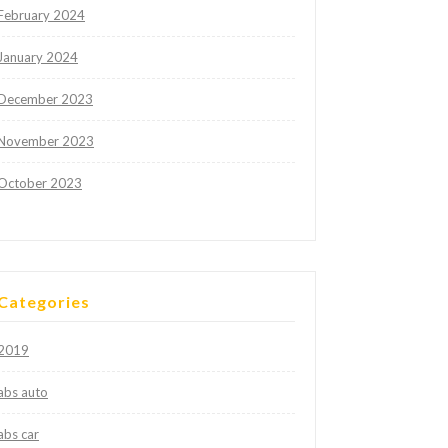
February 2024
January 2024
December 2023
November 2023
October 2023
Categories
2019
abs auto
abs car