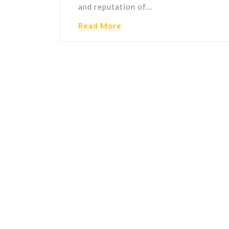
and reputation of…
Read More