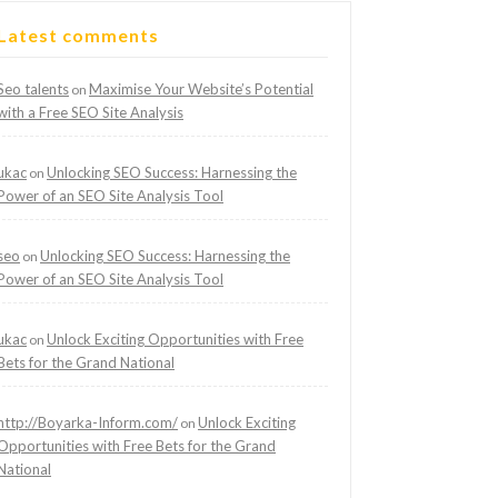
Latest comments
Seo talents
Maximise Your Website’s Potential
on
with a Free SEO Site Analysis
ukac
Unlocking SEO Success: Harnessing the
on
Power of an SEO Site Analysis Tool
seo
Unlocking SEO Success: Harnessing the
on
Power of an SEO Site Analysis Tool
ukac
Unlock Exciting Opportunities with Free
on
Bets for the Grand National
http://Boyarka-Inform.com/
Unlock Exciting
on
Opportunities with Free Bets for the Grand
National