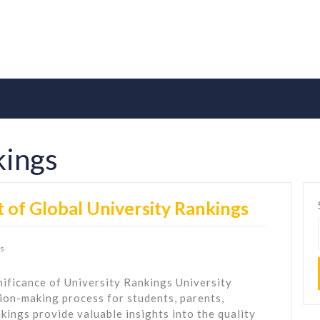
kings
 of Global University Rankings
s
ificance of University Rankings University
ision-making process for students, parents,
kings provide valuable insights into the quality