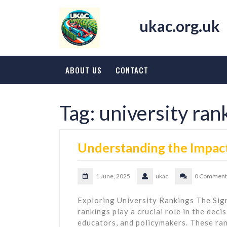
Skip
to
ukac.org.uk
content
ABOUT US
CONTACT
Tag:
university ran
Understanding the Impact
1 June, 2025
ukac
0 Comment
Exploring University Rankings The Sign
rankings play a crucial role in the dec
educators, and policymakers. These ran