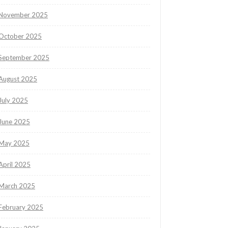
November 2025
October 2025
September 2025
August 2025
July 2025
June 2025
May 2025
April 2025
March 2025
February 2025