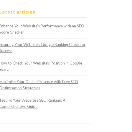
Latest articles
Enhance Your Website’s Performance with an SEO
Score Checker
Ensuring Your Website’s Google Ranking Check for
Success
How to Check Your Website’s Position in Google
Search
Maximise Your Online Presence with Free SEO
Optimisation Strategies
Testing Your Website’s SEO Ranking: A
Comprehensive Guide