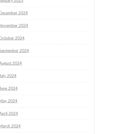
January 2025
December 2024
November 2024
October 2024
September 2024
August 2024
July 2024
June 2024
May 2024
April 2024
March 2024