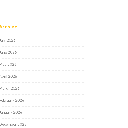
Archive
July 2026
June 2026
May 2026
April 2026
March 2026
February 2026
January 2026
December 2025