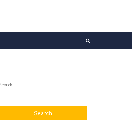
Search
Search