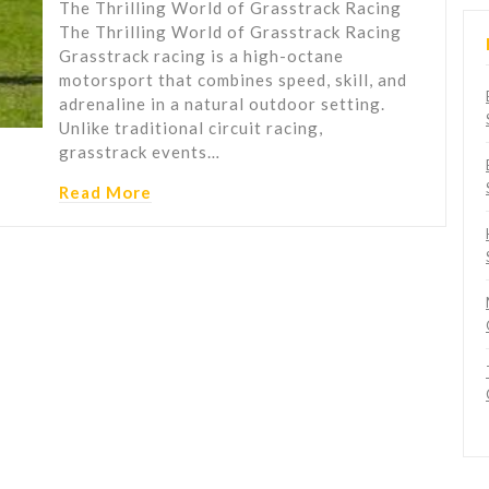
The Thrilling World of Grasstrack Racing
The Thrilling World of Grasstrack Racing
Grasstrack racing is a high-octane
motorsport that combines speed, skill, and
adrenaline in a natural outdoor setting.
Unlike traditional circuit racing,
grasstrack events…
Read More