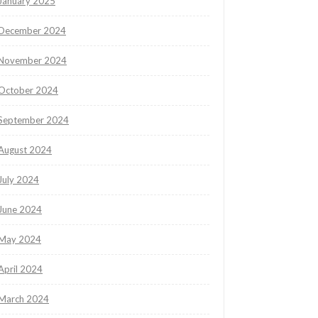
January 2025
December 2024
November 2024
October 2024
September 2024
August 2024
July 2024
June 2024
May 2024
April 2024
March 2024