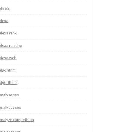
ahrefs
alexa
alexa rank
alexa ranking
alexa web
algorithm
algorithms
analyse seo
analytics seo
analyze competition