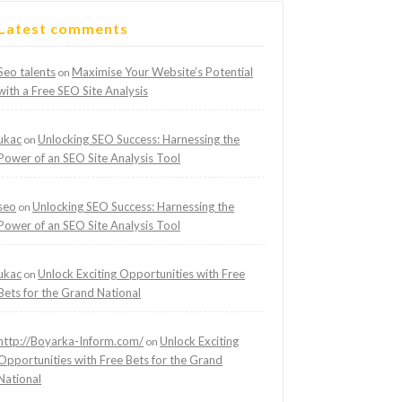
Latest comments
Seo talents
Maximise Your Website’s Potential
on
with a Free SEO Site Analysis
ukac
Unlocking SEO Success: Harnessing the
on
Power of an SEO Site Analysis Tool
seo
Unlocking SEO Success: Harnessing the
on
Power of an SEO Site Analysis Tool
ukac
Unlock Exciting Opportunities with Free
on
Bets for the Grand National
http://Boyarka-Inform.com/
Unlock Exciting
on
Opportunities with Free Bets for the Grand
National