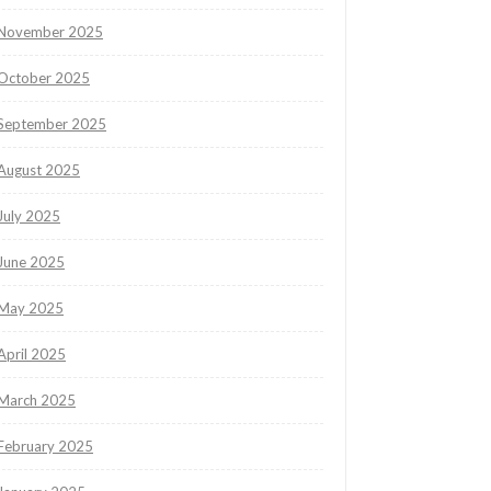
November 2025
October 2025
September 2025
August 2025
July 2025
June 2025
May 2025
April 2025
March 2025
February 2025