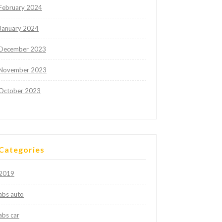
February 2024
January 2024
December 2023
November 2023
October 2023
Categories
2019
abs auto
abs car