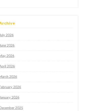
Archive
July 2026
June 2026
May 2026
April 2026
March 2026
February 2026
January 2026
December 2025