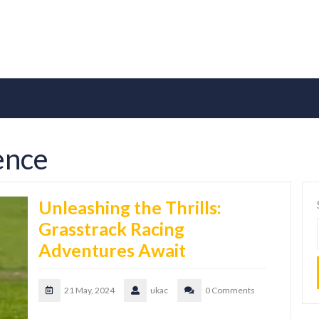
ence
Unleashing the Thrills:
Grasstrack Racing
Adventures Await
21 May, 2024
ukac
0 Comments