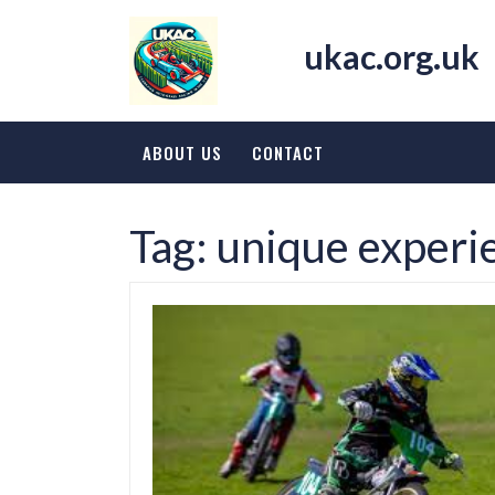
Skip
to
ukac.org.uk
content
ABOUT US
CONTACT
Tag:
unique experi