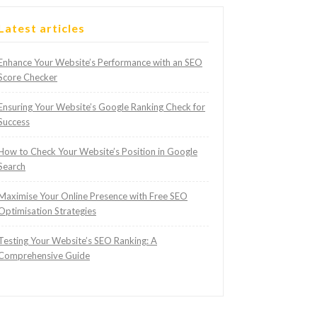
Latest articles
Enhance Your Website’s Performance with an SEO
Score Checker
Ensuring Your Website’s Google Ranking Check for
Success
How to Check Your Website’s Position in Google
Search
Maximise Your Online Presence with Free SEO
Optimisation Strategies
Testing Your Website’s SEO Ranking: A
Comprehensive Guide