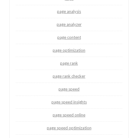
page analysis
page analyzer
page content
page optimization
page rank
page rank checker
page speed
page speed insights
page speed online
page speed optimization