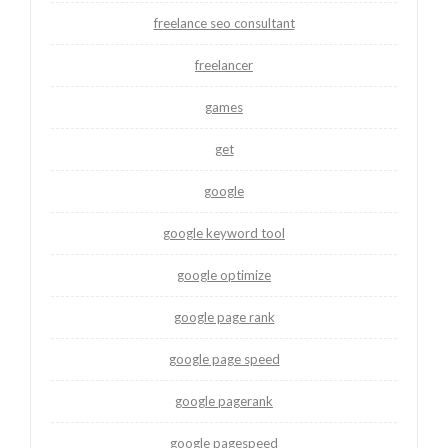
freelance seo consultant
freelancer
games
get
google
google keyword tool
google optimize
google page rank
google page speed
google pagerank
google pagespeed