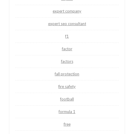
expert company
expert seo consultant
f1
factor
factors
fall protection
fire safety
football
formula 1
free