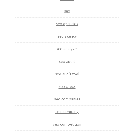
seo
seo agencies
seo agency
seo analyzer
seo audit
seo audit tool
seo check
seo companies
seo company
seo competition