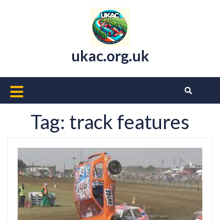
Skip
to
content
ukac.org.uk
Open
Button
Tag:
track features