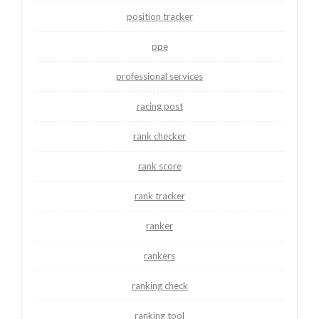
position tracker
ppe
professional services
racing post
rank checker
rank score
rank tracker
ranker
rankers
ranking check
ranking tool