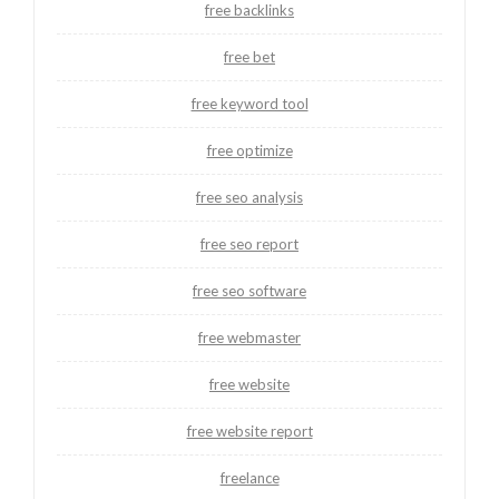
free backlinks
free bet
free keyword tool
free optimize
free seo analysis
free seo report
free seo software
free webmaster
free website
free website report
freelance