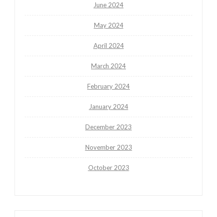
June 2024
May 2024
April 2024
March 2024
February 2024
January 2024
December 2023
November 2023
October 2023