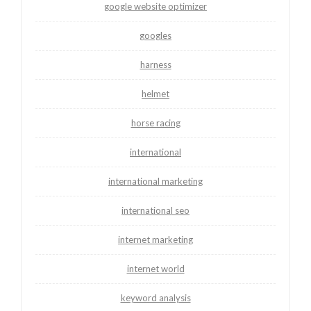
google website optimizer
googles
harness
helmet
horse racing
international
international marketing
international seo
internet marketing
internet world
keyword analysis