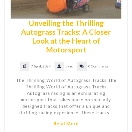
Unveiling the Thrilling
Autograss Tracks: A Closer
Look at the Heart of
Motorsport
7 April, 2024
ukac
0 Comments
The Thrilling World of Autograss Tracks The
Thrilling World of Autograss Tracks
Autograss racing is an exhilarating
motorsport that takes place on specially
designed tracks that offer a unique and
thrilling racing experience. These tracks…
Read More