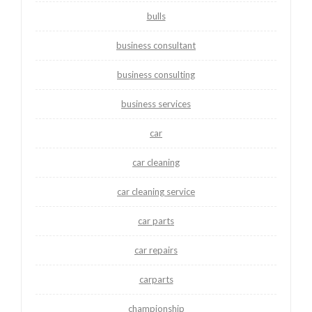
bulls
business consultant
business consulting
business services
car
car cleaning
car cleaning service
car parts
car repairs
carparts
championship