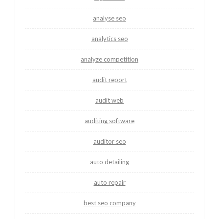
analyse seo
analytics seo
analyze competition
audit report
audit web
auditing software
auditor seo
auto detailing
auto repair
best seo company