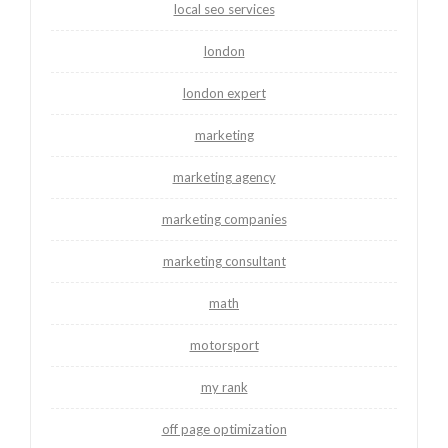
local seo services
london
london expert
marketing
marketing agency
marketing companies
marketing consultant
math
motorsport
my rank
off page optimization