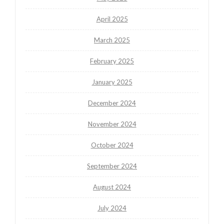
April 2025
March 2025
February 2025
January 2025
December 2024
November 2024
October 2024
September 2024
August 2024
July 2024