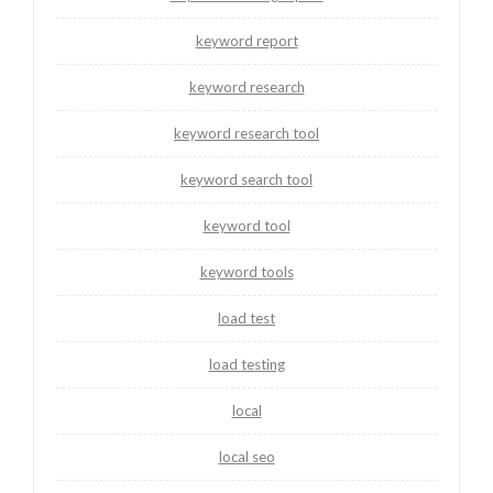
keyword report
keyword research
keyword research tool
keyword search tool
keyword tool
keyword tools
load test
load testing
local
local seo