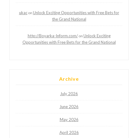
ukac
Unlock Exciting Opportunities with Free Bets for
on
the Grand National
http://Boyarka-Inform.com/
Unlock Exciting
on
Opportunities with Free Bets for the Grand National
Archive
July 2026
June 2026
May 2026
April 2026