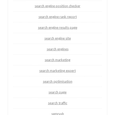
search engine position checker
search engine rank report
search engine results page
search engine site
search engines
search marketing
search marketing expert
search optimisation
search page
search traffic
semrush