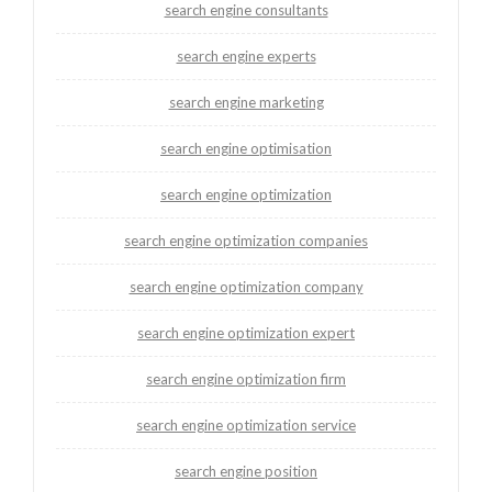
search engine consultants
search engine experts
search engine marketing
search engine optimisation
search engine optimization
search engine optimization companies
search engine optimization company
search engine optimization expert
search engine optimization firm
search engine optimization service
search engine position