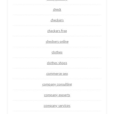
check
checkers
checkers free
checkers online
clothes
clothes shops
commerce seo
company consulting
company experts
company services