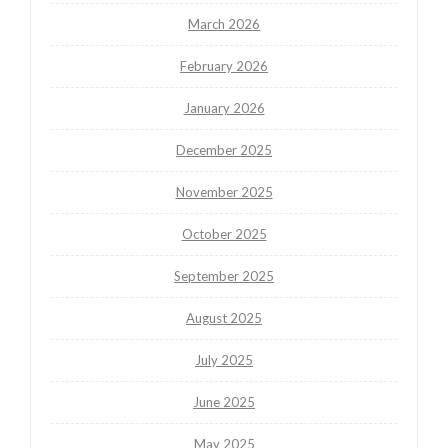
March 2026
February 2026
January 2026
December 2025
November 2025
October 2025
September 2025
August 2025
July 2025
June 2025
May 2025