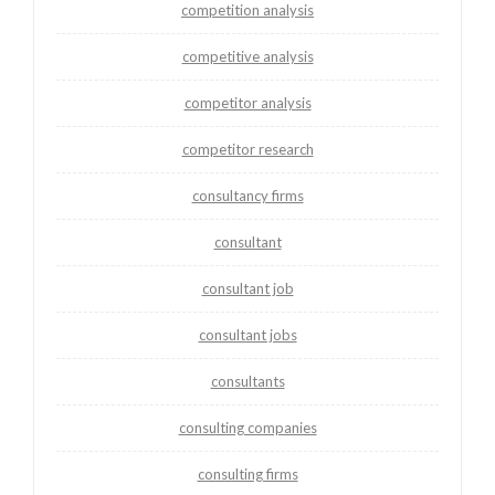
competition analysis
competitive analysis
competitor analysis
competitor research
consultancy firms
consultant
consultant job
consultant jobs
consultants
consulting companies
consulting firms