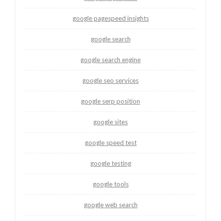
google pagespeed insights
google search
google search engine
google seo services
google serp position
google sites
google speed test
google testing
google tools
google web search