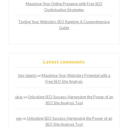
Maximise Your Online Presence with Free SEO
Optimisation Strategies
Testing Your Website’s SEO Ranking: A Comprehensive
Guide
Latest comments
Seo talents
Maximise Your Website’s Potential with a
on
Free SEO Site Analysis
ukac
Unlocking SEO Success: Harnessing the Power of an
on
SEO Site Analysis Tool
seo
Unlocking SEO Success: Harnessing the Power of an
on
SEO Site Analysis Tool