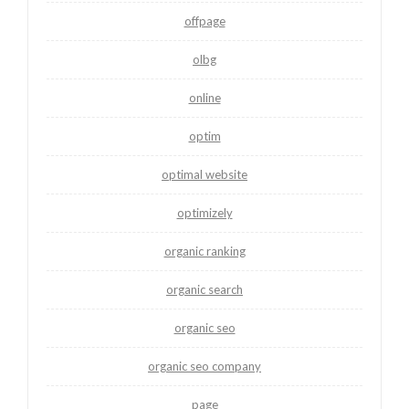
offpage
olbg
online
optim
optimal website
optimizely
organic ranking
organic search
organic seo
organic seo company
page