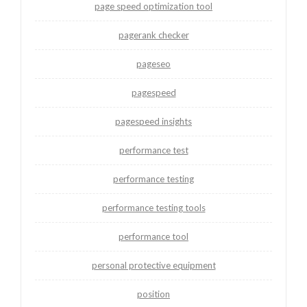
page speed optimization tool
pagerank checker
pageseo
pagespeed
pagespeed insights
performance test
performance testing
performance testing tools
performance tool
personal protective equipment
position