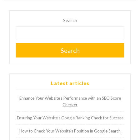
Search
Search
Latest articles
Enhance Your Website’s Performance with an SEO Score
Checker
Ensuring Your Website’s Google Ranking Check for Success
How to Check Your Website’s Position in Google Search