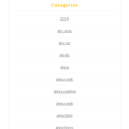
Categories
2019
abs auto
abs car
ahrefs
alexa
alexa rank
alexa ranking
alexa web
algorithm
algorithms