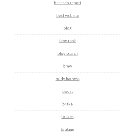
best seo report
best website
blog
blog rank
blog search
bmw
body harness
boost
brake
brakes
braking