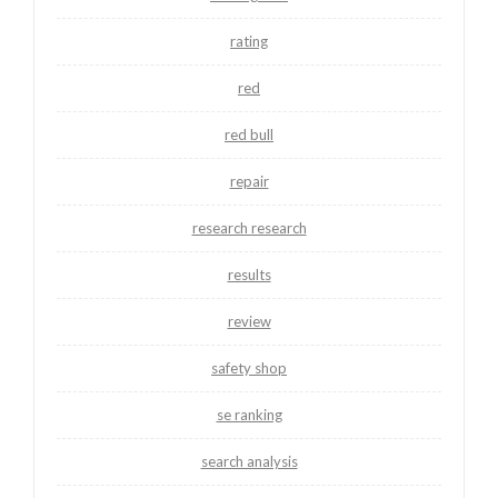
rating
red
red bull
repair
research research
results
review
safety shop
se ranking
search analysis