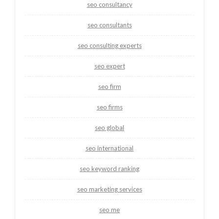
seo consultancy
seo consultants
seo consulting experts
seo expert
seo firm
seo firms
seo global
seo international
seo keyword ranking
seo marketing services
seo me