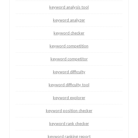
keyword analysis tool
keyword analyzer
keyword checker
keyword competition
keyword competitor
keyword difficulty
keyword difficulty tool
keyword explorer
keyword position checker
keyword rank checker
keyword ranking report