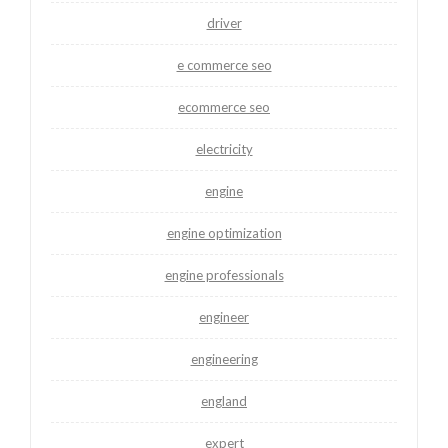
driver
e commerce seo
ecommerce seo
electricity
engine
engine optimization
engine professionals
engineer
engineering
england
expert