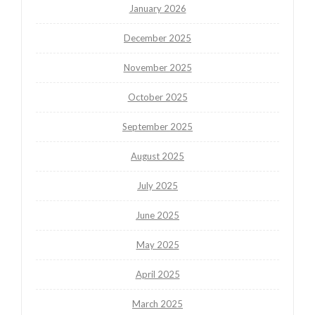
January 2026
December 2025
November 2025
October 2025
September 2025
August 2025
July 2025
June 2025
May 2025
April 2025
March 2025