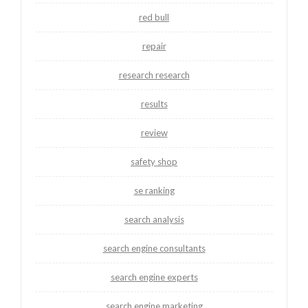
red bull
repair
research research
results
review
safety shop
se ranking
search analysis
search engine consultants
search engine experts
search engine marketing