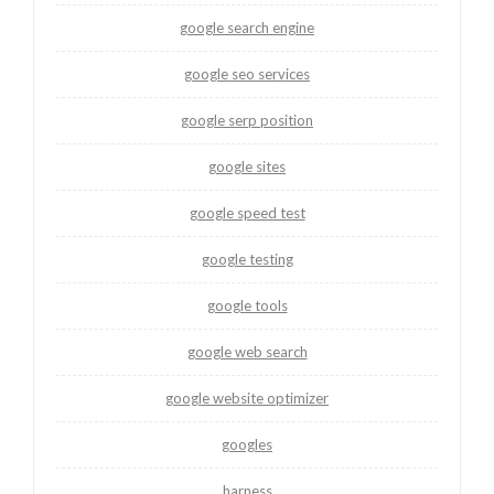
google search engine
google seo services
google serp position
google sites
google speed test
google testing
google tools
google web search
google website optimizer
googles
harness