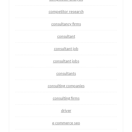
competitor research
consultancy firms
consultant
consultant job
consultant jobs
consultants
consulting companies
consulting firms
driver
e commerce seo