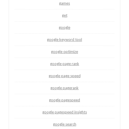
games
get
google
google keyword tool
google optimize
google page rank
google page speed
google pagerank
google pagespeed
google pagespeed insights
google search