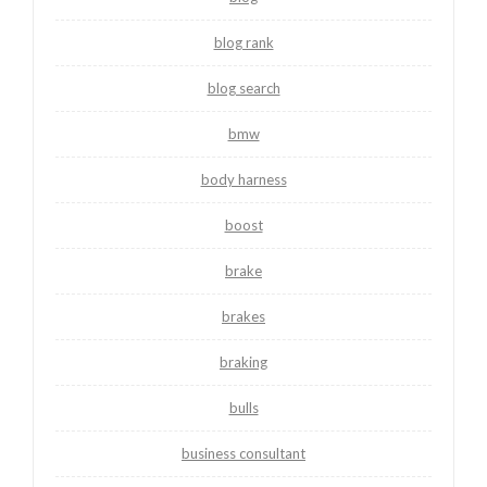
blog rank
blog search
bmw
body harness
boost
brake
brakes
braking
bulls
business consultant