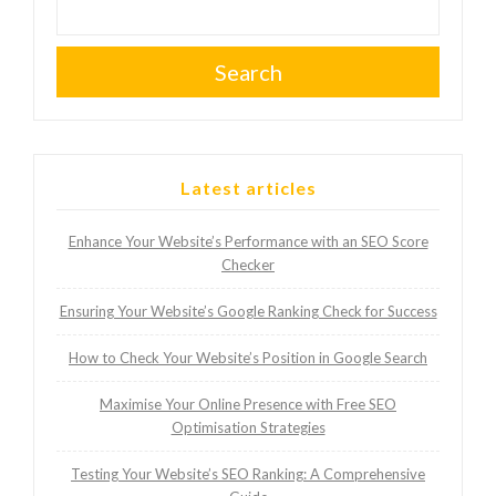
Search
Latest articles
Enhance Your Website’s Performance with an SEO Score
Checker
Ensuring Your Website’s Google Ranking Check for Success
How to Check Your Website’s Position in Google Search
Maximise Your Online Presence with Free SEO
Optimisation Strategies
Testing Your Website’s SEO Ranking: A Comprehensive