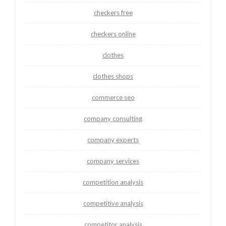
checkers free
checkers online
clothes
clothes shops
commerce seo
company consulting
company experts
company services
competition analysis
competitive analysis
competitor analysis