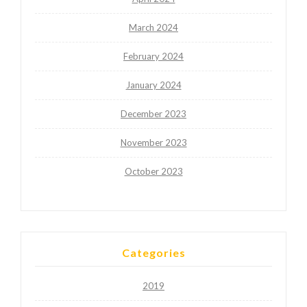
March 2024
February 2024
January 2024
December 2023
November 2023
October 2023
Categories
2019