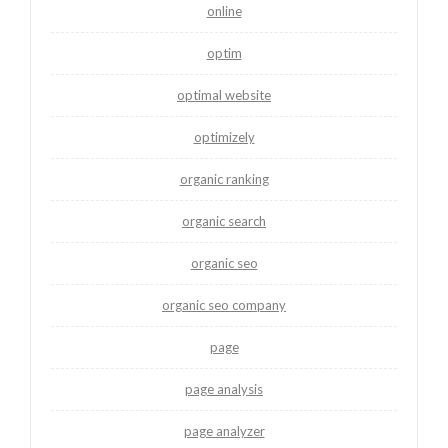
online
optim
optimal website
optimizely
organic ranking
organic search
organic seo
organic seo company
page
page analysis
page analyzer