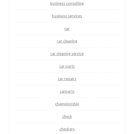
business consulting
business services
car
car cleaning
car cleaning service
car parts
car repairs
carparts
championship
check
checkers