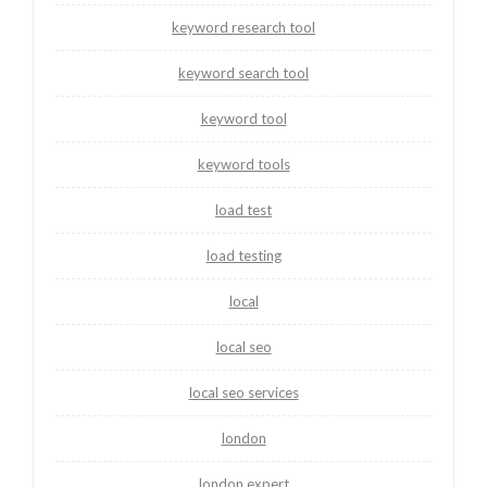
keyword research tool
keyword search tool
keyword tool
keyword tools
load test
load testing
local
local seo
local seo services
london
london expert