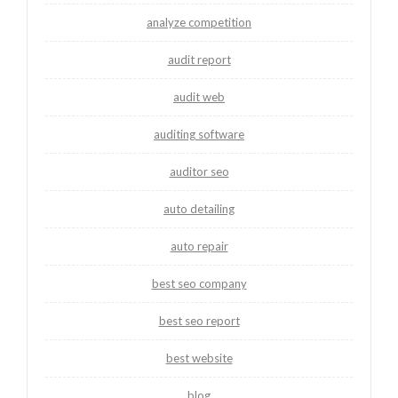
analyze competition
audit report
audit web
auditing software
auditor seo
auto detailing
auto repair
best seo company
best seo report
best website
blog