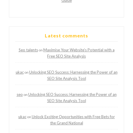
Guide
Latest comments
Seo talents
Maximise Your Website’s Potential with a
on
Free SEO Site Analysis
ukac
Unlocking SEO Success: Harnessing the Power of an
on
SEO Site Analysis Tool
seo
Unlocking SEO Success: Harnessing the Power of an
on
SEO Site Analysis Tool
ukac
Unlock Exciting Opportunities with Free Bets for
on
the Grand National