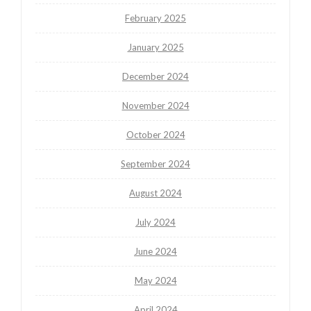
February 2025
January 2025
December 2024
November 2024
October 2024
September 2024
August 2024
July 2024
June 2024
May 2024
April 2024