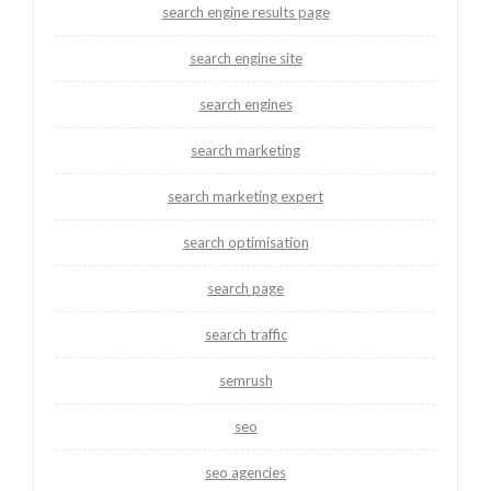
search engine results page
search engine site
search engines
search marketing
search marketing expert
search optimisation
search page
search traffic
semrush
seo
seo agencies