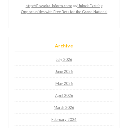
http://Boyarka-Inform.com/
Unlock Exciting
on
Opportunities with Free Bets for the Grand National
Archive
July 2026
June 2026
May 2026
April 2026
March 2026
February 2026