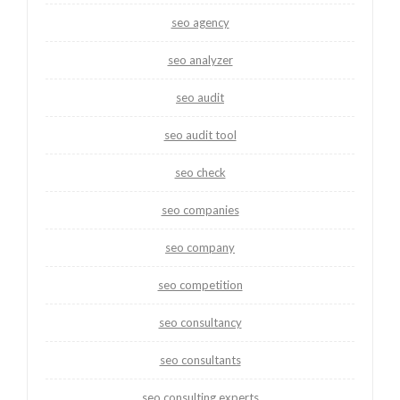
seo agency
seo analyzer
seo audit
seo audit tool
seo check
seo companies
seo company
seo competition
seo consultancy
seo consultants
seo consulting experts