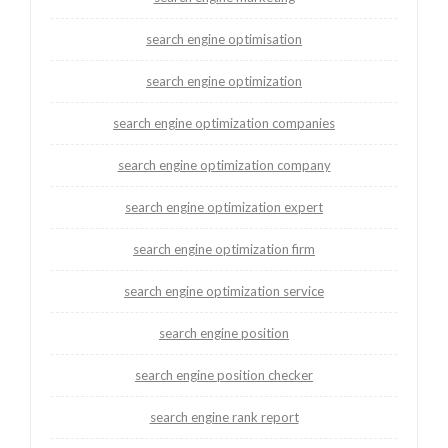
search engine optimisation
search engine optimization
search engine optimization companies
search engine optimization company
search engine optimization expert
search engine optimization firm
search engine optimization service
search engine position
search engine position checker
search engine rank report