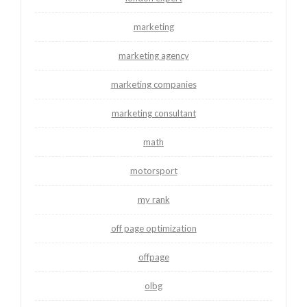
marketing
marketing agency
marketing companies
marketing consultant
math
motorsport
my rank
off page optimization
offpage
olbg