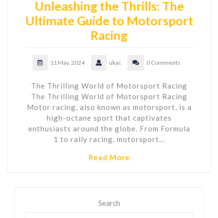
Unleashing the Thrills: The
Ultimate Guide to Motorsport
Racing
11 May, 2024
ukac
0 Comments
The Thrilling World of Motorsport Racing
The Thrilling World of Motorsport Racing
Motor racing, also known as motorsport, is a
high-octane sport that captivates
enthusiasts around the globe. From Formula
1 to rally racing, motorsport…
Read More
Search