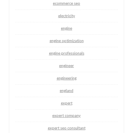
ecommerce seo
electricity
engine
engine optimization
engine professionals
engineer
engineering
england
expert
expert company
expert seo consultant