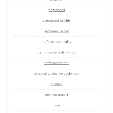
pagespeed
pagespeed insights
performance test
performance testing
performance testing tools
performance tool
personal protective equipment
position
position tracker
ppe