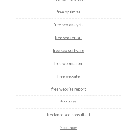
free optimize
free seo analysis
free seo report
free seo software
free webmaster
free website
free website report
freelance
freelance seo consultant
freelancer