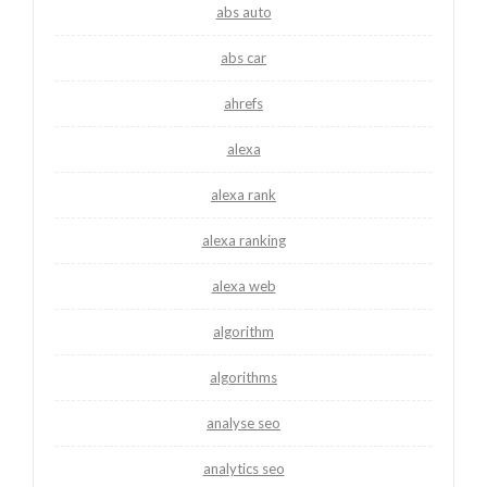
abs auto
abs car
ahrefs
alexa
alexa rank
alexa ranking
alexa web
algorithm
algorithms
analyse seo
analytics seo