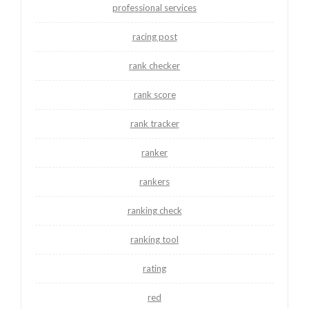
professional services
racing post
rank checker
rank score
rank tracker
ranker
rankers
ranking check
ranking tool
rating
red