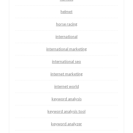
helmet
horse racing
international
international marketing
international seo
internet marketing
internet world
keyword analysis
keyword analysis tool
keyword analyzer