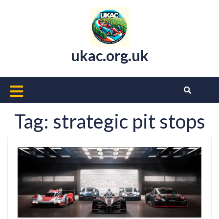
Skip
to
content
ukac.org.uk
Open
Button
Tag:
strategic pit stops