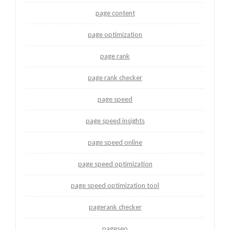
page content
page optimization
page rank
page rank checker
page speed
page speed insights
page speed online
page speed optimization
page speed optimization tool
pagerank checker
pageseo