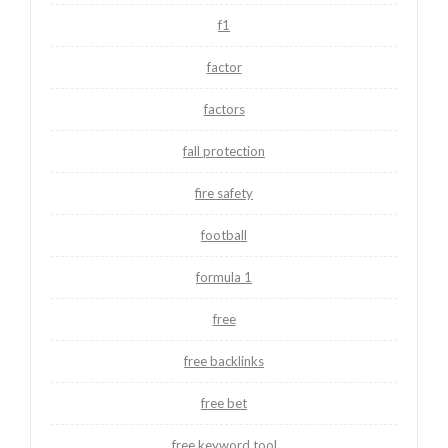
f1
factor
factors
fall protection
fire safety
football
formula 1
free
free backlinks
free bet
free keyword tool