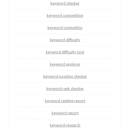
keyword checker
keyword competition
keyword competitor
keyword difficulty
keyword difficulty tool
keyword explorer
keyword position checker
keyword rank checker
keyword ranking report
keyword report
keyword research