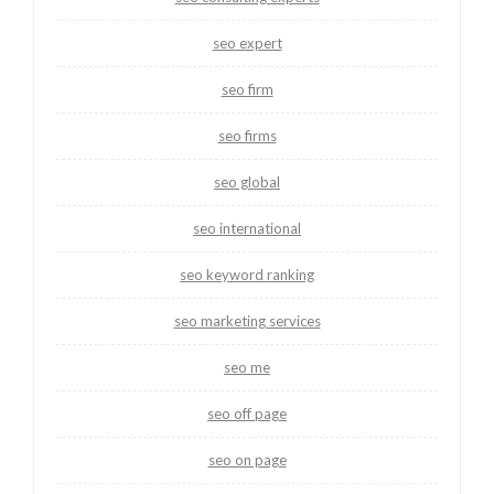
seo expert
seo firm
seo firms
seo global
seo international
seo keyword ranking
seo marketing services
seo me
seo off page
seo on page