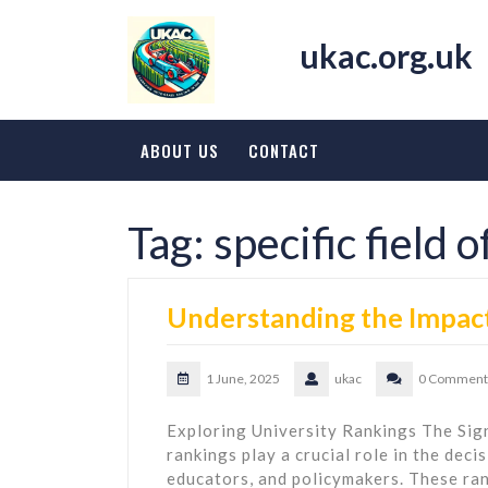
Skip
to
ukac.org.uk
content
ABOUT US
CONTACT
Tag:
specific field 
Understanding the Impact
1 June, 2025
ukac
0 Comment
Exploring University Rankings The Sign
rankings play a crucial role in the dec
educators, and policymakers. These ran