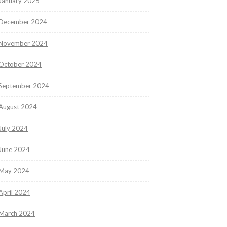
January 2025
December 2024
November 2024
October 2024
September 2024
August 2024
July 2024
June 2024
May 2024
April 2024
March 2024