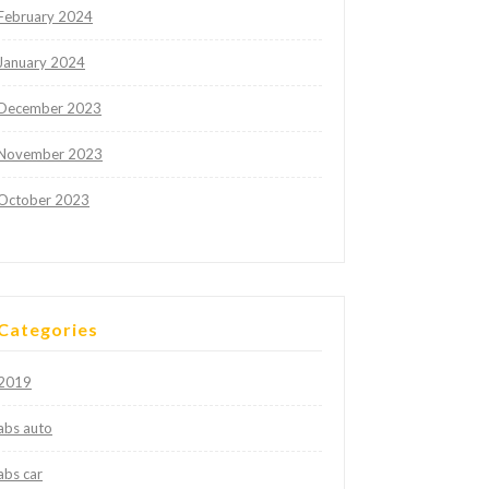
February 2024
January 2024
December 2023
November 2023
October 2023
Categories
2019
abs auto
abs car