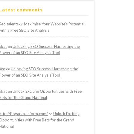
Latest comments
Seo talents
Maximise Your Website’s Potential
on
with a Free SEO Site Analysis
ukac
Unlocking SEO Success: Harnessing the
on
Power of an SEO Site Analysis Tool
seo
Unlocking SEO Success: Harnessing the
on
Power of an SEO Site Analysis Tool
ukac
Unlock Exciting Opportunities with Free
on
Bets for the Grand National
http://Boyarka-Inform.com/
Unlock Exciting
on
Opportunities with Free Bets for the Grand
National