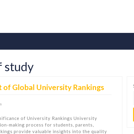
of study
 of Global University Rankings
s
ificance of University Rankings University
ision-making process for students, parents,
kings provide valuable insights into the quality