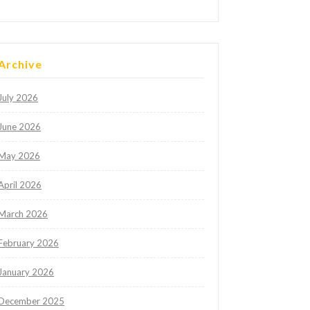
Archive
July 2026
June 2026
May 2026
April 2026
March 2026
February 2026
January 2026
December 2025