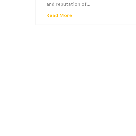
and reputation of…
Read More