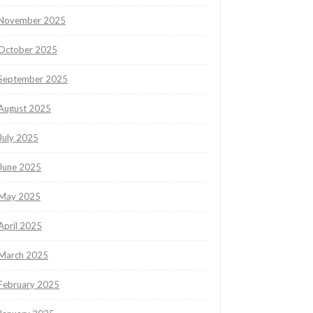
November 2025
October 2025
September 2025
August 2025
July 2025
June 2025
May 2025
April 2025
March 2025
February 2025