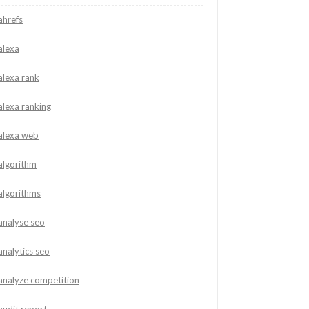
ahrefs
alexa
alexa rank
alexa ranking
alexa web
algorithm
algorithms
analyse seo
analytics seo
analyze competition