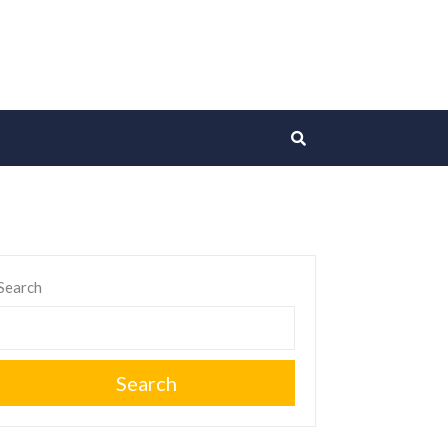
Search
Search