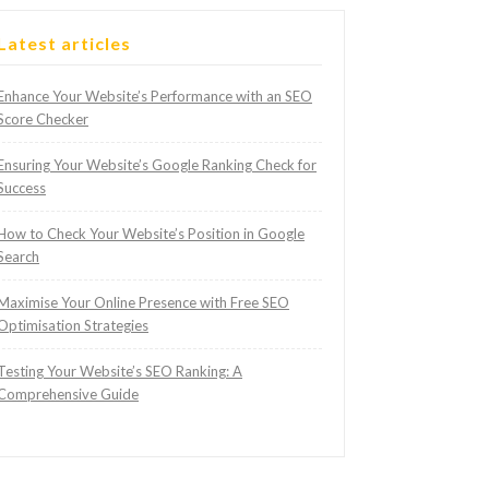
Latest articles
Enhance Your Website’s Performance with an SEO
Score Checker
Ensuring Your Website’s Google Ranking Check for
Success
How to Check Your Website’s Position in Google
Search
Maximise Your Online Presence with Free SEO
Optimisation Strategies
Testing Your Website’s SEO Ranking: A
Comprehensive Guide