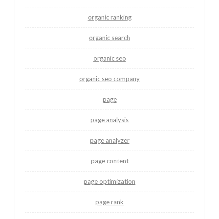
organic ranking
organic search
organic seo
organic seo company
page
page analysis
page analyzer
page content
page optimization
page rank