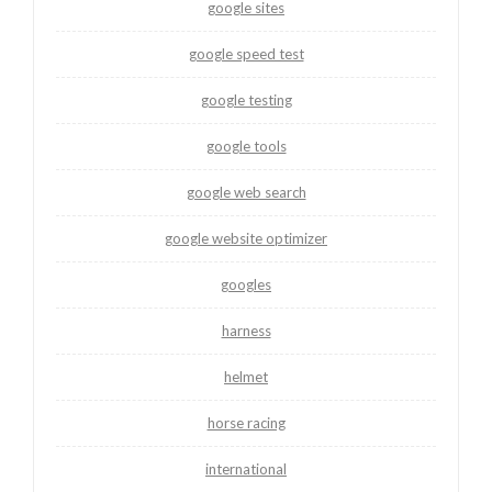
google sites
google speed test
google testing
google tools
google web search
google website optimizer
googles
harness
helmet
horse racing
international