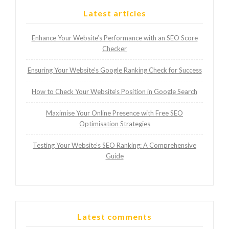
Latest articles
Enhance Your Website’s Performance with an SEO Score
Checker
Ensuring Your Website’s Google Ranking Check for Success
How to Check Your Website’s Position in Google Search
Maximise Your Online Presence with Free SEO
Optimisation Strategies
Testing Your Website’s SEO Ranking: A Comprehensive
Guide
Latest comments