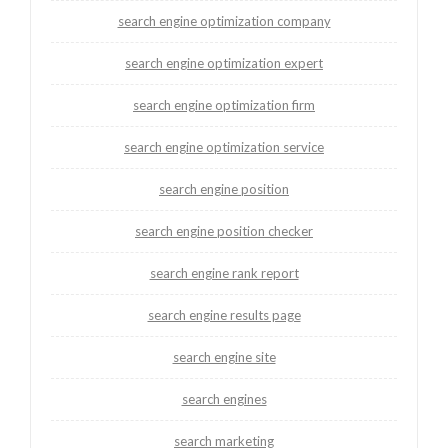
search engine optimization company
search engine optimization expert
search engine optimization firm
search engine optimization service
search engine position
search engine position checker
search engine rank report
search engine results page
search engine site
search engines
search marketing