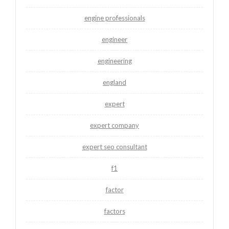
engine professionals
engineer
engineering
england
expert
expert company
expert seo consultant
f1
factor
factors