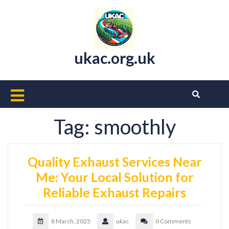
Skip
to
content
ukac.org.uk
Open
Button
Tag:
smoothly
Quality Exhaust Services Near
Me: Your Local Solution for
Reliable Exhaust Repairs
8 March, 2025
ukac
0 Comments