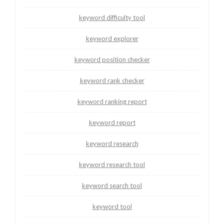
keyword difficulty tool
keyword explorer
keyword position checker
keyword rank checker
keyword ranking report
keyword report
keyword research
keyword research tool
keyword search tool
keyword tool