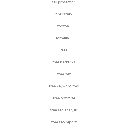
fall protection
fire safety
football
formula 1
free
free backlinks
free bet
free keyword tool
free optimize
free seo analysis
free seo report