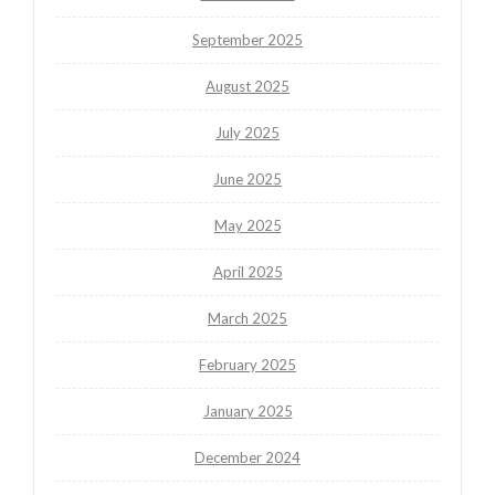
September 2025
August 2025
July 2025
June 2025
May 2025
April 2025
March 2025
February 2025
January 2025
December 2024