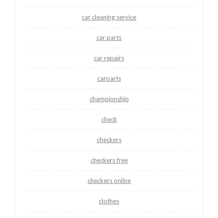
car cleaning service
car parts
car repairs
carparts
championship
check
checkers
checkers free
checkers online
clothes