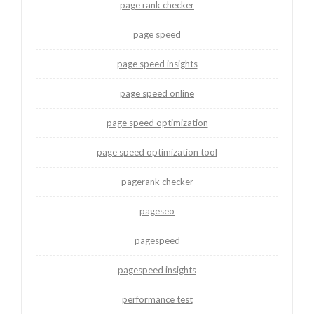
page rank checker
page speed
page speed insights
page speed online
page speed optimization
page speed optimization tool
pagerank checker
pageseo
pagespeed
pagespeed insights
performance test