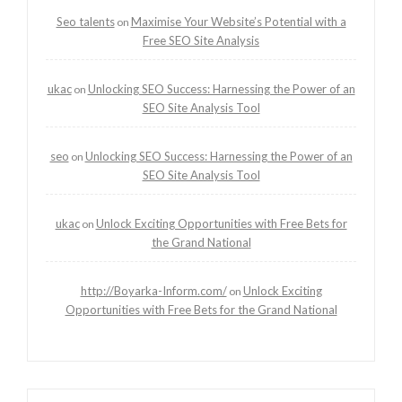
Seo talents
Maximise Your Website’s Potential with a
on
Free SEO Site Analysis
ukac
Unlocking SEO Success: Harnessing the Power of an
on
SEO Site Analysis Tool
seo
Unlocking SEO Success: Harnessing the Power of an
on
SEO Site Analysis Tool
ukac
Unlock Exciting Opportunities with Free Bets for
on
the Grand National
http://Boyarka-Inform.com/
Unlock Exciting
on
Opportunities with Free Bets for the Grand National