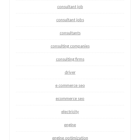
consultant job
consultant jobs
consultants
consulting companies
consulting firms
driver
e commerce seo
ecommerce seo
electricity
engine
engine optimization