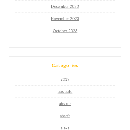
December 2023
November 2023
October 2023
Categories
2019
abs auto
abs car
ahrefs
alexa