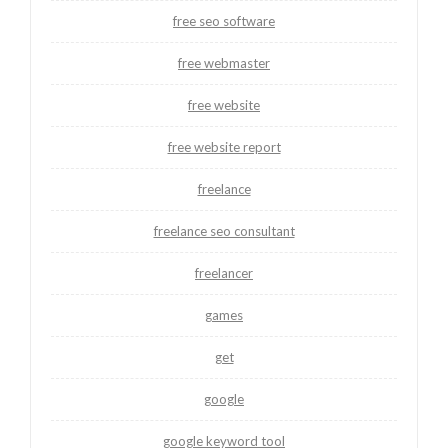
free seo software
free webmaster
free website
free website report
freelance
freelance seo consultant
freelancer
games
get
google
google keyword tool