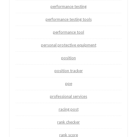
performance testing
performance testing tools
performance tool
personal protective equipment
position
position tracker
ppe
professional services
racing post
rank checker
rank score