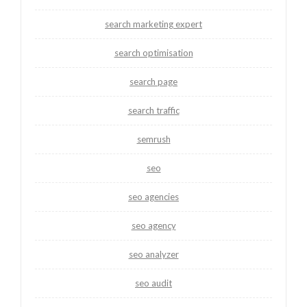
search marketing expert
search optimisation
search page
search traffic
semrush
seo
seo agencies
seo agency
seo analyzer
seo audit