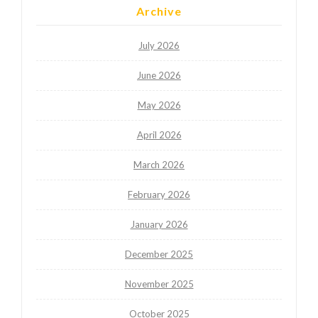
Archive
July 2026
June 2026
May 2026
April 2026
March 2026
February 2026
January 2026
December 2025
November 2025
October 2025