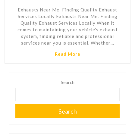
Exhausts Near Me: Finding Quality Exhaust
Services Locally Exhausts Near Me: Finding
Quality Exhaust Services Locally When it
comes to maintaining your vehicle's exhaust
system, finding reliable and professional
services near you is essential. Whether…
Read More
Search
Search