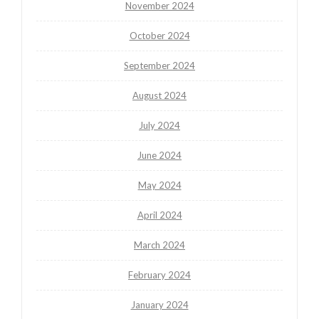
November 2024
October 2024
September 2024
August 2024
July 2024
June 2024
May 2024
April 2024
March 2024
February 2024
January 2024