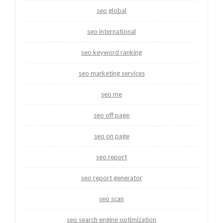
seo global
seo international
seo keyword ranking
seo marketing services
seo me
seo off page
seo on page
seo report
seo report generator
seo scan
seo search engine optimization