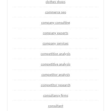
clothes shops
commerce seo
company consulting
company experts
company services
competition analysis
competitive analysis
competitor analysis
competitor research
consultancy firms
consultant