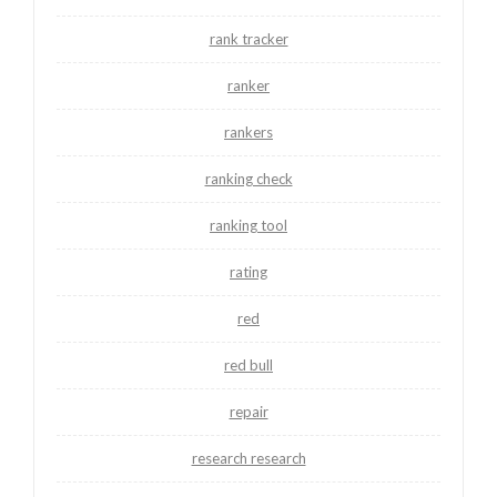
rank tracker
ranker
rankers
ranking check
ranking tool
rating
red
red bull
repair
research research