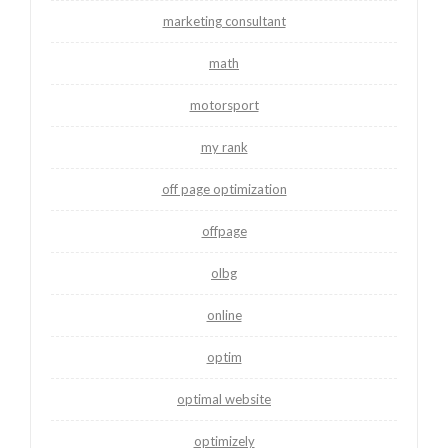
marketing consultant
math
motorsport
my rank
off page optimization
offpage
olbg
online
optim
optimal website
optimizely