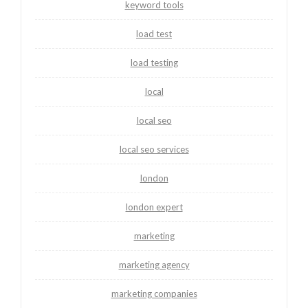
keyword tools
load test
load testing
local
local seo
local seo services
london
london expert
marketing
marketing agency
marketing companies