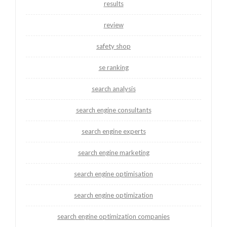
results
review
safety shop
se ranking
search analysis
search engine consultants
search engine experts
search engine marketing
search engine optimisation
search engine optimization
search engine optimization companies