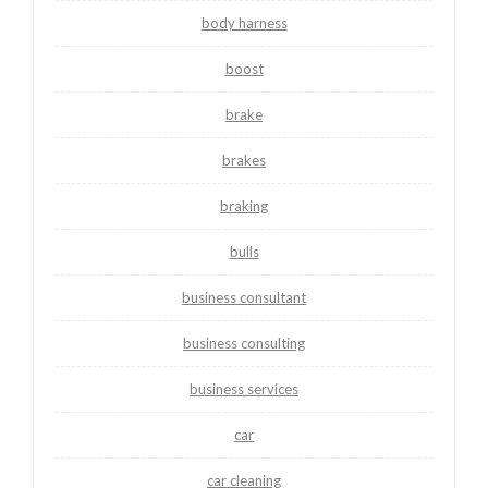
body harness
boost
brake
brakes
braking
bulls
business consultant
business consulting
business services
car
car cleaning