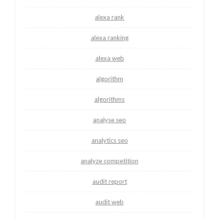
alexa rank
alexa ranking
alexa web
algorithm
algorithms
analyse seo
analytics seo
analyze competition
audit report
audit web