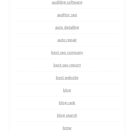
auditing software
auditor seo
auto detailing
auto repair
best seo company
best seo report
best website
blog
blog rank
blog search
bmw