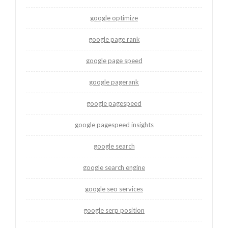
google optimize
google page rank
google page speed
google pagerank
google pagespeed
google pagespeed insights
google search
google search engine
google seo services
google serp position