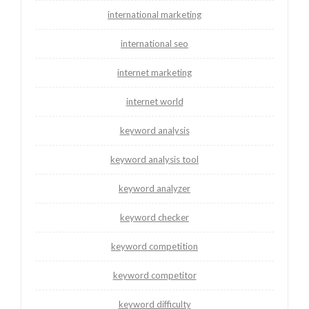
international marketing
international seo
internet marketing
internet world
keyword analysis
keyword analysis tool
keyword analyzer
keyword checker
keyword competition
keyword competitor
keyword difficulty