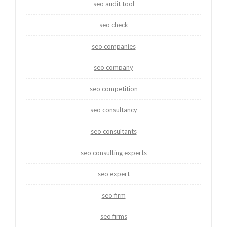
seo audit tool
seo check
seo companies
seo company
seo competition
seo consultancy
seo consultants
seo consulting experts
seo expert
seo firm
seo firms