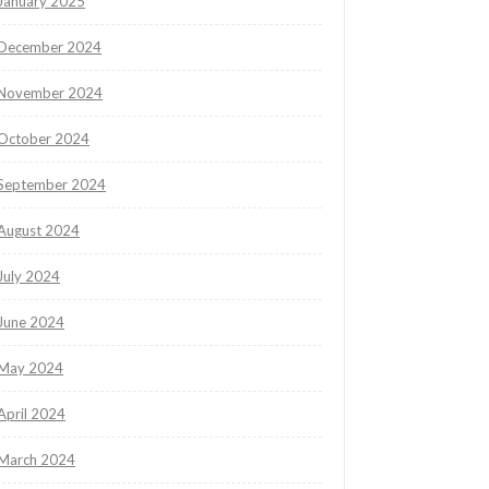
January 2025
December 2024
November 2024
October 2024
September 2024
August 2024
July 2024
June 2024
May 2024
April 2024
March 2024