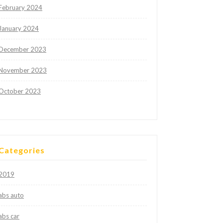
February 2024
January 2024
December 2023
November 2023
October 2023
Categories
2019
abs auto
abs car