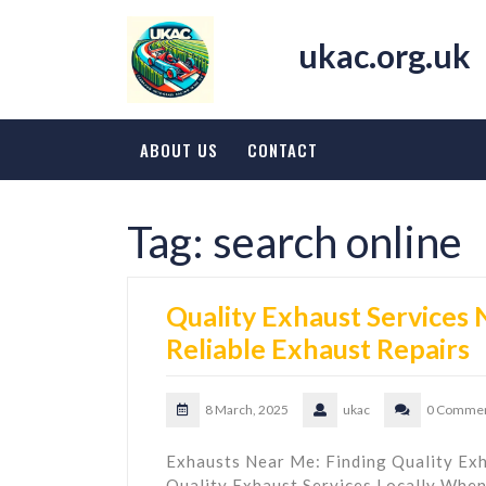
Skip
to
ukac.org.uk
content
ABOUT US
CONTACT
Tag:
search online
Quality Exhaust Services 
Reliable Exhaust Repairs
8 March, 2025
ukac
0 Comme
Exhausts Near Me: Finding Quality Exh
Quality Exhaust Services Locally When 