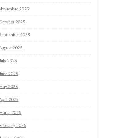
November 2025
October 2025
September 2025
August 2025
July 2025
June 2025
May 2025
April 2025
March 2025
February 2025