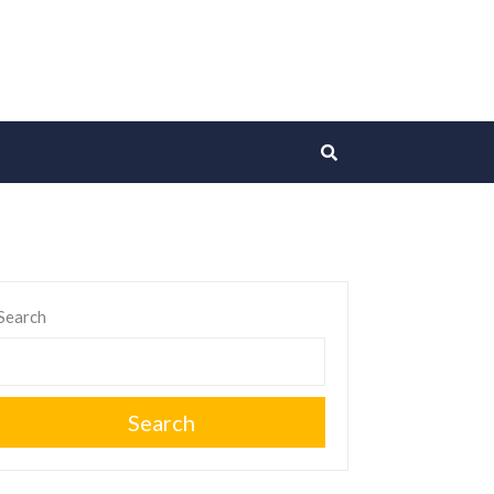
Search
Search