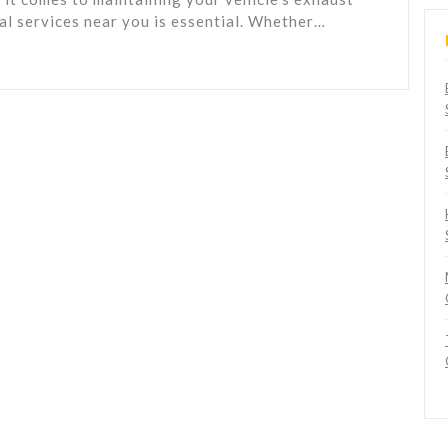
nal services near you is essential. Whether…