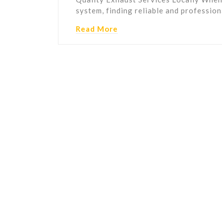
system, finding reliable and professio
Read More