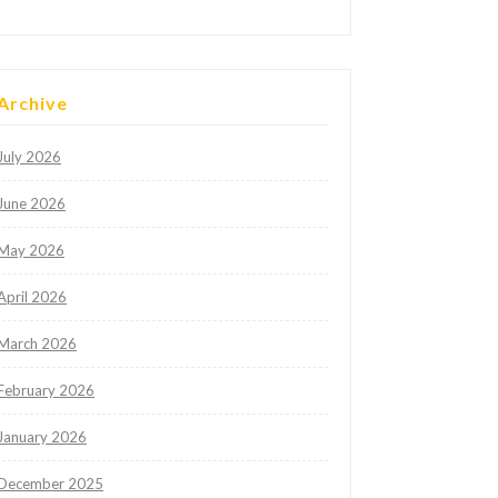
Archive
July 2026
June 2026
May 2026
April 2026
March 2026
February 2026
January 2026
December 2025