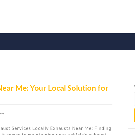
Near Me: Your Local Solution for
nts
aust Services Locally Exhausts Near Me: Finding
it comes to maintaining your vehicle's exhaust