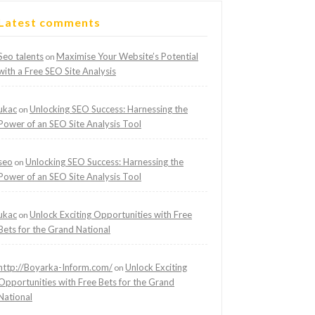
Latest comments
Seo talents
Maximise Your Website’s Potential
on
with a Free SEO Site Analysis
ukac
Unlocking SEO Success: Harnessing the
on
Power of an SEO Site Analysis Tool
seo
Unlocking SEO Success: Harnessing the
on
Power of an SEO Site Analysis Tool
ukac
Unlock Exciting Opportunities with Free
on
Bets for the Grand National
http://Boyarka-Inform.com/
Unlock Exciting
on
Opportunities with Free Bets for the Grand
National