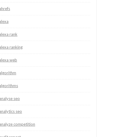
ahrefs
alexa
alexa rank
alexa ranking
alexa web
algorithm
algorithms
analyse seo
analytics seo
analyze competition