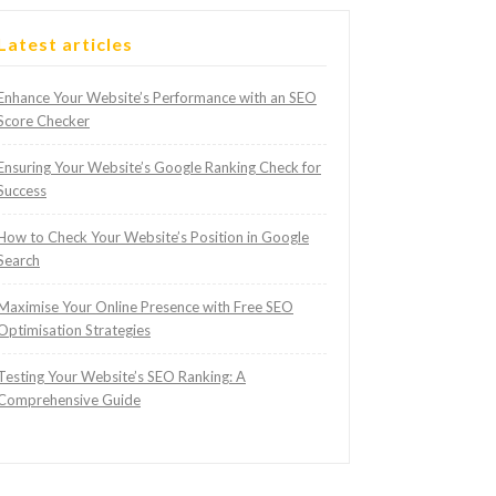
Latest articles
Enhance Your Website’s Performance with an SEO
Score Checker
Ensuring Your Website’s Google Ranking Check for
Success
How to Check Your Website’s Position in Google
Search
Maximise Your Online Presence with Free SEO
Optimisation Strategies
Testing Your Website’s SEO Ranking: A
Comprehensive Guide