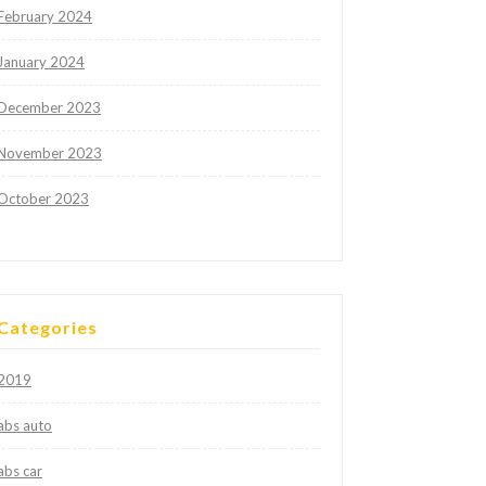
February 2024
January 2024
December 2023
November 2023
October 2023
Categories
2019
abs auto
abs car