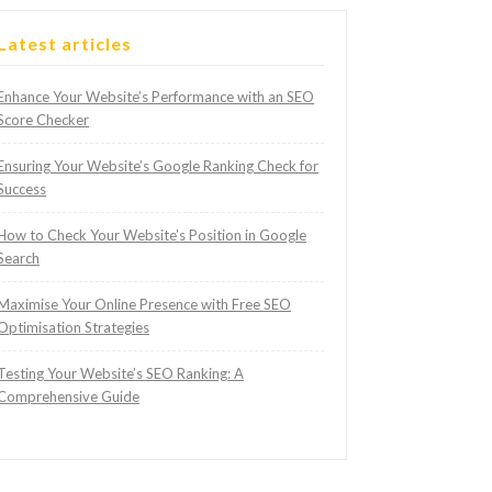
Latest articles
Enhance Your Website’s Performance with an SEO
Score Checker
Ensuring Your Website’s Google Ranking Check for
Success
How to Check Your Website’s Position in Google
Search
Maximise Your Online Presence with Free SEO
Optimisation Strategies
Testing Your Website’s SEO Ranking: A
Comprehensive Guide