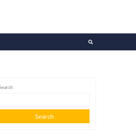
Search
Search