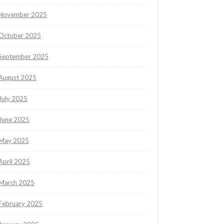
November 2025
October 2025
September 2025
August 2025
July 2025
June 2025
May 2025
April 2025
March 2025
February 2025