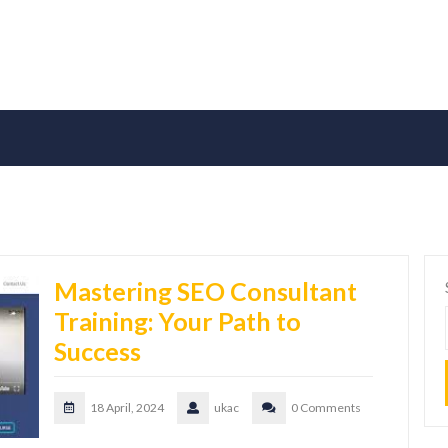
Mastering SEO Consultant
Training: Your Path to
Success
18 April, 2024
ukac
0 Comments