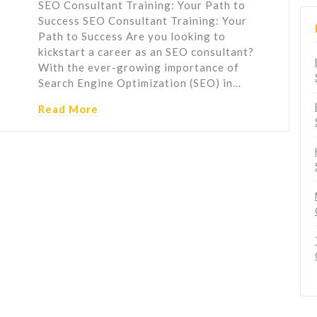
SEO Consultant Training: Your Path to
Success SEO Consultant Training: Your
Path to Success Are you looking to
kickstart a career as an SEO consultant?
With the ever-growing importance of
Search Engine Optimization (SEO) in…
Read More