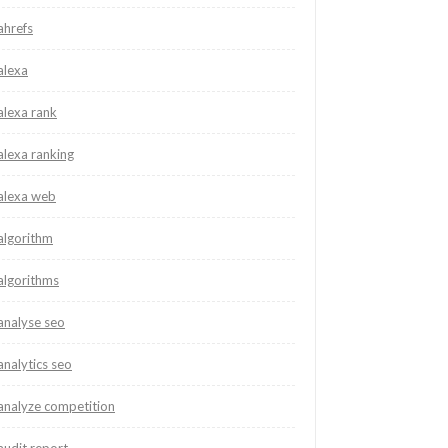
ahrefs
alexa
alexa rank
alexa ranking
alexa web
algorithm
algorithms
analyse seo
analytics seo
analyze competition