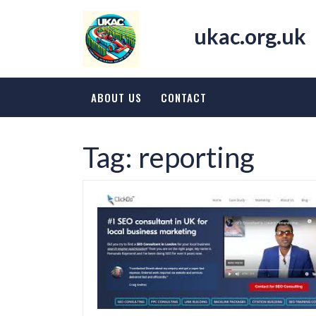
Skip
to
ukac.org.uk
content
ABOUT US
CONTACT
Tag:
reporting