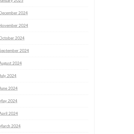
January 2025
December 2024
November 2024
October 2024
September 2024
August 2024
July 2024
June 2024
May 2024
April 2024
March 2024