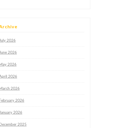
Archive
July 2026
June 2026
May 2026
April 2026
March 2026
February 2026
January 2026
December 2025