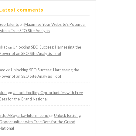
Latest comments
Seo talents
Maximise Your Website’s Potential
on
with a Free SEO Site Analysis
ukac
Unlocking SEO Success: Harnessing the
on
Power of an SEO Site Analysis Tool
seo
Unlocking SEO Success: Harnessing the
on
Power of an SEO Site Analysis Tool
ukac
Unlock Exciting Opportunities with Free
on
Bets for the Grand National
http://Boyarka-Inform.com/
Unlock Exciting
on
Opportunities with Free Bets for the Grand
National