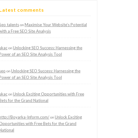
Latest comments
Seo talents
Maximise Your Website’s Potential
on
with a Free SEO Site Analysis
ukac
Unlocking SEO Success: Harnessing the
on
Power of an SEO Site Analysis Tool
seo
Unlocking SEO Success: Harnessing the
on
Power of an SEO Site Analysis Tool
ukac
Unlock Exciting Opportunities with Free
on
Bets for the Grand National
http://Boyarka-Inform.com/
Unlock Exciting
on
Opportunities with Free Bets for the Grand
National