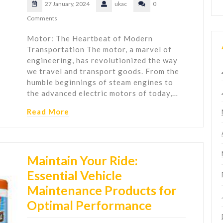
27 January, 2024
ukac
0
Comments
Motor: The Heartbeat of Modern
Transportation The motor, a marvel of
engineering, has revolutionized the way
we travel and transport goods. From the
humble beginnings of steam engines to
the advanced electric motors of today,…
Read More
Maintain Your Ride:
Essential Vehicle
Maintenance Products for
Optimal Performance