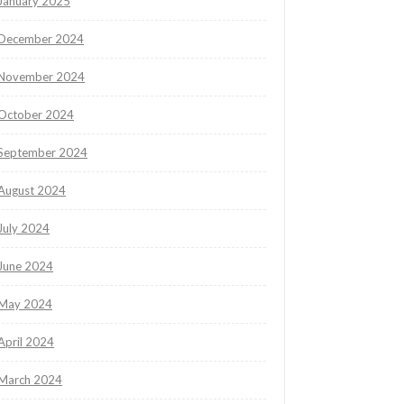
January 2025
December 2024
November 2024
October 2024
September 2024
August 2024
July 2024
June 2024
May 2024
April 2024
March 2024