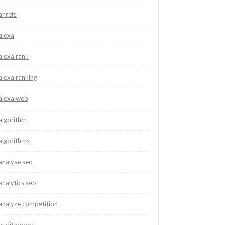
ahrefs
alexa
alexa rank
alexa ranking
alexa web
algorithm
algorithms
analyse seo
analytics seo
analyze competition