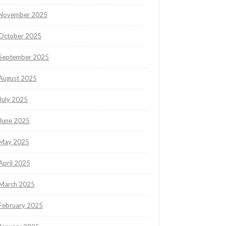
November 2025
October 2025
September 2025
August 2025
July 2025
June 2025
May 2025
April 2025
March 2025
February 2025