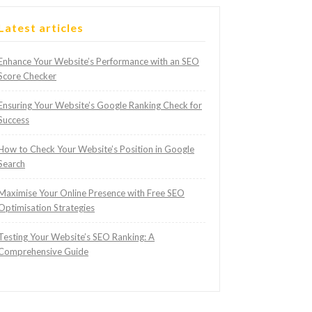
Latest articles
Enhance Your Website’s Performance with an SEO
Score Checker
Ensuring Your Website’s Google Ranking Check for
Success
How to Check Your Website’s Position in Google
Search
Maximise Your Online Presence with Free SEO
Optimisation Strategies
Testing Your Website’s SEO Ranking: A
Comprehensive Guide