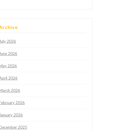
Archive
July 2026
June 2026
May 2026
April 2026
March 2026
February 2026
January 2026
December 2025