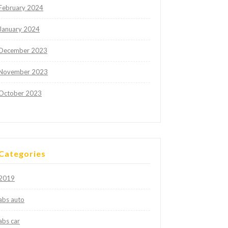
February 2024
January 2024
December 2023
November 2023
October 2023
Categories
2019
abs auto
abs car