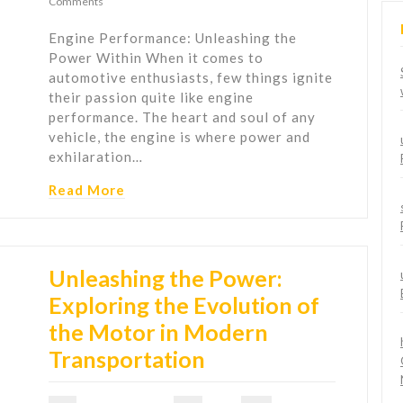
Comments
Engine Performance: Unleashing the
Power Within When it comes to
automotive enthusiasts, few things ignite
their passion quite like engine
performance. The heart and soul of any
vehicle, the engine is where power and
exhilaration…
Read More
Unleashing the Power:
Exploring the Evolution of
the Motor in Modern
Transportation