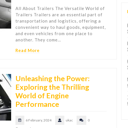
All About Trailers The Versatile World of
Trailers Trailers are an essential part of
transportation and logistics, offering a
convenient way to haul goods, equipment,
and even vehicles from one place to
another. They come…
Read More
Unleashing the Power:
Exploring the Thrilling
World of Engine
Performance
6 February, 2024
ukac
0