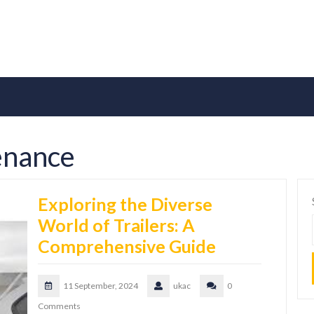
enance
Exploring the Diverse
World of Trailers: A
Comprehensive Guide
11 September, 2024
ukac
0
Comments