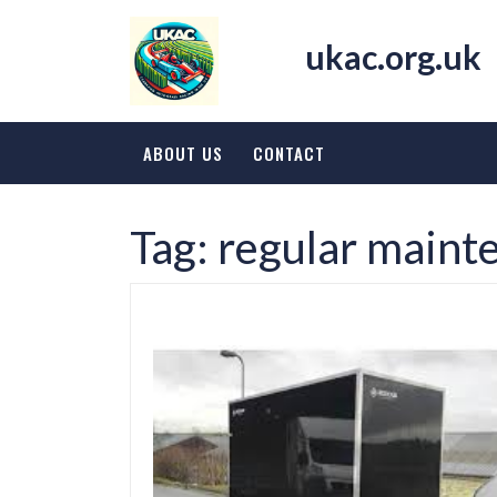
Skip
to
ukac.org.uk
content
ABOUT US
CONTACT
Tag:
regular maint