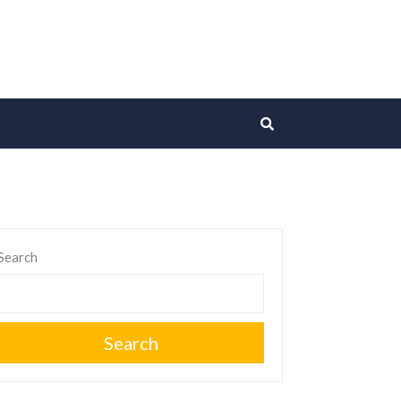
Search
Search