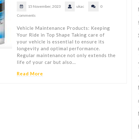
15 November, 2023
ukac
0
Comments
Vehicle Maintenance Products: Keeping
Your Ride in Top Shape Taking care of
your vehicle is essential to ensure its
longevity and optimal performance.
Regular maintenance not only extends the
life of your car but also…
Read More