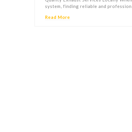
system, finding reliable and professio
Read More