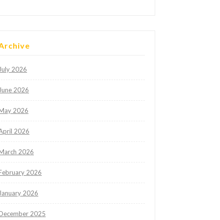
Archive
July 2026
June 2026
May 2026
April 2026
March 2026
February 2026
January 2026
December 2025