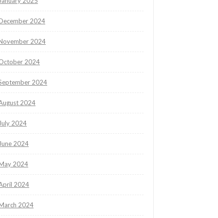
January 2025
December 2024
November 2024
October 2024
September 2024
August 2024
July 2024
June 2024
May 2024
April 2024
March 2024