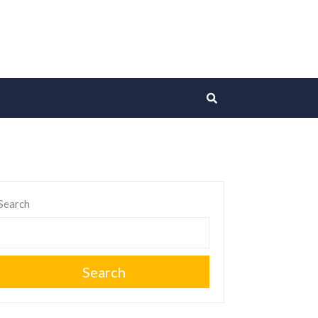
Search
Search