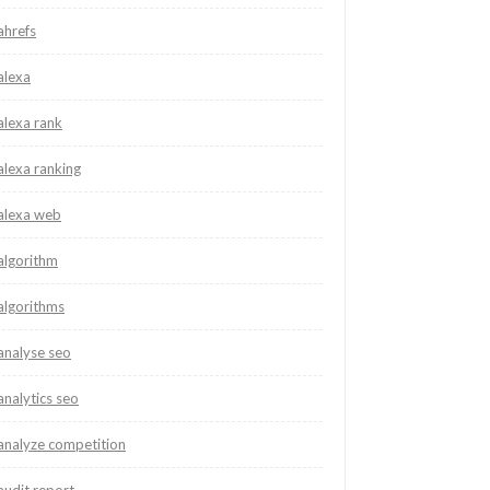
ahrefs
alexa
alexa rank
alexa ranking
alexa web
algorithm
algorithms
analyse seo
analytics seo
analyze competition