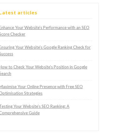
Latest articles
Enhance Your Website’s Performance with an SEO
Score Checker
Ensuring Your Website’s Google Ranking Check for
Success
How to Check Your Website’s Position in Google
Search
Maximise Your Online Presence with Free SEO
Optimisation Strategies
Testing Your Website’s SEO Ranking: A
Comprehensive Guide