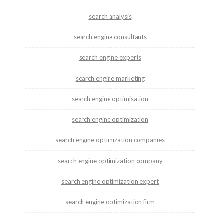
search analysis
search engine consultants
search engine experts
search engine marketing
search engine optimisation
search engine optimization
search engine optimization companies
search engine optimization company
search engine optimization expert
search engine optimization firm