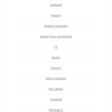
england
expert
expert company
expert seo consultant
f1
factor
factors
fall protection
fire safety
football
formula 1