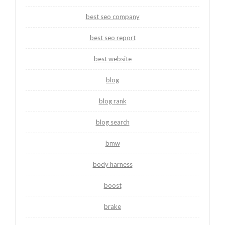
best seo company
best seo report
best website
blog
blog rank
blog search
bmw
body harness
boost
brake