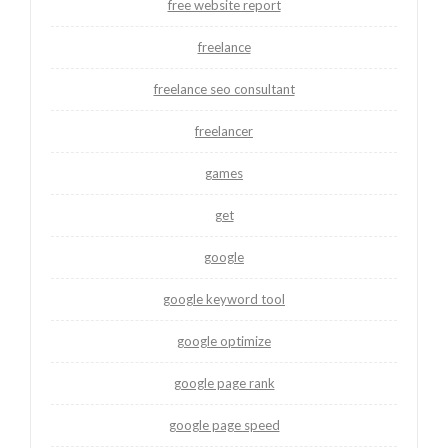
free website report
freelance
freelance seo consultant
freelancer
games
get
google
google keyword tool
google optimize
google page rank
google page speed