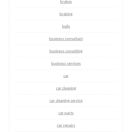
brakes
braking
bulls
business consultant
business consulting
business services
car
car cleaning
car cleaning service
car parts
car repairs