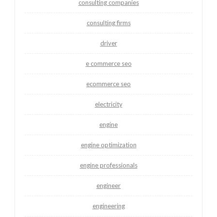
consulting companies
consulting firms
driver
e commerce seo
ecommerce seo
electricity
engine
engine optimization
engine professionals
engineer
engineering