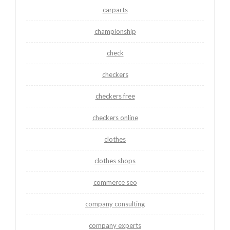
carparts
championship
check
checkers
checkers free
checkers online
clothes
clothes shops
commerce seo
company consulting
company experts