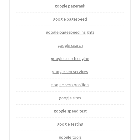
google pagerank
google pagespeed
google pagespeed insights
google search
google search engine
google seo services
google serp position
google sites
google speed test
google testing
google tools