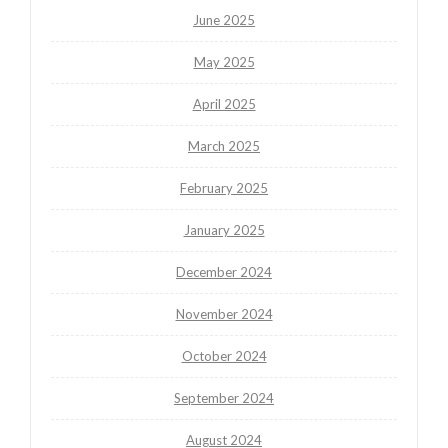
June 2025
May 2025
April 2025
March 2025
February 2025
January 2025
December 2024
November 2024
October 2024
September 2024
August 2024