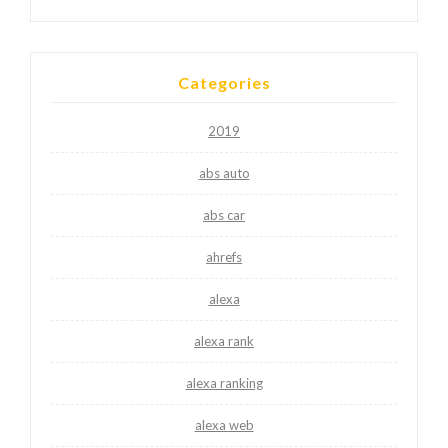
Categories
2019
abs auto
abs car
ahrefs
alexa
alexa rank
alexa ranking
alexa web