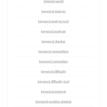
internet world
keyword analysis
keyword analysis tool
keyword analyzer
keyword checker
keyword competition
keyword competitor
keyword difficulty
keyword difficulty tool
keyword explorer
keyword position checker