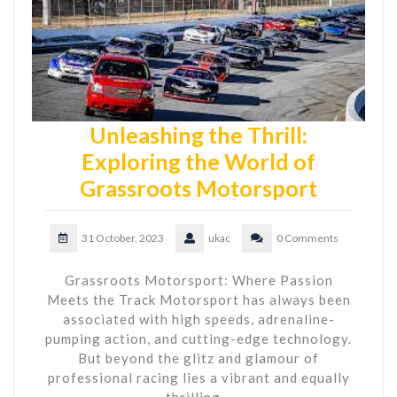
Unleashing the Thrill:
Exploring the World of
Grassroots Motorsport
31 October, 2023
ukac
0 Comments
Grassroots Motorsport: Where Passion
Meets the Track Motorsport has always been
associated with high speeds, adrenaline-
pumping action, and cutting-edge technology.
But beyond the glitz and glamour of
professional racing lies a vibrant and equally
thrilling…