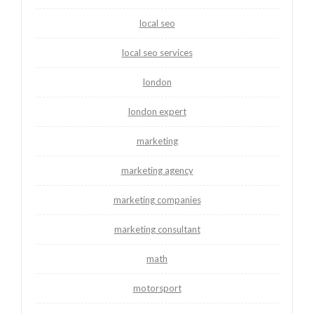
local seo
local seo services
london
london expert
marketing
marketing agency
marketing companies
marketing consultant
math
motorsport