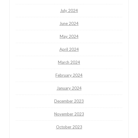
July 2024
June 2024
May 2024
April 2024
March 2024
February 2024
January 2024
December 2023
November 2023
October 2023