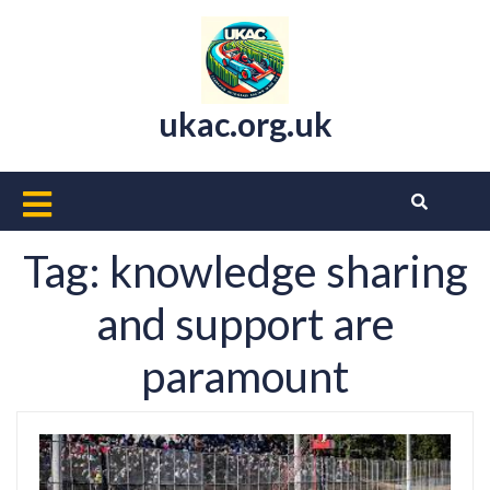
Skip
to
content
ukac.org.uk
Open
Button
Tag:
knowledge sharing
and support are
paramount