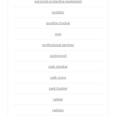
personal protective equipment
position
position tracker
ppe
professional services
racing post
rank checker
rank score
rank tracker
ranker
rankers