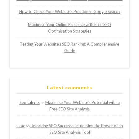
How to Check Your Website’s Position in Google Search
Maximise Your Online Presence with Free SEO
Optimisation Strategies
Testing Your Website’s SEO Ranking: A Comprehensive
Guide
Latest comments
Seo talents
Maximise Your Website’s Potential with a
on
Free SEO Site Analysis
ukac
Unlocking SEO Success: Harnessing the Power of an
on
SEO Site Analysis Tool