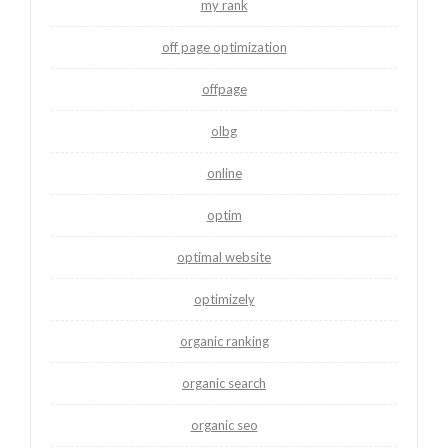
my rank
off page optimization
offpage
olbg
online
optim
optimal website
optimizely
organic ranking
organic search
organic seo