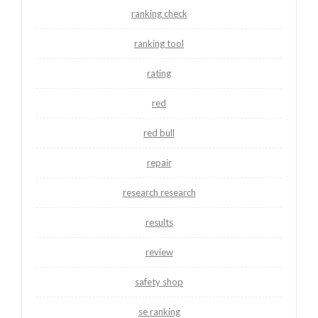
ranking check
ranking tool
rating
red
red bull
repair
research research
results
review
safety shop
se ranking