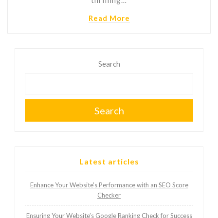
Read More
Search
Search
Latest articles
Enhance Your Website’s Performance with an SEO Score
Checker
Ensuring Your Website’s Google Ranking Check for Success