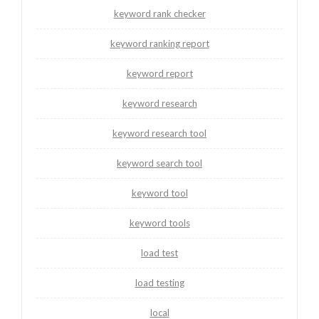
keyword rank checker
keyword ranking report
keyword report
keyword research
keyword research tool
keyword search tool
keyword tool
keyword tools
load test
load testing
local