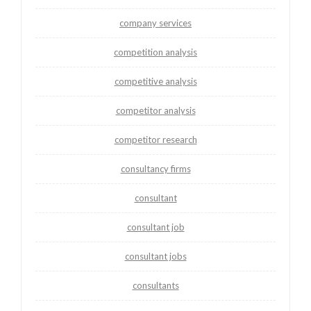
company services
competition analysis
competitive analysis
competitor analysis
competitor research
consultancy firms
consultant
consultant job
consultant jobs
consultants