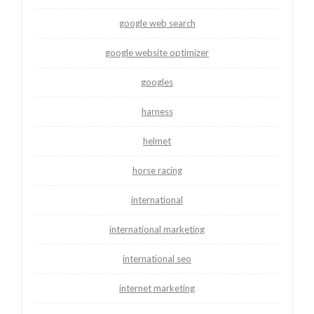
google web search
google website optimizer
googles
harness
helmet
horse racing
international
international marketing
international seo
internet marketing