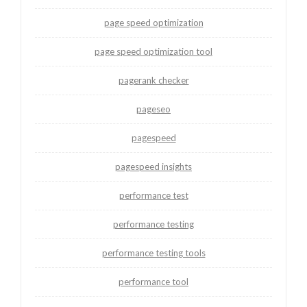
page speed optimization
page speed optimization tool
pagerank checker
pageseo
pagespeed
pagespeed insights
performance test
performance testing
performance testing tools
performance tool