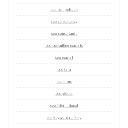
seo competition
seo consultancy
seo consultants
seo consulting experts
seo expert
seo firm
seo firms
seo global
seo international
seo keyword ranking