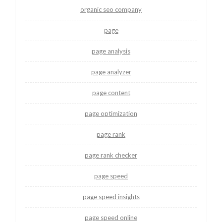
organic seo company
page
page analysis
page analyzer
page content
page optimization
page rank
page rank checker
page speed
page speed insights
page speed online