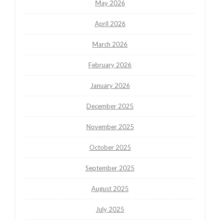
May 2026
April 2026
March 2026
February 2026
January 2026
December 2025
November 2025
October 2025
September 2025
August 2025
July 2025