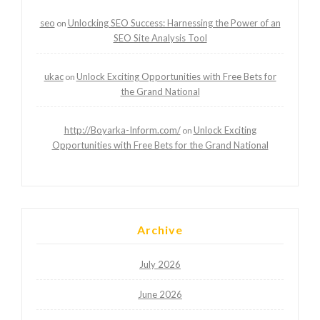
seo
Unlocking SEO Success: Harnessing the Power of an
on
SEO Site Analysis Tool
ukac
Unlock Exciting Opportunities with Free Bets for
on
the Grand National
http://Boyarka-Inform.com/
Unlock Exciting
on
Opportunities with Free Bets for the Grand National
Archive
July 2026
June 2026