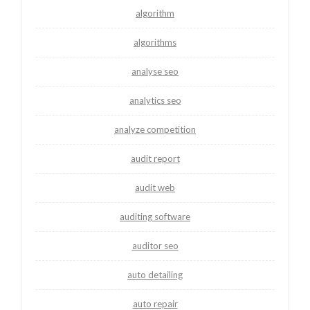
algorithm
algorithms
analyse seo
analytics seo
analyze competition
audit report
audit web
auditing software
auditor seo
auto detailing
auto repair