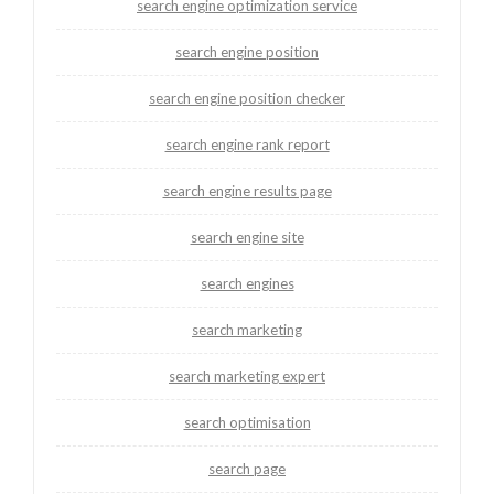
search engine optimization service
search engine position
search engine position checker
search engine rank report
search engine results page
search engine site
search engines
search marketing
search marketing expert
search optimisation
search page