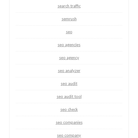
search traffic
semrush
seo
seo agencies
seo agency
seo analyzer
seo audit
seo audit tool
seo check
seo companies
seo company