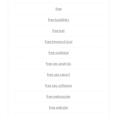
free
free backlinks
free bet
free keyword tool
free optimize
free seo analysis
free seo report
free seo software
free webmaster
free website