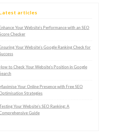
Latest articles
Enhance Your Website’s Performance with an SEO
Score Checker
Ensuring Your Website’s Google Ranking Check for
Success
How to Check Your Website’s Position in Google
Search
Maximise Your Online Presence with Free SEO
Optimisation Strategies
Testing Your Website’s SEO Ranking: A
Comprehensive Guide