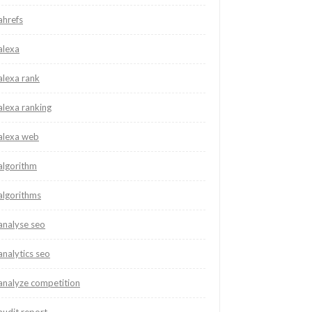
ahrefs
alexa
alexa rank
alexa ranking
alexa web
algorithm
algorithms
analyse seo
analytics seo
analyze competition