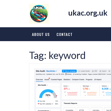
Skip
to
ukac.org.uk
content
ABOUT US
CONTACT
Tag:
keyword