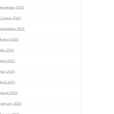
November 2025
October 2025
September 2025
August 2025
July 2025
June 2025
May 2025
April 2025
March 2025
February 2025