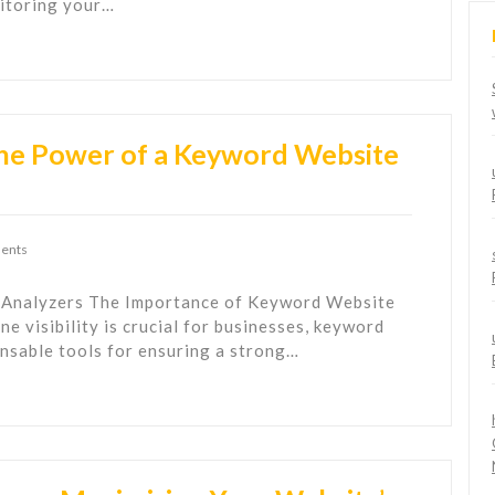
nitoring your…
The Power of a Keyword Website
ents
 Analyzers The Importance of Keyword Website
ne visibility is crucial for businesses, keyword
nsable tools for ensuring a strong…