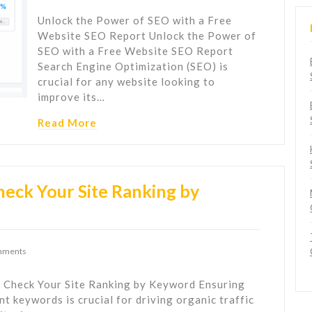
Unlock the Power of SEO with a Free
Website SEO Report Unlock the Power of
SEO with a Free Website SEO Report
Search Engine Optimization (SEO) is
crucial for any website looking to
improve its…
Read More
eck Your Site Ranking by
mments
 Check Your Site Ranking by Keyword Ensuring
nt keywords is crucial for driving organic traffic