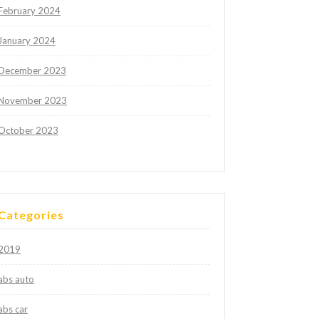
February 2024
January 2024
December 2023
November 2023
October 2023
Categories
2019
abs auto
abs car