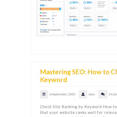
Mastering SEO: How to Ch
Keyword
6 September, 2025
ukac
0 Co
Check Site Ranking by Keyword How to
that your website ranks well for releva