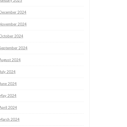
January 2025
December 2024
November 2024
October 2024
September 2024
August 2024
July 2024
June 2024
May 2024
April 2024
March 2024