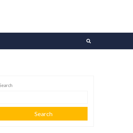
Search
Search