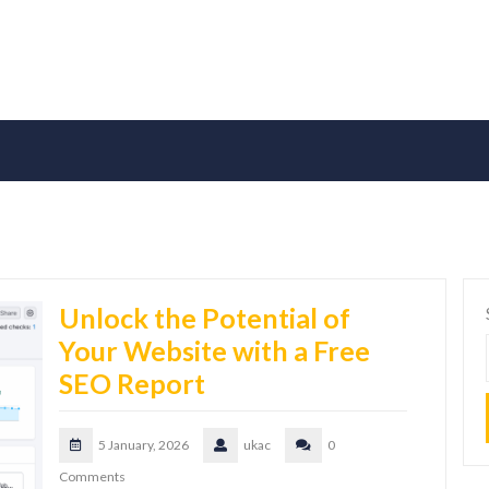
Unlock the Potential of
Your Website with a Free
SEO Report
5 January, 2026
ukac
0
Comments