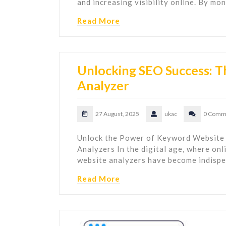
and increasing visibility online. By mo
Read More
Unlocking SEO Success: 
Analyzer
27 August, 2025
ukac
0 Comm
Unlock the Power of Keyword Website
Analyzers In the digital age, where onli
website analyzers have become indispe
Read More