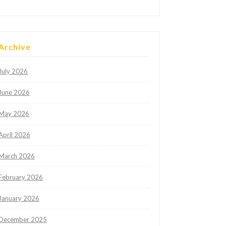
Archive
July 2026
June 2026
May 2026
April 2026
March 2026
February 2026
January 2026
December 2025