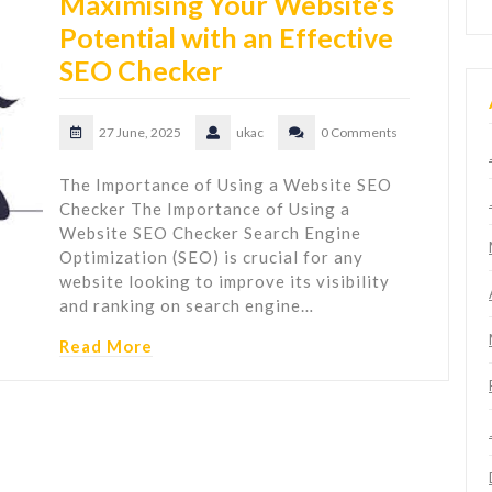
Maximising Your Website’s
Potential with an Effective
SEO Checker
27 June, 2025
ukac
0 Comments
The Importance of Using a Website SEO
Checker The Importance of Using a
Website SEO Checker Search Engine
Optimization (SEO) is crucial for any
website looking to improve its visibility
and ranking on search engine…
Read More