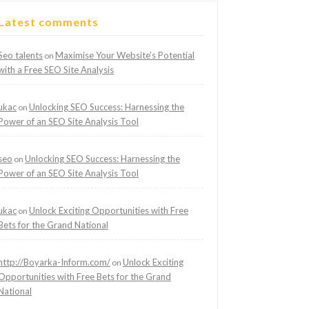
Latest comments
Seo talents
Maximise Your Website’s Potential
on
with a Free SEO Site Analysis
ukac
Unlocking SEO Success: Harnessing the
on
Power of an SEO Site Analysis Tool
seo
Unlocking SEO Success: Harnessing the
on
Power of an SEO Site Analysis Tool
ukac
Unlock Exciting Opportunities with Free
on
Bets for the Grand National
http://Boyarka-Inform.com/
Unlock Exciting
on
Opportunities with Free Bets for the Grand
National