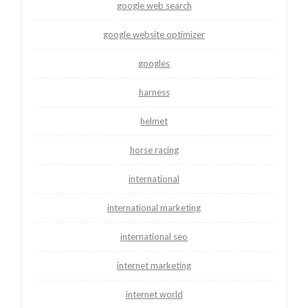
google web search
google website optimizer
googles
harness
helmet
horse racing
international
international marketing
international seo
internet marketing
internet world