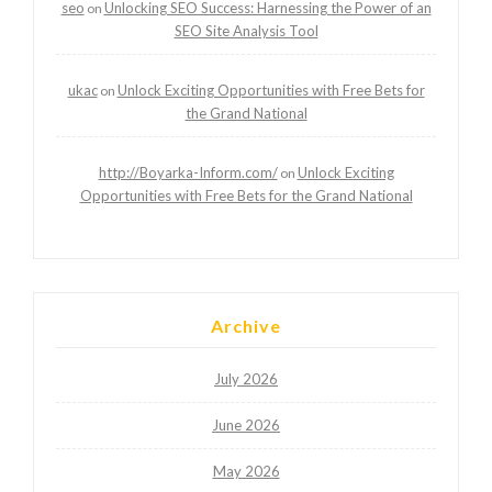
seo
Unlocking SEO Success: Harnessing the Power of an
on
SEO Site Analysis Tool
ukac
Unlock Exciting Opportunities with Free Bets for
on
the Grand National
http://Boyarka-Inform.com/
Unlock Exciting
on
Opportunities with Free Bets for the Grand National
Archive
July 2026
June 2026
May 2026