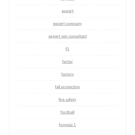
expert
expert company
expert seo consultant
f1
factor
factors
fall protection
fire safety
football
formula 1