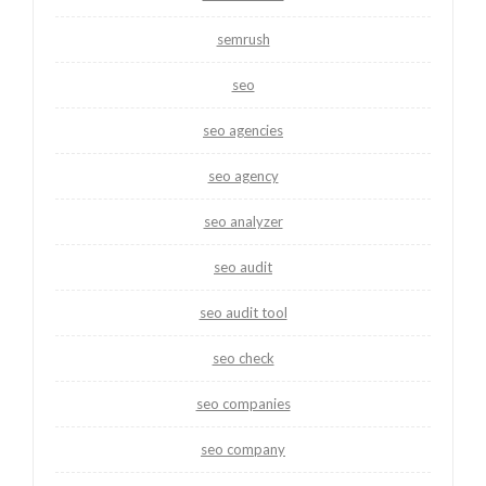
semrush
seo
seo agencies
seo agency
seo analyzer
seo audit
seo audit tool
seo check
seo companies
seo company