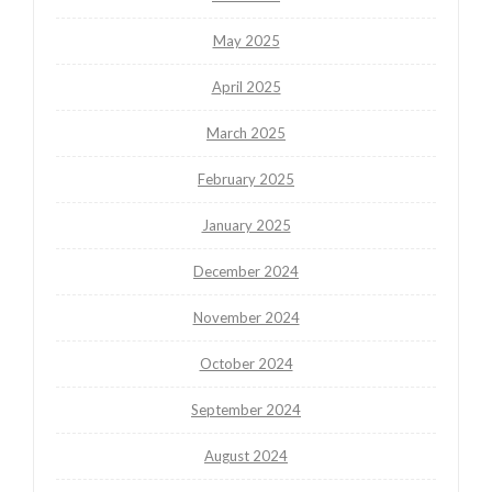
May 2025
April 2025
March 2025
February 2025
January 2025
December 2024
November 2024
October 2024
September 2024
August 2024