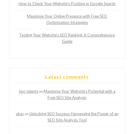
How to Check Your Website’s Position in Google Search
Maximise Your Online Presence with Free SEO
Optimisation Strategies
Testing Your Website’s SEO Ranking: A Comprehensive
Guide
Latest comments
Seo talents
Maximise Your Website’s Potential with a
on
Free SEO Site Analysis
ukac
Unlocking SEO Success: Harnessing the Power of an
on
SEO Site Analysis Tool