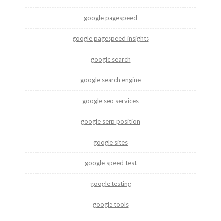
google pagespeed
google pagespeed insights
google search
google search engine
google seo services
google serp position
google sites
google speed test
google testing
google tools