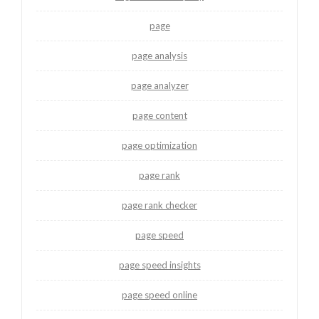
page
page analysis
page analyzer
page content
page optimization
page rank
page rank checker
page speed
page speed insights
page speed online