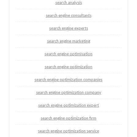
search analysis
search engine consultants
search engine experts
search engine marketing
search engine optimisation
search engine optimization
search engine optimization companies
search engine optimization company
search engine optimization expert
search engine optimization firm
search engine optimization service