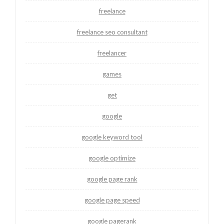
freelance
freelance seo consultant
freelancer
games
get
google
google keyword tool
google optimize
google page rank
google page speed
google pagerank