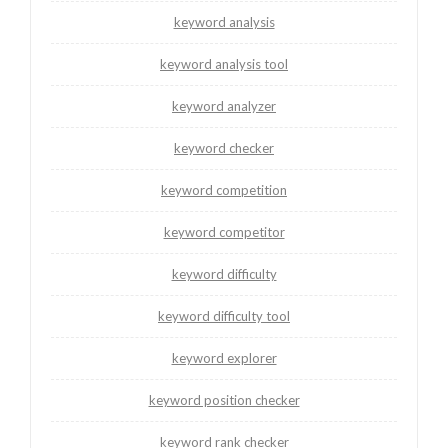
keyword analysis
keyword analysis tool
keyword analyzer
keyword checker
keyword competition
keyword competitor
keyword difficulty
keyword difficulty tool
keyword explorer
keyword position checker
keyword rank checker