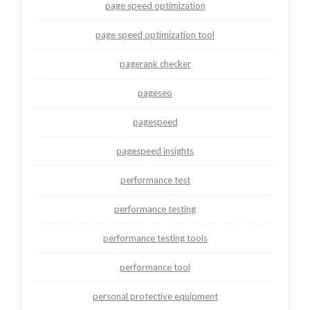
page speed optimization
page speed optimization tool
pagerank checker
pageseo
pagespeed
pagespeed insights
performance test
performance testing
performance testing tools
performance tool
personal protective equipment