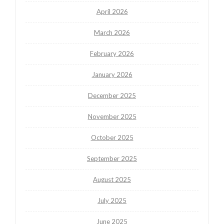
April 2026
March 2026
February 2026
January 2026
December 2025
November 2025
October 2025
September 2025
August 2025
July 2025
June 2025