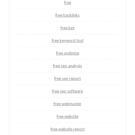
free
free backlinks
free bet
free keyword tool
free optimize
free seo analysis
free seo report
free seo software
free webmaster
free website
free website report