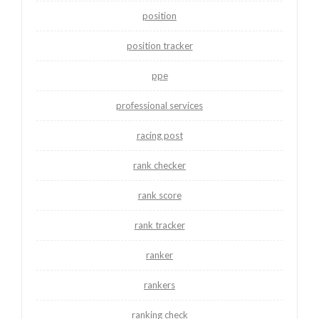
position
position tracker
ppe
professional services
racing post
rank checker
rank score
rank tracker
ranker
rankers
ranking check