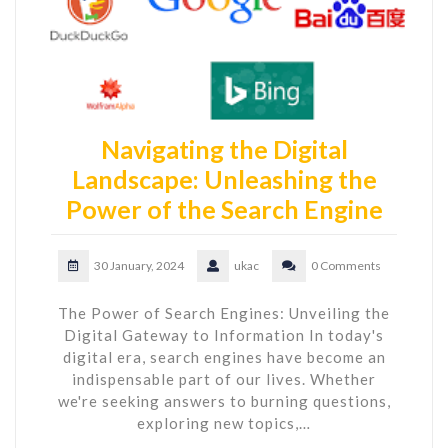
Navigating the Digital
Landscape: Unleashing the
Power of the Search Engine
30 January, 2024
ukac
0 Comments
The Power of Search Engines: Unveiling the
Digital Gateway to Information In today's
digital era, search engines have become an
indispensable part of our lives. Whether
we're seeking answers to burning questions,
exploring new topics,…