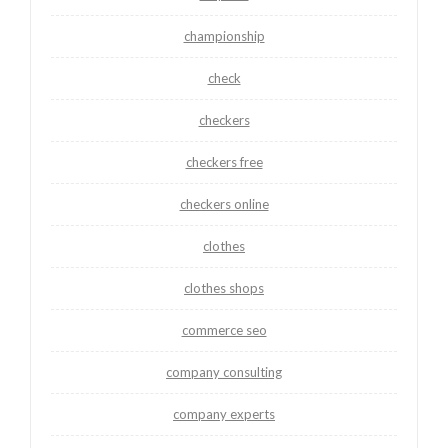
championship
check
checkers
checkers free
checkers online
clothes
clothes shops
commerce seo
company consulting
company experts