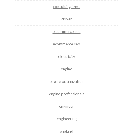
consulting firms
driver
e commerce seo
ecommerce seo
electricity
engine
engine optimization
engine professionals
engineer
engineering
england