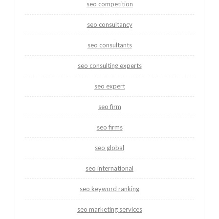
seo competition
seo consultancy
seo consultants
seo consulting experts
seo expert
seo firm
seo firms
seo global
seo international
seo keyword ranking
seo marketing services