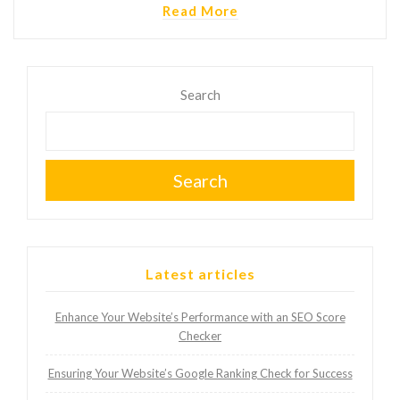
Read More
Search
Search
Latest articles
Enhance Your Website’s Performance with an SEO Score
Checker
Ensuring Your Website’s Google Ranking Check for Success