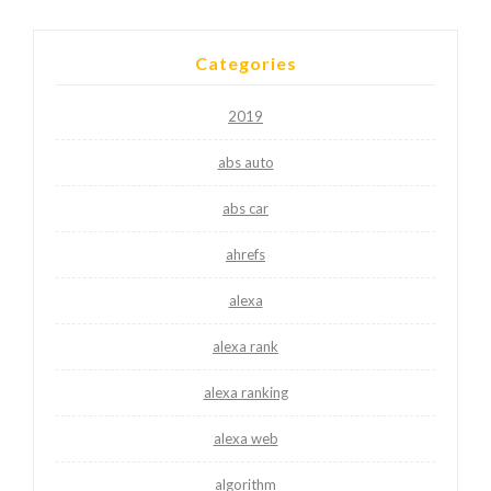
Categories
2019
abs auto
abs car
ahrefs
alexa
alexa rank
alexa ranking
alexa web
algorithm