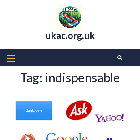
Skip
to
content
ukac.org.uk
Open
Button
Tag:
indispensable