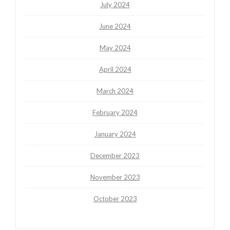
July 2024
June 2024
May 2024
April 2024
March 2024
February 2024
January 2024
December 2023
November 2023
October 2023