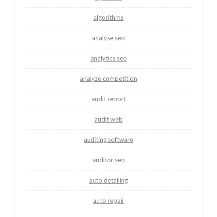
algorithms
analyse seo
analytics seo
analyze competition
audit report
audit web
auditing software
auditor seo
auto detailing
auto repair