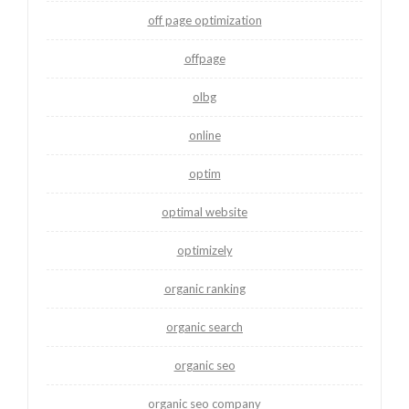
off page optimization
offpage
olbg
online
optim
optimal website
optimizely
organic ranking
organic search
organic seo
organic seo company