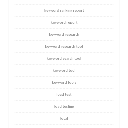
keyword ranking report
keyword report
keyword research
keyword research tool
keyword search tool
keyword tool
keyword tools
load test
load testing
local