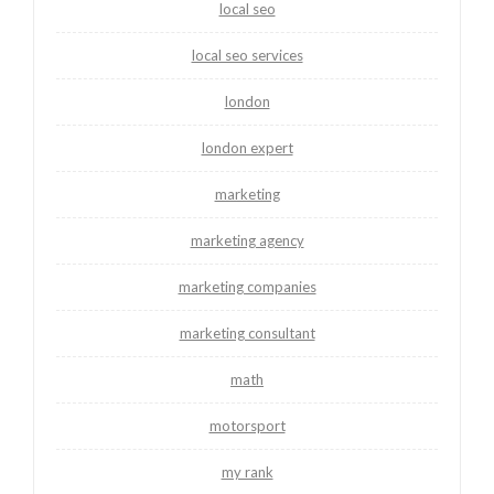
local seo
local seo services
london
london expert
marketing
marketing agency
marketing companies
marketing consultant
math
motorsport
my rank