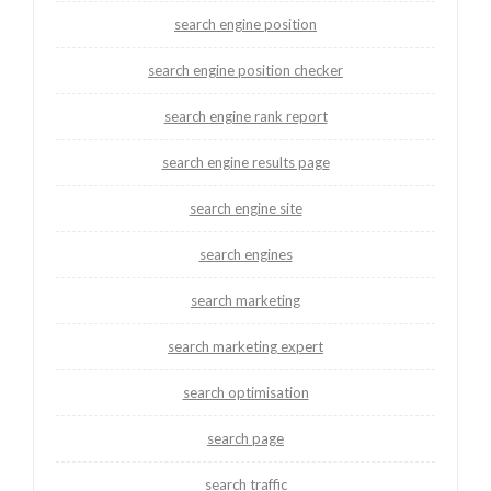
search engine position
search engine position checker
search engine rank report
search engine results page
search engine site
search engines
search marketing
search marketing expert
search optimisation
search page
search traffic