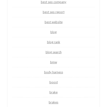
best seo company
best seo report
best website
blog
blog rank
blog search
bmw
body harness
boost
brake
brakes