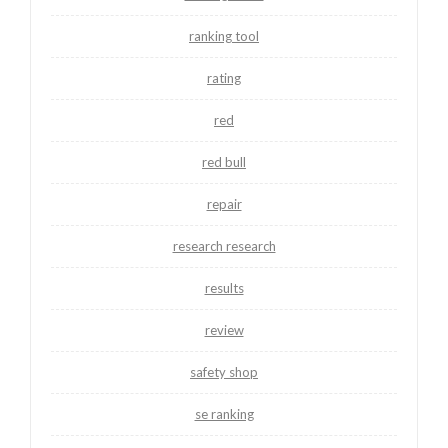
ranking tool
rating
red
red bull
repair
research research
results
review
safety shop
se ranking