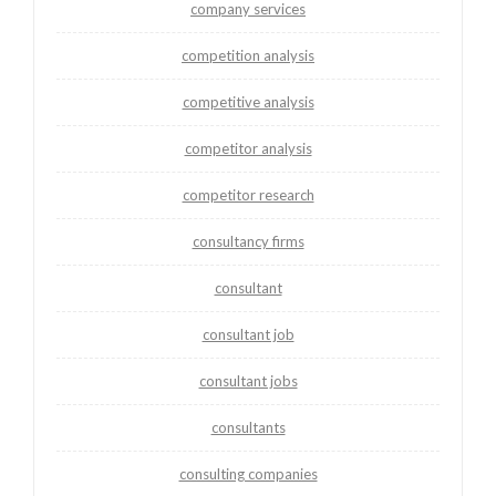
company services
competition analysis
competitive analysis
competitor analysis
competitor research
consultancy firms
consultant
consultant job
consultant jobs
consultants
consulting companies