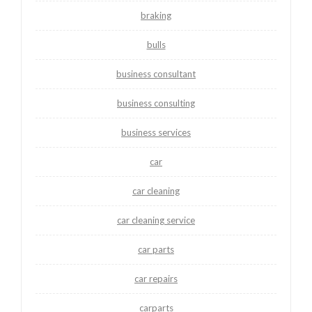
braking
bulls
business consultant
business consulting
business services
car
car cleaning
car cleaning service
car parts
car repairs
carparts