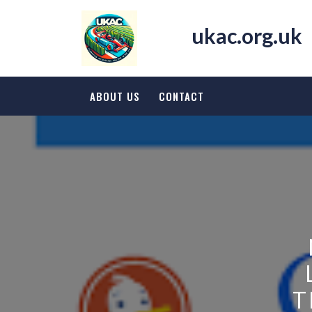
Skip
to
ukac.org.uk
content
ABOUT US
CONTACT
T