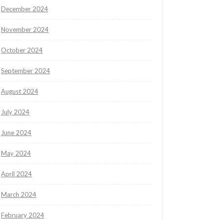
December 2024
November 2024
October 2024
September 2024
August 2024
July 2024
June 2024
May 2024
April 2024
March 2024
February 2024