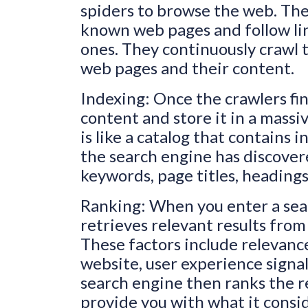
spiders to browse the web. Thes
known web pages and follow li
ones. They continuously crawl 
web pages and their content.
Indexing: Once the crawlers fin
content and store it in a massi
is like a catalog that contains
the search engine has discovere
keywords, page titles, headings,
Ranking: When you enter a sear
retrieves relevant results from 
These factors include relevance
website, user experience signal
search engine then ranks the re
provide you with what it consi