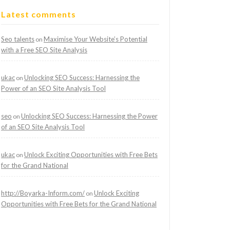
Latest comments
Seo talents
Maximise Your Website’s Potential
on
with a Free SEO Site Analysis
ukac
Unlocking SEO Success: Harnessing the
on
Power of an SEO Site Analysis Tool
seo
Unlocking SEO Success: Harnessing the Power
on
of an SEO Site Analysis Tool
ukac
Unlock Exciting Opportunities with Free Bets
on
for the Grand National
http://Boyarka-Inform.com/
Unlock Exciting
on
Opportunities with Free Bets for the Grand National