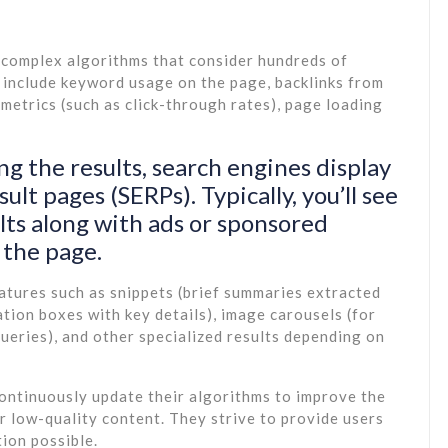
 complex algorithms that consider hundreds of
n include keyword usage on the page, backlinks from
etrics (such as click-through rates), page loading
ng the results, search engines display
lt pages (SERPs). Typically, you’ll see
ults along with ads or sponsored
 the page.
atures such as snippets (brief summaries extracted
ion boxes with key details), image carousels (for
ueries), and other specialized results depending on
continuously update their algorithms to improve the
r low-quality content. They strive to provide users
tion possible.