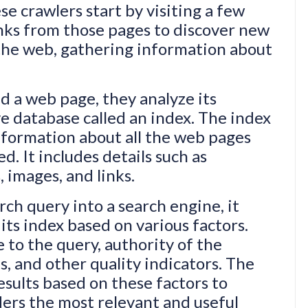
e crawlers start by visiting a few
nks from those pages to discover new
the web, gathering information about
d a web page, they analyze its
ve database called an index. The index
 information about all the web pages
d. It includes details such as
 images, and links.
ch query into a search engine, it
its index based on various factors.
 to the query, authority of the
s, and other quality indicators. The
sults based on these factors to
ders the most relevant and useful