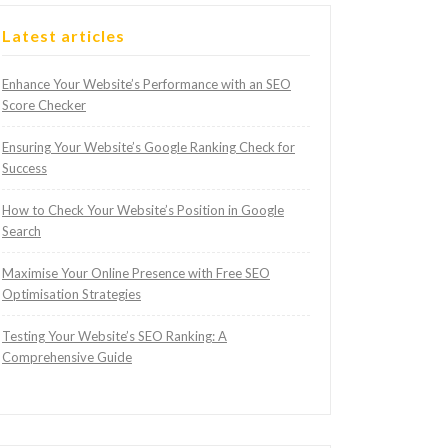
Latest articles
Enhance Your Website’s Performance with an SEO
Score Checker
Ensuring Your Website’s Google Ranking Check for
Success
How to Check Your Website’s Position in Google
Search
Maximise Your Online Presence with Free SEO
Optimisation Strategies
Testing Your Website’s SEO Ranking: A
Comprehensive Guide