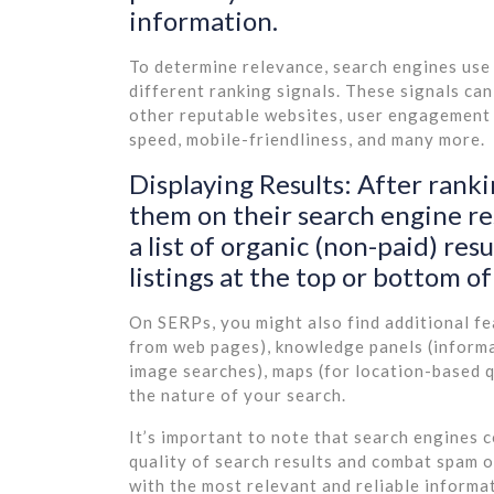
information.
To determine relevance, search engines use
different ranking signals. These signals ca
other reputable websites, user engagement m
speed, mobile-friendliness, and many more.
Displaying Results: After ranki
them on their search engine resu
a list of organic (non-paid) res
listings at the top or bottom of
On SERPs, you might also find additional fe
from web pages), knowledge panels (informat
image searches), maps (for location-based q
the nature of your search.
It’s important to note that search engines 
quality of search results and combat spam o
with the most relevant and reliable informa