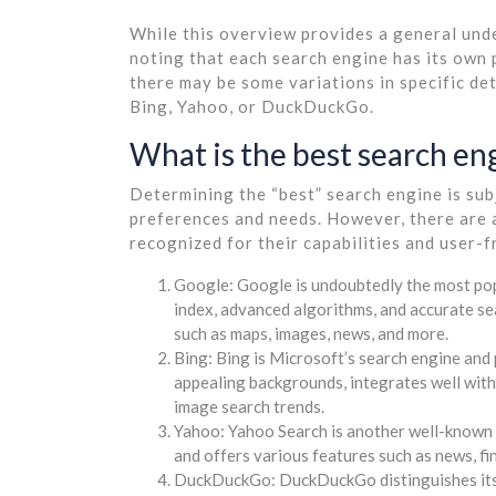
While this overview provides a general und
noting that each search engine has its own
there may be some variations in specific de
Bing, Yahoo, or DuckDuckGo.
What is the best search en
Determining the “best” search engine is sub
preferences and needs. However, there are 
recognized for their capabilities and user-f
Google: Google is undoubtedly the most pop
index, advanced algorithms, and accurate sea
such as maps, images, news, and more.
Bing: Bing is Microsoft’s search engine and 
appealing backgrounds, integrates well with
image search trends.
Yahoo: Yahoo Search is another well-known s
and offers various features such as news, fi
DuckDuckGo: DuckDuckGo distinguishes itself