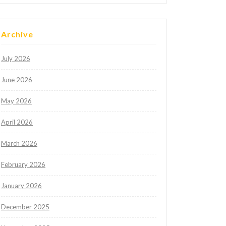
Archive
July 2026
June 2026
May 2026
April 2026
March 2026
February 2026
January 2026
December 2025