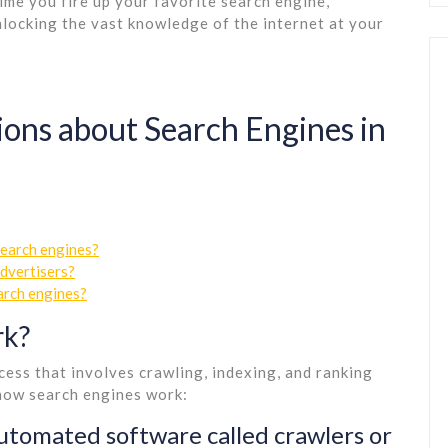
ime you fire up your favorite search engine,
nlocking the vast knowledge of the internet at your
ns about Search Engines in
search engines?
advertisers?
arch engines?
rk?
ess that involves crawling, indexing, and ranking
 how search engines work:
utomated software called crawlers or