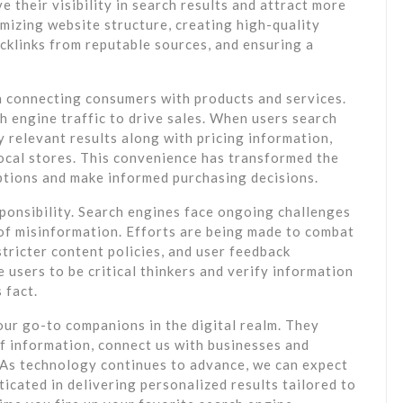
 their visibility in search results and attract more
imizing website structure, creating high-quality
cklinks from reputable sources, and ensuring a
in connecting consumers with products and services.
 engine traffic to drive sales. When users search
y relevant results along with pricing information,
local stores. This convenience has transformed the
ptions and make informed purchasing decisions.
onsibility. Search engines face ongoing challenges
d of misinformation. Efforts are being made to combat
tricter content policies, and user feedback
e users to be critical thinkers and verify information
 fact.
our go-to companions in the digital realm. They
of information, connect us with businesses and
. As technology continues to advance, we can expect
cated in delivering personalized results tailored to