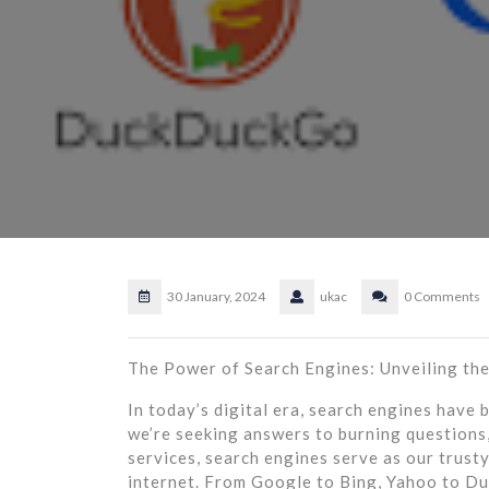
30 January, 2024
ukac
0 Comments
The Power of Search Engines: Unveiling th
In today’s digital era, search engines have
we’re seeking answers to burning questions,
services, search engines serve as our trust
internet. From Google to Bing, Yahoo to D