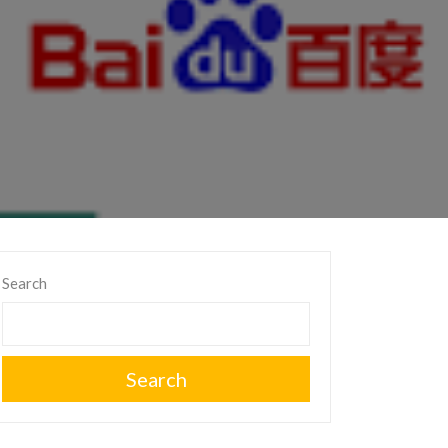
Search
Search