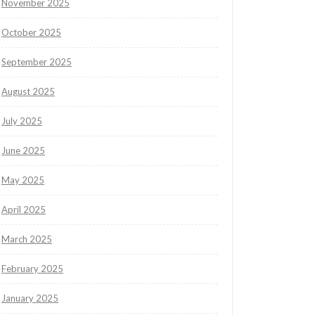
November 2025
October 2025
September 2025
August 2025
July 2025
June 2025
May 2025
April 2025
March 2025
February 2025
January 2025