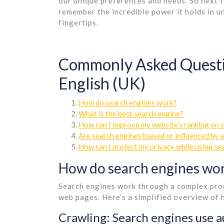
our unique preferences and needs. So next t
remember the incredible power it holds in u
fingertips.
Commonly Asked Questio
English (UK)
How do search engines work?
What is the best search engine?
How can I improve my website’s ranking on 
Are search engines biased or influenced by 
How can I protect my privacy while using se
How do search engines wo
Search engines work through a complex proc
web pages. Here’s a simplified overview of
Crawling: Search engines use a