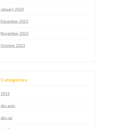
January 2024
December 2023
November 2023
October 2023
Categories
2019
abs auto
abs car