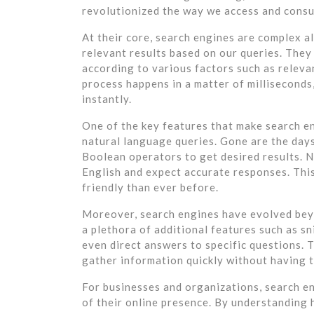
revolutionized the way we access and cons
At their core, search engines are complex a
relevant results based on our queries. They
according to various factors such as relevan
process happens in a matter of milliseconds,
instantly.
One of the key features that make search en
natural language queries. Gone are the day
Boolean operators to get desired results. N
English and expect accurate responses. Thi
friendly than ever before.
Moreover, search engines have evolved beyo
a plethora of additional features such as s
even direct answers to specific questions. 
gather information quickly without having to
For businesses and organizations, search e
of their online presence. By understanding