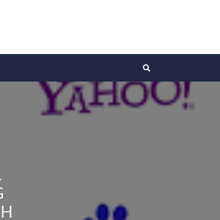
L
G
CH