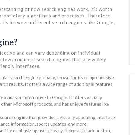
erstanding of how search engines work, it’s worth
 proprietary algorithms and processes. Therefore,
tails between different search engines like Google,
gine?
jective and can vary depending on individual
a few prominent search engines that are widely
riendly interfaces.
ular search engine globally, known for its comprehensive
rch results. It offers a wide range of additional features
provides an alternative to Google. It offers visually
 other Microsoft products, and has unique features like
earch engine that provides a visually appealing interface
nance information, sports updates, and more.
 by emphasizing user privacy. It doesn’t track or store