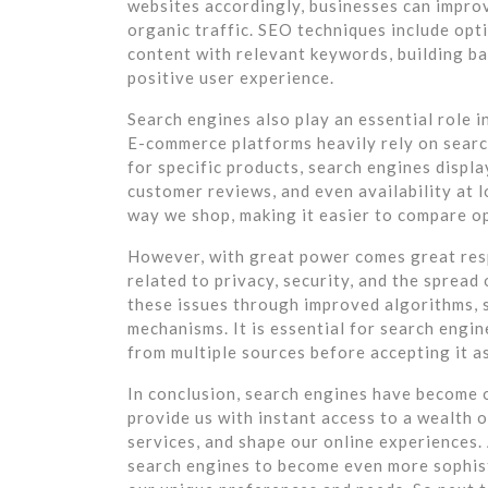
websites accordingly, businesses can improve
organic traffic. SEO techniques include opt
content with relevant keywords, building ba
positive user experience.
Search engines also play an essential role 
E-commerce platforms heavily rely on search
for specific products, search engines displa
customer reviews, and even availability at 
way we shop, making it easier to compare o
However, with great power comes great resp
related to privacy, security, and the sprea
these issues through improved algorithms, s
mechanisms. It is essential for search engin
from multiple sources before accepting it as
In conclusion, search engines have become 
provide us with instant access to a wealth 
services, and shape our online experiences
search engines to become even more sophisti