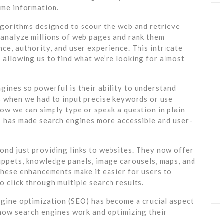
ume information.
lgorithms designed to scour the web and retrieve
 analyze millions of web pages and rank them
ce, authority, and user experience. This intricate
 allowing us to find what we’re looking for almost
gines so powerful is their ability to understand
s when we had to input precise keywords or use
ow we can simply type or speak a question in plain
s has made search engines more accessible and user-
nd just providing links to websites. They now offer
nippets, knowledge panels, image carousels, maps, and
These enhancements make it easier for users to
 click through multiple search results.
ngine optimization (SEO) has become a crucial aspect
 how search engines work and optimizing their