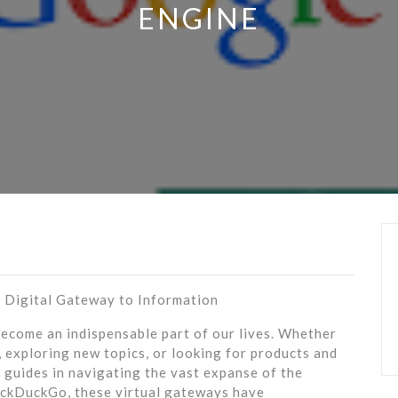
ENGINE
e Digital Gateway to Information
 become an indispensable part of our lives. Whether
 exploring new topics, or looking for products and
y guides in navigating the vast expanse of the
uckDuckGo, these virtual gateways have