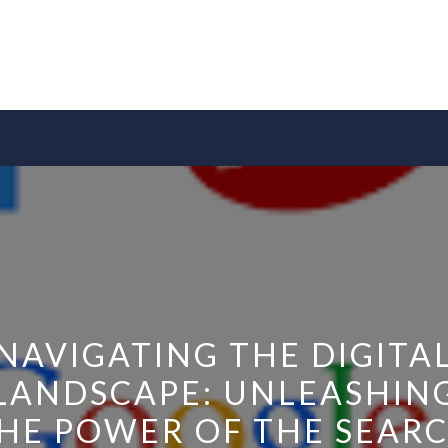
NAVIGATING THE DIGITA
LANDSCAPE: UNLEASHIN
HE POWER OF THE SEAR