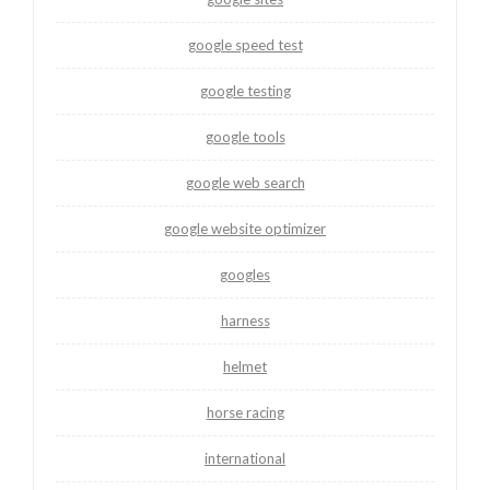
google speed test
google testing
google tools
google web search
google website optimizer
googles
harness
helmet
horse racing
international