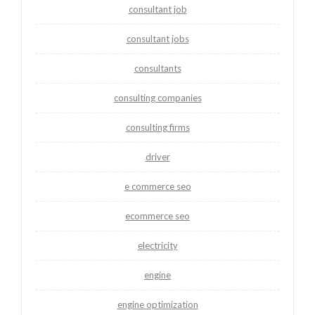
consultant job
consultant jobs
consultants
consulting companies
consulting firms
driver
e commerce seo
ecommerce seo
electricity
engine
engine optimization