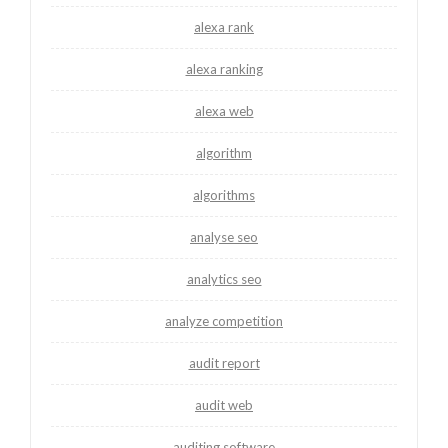
alexa rank
alexa ranking
alexa web
algorithm
algorithms
analyse seo
analytics seo
analyze competition
audit report
audit web
auditing software