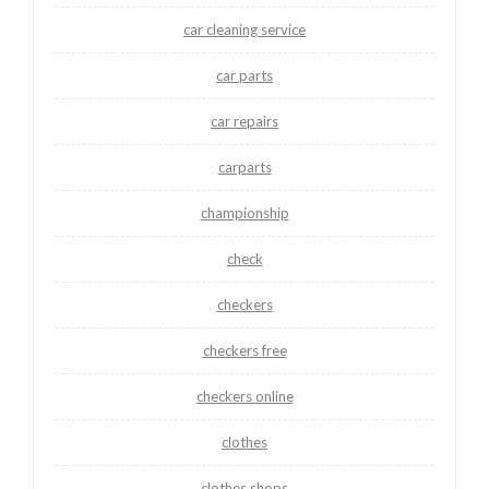
car cleaning service
car parts
car repairs
carparts
championship
check
checkers
checkers free
checkers online
clothes
clothes shops