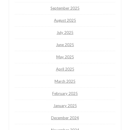
September 2025
August 2025
July 2025
June 2025
May 2025
April 2025
March 2025
February 2025
January 2025
December 2024
November 2024