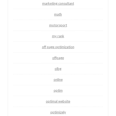
marketing consultant
math
motorsport
my rank
off page optimization
offpage
olbg
online
optim
optimal website
optimizely