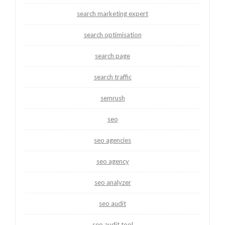
search marketing expert
search optimisation
search page
search traffic
semrush
seo
seo agencies
seo agency
seo analyzer
seo audit
seo audit tool