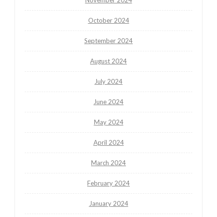
October 2024
September 2024
August 2024
July 2024
June 2024
May 2024
April 2024
March 2024
February 2024
January 2024