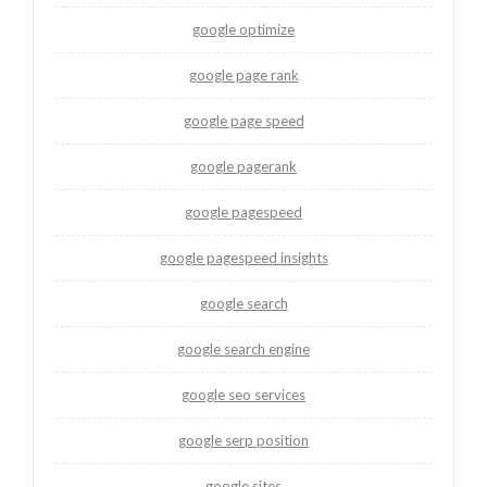
google optimize
google page rank
google page speed
google pagerank
google pagespeed
google pagespeed insights
google search
google search engine
google seo services
google serp position
google sites