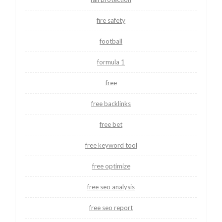
fire safety
football
formula 1
free
free backlinks
free bet
free keyword tool
free optimize
free seo analysis
free seo report