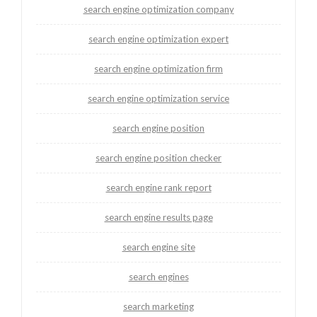
search engine optimization company
search engine optimization expert
search engine optimization firm
search engine optimization service
search engine position
search engine position checker
search engine rank report
search engine results page
search engine site
search engines
search marketing