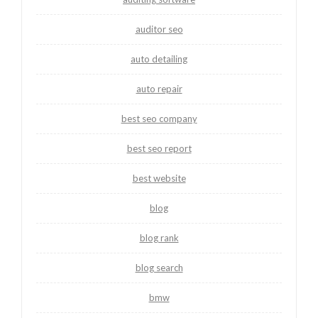
auditor seo
auto detailing
auto repair
best seo company
best seo report
best website
blog
blog rank
blog search
bmw