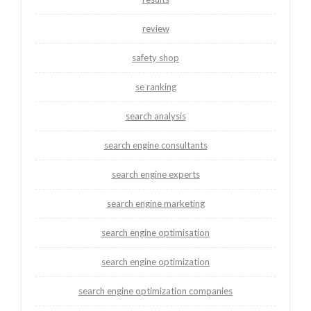
review
safety shop
se ranking
search analysis
search engine consultants
search engine experts
search engine marketing
search engine optimisation
search engine optimization
search engine optimization companies