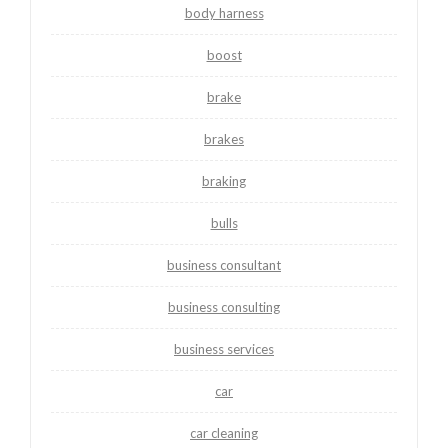
body harness
boost
brake
brakes
braking
bulls
business consultant
business consulting
business services
car
car cleaning