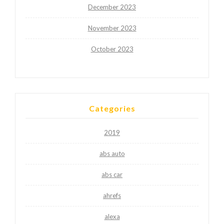
December 2023
November 2023
October 2023
Categories
2019
abs auto
abs car
ahrefs
alexa