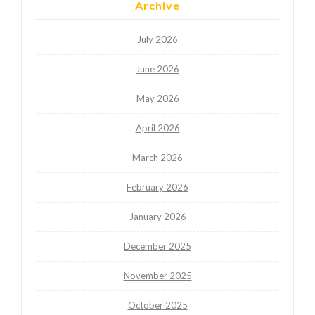
Archive
July 2026
June 2026
May 2026
April 2026
March 2026
February 2026
January 2026
December 2025
November 2025
October 2025