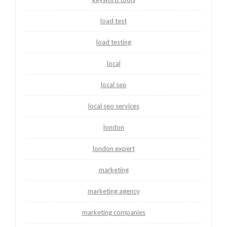
load test
load testing
local
local seo
local seo services
london
london expert
marketing
marketing agency
marketing companies