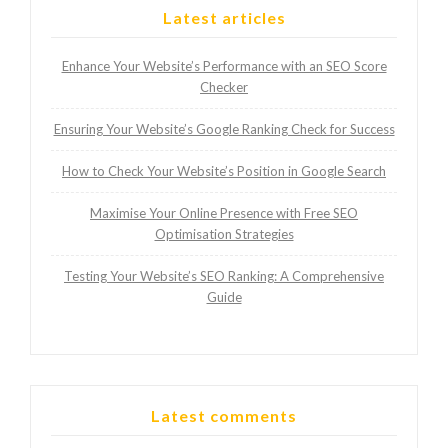
Latest articles
Enhance Your Website’s Performance with an SEO Score
Checker
Ensuring Your Website’s Google Ranking Check for Success
How to Check Your Website’s Position in Google Search
Maximise Your Online Presence with Free SEO
Optimisation Strategies
Testing Your Website’s SEO Ranking: A Comprehensive
Guide
Latest comments