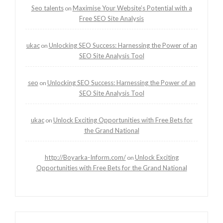
Seo talents
Maximise Your Website’s Potential with a
on
Free SEO Site Analysis
ukac
Unlocking SEO Success: Harnessing the Power of an
on
SEO Site Analysis Tool
seo
Unlocking SEO Success: Harnessing the Power of an
on
SEO Site Analysis Tool
ukac
Unlock Exciting Opportunities with Free Bets for
on
the Grand National
http://Boyarka-Inform.com/
Unlock Exciting
on
Opportunities with Free Bets for the Grand National