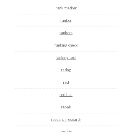
rank tracker
ranker
rankers
ranking check
ranking tool
rating
red
red bull
repair
research research
results