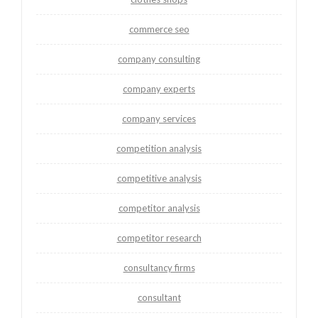
commerce seo
company consulting
company experts
company services
competition analysis
competitive analysis
competitor analysis
competitor research
consultancy firms
consultant