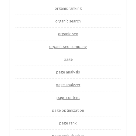
organic ranking
organic search
organic seo
organic seo company
page
page analysis
page analyzer
page content
page optimization
page rank
page rank checker