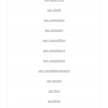
seo check
seo companies
seo company
seo competition
seo consultancy
seo consultants
seo consulting experts
seo expert
seo firm
seo firms