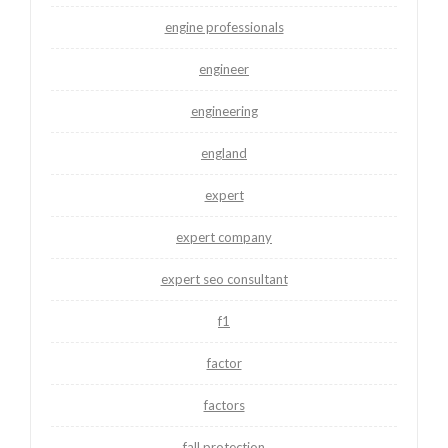
engine professionals
engineer
engineering
england
expert
expert company
expert seo consultant
f1
factor
factors
fall protection