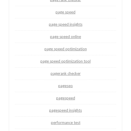
page speed
page speed insights
page speed online
page speed optimization
page speed optimization tool
pagerank checker
pageseo
pagespeed
pagespeed insights
performance test