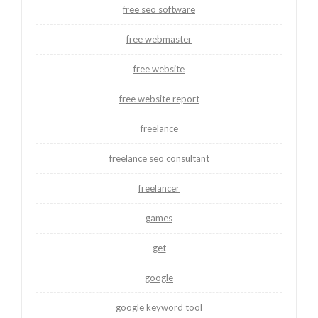
free seo software
free webmaster
free website
free website report
freelance
freelance seo consultant
freelancer
games
get
google
google keyword tool