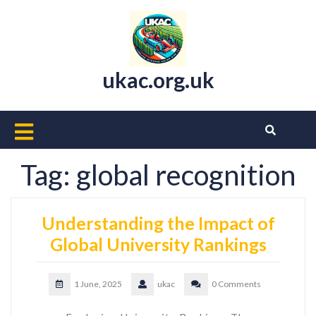
Skip
to
content
ukac.org.uk
Open
Button
Tag:
global recognition
Understanding the Impact of
Global University Rankings
1 June, 2025
ukac
0 Comments