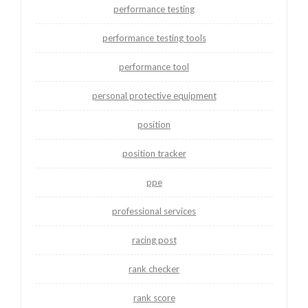
performance testing
performance testing tools
performance tool
personal protective equipment
position
position tracker
ppe
professional services
racing post
rank checker
rank score