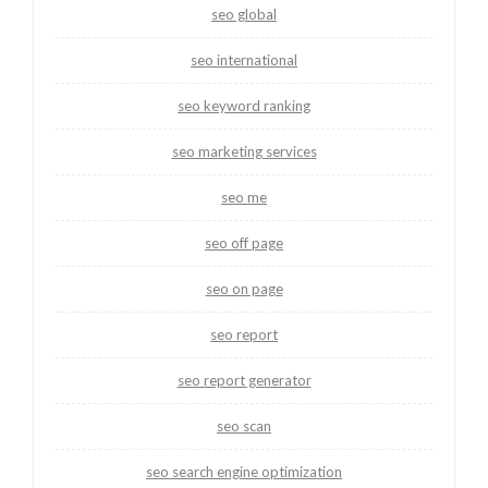
seo global
seo international
seo keyword ranking
seo marketing services
seo me
seo off page
seo on page
seo report
seo report generator
seo scan
seo search engine optimization