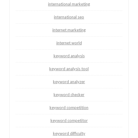
international marketing
international seo
internet marketing
internet world
keyword analysis
keyword analysis tool
keyword analyzer
keyword checker
keyword competition
keyword competitor
keyword difficulty