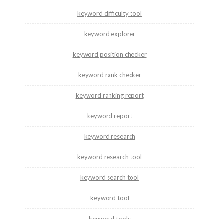
keyword difficulty tool
keyword explorer
keyword position checker
keyword rank checker
keyword ranking report
keyword report
keyword research
keyword research tool
keyword search tool
keyword tool
keyword tools