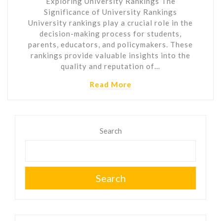
Exploring University Rankings The
Significance of University Rankings
University rankings play a crucial role in the
decision-making process for students,
parents, educators, and policymakers. These
rankings provide valuable insights into the
quality and reputation of…
Read More
Search
Search