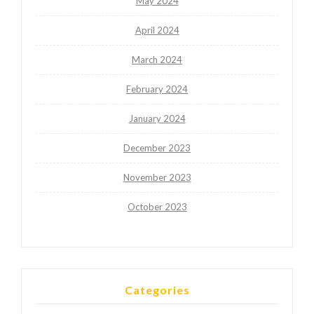
May 2024
April 2024
March 2024
February 2024
January 2024
December 2023
November 2023
October 2023
Categories