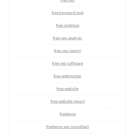
free bet
free keyword tool
free optimize
free seo analysis
free seo report
free seo software
free webmaster
free website
free website report
freelance
freelance seo consultant