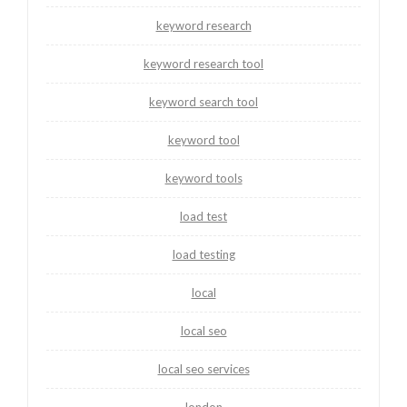
keyword research
keyword research tool
keyword search tool
keyword tool
keyword tools
load test
load testing
local
local seo
local seo services