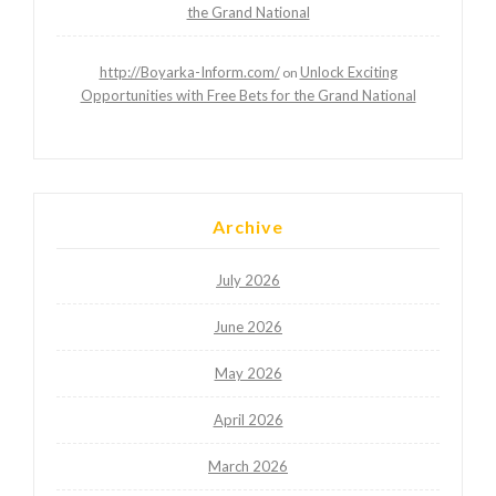
the Grand National
http://Boyarka-Inform.com/
Unlock Exciting
on
Opportunities with Free Bets for the Grand National
Archive
July 2026
June 2026
May 2026
April 2026
March 2026