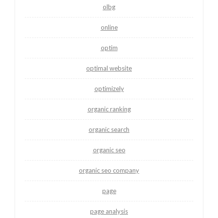
olbg
online
optim
optimal website
optimizely
organic ranking
organic search
organic seo
organic seo company
page
page analysis