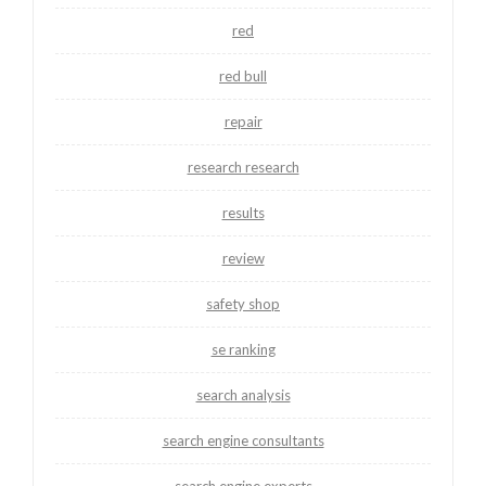
red
red bull
repair
research research
results
review
safety shop
se ranking
search analysis
search engine consultants