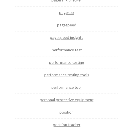
pagerank checker
pageseo
pagespeed
pagespeed insights
performance test
performance testing
performance testing tools
performance tool
personal protective equipment
position
position tracker