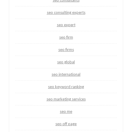
seo consultants
seo consulting experts
seo expert
seo firm
seo firms
seo global
seo international
seo keyword ranking
seo marketing services
seo me
seo off page