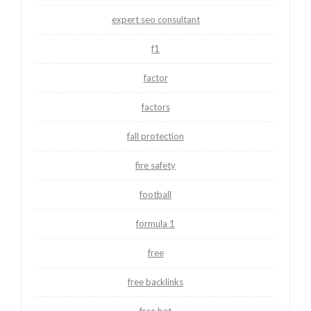
expert seo consultant
f1
factor
factors
fall protection
fire safety
football
formula 1
free
free backlinks