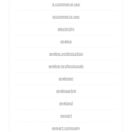
e commerce seo
ecommerce seo
electricity
engine
engine optimization
engine professionals
engineer
engineering
england
expert
expert company