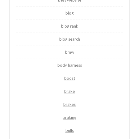
best website
blog
blog rank
blog search
bmw
body harness
boost
brake
brakes
braking
bulls