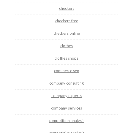
checkers
checkers free
checkers online
clothes
clothes shops
commerce seo
company consulting
company experts
company services
competition analysis