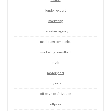
london
london expert
marketing
marketing agency
marketing companies
marketing consultant
math
motorsport
my rank
off page optimization
offpage