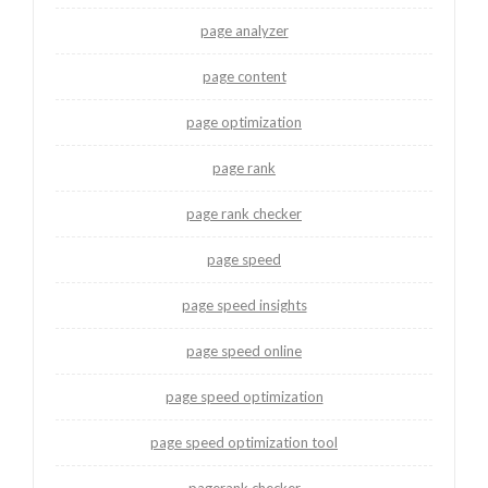
page analyzer
page content
page optimization
page rank
page rank checker
page speed
page speed insights
page speed online
page speed optimization
page speed optimization tool