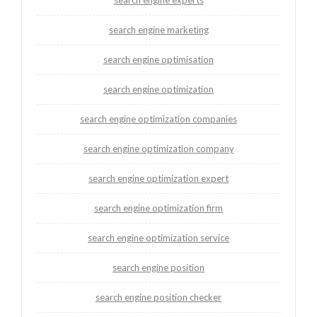
search engine experts
search engine marketing
search engine optimisation
search engine optimization
search engine optimization companies
search engine optimization company
search engine optimization expert
search engine optimization firm
search engine optimization service
search engine position
search engine position checker