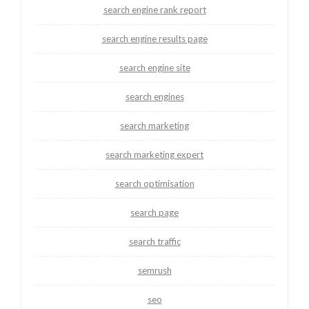
search engine rank report
search engine results page
search engine site
search engines
search marketing
search marketing expert
search optimisation
search page
search traffic
semrush
seo