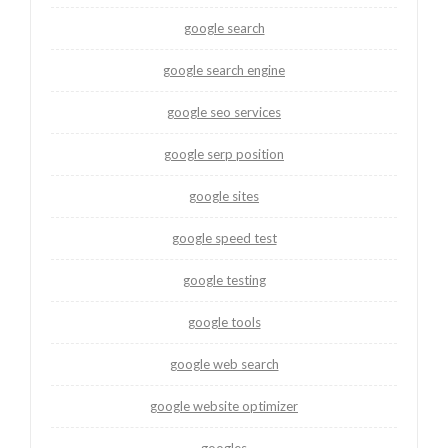
google search
google search engine
google seo services
google serp position
google sites
google speed test
google testing
google tools
google web search
google website optimizer