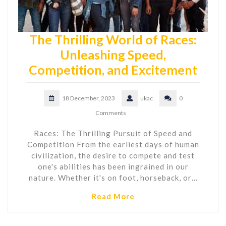
The Thrilling World of Races:
Unleashing Speed,
Competition, and Excitement
18 December, 2023
ukac
0
Comments
Races: The Thrilling Pursuit of Speed and
Competition From the earliest days of human
civilization, the desire to compete and test
one's abilities has been ingrained in our
nature. Whether it's on foot, horseback, or…
Read More