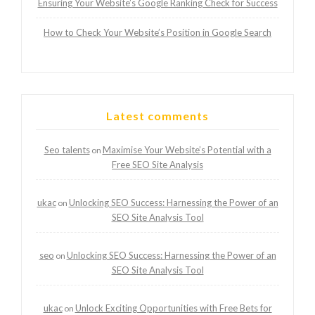
Ensuring Your Website’s Google Ranking Check for Success
How to Check Your Website’s Position in Google Search
Latest comments
Seo talents
Maximise Your Website’s Potential with a
on
Free SEO Site Analysis
ukac
Unlocking SEO Success: Harnessing the Power of an
on
SEO Site Analysis Tool
seo
Unlocking SEO Success: Harnessing the Power of an
on
SEO Site Analysis Tool
ukac
Unlock Exciting Opportunities with Free Bets for
on