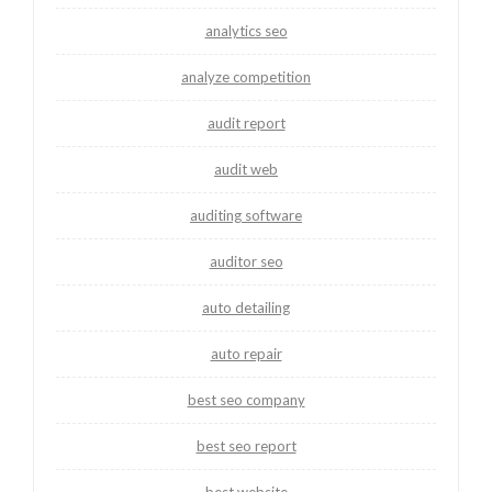
analytics seo
analyze competition
audit report
audit web
auditing software
auditor seo
auto detailing
auto repair
best seo company
best seo report