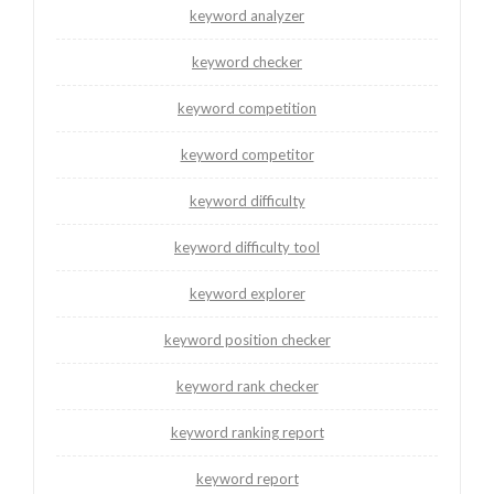
keyword analyzer
keyword checker
keyword competition
keyword competitor
keyword difficulty
keyword difficulty tool
keyword explorer
keyword position checker
keyword rank checker
keyword ranking report
keyword report