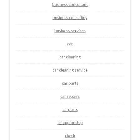
business consultant
business consulting
business services
car
car cleaning
car cleaning service
car parts
car repairs
carparts
championship
check