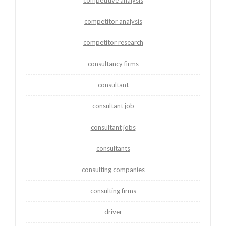
competitive analysis
competitor analysis
competitor research
consultancy firms
consultant
consultant job
consultant jobs
consultants
consulting companies
consulting firms
driver