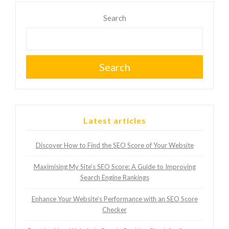
Search
Search
Latest articles
Discover How to Find the SEO Score of Your Website
Maximising My Site’s SEO Score: A Guide to Improving
Search Engine Rankings
Enhance Your Website’s Performance with an SEO Score
Checker