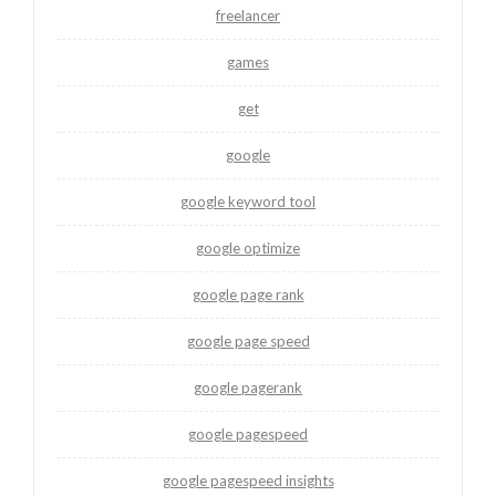
freelancer
games
get
google
google keyword tool
google optimize
google page rank
google page speed
google pagerank
google pagespeed
google pagespeed insights