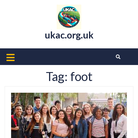
Skip
to
content
ukac.org.uk
Open
Button
Tag:
foot