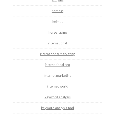
googles
harness
helmet
horse racing
international
international marketing
international seo
internet marketing
internet world
keyword analysis
keyword analysis tool