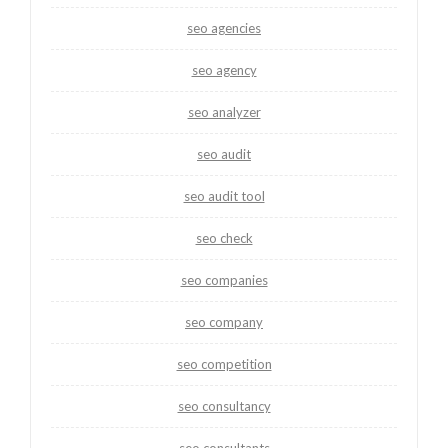
seo agencies
seo agency
seo analyzer
seo audit
seo audit tool
seo check
seo companies
seo company
seo competition
seo consultancy