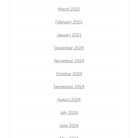
March 2025
February 2025
January 2025
December 2024
November 2024
October 2024
September 2024
August 2024
July 2024
June 2024