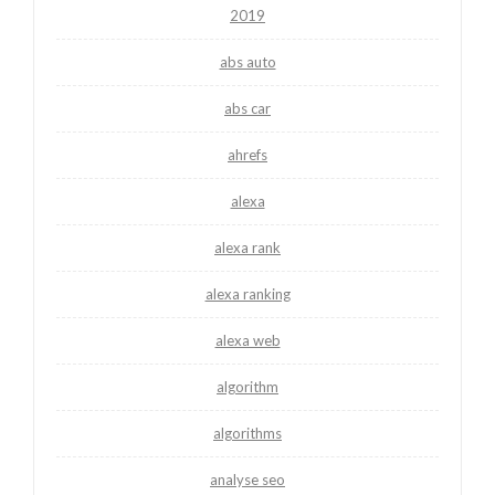
2019
abs auto
abs car
ahrefs
alexa
alexa rank
alexa ranking
alexa web
algorithm
algorithms
analyse seo