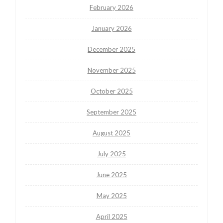
February 2026
January 2026
December 2025
November 2025
October 2025
September 2025
August 2025
July 2025
June 2025
May 2025
April 2025