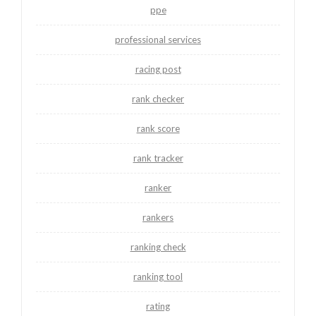
ppe
professional services
racing post
rank checker
rank score
rank tracker
ranker
rankers
ranking check
ranking tool
rating