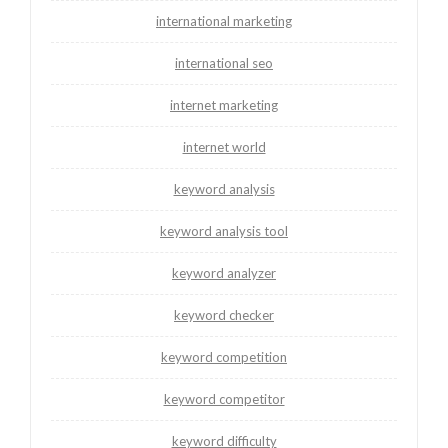
international marketing
international seo
internet marketing
internet world
keyword analysis
keyword analysis tool
keyword analyzer
keyword checker
keyword competition
keyword competitor
keyword difficulty