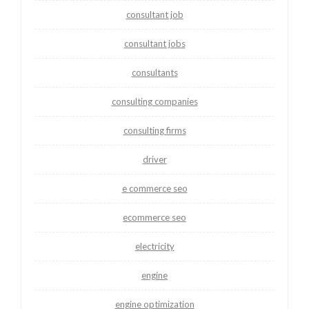
consultant job
consultant jobs
consultants
consulting companies
consulting firms
driver
e commerce seo
ecommerce seo
electricity
engine
engine optimization