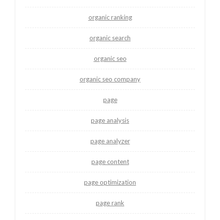
organic ranking
organic search
organic seo
organic seo company
page
page analysis
page analyzer
page content
page optimization
page rank