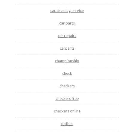
car cleaning service
car parts
car repairs
carparts
championship
check
checkers
checkers free
checkers online
clothes