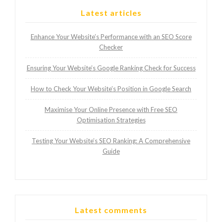
Latest articles
Enhance Your Website’s Performance with an SEO Score
Checker
Ensuring Your Website’s Google Ranking Check for Success
How to Check Your Website’s Position in Google Search
Maximise Your Online Presence with Free SEO
Optimisation Strategies
Testing Your Website’s SEO Ranking: A Comprehensive
Guide
Latest comments