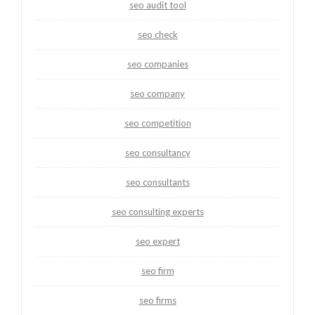
seo audit tool
seo check
seo companies
seo company
seo competition
seo consultancy
seo consultants
seo consulting experts
seo expert
seo firm
seo firms