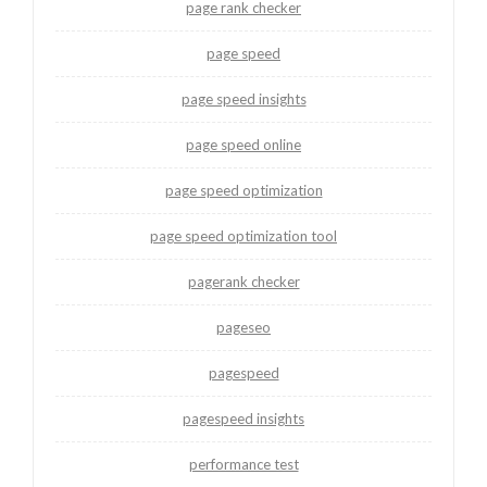
page rank checker
page speed
page speed insights
page speed online
page speed optimization
page speed optimization tool
pagerank checker
pageseo
pagespeed
pagespeed insights
performance test