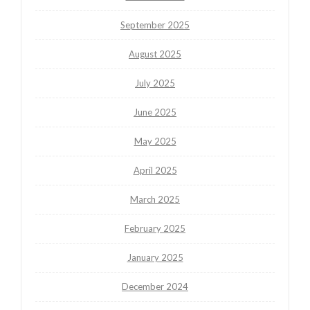
September 2025
August 2025
July 2025
June 2025
May 2025
April 2025
March 2025
February 2025
January 2025
December 2024