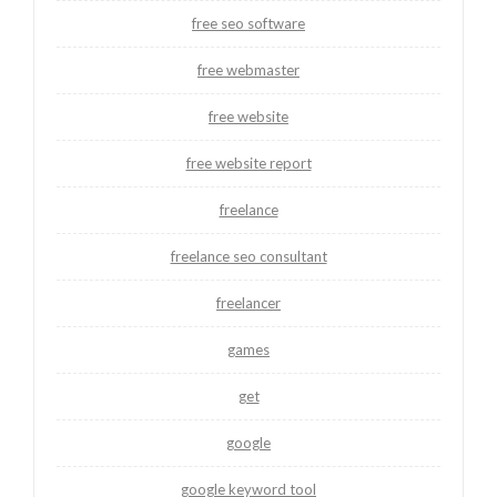
free seo software
free webmaster
free website
free website report
freelance
freelance seo consultant
freelancer
games
get
google
google keyword tool