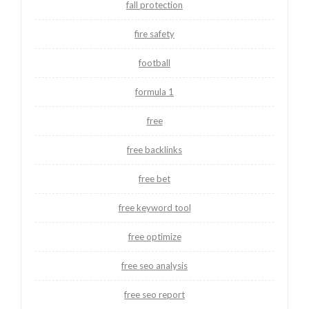
fall protection
fire safety
football
formula 1
free
free backlinks
free bet
free keyword tool
free optimize
free seo analysis
free seo report