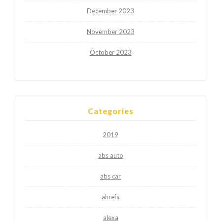
December 2023
November 2023
October 2023
Categories
2019
abs auto
abs car
ahrefs
alexa