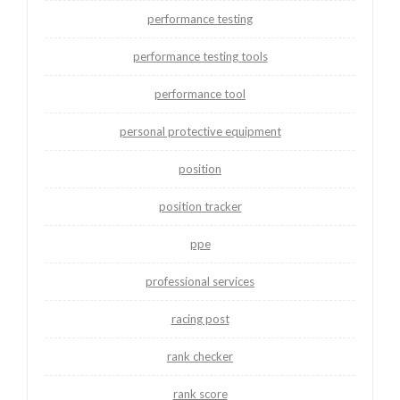
performance testing
performance testing tools
performance tool
personal protective equipment
position
position tracker
ppe
professional services
racing post
rank checker
rank score