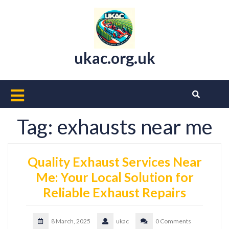
Skip
to
content
ukac.org.uk
Open
Button
Tag:
exhausts near me
Quality Exhaust Services Near
Me: Your Local Solution for
Reliable Exhaust Repairs
8 March, 2025
ukac
0 Comments