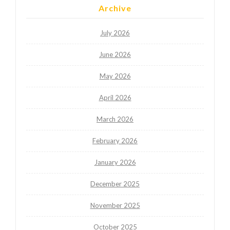
Archive
July 2026
June 2026
May 2026
April 2026
March 2026
February 2026
January 2026
December 2025
November 2025
October 2025