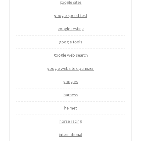
google sites
google speed test
google testing
google tools
google web search
google website optimizer
googles
harness
helmet
horse racing
international