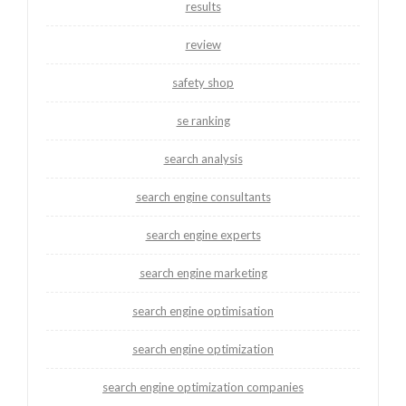
results
review
safety shop
se ranking
search analysis
search engine consultants
search engine experts
search engine marketing
search engine optimisation
search engine optimization
search engine optimization companies