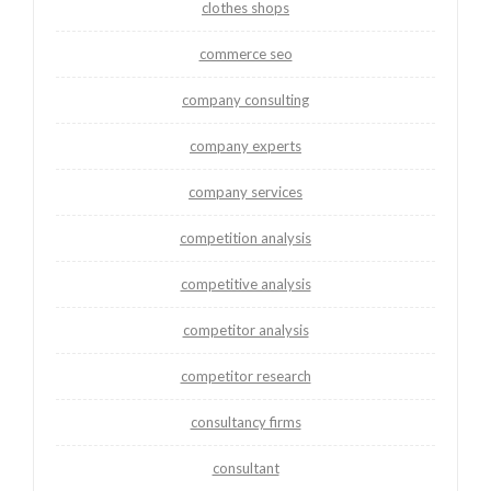
clothes shops
commerce seo
company consulting
company experts
company services
competition analysis
competitive analysis
competitor analysis
competitor research
consultancy firms
consultant