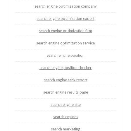
search engine optimization company
search engine optimization expert
search engine optimization firm
search engine optimization service
search engine position
search engine position checker
search engine rank report
search engine results page
search engine site
search engines
search marketing