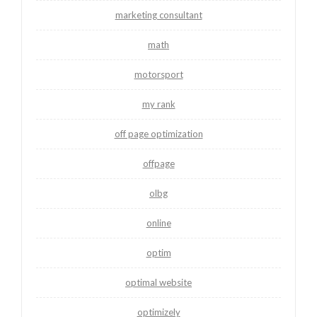
marketing consultant
math
motorsport
my rank
off page optimization
offpage
olbg
online
optim
optimal website
optimizely