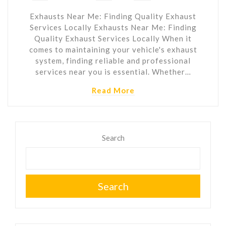
Exhausts Near Me: Finding Quality Exhaust
Services Locally Exhausts Near Me: Finding
Quality Exhaust Services Locally When it
comes to maintaining your vehicle's exhaust
system, finding reliable and professional
services near you is essential. Whether…
Read More
Search
Search