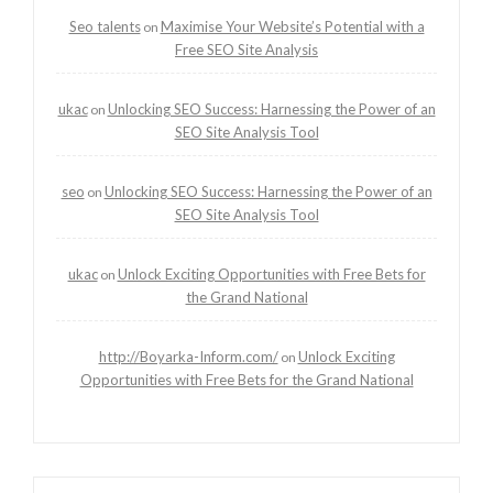
Seo talents
Maximise Your Website’s Potential with a
on
Free SEO Site Analysis
ukac
Unlocking SEO Success: Harnessing the Power of an
on
SEO Site Analysis Tool
seo
Unlocking SEO Success: Harnessing the Power of an
on
SEO Site Analysis Tool
ukac
Unlock Exciting Opportunities with Free Bets for
on
the Grand National
http://Boyarka-Inform.com/
Unlock Exciting
on
Opportunities with Free Bets for the Grand National