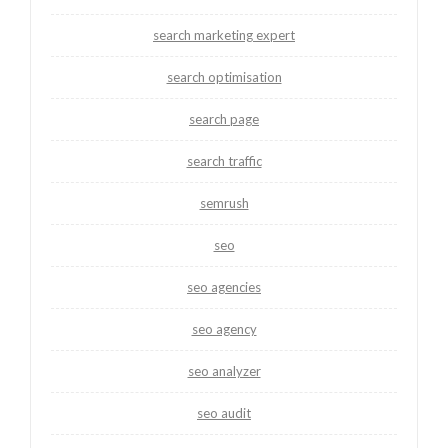
search marketing expert
search optimisation
search page
search traffic
semrush
seo
seo agencies
seo agency
seo analyzer
seo audit