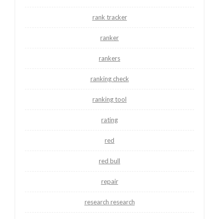
rank tracker
ranker
rankers
ranking check
ranking tool
rating
red
red bull
repair
research research