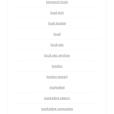
keyword tools
load test
load testing
local
local seo
local seo services
london
london expert
marketing
marketing agency
marketing companies