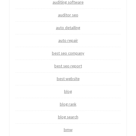
auditing software
auditor seo
auto detailing
auto repair
best seo company
best seo report
best website
blog
blog rank
blog search
bmw