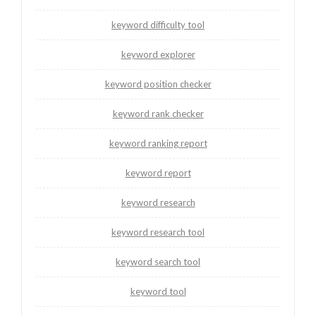
keyword difficulty tool
keyword explorer
keyword position checker
keyword rank checker
keyword ranking report
keyword report
keyword research
keyword research tool
keyword search tool
keyword tool