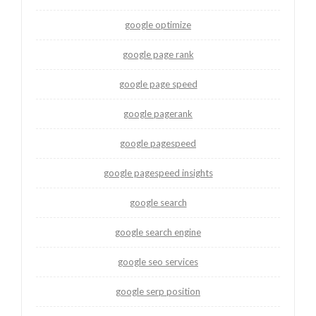
google optimize
google page rank
google page speed
google pagerank
google pagespeed
google pagespeed insights
google search
google search engine
google seo services
google serp position