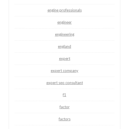
engine professionals
engineer
engineering
england
expert
expert company
expert seo consultant
f1
factor
factors