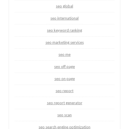
seo global
seo international
seo keyword ranking
seo marketing services
seo me
seo off page
seo on page
seo report
seo report generator
seo scan
seo search engine optimization