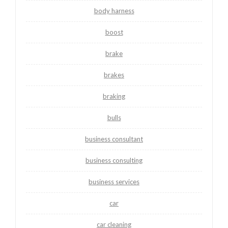
body harness
boost
brake
brakes
braking
bulls
business consultant
business consulting
business services
car
car cleaning