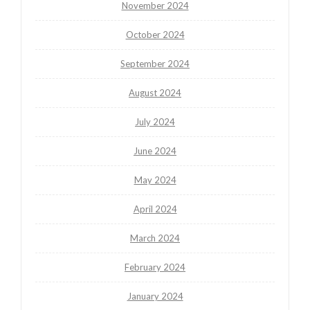
November 2024
October 2024
September 2024
August 2024
July 2024
June 2024
May 2024
April 2024
March 2024
February 2024
January 2024