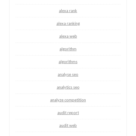
alexa rank
alexa ranking
alexa web
algorithm
algorithms
analyse seo
analytics seo
analyze competition
audit report
audit web