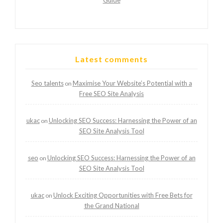
Latest comments
Seo talents
Maximise Your Website’s Potential with a
on
Free SEO Site Analysis
ukac
Unlocking SEO Success: Harnessing the Power of an
on
SEO Site Analysis Tool
seo
Unlocking SEO Success: Harnessing the Power of an
on
SEO Site Analysis Tool
ukac
Unlock Exciting Opportunities with Free Bets for
on
the Grand National