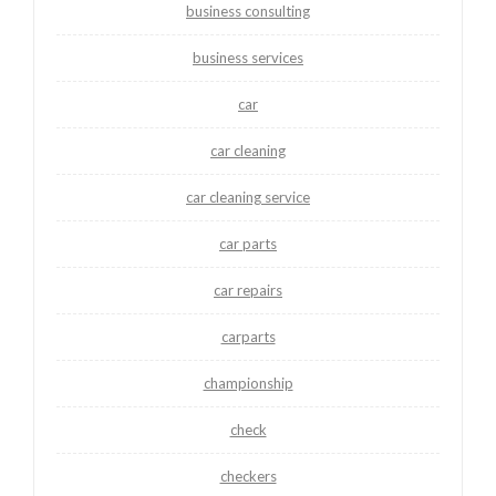
business consulting
business services
car
car cleaning
car cleaning service
car parts
car repairs
carparts
championship
check
checkers