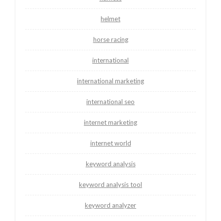
helmet
horse racing
international
international marketing
international seo
internet marketing
internet world
keyword analysis
keyword analysis tool
keyword analyzer