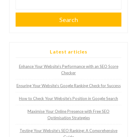
Search
Latest articles
Enhance Your Website’s Performance with an SEO Score
Checker
Ensuring Your Website’s Google Ranking Check for Success
How to Check Your Website’s Position in Google Search
Maximise Your Online Presence with Free SEO
Optimisation Strategies
Testing Your Website’s SEO Ranking: A Comprehensive
Guide