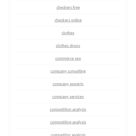
checkers free
checkers online
clothes
clothes shops
commerce seo
company consulting
company experts
company services
competition analysis
competitive analysis
competitor analysis