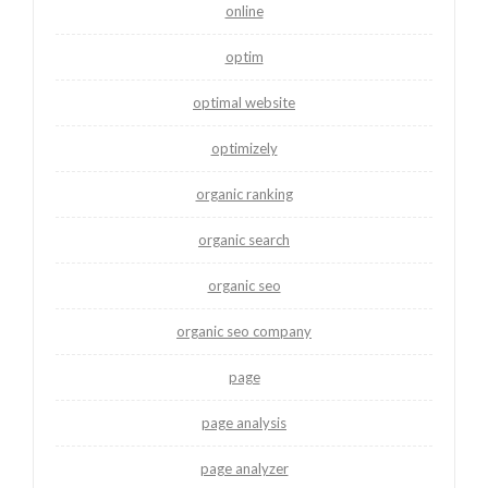
online
optim
optimal website
optimizely
organic ranking
organic search
organic seo
organic seo company
page
page analysis
page analyzer