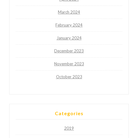
March 2024
February 2024
January 2024
December 2023
November 2023
October 2023
Categories
2019