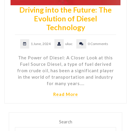
Driving into the Future: The
Evolution of Diesel
Technology
1 June, 2024
ukac
0 Comments
The Power of Diesel: A Closer Look at this
Fuel Source Diesel, a type of fuel derived
from crude oil, has been a significant player
in the world of transportation and industry
for many years.…
Read More
Search