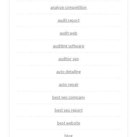
analyze competition
audit report
audit web
auditing software
auditor seo
auto detailing
auto repair
best seo company
best seo report
best website
blog