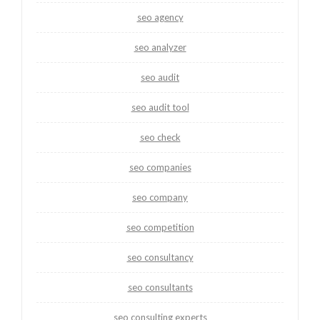
seo agency
seo analyzer
seo audit
seo audit tool
seo check
seo companies
seo company
seo competition
seo consultancy
seo consultants
seo consulting experts