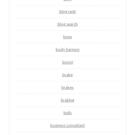
blog rank
blog search
bmw
body harness
boost
brake
brakes
braking
bulls
business consultant