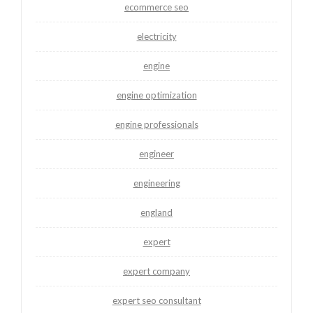
ecommerce seo
electricity
engine
engine optimization
engine professionals
engineer
engineering
england
expert
expert company
expert seo consultant