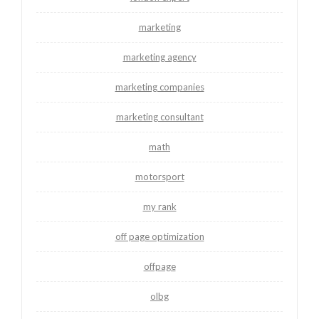
marketing
marketing agency
marketing companies
marketing consultant
math
motorsport
my rank
off page optimization
offpage
olbg