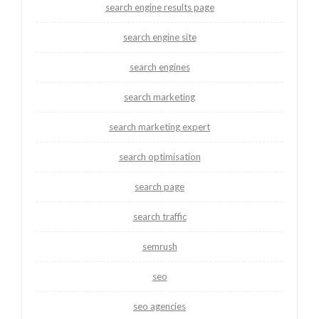
search engine results page
search engine site
search engines
search marketing
search marketing expert
search optimisation
search page
search traffic
semrush
seo
seo agencies