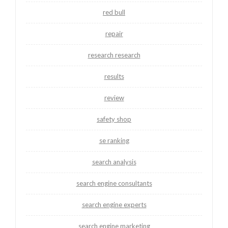
red bull
repair
research research
results
review
safety shop
se ranking
search analysis
search engine consultants
search engine experts
search engine marketing