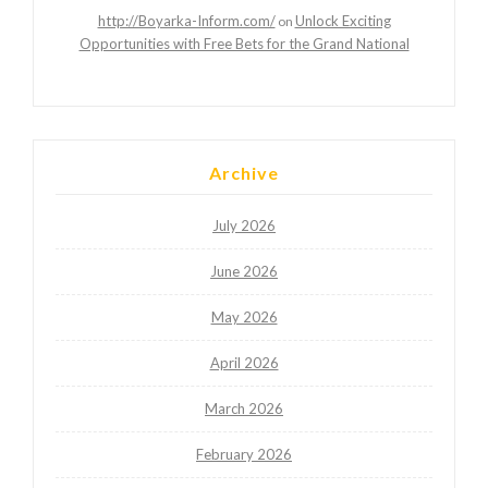
http://Boyarka-Inform.com/
Unlock Exciting
on
Opportunities with Free Bets for the Grand National
Archive
July 2026
June 2026
May 2026
April 2026
March 2026
February 2026