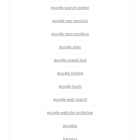
google search engine
google seo services
google serp position
google sites
google speed test
google testing
google tools
google web search
google website optimizer
googles
harness