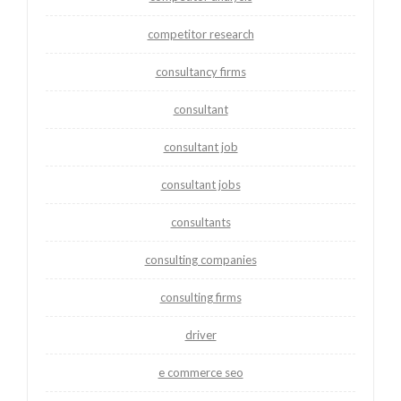
competitor research
consultancy firms
consultant
consultant job
consultant jobs
consultants
consulting companies
consulting firms
driver
e commerce seo