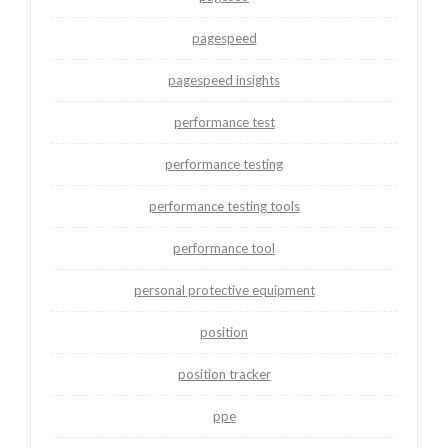
pagespeed
pagespeed insights
performance test
performance testing
performance testing tools
performance tool
personal protective equipment
position
position tracker
ppe