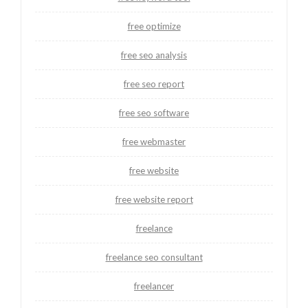
free optimize
free seo analysis
free seo report
free seo software
free webmaster
free website
free website report
freelance
freelance seo consultant
freelancer