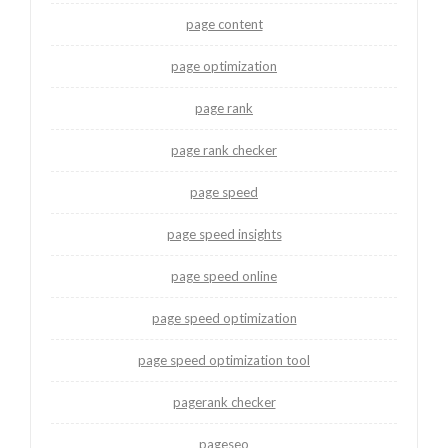
page content
page optimization
page rank
page rank checker
page speed
page speed insights
page speed online
page speed optimization
page speed optimization tool
pagerank checker
pageseo