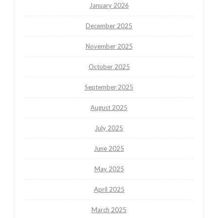
January 2026
December 2025
November 2025
October 2025
September 2025
August 2025
July 2025
June 2025
May 2025
April 2025
March 2025