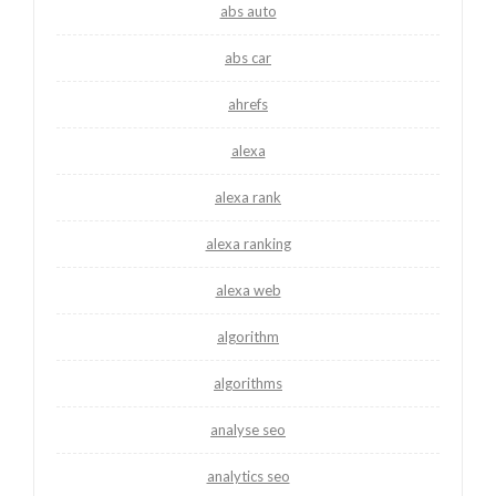
abs auto
abs car
ahrefs
alexa
alexa rank
alexa ranking
alexa web
algorithm
algorithms
analyse seo
analytics seo