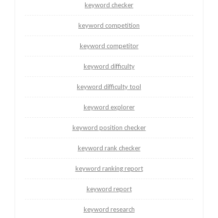
keyword checker
keyword competition
keyword competitor
keyword difficulty
keyword difficulty tool
keyword explorer
keyword position checker
keyword rank checker
keyword ranking report
keyword report
keyword research