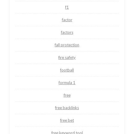
f1
factor
factors
fall protection
fire safety
football
formula 1
free
free backlinks
free bet
free keyword tool