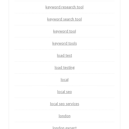
keyword research tool
keyword search tool
keyword tool
keyword tools
load test
load testing
local
local seo
local seo services
london
london expert