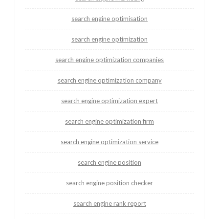
search engine optimisation
search engine optimization
search engine optimization companies
search engine optimization company
search engine optimization expert
search engine optimization firm
search engine optimization service
search engine position
search engine position checker
search engine rank report