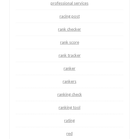
professional services
racing post
rank checker
rank score
rank tracker
ranker
rankers
ranking check
ranking tool
rating
red