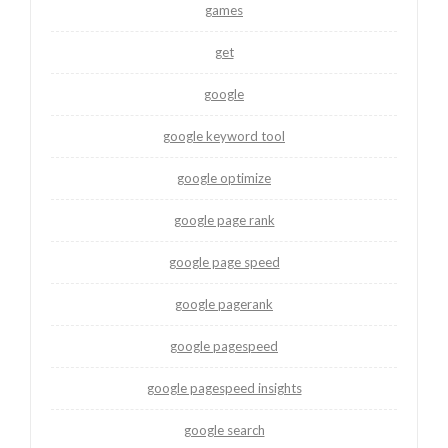
games
get
google
google keyword tool
google optimize
google page rank
google page speed
google pagerank
google pagespeed
google pagespeed insights
google search