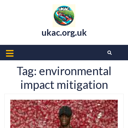
Skip
to
content
ukac.org.uk
Open
Button
Tag:
environmental
impact mitigation