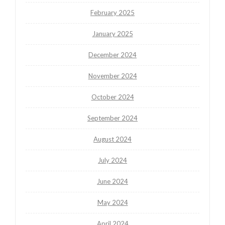
February 2025
January 2025
December 2024
November 2024
October 2024
September 2024
August 2024
July 2024
June 2024
May 2024
April 2024