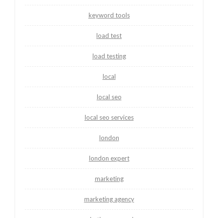
keyword tools
load test
load testing
local
local seo
local seo services
london
london expert
marketing
marketing agency