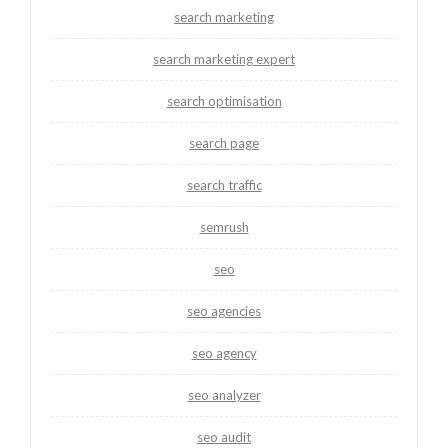
search marketing
search marketing expert
search optimisation
search page
search traffic
semrush
seo
seo agencies
seo agency
seo analyzer
seo audit