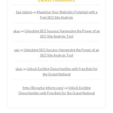
Seo talents
Maximise Your Website’s Potential with a
on
Free SEO Site Analysis
ukac
Unlocking SEO Success: Harnessing the Power of an
on
SEO Site Analysis Tool
seo
Unlocking SEO Success: Harnessing the Power of an
on
SEO Site Analysis Tool
ukac
Unlock Exciting Opportunities with Free Bets for
on
the Grand National
http://Boyarka-Inform.com/
Unlock Exciting
on
Opportunities with Free Bets for the Grand National