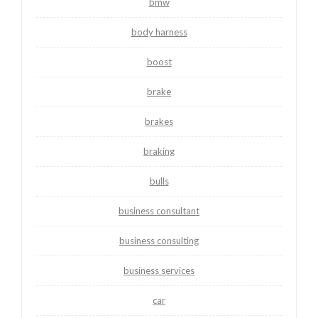
bmw
body harness
boost
brake
brakes
braking
bulls
business consultant
business consulting
business services
car