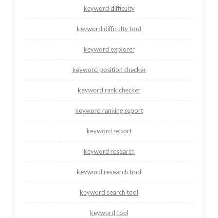
keyword difficulty
keyword difficulty tool
keyword explorer
keyword position checker
keyword rank checker
keyword ranking report
keyword report
keyword research
keyword research tool
keyword search tool
keyword tool