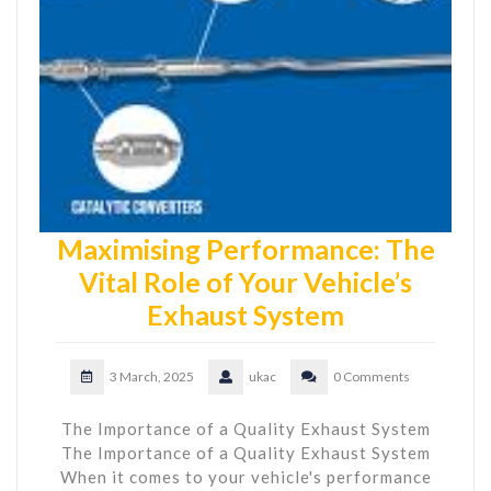
Maximising Performance: The
Vital Role of Your Vehicle’s
Exhaust System
3 March, 2025
ukac
0 Comments
The Importance of a Quality Exhaust System
The Importance of a Quality Exhaust System
When it comes to your vehicle's performance