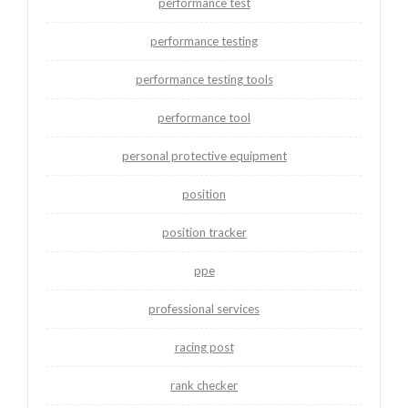
performance test
performance testing
performance testing tools
performance tool
personal protective equipment
position
position tracker
ppe
professional services
racing post
rank checker