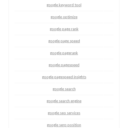
google keyword tool
google optimize
google page rank
google page speed
google pagerank
google pagespeed
google pagespeed insights
google search
google search engine
google seo services
google serp position