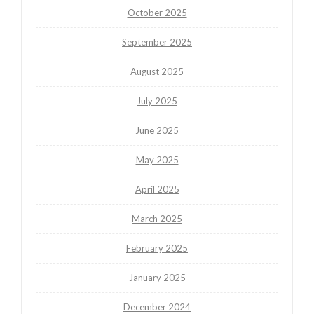
October 2025
September 2025
August 2025
July 2025
June 2025
May 2025
April 2025
March 2025
February 2025
January 2025
December 2024