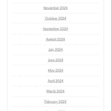
November 2024
October 2024
September 2024
August 2024
July 2024
June 2024
May 2024
April 2024
March 2024
February 2024