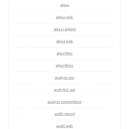
alexa
alexa rank
alexa ranking
alexa web
algorithm
algorithms
analyse seo
analytics seo
analyze competition
audit report
audit web