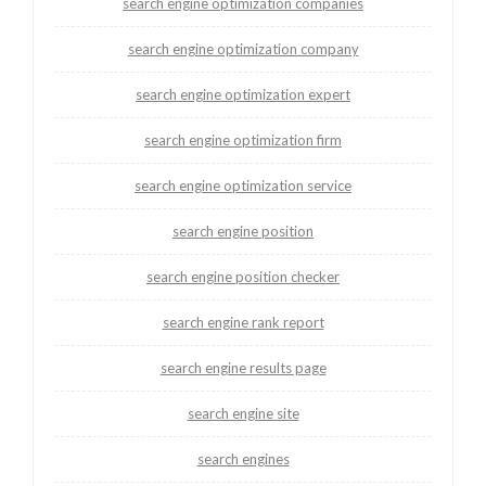
search engine optimization companies
search engine optimization company
search engine optimization expert
search engine optimization firm
search engine optimization service
search engine position
search engine position checker
search engine rank report
search engine results page
search engine site
search engines