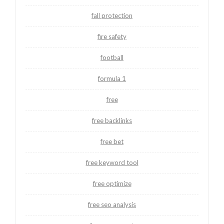
fall protection
fire safety
football
formula 1
free
free backlinks
free bet
free keyword tool
free optimize
free seo analysis