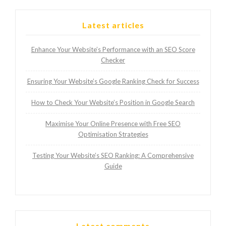
Latest articles
Enhance Your Website’s Performance with an SEO Score
Checker
Ensuring Your Website’s Google Ranking Check for Success
How to Check Your Website’s Position in Google Search
Maximise Your Online Presence with Free SEO
Optimisation Strategies
Testing Your Website’s SEO Ranking: A Comprehensive
Guide
Latest comments