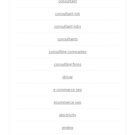
consultant
consultant job
consultant jobs
consultants
consulting companies
consulting firms
driver
e commerce seo
ecommerce seo
electricity
engine