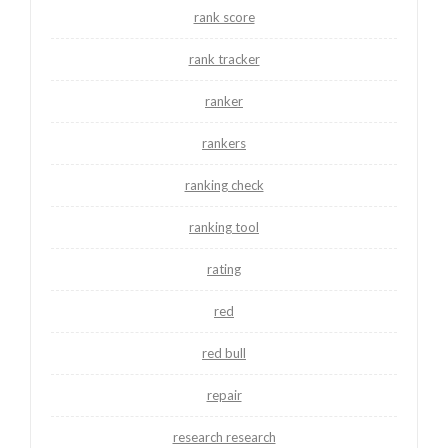
rank score
rank tracker
ranker
rankers
ranking check
ranking tool
rating
red
red bull
repair
research research