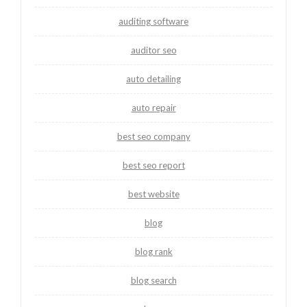
auditing software
auditor seo
auto detailing
auto repair
best seo company
best seo report
best website
blog
blog rank
blog search