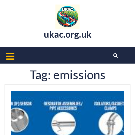
Skip
to
content
ukac.org.uk
Open
Button
Tag:
emissions