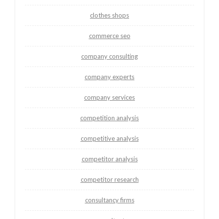
clothes shops
commerce seo
company consulting
company experts
company services
competition analysis
competitive analysis
competitor analysis
competitor research
consultancy firms