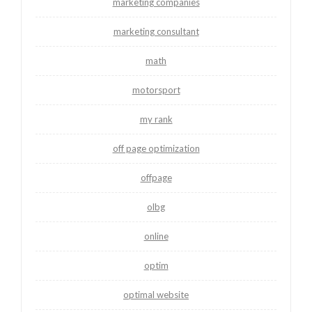
marketing companies
marketing consultant
math
motorsport
my rank
off page optimization
offpage
olbg
online
optim
optimal website