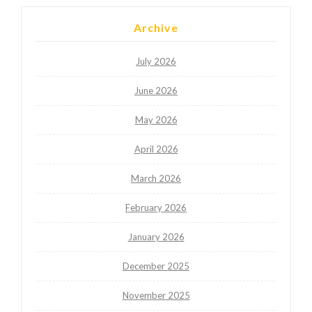
Archive
July 2026
June 2026
May 2026
April 2026
March 2026
February 2026
January 2026
December 2025
November 2025