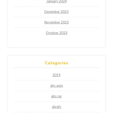
January 2024
December 2023
November 2023
October 2023
Categories
2019
abs auto
abs car
ahrefs