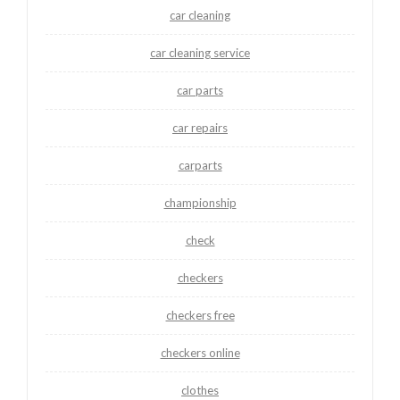
car cleaning
car cleaning service
car parts
car repairs
carparts
championship
check
checkers
checkers free
checkers online
clothes