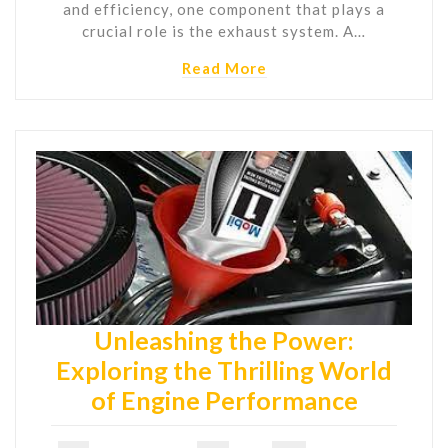
and efficiency, one component that plays a
crucial role is the exhaust system. A…
Read More
Unleashing the Power:
Exploring the Thrilling World
of Engine Performance