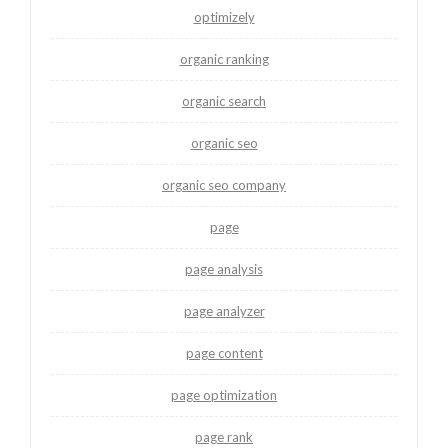
optimizely
organic ranking
organic search
organic seo
organic seo company
page
page analysis
page analyzer
page content
page optimization
page rank