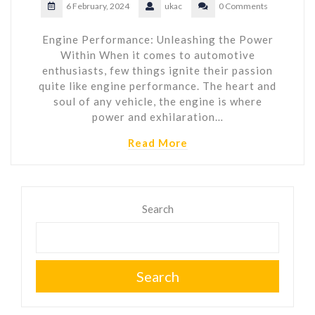
6 February, 2024
ukac
0 Comments
Engine Performance: Unleashing the Power
Within When it comes to automotive
enthusiasts, few things ignite their passion
quite like engine performance. The heart and
soul of any vehicle, the engine is where
power and exhilaration…
Read More
Search
Search