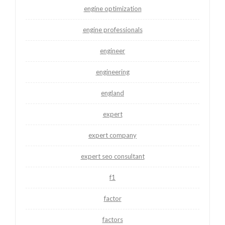
engine optimization
engine professionals
engineer
engineering
england
expert
expert company
expert seo consultant
f1
factor
factors