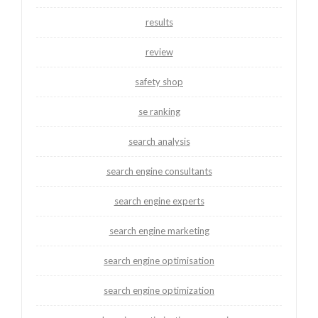
results
review
safety shop
se ranking
search analysis
search engine consultants
search engine experts
search engine marketing
search engine optimisation
search engine optimization