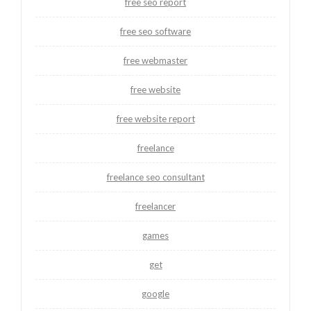
free seo report
free seo software
free webmaster
free website
free website report
freelance
freelance seo consultant
freelancer
games
get
google