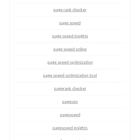
page rank checker
page speed
page speed insights
page speed online
page speed optimization
page speed optimization tool
pagerank checker
pageseo
pagespeed
pagespeed insights