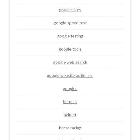
google sites
google speed test
google testing
google tools
google web search
google website optimizer
googles
harness
helmet
horse racing