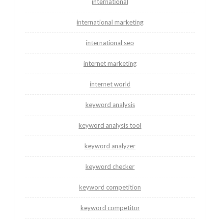
international
international marketing
international seo
internet marketing
internet world
keyword analysis
keyword analysis tool
keyword analyzer
keyword checker
keyword competition
keyword competitor