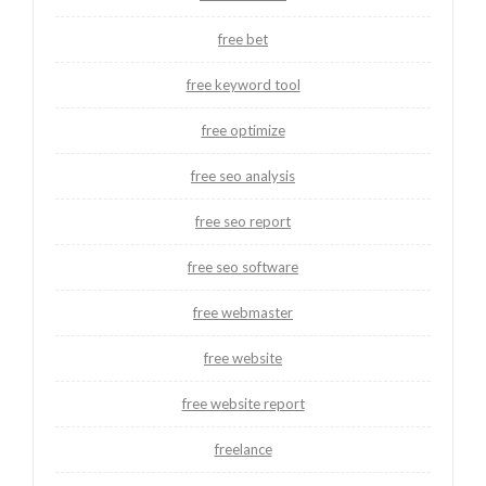
free bet
free keyword tool
free optimize
free seo analysis
free seo report
free seo software
free webmaster
free website
free website report
freelance