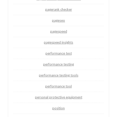
pagerank checker
pageseo
pagespeed
pagespeed insights
performance test
performance testing
performance testing tools
performance tool
personal protective equipment
position