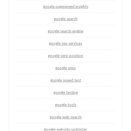
google pagespeed insights
google search
google search engine
google seo services
google serp position
google sites
google speed test
google testing
google tools
google web search
google website optimizer