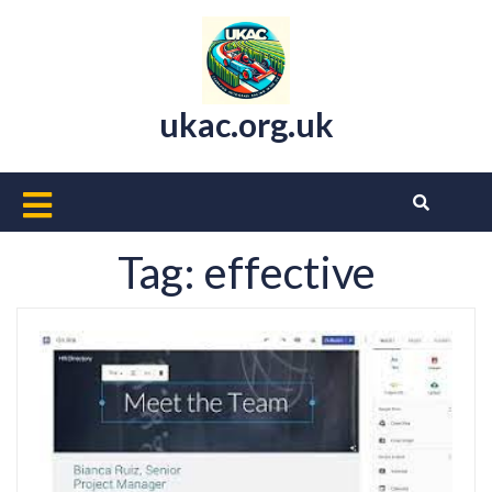
Skip
to
content
ukac.org.uk
Open
Button
Tag:
effective