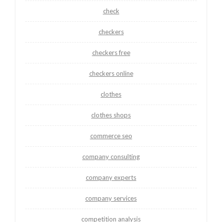
check
checkers
checkers free
checkers online
clothes
clothes shops
commerce seo
company consulting
company experts
company services
competition analysis