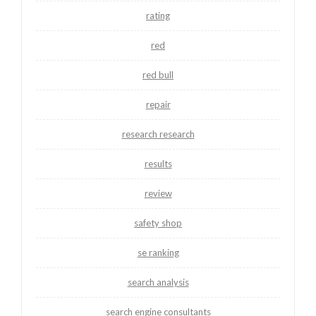
rating
red
red bull
repair
research research
results
review
safety shop
se ranking
search analysis
search engine consultants