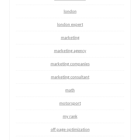
london
london expert
marketing
marketing agency
marketing companies
marketing consultant
math
motorsport
my rank
off page optimization