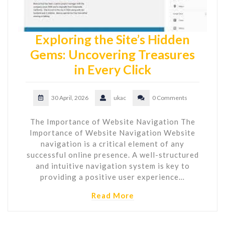
Exploring the Site’s Hidden
Gems: Uncovering Treasures
in Every Click
30 April, 2026
ukac
0 Comments
The Importance of Website Navigation The
Importance of Website Navigation Website
navigation is a critical element of any
successful online presence. A well-structured
and intuitive navigation system is key to
providing a positive user experience…
Read More