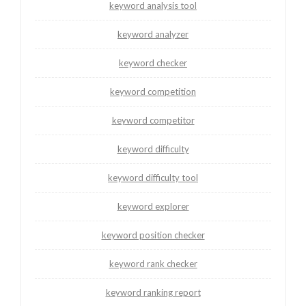
keyword analysis tool
keyword analyzer
keyword checker
keyword competition
keyword competitor
keyword difficulty
keyword difficulty tool
keyword explorer
keyword position checker
keyword rank checker
keyword ranking report