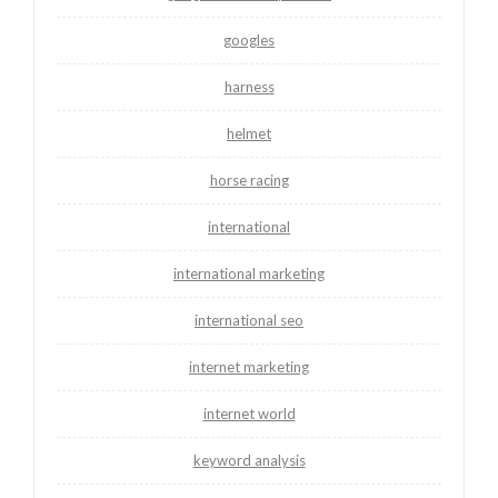
googles
harness
helmet
horse racing
international
international marketing
international seo
internet marketing
internet world
keyword analysis