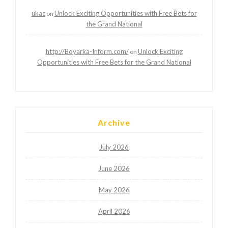
ukac
Unlock Exciting Opportunities with Free Bets for
on
the Grand National
http://Boyarka-Inform.com/
Unlock Exciting
on
Opportunities with Free Bets for the Grand National
Archive
July 2026
June 2026
May 2026
April 2026