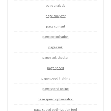
page analysis
page analyzer
page content
page optimization
page rank
page rank checker
page speed
page speed insights
page speed online
page speed optimization
page speed optimization tool