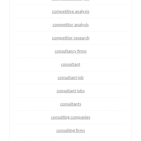
competitive analysis
competitor analysis
competitor research
consultancy firms
consultant
consultant job
consultant jobs
consultants
consulting companies
consulting firms