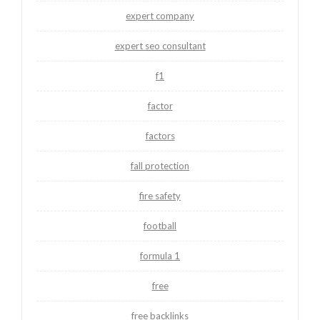
expert company
expert seo consultant
f1
factor
factors
fall protection
fire safety
football
formula 1
free
free backlinks