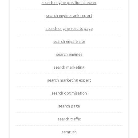
search engine position checker
search engine rank report
search engine results page
search engine site
search engines
search marketing
search marketing expert
search optimisation
search page
search traffic
semrush