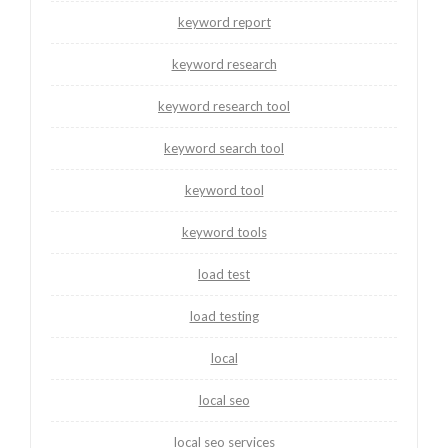
keyword report
keyword research
keyword research tool
keyword search tool
keyword tool
keyword tools
load test
load testing
local
local seo
local seo services