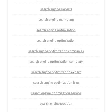
search engine experts
search engine marketing
search engine optimisation
search engine optimization
search engine optimization companies
search engine optimization company
search engine optimization expert
search engine optimization firm
search engine optimization service
search engine position