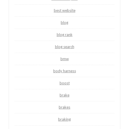
best website
blog
blog rank
blog search
bmw
body harness
boost
brake
brakes
braking