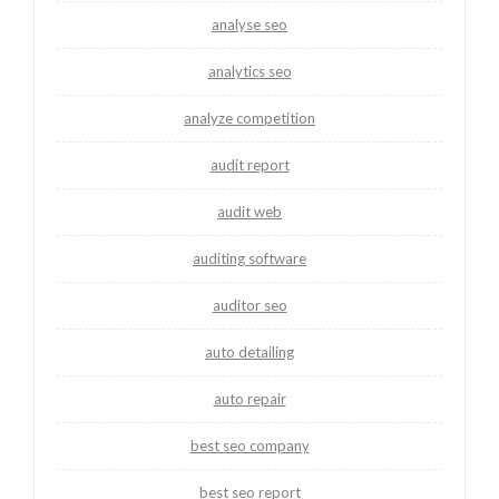
analyse seo
analytics seo
analyze competition
audit report
audit web
auditing software
auditor seo
auto detailing
auto repair
best seo company
best seo report