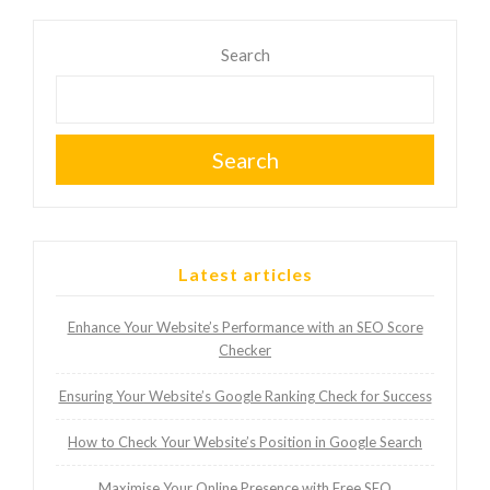
Search
Search
Latest articles
Enhance Your Website’s Performance with an SEO Score
Checker
Ensuring Your Website’s Google Ranking Check for Success
How to Check Your Website’s Position in Google Search
Maximise Your Online Presence with Free SEO