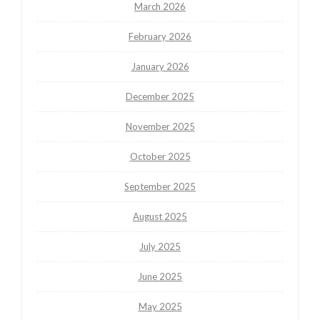
March 2026
February 2026
January 2026
December 2025
November 2025
October 2025
September 2025
August 2025
July 2025
June 2025
May 2025