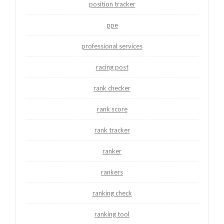
position tracker
ppe
professional services
racing post
rank checker
rank score
rank tracker
ranker
rankers
ranking check
ranking tool