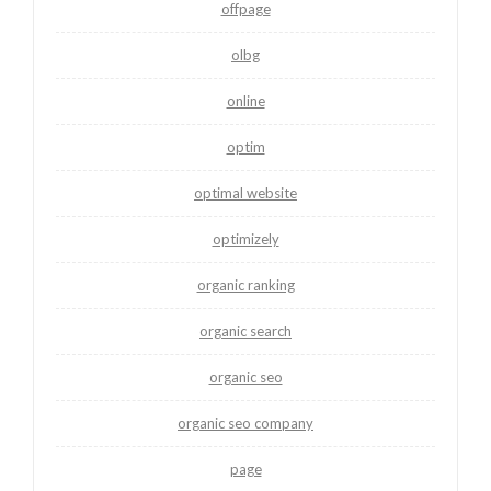
offpage
olbg
online
optim
optimal website
optimizely
organic ranking
organic search
organic seo
organic seo company
page