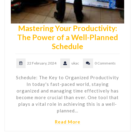
Mastering Your Productivity:
The Power of a Well-Planned
Schedule
22 February, 2024
ukac
0 Comments
Schedule: The Key to Organized Productivity
In today's fast-paced world, staying
organized and managing time effectively has
become more crucial than ever. One tool that
plays a vital role in achieving this is a well-
planned…
Read More