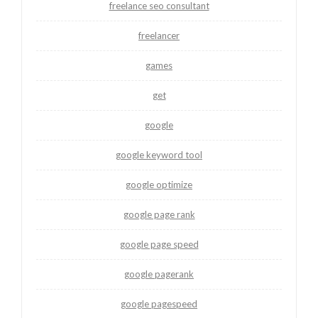
freelance seo consultant
freelancer
games
get
google
google keyword tool
google optimize
google page rank
google page speed
google pagerank
google pagespeed