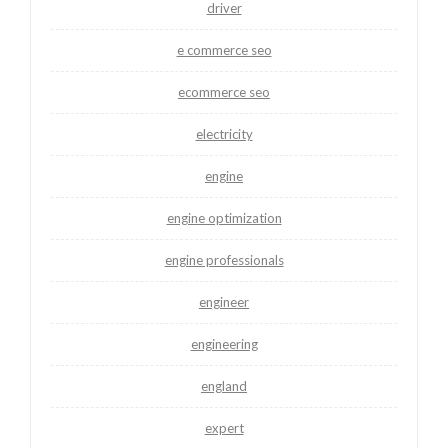
driver
e commerce seo
ecommerce seo
electricity
engine
engine optimization
engine professionals
engineer
engineering
england
expert