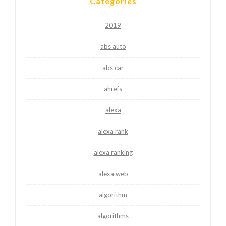
Categories
2019
abs auto
abs car
ahrefs
alexa
alexa rank
alexa ranking
alexa web
algorithm
algorithms