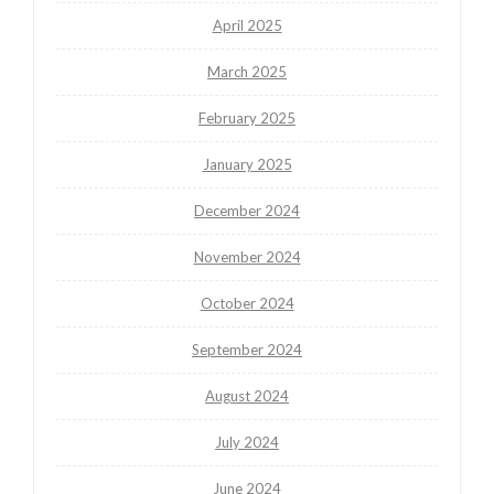
April 2025
March 2025
February 2025
January 2025
December 2024
November 2024
October 2024
September 2024
August 2024
July 2024
June 2024