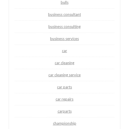
bulls
business consultant
business consulting
business services
car
car cleaning
car cleaning service
car parts
car repairs
carparts
championship