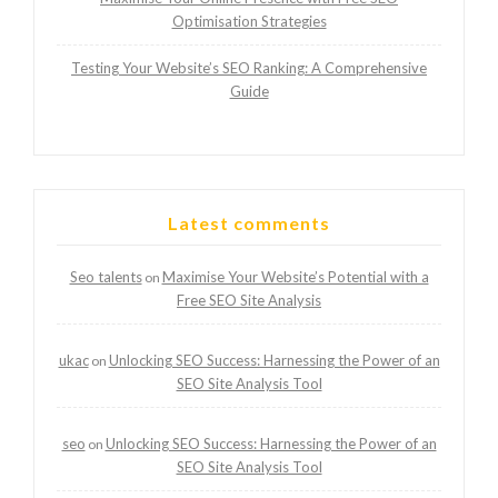
Optimisation Strategies
Testing Your Website’s SEO Ranking: A Comprehensive
Guide
Latest comments
Seo talents
Maximise Your Website’s Potential with a
on
Free SEO Site Analysis
ukac
Unlocking SEO Success: Harnessing the Power of an
on
SEO Site Analysis Tool
seo
Unlocking SEO Success: Harnessing the Power of an
on
SEO Site Analysis Tool