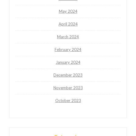
May 2024
April 2024
March 2024
February 2024
January 2024
December 2023
November 2023
October 2023