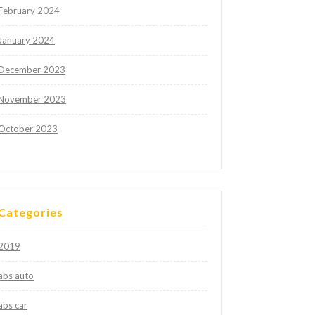
February 2024
January 2024
December 2023
November 2023
October 2023
Categories
2019
abs auto
abs car