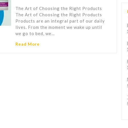
The Art of Choosing the Right Products
The Art of Choosing the Right Products
Products are an integral part of our daily
lives. From the moment we wake up until
we go to bed, we…
Read More