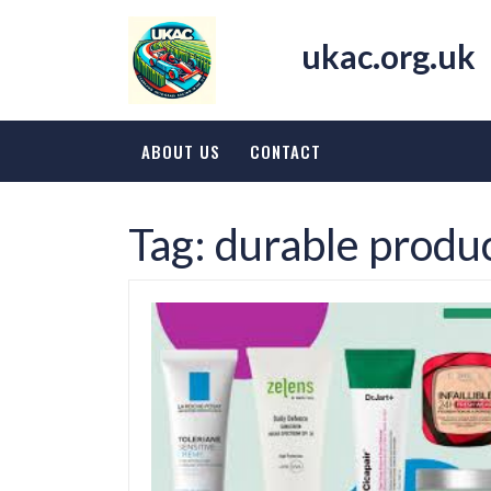
Skip
to
ukac.org.uk
content
ABOUT US
CONTACT
Tag:
durable produ