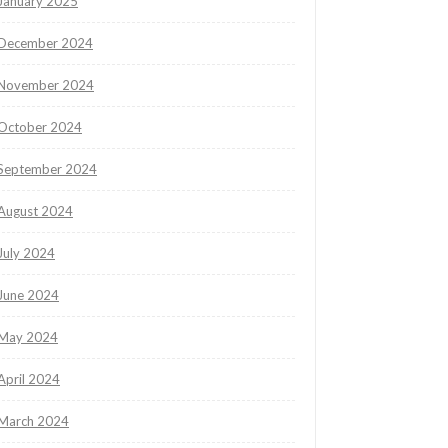
January 2025
December 2024
November 2024
October 2024
September 2024
August 2024
July 2024
June 2024
May 2024
April 2024
March 2024