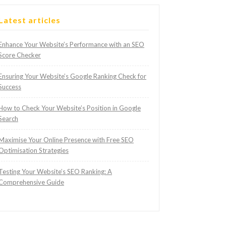
Latest articles
Enhance Your Website’s Performance with an SEO
Score Checker
Ensuring Your Website’s Google Ranking Check for
Success
How to Check Your Website’s Position in Google
Search
Maximise Your Online Presence with Free SEO
Optimisation Strategies
Testing Your Website’s SEO Ranking: A
Comprehensive Guide