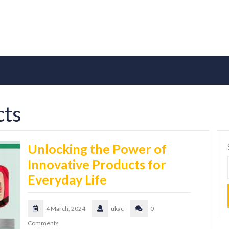
cts
Unlocking the Power of
Innovative Products for
Everyday Life
4 March, 2024
ukac
0
Comments