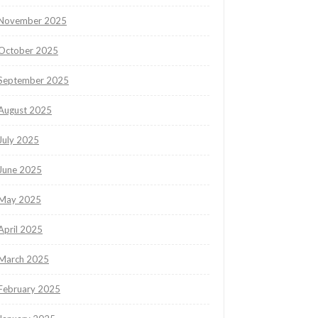
November 2025
October 2025
September 2025
August 2025
July 2025
June 2025
May 2025
April 2025
March 2025
February 2025