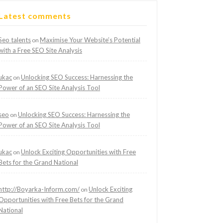
Latest comments
Seo talents
Maximise Your Website’s Potential
on
with a Free SEO Site Analysis
ukac
Unlocking SEO Success: Harnessing the
on
Power of an SEO Site Analysis Tool
seo
Unlocking SEO Success: Harnessing the
on
Power of an SEO Site Analysis Tool
ukac
Unlock Exciting Opportunities with Free
on
Bets for the Grand National
http://Boyarka-Inform.com/
Unlock Exciting
on
Opportunities with Free Bets for the Grand
National