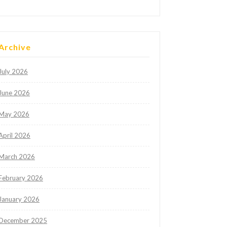
Archive
July 2026
June 2026
May 2026
April 2026
March 2026
February 2026
January 2026
December 2025