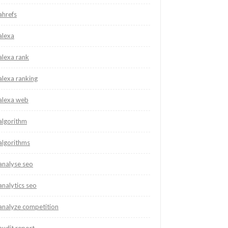
ahrefs
alexa
alexa rank
alexa ranking
alexa web
algorithm
algorithms
analyse seo
analytics seo
analyze competition