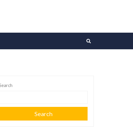
Search
Search