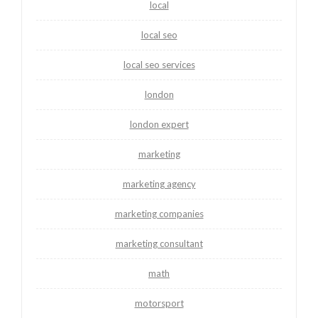
local
local seo
local seo services
london
london expert
marketing
marketing agency
marketing companies
marketing consultant
math
motorsport