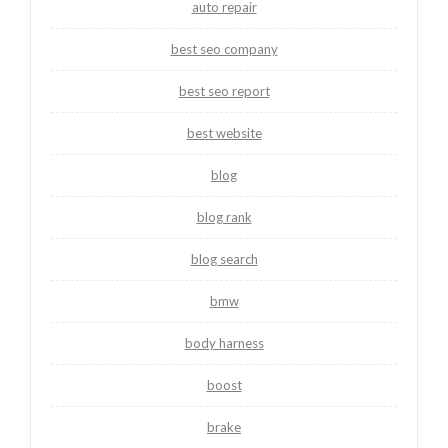
auto repair
best seo company
best seo report
best website
blog
blog rank
blog search
bmw
body harness
boost
brake