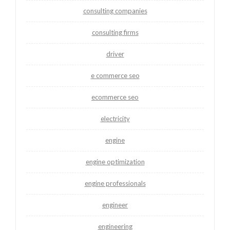
consulting companies
consulting firms
driver
e commerce seo
ecommerce seo
electricity
engine
engine optimization
engine professionals
engineer
engineering