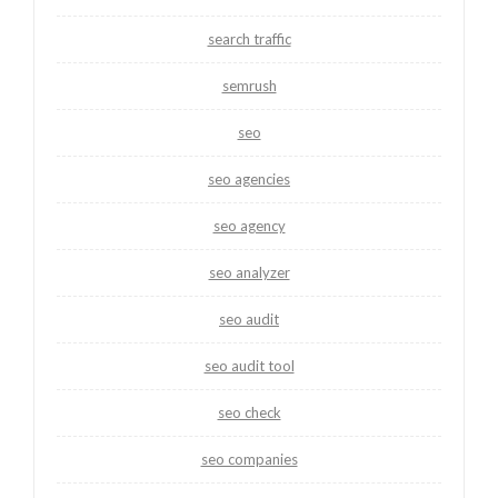
search traffic
semrush
seo
seo agencies
seo agency
seo analyzer
seo audit
seo audit tool
seo check
seo companies