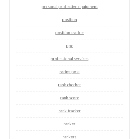
personal protective equipment
position
position tracker
ppe
professional services
racing post
rank checker
rank score
rank tracker
ranker
rankers