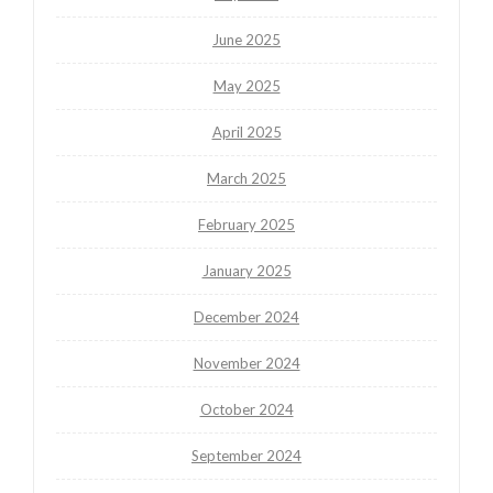
June 2025
May 2025
April 2025
March 2025
February 2025
January 2025
December 2024
November 2024
October 2024
September 2024