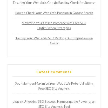
Ensuring Your Website’s Google Ranking Check for Success
How to Check Your Website’s Position in Google Search
Maximise Your Online Presence with Free SEO
Optimisation Strategies
Testing Your Website’s SEO Ranking: A Comprehensive
Guide
Latest comments
Seo talents
Maximise Your Website’s Potential with a
on
Free SEO Site Analysis
ukac
Unlocking SEO Success: Harnessing the Power of an
on
SEO Site Analysis Tool