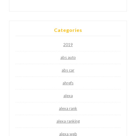
Categories
2019
abs auto
abs car
ahrefs
alexa
alexa rank
alexa ranking
alexa web