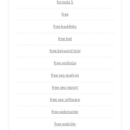
formula 1
free
free backlinks
free bet
free keyword tool
free optimize
free seo analysis
free seo report
free seo software
free webmaster
free website