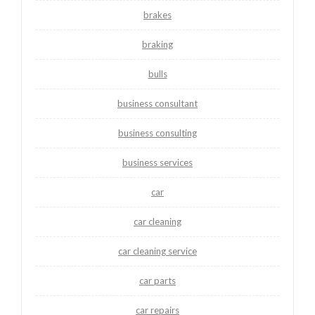
brakes
braking
bulls
business consultant
business consulting
business services
car
car cleaning
car cleaning service
car parts
car repairs