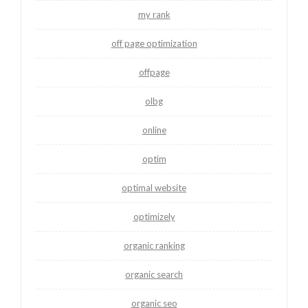
my rank
off page optimization
offpage
olbg
online
optim
optimal website
optimizely
organic ranking
organic search
organic seo