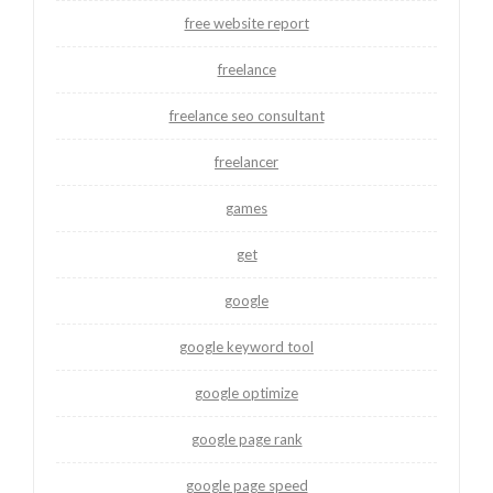
free website report
freelance
freelance seo consultant
freelancer
games
get
google
google keyword tool
google optimize
google page rank
google page speed