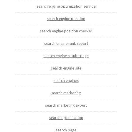
search engine optimization service
search engine position
search engine position checker
search engine rank report
search engine results page
search engine site
search engines
search marketing
search marketing expert
search optimisation
search page