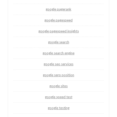
google pagerank
google pagespeed
google pagespeed insights
google search
google search engine
google seo services
google serp position
google sites
google speed test
google testing