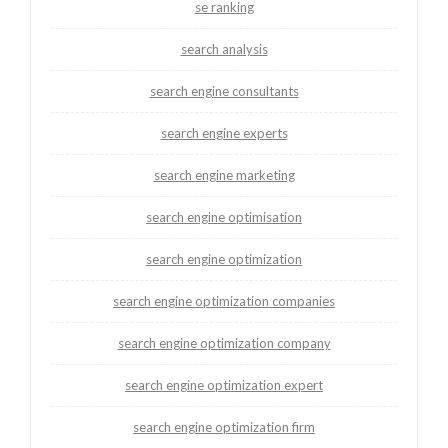
se ranking
search analysis
search engine consultants
search engine experts
search engine marketing
search engine optimisation
search engine optimization
search engine optimization companies
search engine optimization company
search engine optimization expert
search engine optimization firm