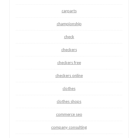
carparts
championship
check
checkers
checkers free
checkers online
clothes
clothes shops
commerce seo
company consulting