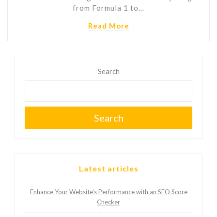
from Formula 1 to…
Read More
Search
Search
Latest articles
Enhance Your Website’s Performance with an SEO Score
Checker