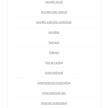
google tools
google web search
google website optimizer
googles
harness
helmet
horse racing
international
international marketing
international seo
internet marketing