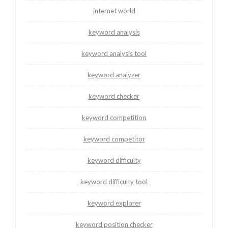
internet world
keyword analysis
keyword analysis tool
keyword analyzer
keyword checker
keyword competition
keyword competitor
keyword difficulty
keyword difficulty tool
keyword explorer
keyword position checker