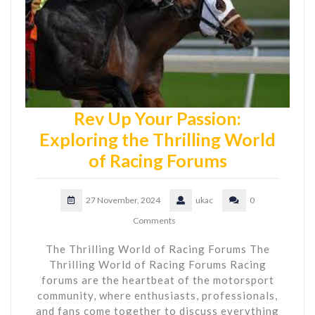
Rev Up Your Passion:
Exploring the Thrilling World
of Racing Forums
27 November, 2024
ukac
0
Comments
The Thrilling World of Racing Forums The
Thrilling World of Racing Forums Racing
forums are the heartbeat of the motorsport
community, where enthusiasts, professionals,
and fans come together to discuss everything