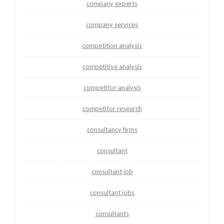
company experts
company services
competition analysis
competitive analysis
competitor analysis
competitor research
consultancy firms
consultant
consultant job
consultant jobs
consultants