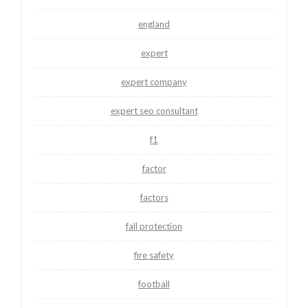
england
expert
expert company
expert seo consultant
f1
factor
factors
fall protection
fire safety
football