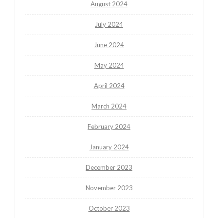
August 2024
July 2024
June 2024
May 2024
April 2024
March 2024
February 2024
January 2024
December 2023
November 2023
October 2023