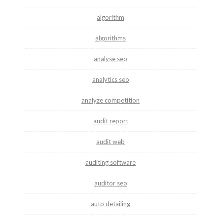
algorithm
algorithms
analyse seo
analytics seo
analyze competition
audit report
audit web
auditing software
auditor seo
auto detailing