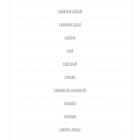
ranking check
ranking tool
rating
red
red bull
repair
research research
results
review
safety shop