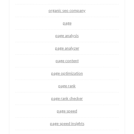
organic seo company
page
page analysis
page analyzer
page content
page optimization
page rank
page rank checker
page speed
page speed insights