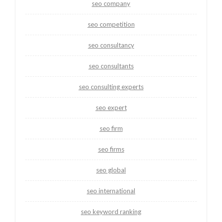
seo company
seo competition
seo consultancy
seo consultants
seo consulting experts
seo expert
seo firm
seo firms
seo global
seo international
seo keyword ranking