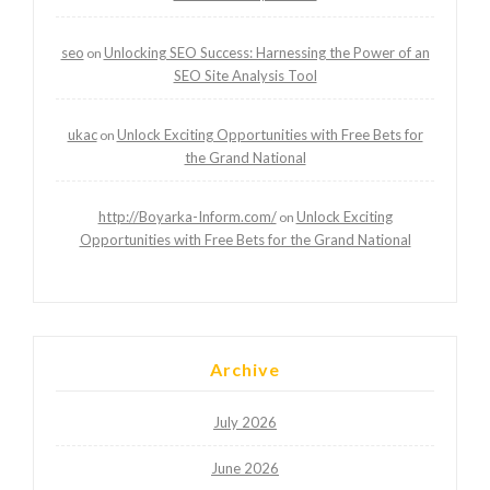
seo
Unlocking SEO Success: Harnessing the Power of an
on
SEO Site Analysis Tool
ukac
Unlock Exciting Opportunities with Free Bets for
on
the Grand National
http://Boyarka-Inform.com/
Unlock Exciting
on
Opportunities with Free Bets for the Grand National
Archive
July 2026
June 2026