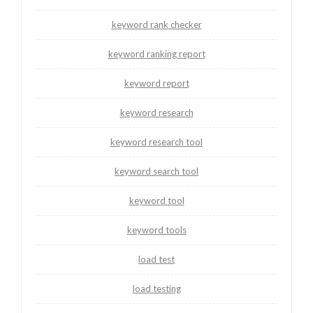
keyword rank checker
keyword ranking report
keyword report
keyword research
keyword research tool
keyword search tool
keyword tool
keyword tools
load test
load testing