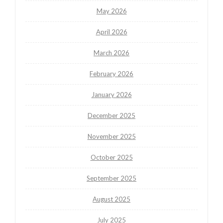
May 2026
April 2026
March 2026
February 2026
January 2026
December 2025
November 2025
October 2025
September 2025
August 2025
July 2025