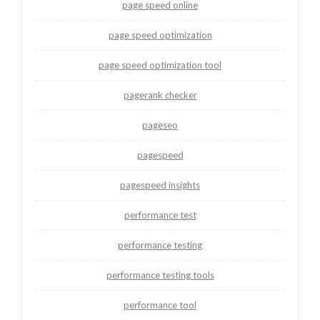
page speed online
page speed optimization
page speed optimization tool
pagerank checker
pageseo
pagespeed
pagespeed insights
performance test
performance testing
performance testing tools
performance tool