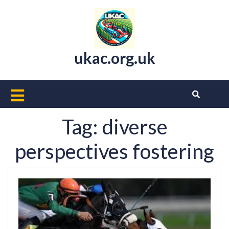
Skip
to
content
ukac.org.uk
Open
Button
Tag:
diverse
perspectives fostering