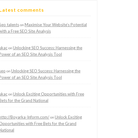
Latest comments
Seo talents
Maximise Your Website’s Potential
on
with a Free SEO Site Analysis
ukac
Unlocking SEO Success: Harnessing the
on
Power of an SEO Site Analysis Tool
seo
Unlocking SEO Success: Harnessing the
on
Power of an SEO Site Analysis Tool
ukac
Unlock Exciting Opportunities with Free
on
Bets for the Grand National
http://Boyarka-Inform.com/
Unlock Exciting
on
Opportunities with Free Bets for the Grand
National