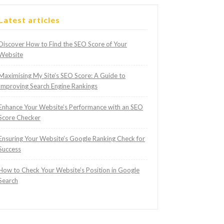
Latest articles
Discover How to Find the SEO Score of Your
Website
Maximising My Site’s SEO Score: A Guide to
Improving Search Engine Rankings
Enhance Your Website’s Performance with an SEO
Score Checker
Ensuring Your Website’s Google Ranking Check for
Success
How to Check Your Website’s Position in Google
Search