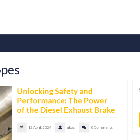
opes
Unlocking Safety and
Performance: The Power
of the Diesel Exhaust Brake
12 April, 2024
ukac
0 Comments