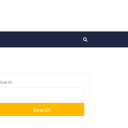
Search
Search