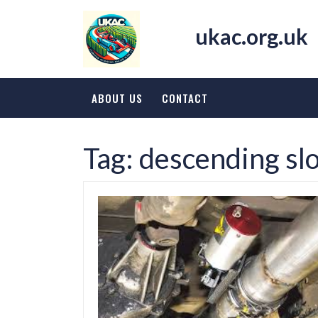
Skip
to
ukac.org.uk
content
ABOUT US
CONTACT
Tag:
descending sl