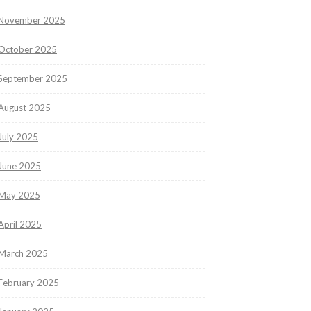
November 2025
October 2025
September 2025
August 2025
July 2025
June 2025
May 2025
April 2025
March 2025
February 2025