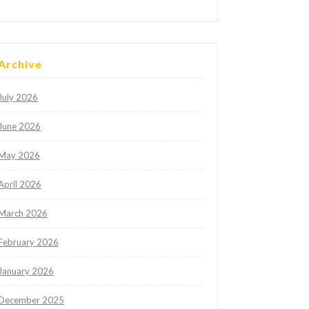
Archive
July 2026
June 2026
May 2026
April 2026
March 2026
February 2026
January 2026
December 2025