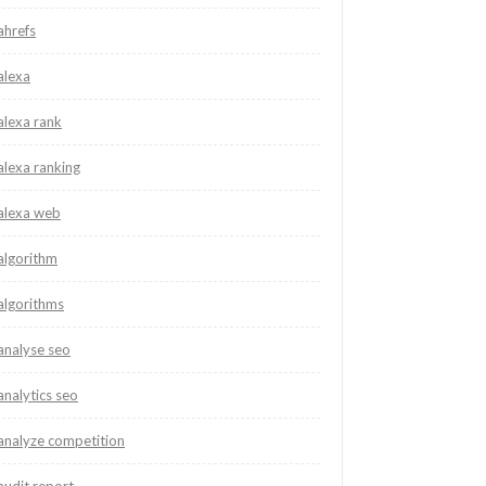
ahrefs
alexa
alexa rank
alexa ranking
alexa web
algorithm
algorithms
analyse seo
analytics seo
analyze competition