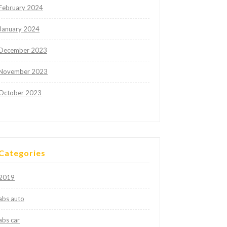
February 2024
January 2024
December 2023
November 2023
October 2023
Categories
2019
abs auto
abs car