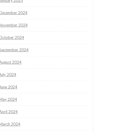
January 2025
December 2024
November 2024
October 2024
September 2024
August 2024
July 2024
June 2024
May 2024
April 2024
March 2024