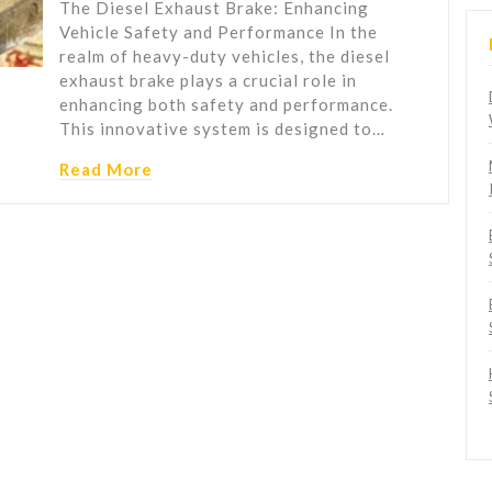
The Diesel Exhaust Brake: Enhancing
Vehicle Safety and Performance In the
realm of heavy-duty vehicles, the diesel
exhaust brake plays a crucial role in
enhancing both safety and performance.
This innovative system is designed to…
Read More