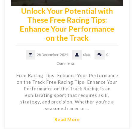
Unlock Your Potential with
These Free Racing Tips:
Enhance Your Performance
on the Track
28 December, 2024
ukac
0
Comments
Free Racing Tips: Enhance Your Performance
on the Track Free Racing Tips: Enhance Your
Performance on the Track Racing is an
exhilarating sport that requires skill,
strategy, and precision. Whether you're a
seasoned racer or…
Read More