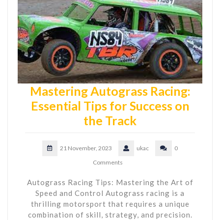
Mastering Autograss Racing:
Essential Tips for Success on
the Track
21 November, 2023
ukac
0
Comments
Autograss Racing Tips: Mastering the Art of
Speed and Control Autograss racing is a
thrilling motorsport that requires a unique
combination of skill, strategy, and precision.