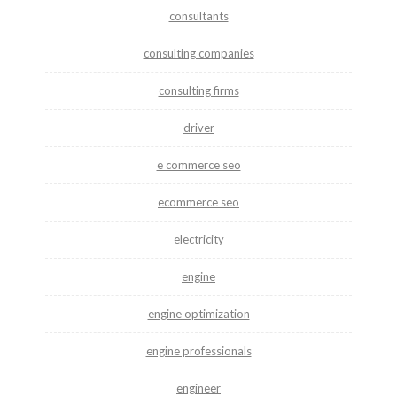
consultants
consulting companies
consulting firms
driver
e commerce seo
ecommerce seo
electricity
engine
engine optimization
engine professionals
engineer