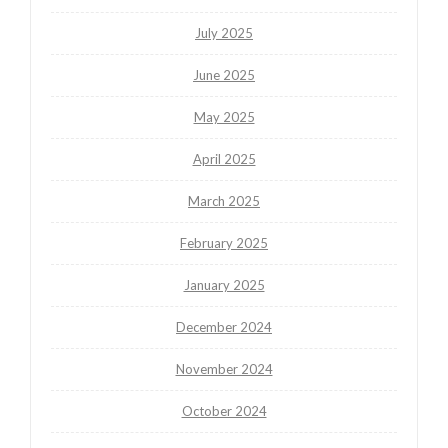
July 2025
June 2025
May 2025
April 2025
March 2025
February 2025
January 2025
December 2024
November 2024
October 2024