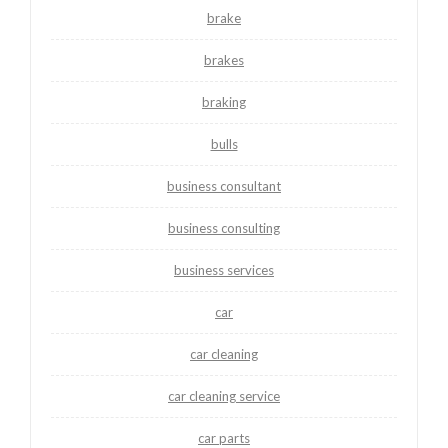
brake
brakes
braking
bulls
business consultant
business consulting
business services
car
car cleaning
car cleaning service
car parts