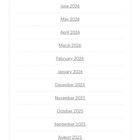
June 2026
May 2026
April 2026
March 2026
February 2026
January 2026
December 2025
November 2025
October 2025
September 2025
August 2025