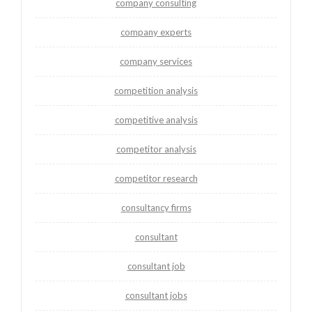
company consulting
company experts
company services
competition analysis
competitive analysis
competitor analysis
competitor research
consultancy firms
consultant
consultant job
consultant jobs