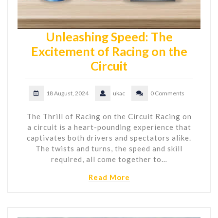
Unleashing Speed: The
Excitement of Racing on the
Circuit
18 August, 2024
ukac
0 Comments
The Thrill of Racing on the Circuit Racing on
a circuit is a heart-pounding experience that
captivates both drivers and spectators alike.
The twists and turns, the speed and skill
required, all come together to…
Read More