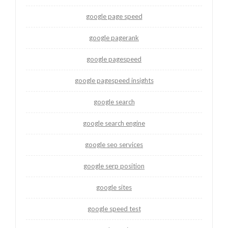
google page speed
google pagerank
google pagespeed
google pagespeed insights
google search
google search engine
google seo services
google serp position
google sites
google speed test