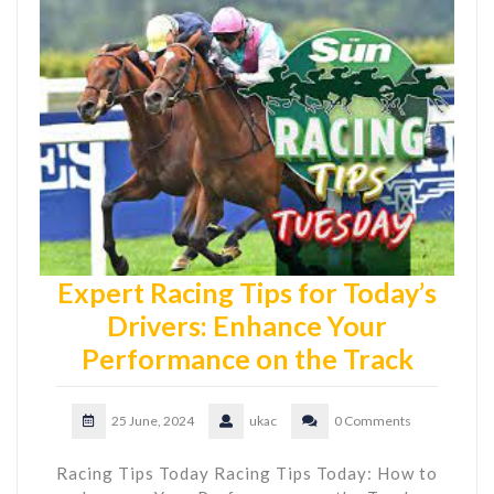
Expert Racing Tips for Today’s
Drivers: Enhance Your
Performance on the Track
25 June, 2024
ukac
0 Comments
Racing Tips Today Racing Tips Today: How to