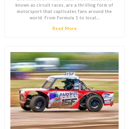
known as circuit races, are a thrilling form of
motorsport that captivates fans around the
world. From Formula 1 to local…
Read More