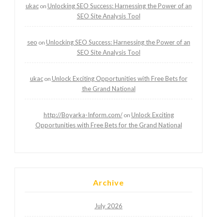
ukac
Unlocking SEO Success: Harnessing the Power of an
on
SEO Site Analysis Tool
seo
Unlocking SEO Success: Harnessing the Power of an
on
SEO Site Analysis Tool
ukac
Unlock Exciting Opportunities with Free Bets for
on
the Grand National
http://Boyarka-Inform.com/
Unlock Exciting
on
Opportunities with Free Bets for the Grand National
Archive
July 2026