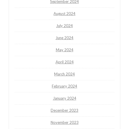
September 2024
August 2024
July 2024
June 2024
May 2024
April 2024
March 2024
February 2024
January 2024
December 2023
November 2023