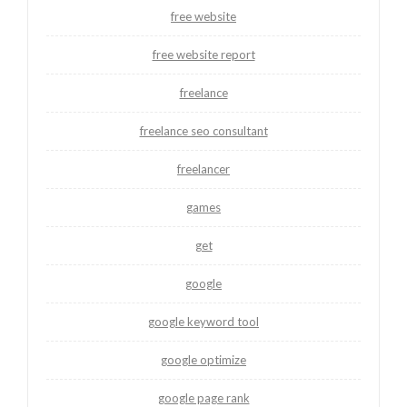
free website
free website report
freelance
freelance seo consultant
freelancer
games
get
google
google keyword tool
google optimize
google page rank