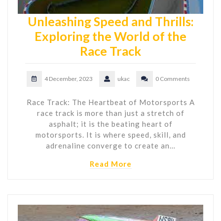
Unleashing Speed and Thrills:
Exploring the World of the
Race Track
4 December, 2023
ukac
0 Comments
Race Track: The Heartbeat of Motorsports A
race track is more than just a stretch of
asphalt; it is the beating heart of
motorsports. It is where speed, skill, and
adrenaline converge to create an…
Read More