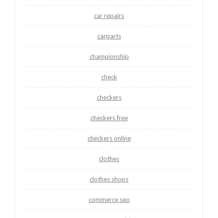
car repairs
carparts
championship
check
checkers
checkers free
checkers online
clothes
clothes shops
commerce seo