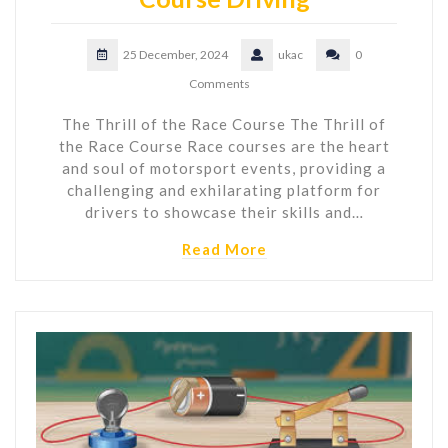
25 December, 2024
ukac
0
Comments
The Thrill of the Race Course The Thrill of
the Race Course Race courses are the heart
and soul of motorsport events, providing a
challenging and exhilarating platform for
drivers to showcase their skills and…
Read More