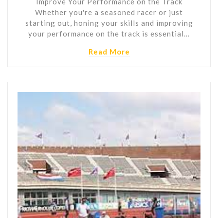
Improve Your Performance on the Track
Whether you're a seasoned racer or just
starting out, honing your skills and improving
your performance on the track is essential…
Read More