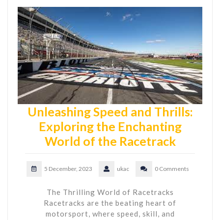
Unleashing Speed and Thrills:
Exploring the Enchanting
World of the Racetrack
5 December, 2023
ukac
0 Comments
The Thrilling World of Racetracks
Racetracks are the beating heart of
motorsport, where speed, skill, and