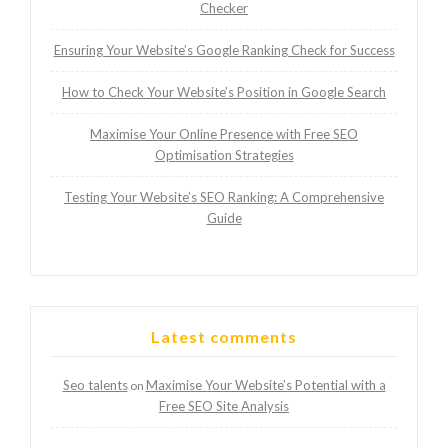
Checker
Ensuring Your Website’s Google Ranking Check for Success
How to Check Your Website’s Position in Google Search
Maximise Your Online Presence with Free SEO
Optimisation Strategies
Testing Your Website’s SEO Ranking: A Comprehensive
Guide
Latest comments
Seo talents
Maximise Your Website’s Potential with a
on
Free SEO Site Analysis