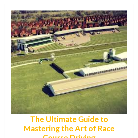
The Ultimate Guide to
Mastering the Art of Race
Course Driving