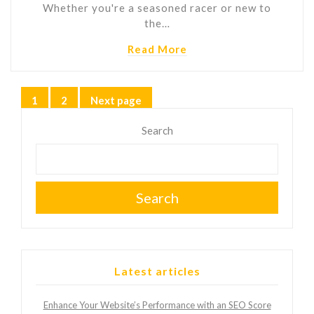
Whether you're a seasoned racer or new to
the…
Read More
Posts
1
2
Next page
Page
Page
pagination
Search
Search
Latest articles
Enhance Your Website’s Performance with an SEO Score