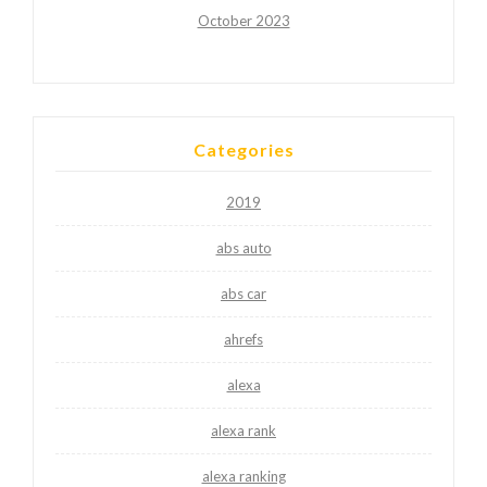
October 2023
Categories
2019
abs auto
abs car
ahrefs
alexa
alexa rank
alexa ranking