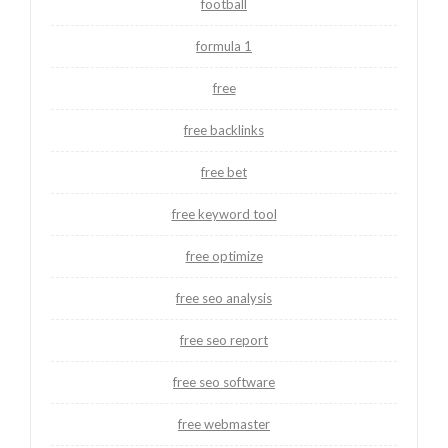
football
formula 1
free
free backlinks
free bet
free keyword tool
free optimize
free seo analysis
free seo report
free seo software
free webmaster