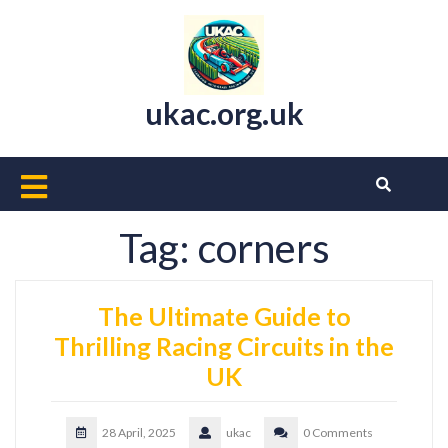
Skip
to
content
ukac.org.uk
Open
Button
Tag:
corners
The Ultimate Guide to
Thrilling Racing Circuits in the
UK
28 April, 2025
ukac
0 Comments