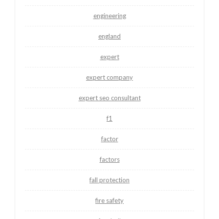
engineering
england
expert
expert company
expert seo consultant
f1
factor
factors
fall protection
fire safety