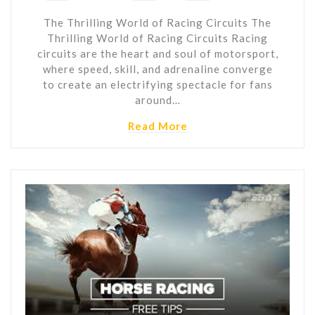
The Thrilling World of Racing Circuits The
Thrilling World of Racing Circuits Racing
circuits are the heart and soul of motorsport,
where speed, skill, and adrenaline converge
to create an electrifying spectacle for fans
around…
Read More