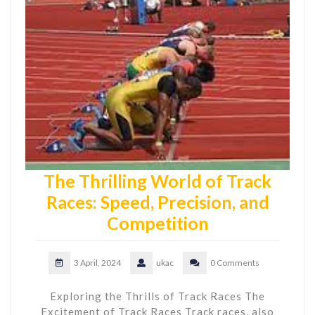
The Thrilling World of Track
Races: Speed, Precision, and
Competition
3 April, 2024
ukac
0 Comments
Exploring the Thrills of Track Races The
Excitement of Track Races Track races, also