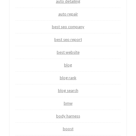
auto detailing
auto repair
best seo company
best seo report
best website
blog
blog rank
blog search
bmw
body harness
boost