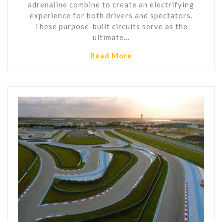
adrenaline combine to create an electrifying
experience for both drivers and spectators.
These purpose-built circuits serve as the
ultimate…
Read More