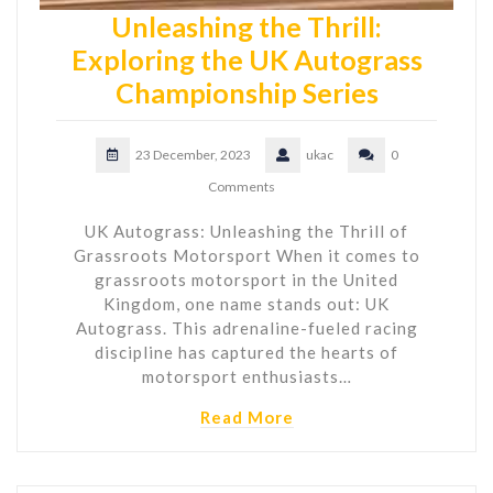
Unleashing the Thrill:
Exploring the UK Autograss
Championship Series
23 December, 2023
ukac
0
Comments
UK Autograss: Unleashing the Thrill of
Grassroots Motorsport When it comes to
grassroots motorsport in the United
Kingdom, one name stands out: UK
Autograss. This adrenaline-fueled racing
discipline has captured the hearts of
motorsport enthusiasts…
Read More