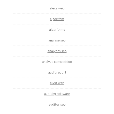
alexa web
algorithm
algorithms
analyse seo
analytics seo
analyze competition
audit report
audit web
auditing software
auditor seo