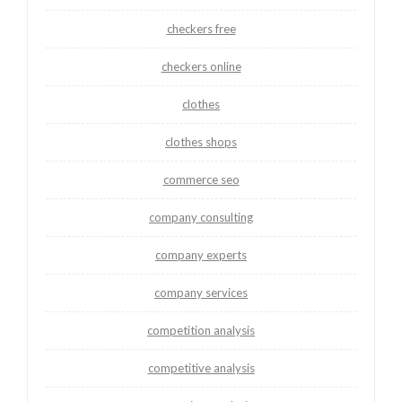
checkers free
checkers online
clothes
clothes shops
commerce seo
company consulting
company experts
company services
competition analysis
competitive analysis