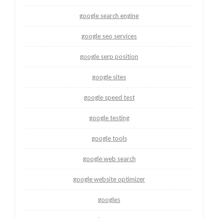
google search engine
google seo services
google serp position
google sites
google speed test
google testing
google tools
google web search
google website optimizer
googles