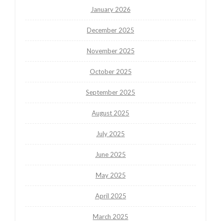
January 2026
December 2025
November 2025
October 2025
September 2025
August 2025
July 2025
June 2025
May 2025
April 2025
March 2025