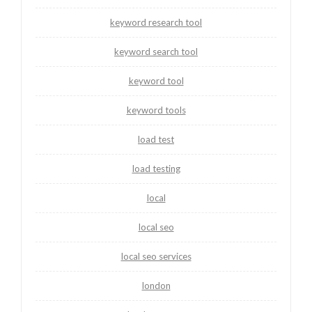
keyword research tool
keyword search tool
keyword tool
keyword tools
load test
load testing
local
local seo
local seo services
london