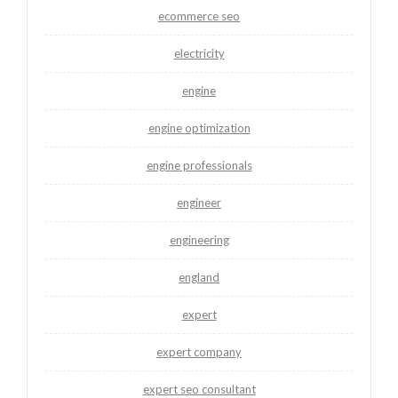
ecommerce seo
electricity
engine
engine optimization
engine professionals
engineer
engineering
england
expert
expert company
expert seo consultant