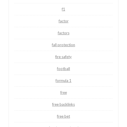
f1
factor
factors
fall protection
fire safety
football
formula 1
free
free backlinks
free bet