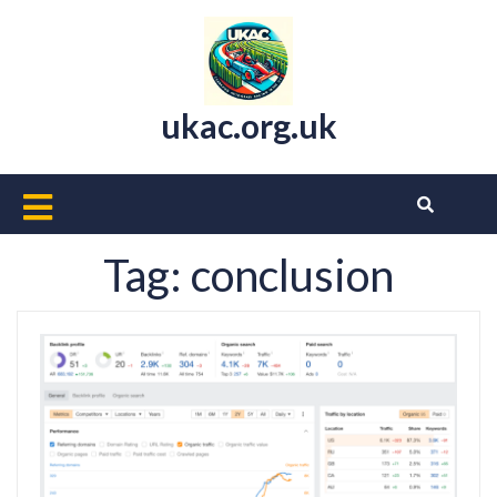
Skip
to
content
ukac.org.uk
Open
Button
Tag:
conclusion