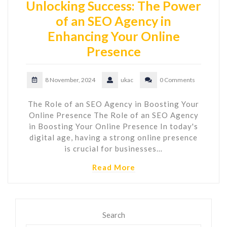
Unlocking Success: The Power
of an SEO Agency in
Enhancing Your Online
Presence
8 November, 2024
ukac
0 Comments
The Role of an SEO Agency in Boosting Your
Online Presence The Role of an SEO Agency
in Boosting Your Online Presence In today's
digital age, having a strong online presence
is crucial for businesses…
Read More
Search