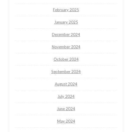
February 2025
January 2025
December 2024
November 2024
October 2024
September 2024
August 2024
July 2024
June 2024
May 2024