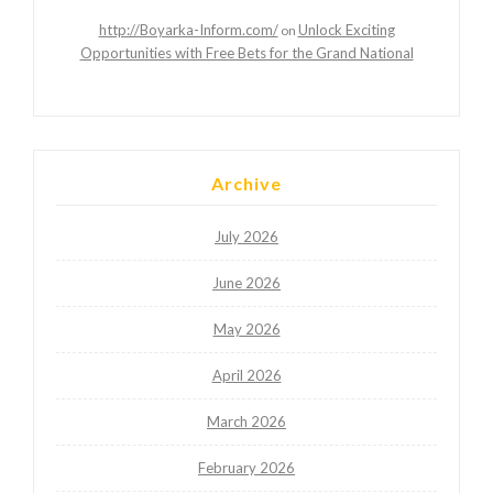
http://Boyarka-Inform.com/
Unlock Exciting
on
Opportunities with Free Bets for the Grand National
Archive
July 2026
June 2026
May 2026
April 2026
March 2026
February 2026