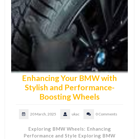
Enhancing Your BMW with
Stylish and Performance-
Boosting Wheels
20 March, 2025
ukac
0 Comments
Exploring BMW Wheels: Enhancing
Performance and Style Exploring BMW