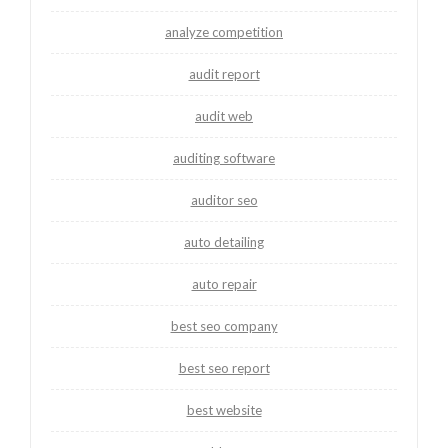
analyze competition
audit report
audit web
auditing software
auditor seo
auto detailing
auto repair
best seo company
best seo report
best website