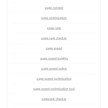
page content
page optimization
page rank
page rank checker
page speed
page speed insights
page speed online
page speed optimization
page speed optimization tool
pagerank checker