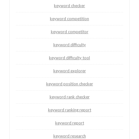
keyword checker
keyword competition
keyword competitor
keyword difficulty
keyword difficulty tool
keyword explorer
keyword position checker
keyword rank checker
keyword ranking report
keyword report
keyword research