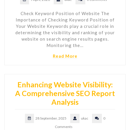
Check Keyword Position of Website The
Importance of Checking Keyword Position of
Your Website Keywords play a crucial role in
determining the visibility and ranking of your
website on search engine results pages.
Monitoring the…
Read More
Enhancing Website Visibility:
A Comprehensive SEO Report
Analysis
28 September, 2025
ukac
0
Comments