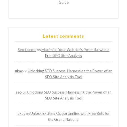
Guide
Latest comments
Seo talents
Maximise Your Website’s Potential with a
on
Free SEO Site Analysis
ukac
Unlocking SEO Success: Harnessing the Power of an
on
SEO Site Analysis Tool
seo
Unlocking SEO Success: Harnessing the Power of an
on
SEO Site Analysis Tool
ukac
Unlock Exciting Opportunities with Free Bets for
on
the Grand National