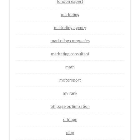
london expert
marketing
marketing agency
marketing companies
marketing consultant
math
motorsport
my rank
off page optimization
offpage
olbg