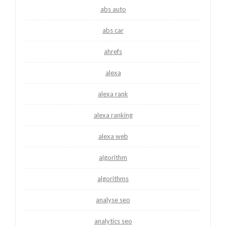
abs auto
abs car
ahrefs
alexa
alexa rank
alexa ranking
alexa web
algorithm
algorithms
analyse seo
analytics seo