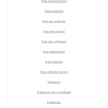
free keyword tool
free optimize
free seo analysis
free seo report
free seo software
free webmaster
free website
free website report
freelance
freelance seo consultant
freelancer