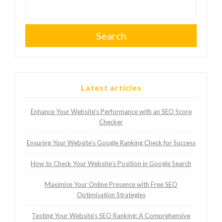
Search
Latest articles
Enhance Your Website’s Performance with an SEO Score
Checker
Ensuring Your Website’s Google Ranking Check for Success
How to Check Your Website’s Position in Google Search
Maximise Your Online Presence with Free SEO
Optimisation Strategies
Testing Your Website’s SEO Ranking: A Comprehensive