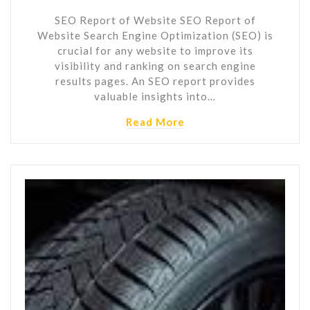
SEO Report of Website SEO Report of
Website Search Engine Optimization (SEO) is
crucial for any website to improve its
visibility and ranking on search engine
results pages. An SEO report provides
valuable insights into…
Read More