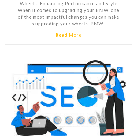
Wheels: Enhancing Performance and Style
When it comes to upgrading your BMW, one
of the most impactful changes you can make
is upgrading your wheels. BMW…
Read More