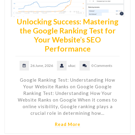
Unlocking Success: Mastering
the Google Ranking Test for
Your Website’s SEO
Performance
26 June, 2026
ukac
0 Comments
Google Ranking Test: Understanding How
Your Website Ranks on Google Google
Ranking Test: Understanding How Your
Website Ranks on Google When it comes to
online visibility, Google ranking plays a
crucial role in determining how…
Read More