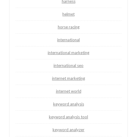
harness
helmet
horse racing
international
international marketing
international seo
internet marketing
internet world
keyword analysis
keyword analysis tool
keyword analyzer