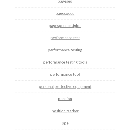
pageseo
pagespeed
pagespeed insights
performance test
performance testing
performance testing tools
performance tool
personal protective equipment
position
position tracker
ppe