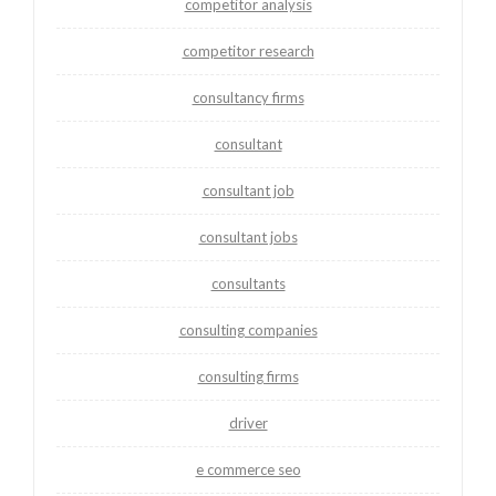
competitor analysis
competitor research
consultancy firms
consultant
consultant job
consultant jobs
consultants
consulting companies
consulting firms
driver
e commerce seo