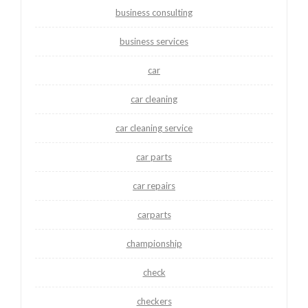
business consulting
business services
car
car cleaning
car cleaning service
car parts
car repairs
carparts
championship
check
checkers