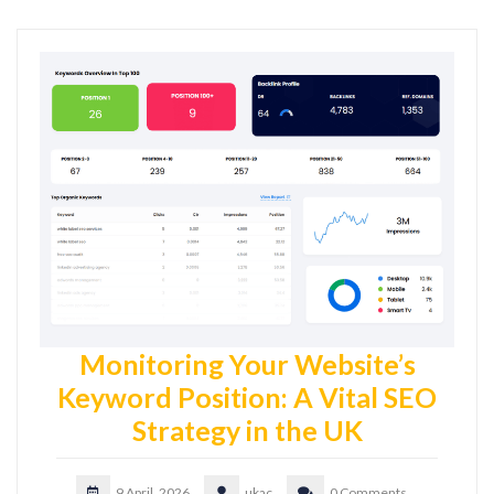
Monitoring Your Website’s
Keyword Position: A Vital SEO
Strategy in the UK
9 April, 2026
ukac
0 Comments