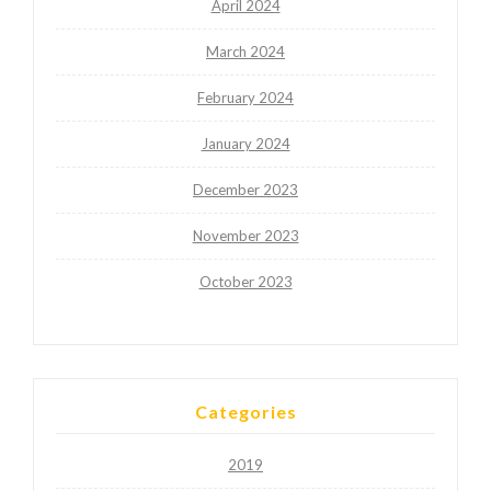
April 2024
March 2024
February 2024
January 2024
December 2023
November 2023
October 2023
Categories
2019