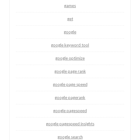
games
get
google
google keyword tool
google optimize
google page rank
google page speed
google pagerank
google pagespeed
google pagespeed insights
google search