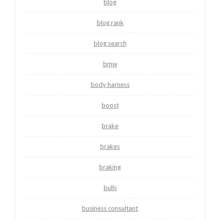
blog
blog rank
blog search
bmw
body harness
boost
brake
brakes
braking
bulls
business consultant