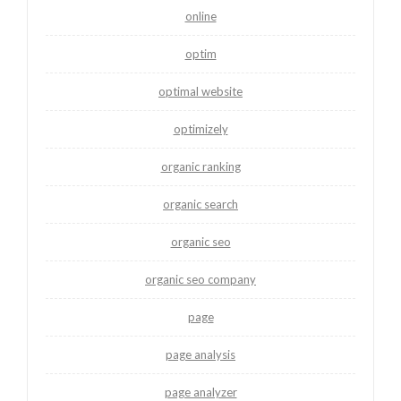
online
optim
optimal website
optimizely
organic ranking
organic search
organic seo
organic seo company
page
page analysis
page analyzer