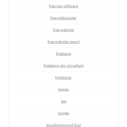
free seo software
free webmaster
free website
free website report
freelance
freelance seo consultant
freelancer
games
get
google
google keyword tool