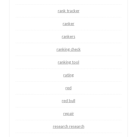
rank tracker
ranker
rankers
ranking check
ranking tool
rating
red
red bull
repair
research research