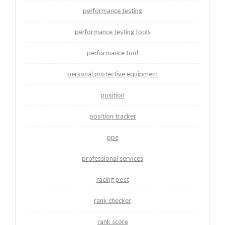
performance testing
performance testing tools
performance tool
personal protective equipment
position
position tracker
ppe
professional services
racing post
rank checker
rank score