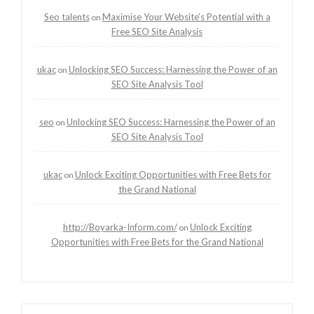
Seo talents
Maximise Your Website’s Potential with a
on
Free SEO Site Analysis
ukac
Unlocking SEO Success: Harnessing the Power of an
on
SEO Site Analysis Tool
seo
Unlocking SEO Success: Harnessing the Power of an
on
SEO Site Analysis Tool
ukac
Unlock Exciting Opportunities with Free Bets for
on
the Grand National
http://Boyarka-Inform.com/
Unlock Exciting
on
Opportunities with Free Bets for the Grand National