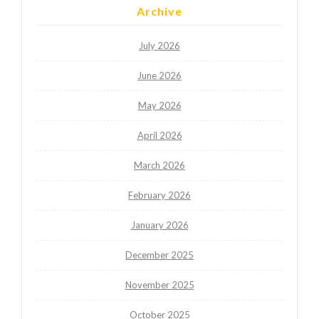
Archive
July 2026
June 2026
May 2026
April 2026
March 2026
February 2026
January 2026
December 2025
November 2025
October 2025