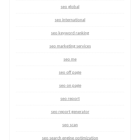
seo global
seo international
seo keyword ranking
seo marketing services
seo me
seo off page
seo on page
seo report
seo report generator
seo scan
seo search engine optimization