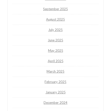
September 2025
August 2025
July 2025
June 2025
May 2025
April 2025
March 2025
February 2025
January 2025
December 2024