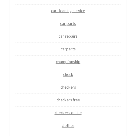
car cleaning service
car parts
car repairs
carparts
championship
check
checkers
checkers free
checkers online
clothes