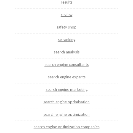
results
review
safety shop
se ranking
search analysis
search engine consultants
search engine experts
search engine marketing
search engine optimisation
search engine optimization
search engine optimization companies