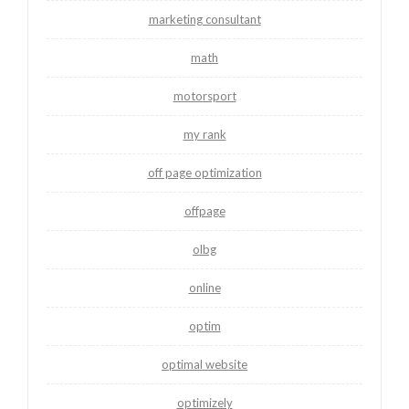
marketing consultant
math
motorsport
my rank
off page optimization
offpage
olbg
online
optim
optimal website
optimizely