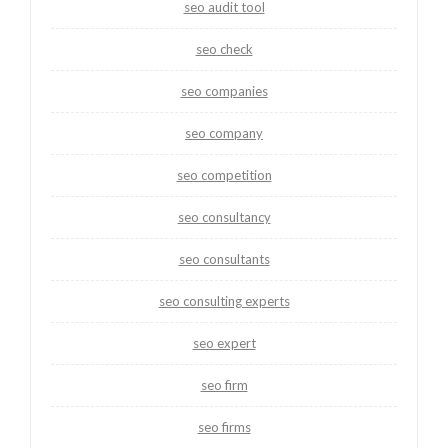
seo audit tool
seo check
seo companies
seo company
seo competition
seo consultancy
seo consultants
seo consulting experts
seo expert
seo firm
seo firms