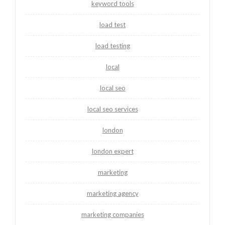
keyword tools
load test
load testing
local
local seo
local seo services
london
london expert
marketing
marketing agency
marketing companies