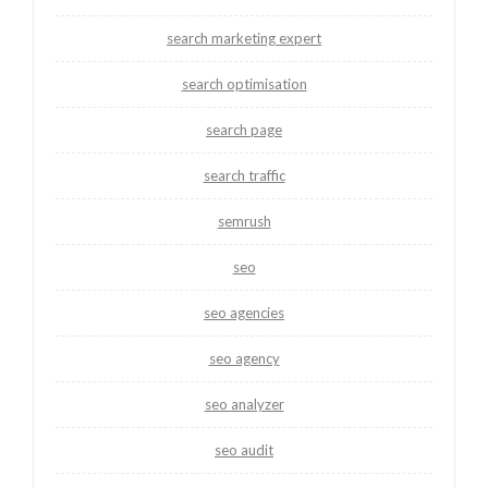
search marketing expert
search optimisation
search page
search traffic
semrush
seo
seo agencies
seo agency
seo analyzer
seo audit