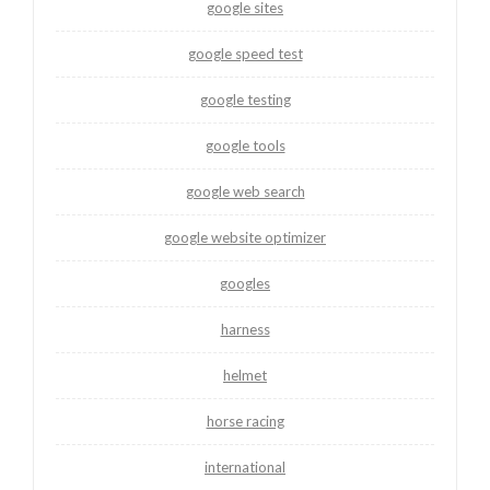
google sites
google speed test
google testing
google tools
google web search
google website optimizer
googles
harness
helmet
horse racing
international