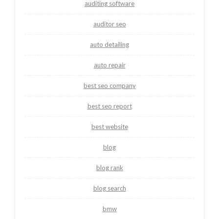
auditing software
auditor seo
auto detailing
auto repair
best seo company
best seo report
best website
blog
blog rank
blog search
bmw