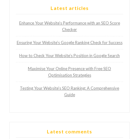
Latest articles
Enhance Your Website’s Performance with an SEO Score
Checker
Ensuring Your Website’s Google Ranking Check for Success
How to Check Your Website’s Position in Google Search
Maximise Your Online Presence with Free SEO
Optimisation Strategies
Testing Your Website’s SEO Ranking: A Comprehensive
Guide
Latest comments