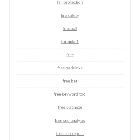
fall protection
fire safety
football
formula 1
free
free backlinks
free bet
free keyword tool
free optimize
free seo analysis
free seo report