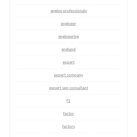
engine professionals
engineer
engineering
england
expert
expert company
expert seo consultant
f1
factor
factors