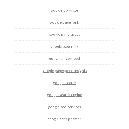
google optimize
google page rank
google page speed
google pagerank
google pagespeed
google pagespeed insights
google search
google search engine
google seo services
google serp position