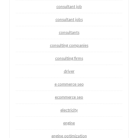
consultant job
consultant jobs
consultants
consulting companies
consulting firms
driver
e commerce seo
ecommerce seo
electricity
engine
engine optimization