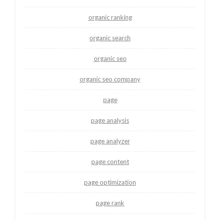
organic ranking
organic search
organic seo
organic seo company
page
page analysis
page analyzer
page content
page optimization
page rank