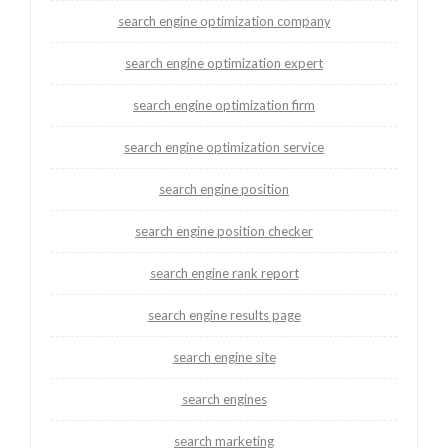
search engine optimization company
search engine optimization expert
search engine optimization firm
search engine optimization service
search engine position
search engine position checker
search engine rank report
search engine results page
search engine site
search engines
search marketing