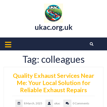
Skip
to
content
ukac.org.uk
Open
Button
Tag:
colleagues
Quality Exhaust Services Near
Me: Your Local Solution for
Reliable Exhaust Repairs
8 March, 2025
ukac
0 Comments