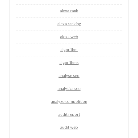
alexa rank
alexa ranking
alexa web
algorithm
algorithms
analyse seo
analytics seo
analyze competition
audit report
audit web