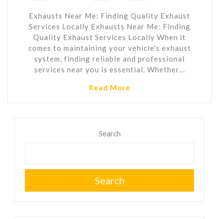
Exhausts Near Me: Finding Quality Exhaust
Services Locally Exhausts Near Me: Finding
Quality Exhaust Services Locally When it
comes to maintaining your vehicle's exhaust
system, finding reliable and professional
services near you is essential. Whether…
Read More
Search
Search