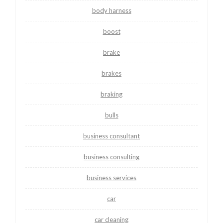
body harness
boost
brake
brakes
braking
bulls
business consultant
business consulting
business services
car
car cleaning