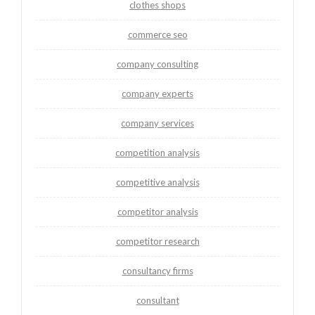
clothes shops
commerce seo
company consulting
company experts
company services
competition analysis
competitive analysis
competitor analysis
competitor research
consultancy firms
consultant