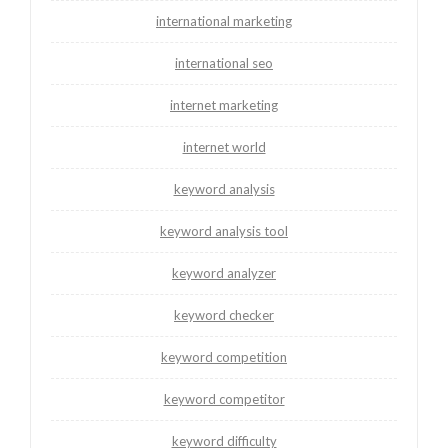
international marketing
international seo
internet marketing
internet world
keyword analysis
keyword analysis tool
keyword analyzer
keyword checker
keyword competition
keyword competitor
keyword difficulty