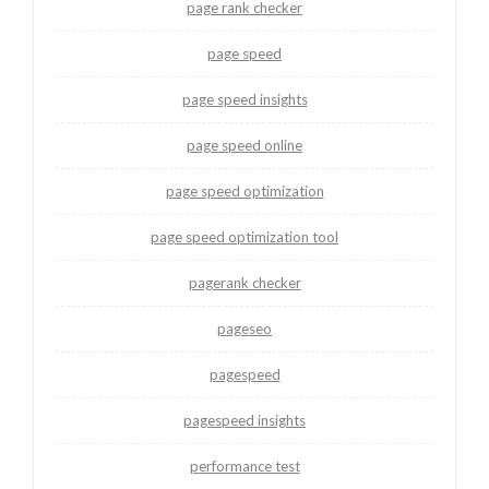
page rank checker
page speed
page speed insights
page speed online
page speed optimization
page speed optimization tool
pagerank checker
pageseo
pagespeed
pagespeed insights
performance test