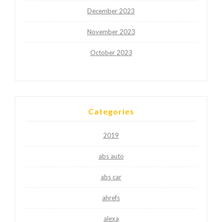
December 2023
November 2023
October 2023
Categories
2019
abs auto
abs car
ahrefs
alexa