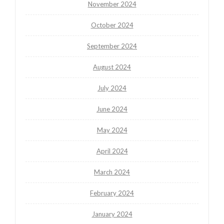
November 2024
October 2024
September 2024
August 2024
July 2024
June 2024
May 2024
April 2024
March 2024
February 2024
January 2024