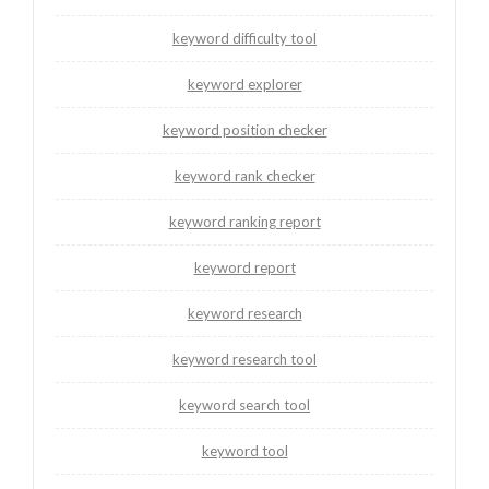
keyword difficulty tool
keyword explorer
keyword position checker
keyword rank checker
keyword ranking report
keyword report
keyword research
keyword research tool
keyword search tool
keyword tool