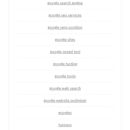
google search engine
google seo services
google serp position
google sites
google speed test
google testing
google tools
google web search
google website optimizer
googles
harness