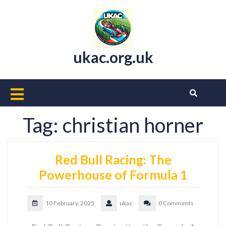
Skip
to
content
ukac.org.uk
Open
Button
Tag:
christian horner
Red Bull Racing: The
Powerhouse of Formula 1
10 February, 2025
ukac
0 Comments