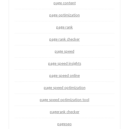
page content
page optimization
page rank
page rank checker
page speed
page speed insights
page speed online
page speed optimization
page speed optimization tool
pagerank checker
pageseo