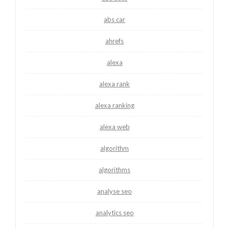
abs car
ahrefs
alexa
alexa rank
alexa ranking
alexa web
algorithm
algorithms
analyse seo
analytics seo