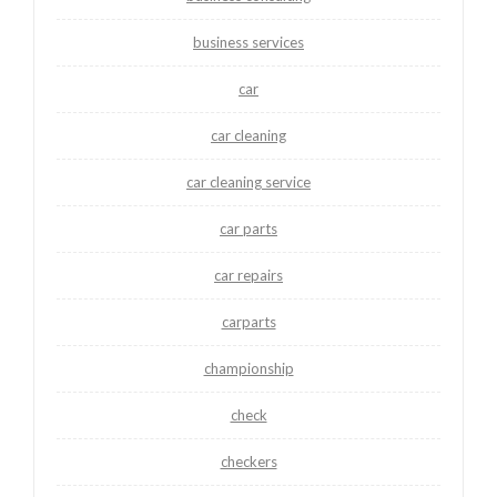
business services
car
car cleaning
car cleaning service
car parts
car repairs
carparts
championship
check
checkers