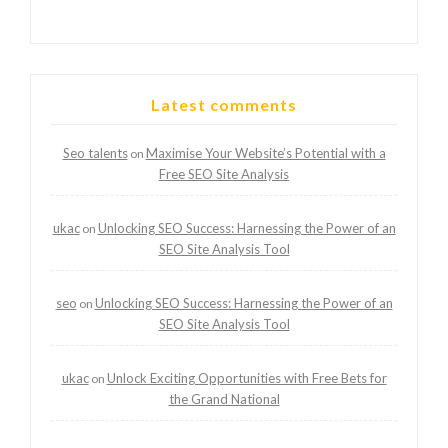
Latest comments
Seo talents
Maximise Your Website’s Potential with a
on
Free SEO Site Analysis
ukac
Unlocking SEO Success: Harnessing the Power of an
on
SEO Site Analysis Tool
seo
Unlocking SEO Success: Harnessing the Power of an
on
SEO Site Analysis Tool
ukac
Unlock Exciting Opportunities with Free Bets for
on
the Grand National