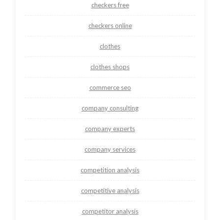
checkers free
checkers online
clothes
clothes shops
commerce seo
company consulting
company experts
company services
competition analysis
competitive analysis
competitor analysis