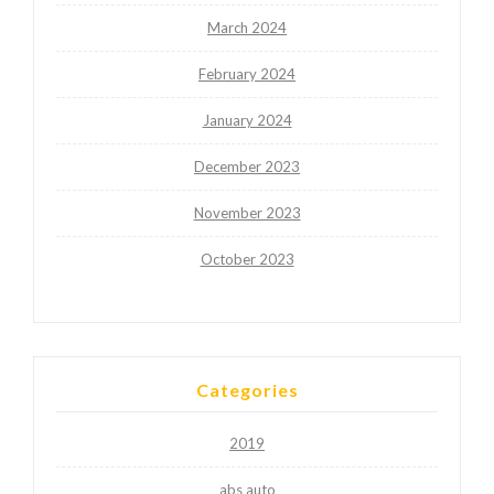
March 2024
February 2024
January 2024
December 2023
November 2023
October 2023
Categories
2019
abs auto