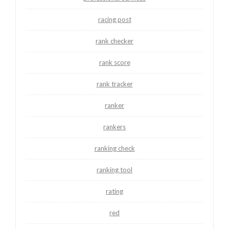
racing post
rank checker
rank score
rank tracker
ranker
rankers
ranking check
ranking tool
rating
red