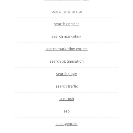
search engine site
search engines
search marketing
search marketing expert
search optimisation
search page
search traffic
semrush
seo
seo agencies