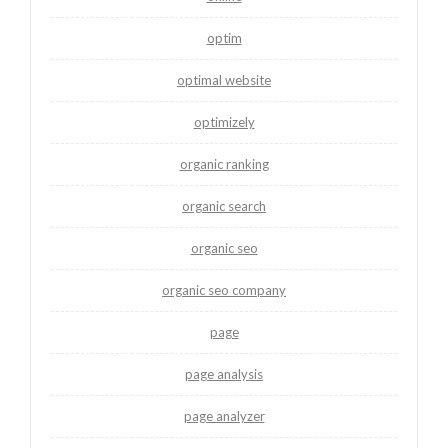
optim
optimal website
optimizely
organic ranking
organic search
organic seo
organic seo company
page
page analysis
page analyzer