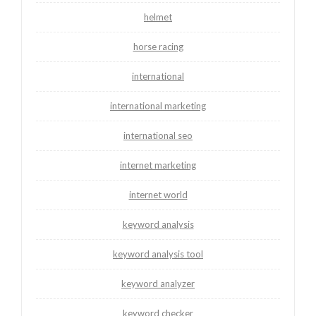
helmet
horse racing
international
international marketing
international seo
internet marketing
internet world
keyword analysis
keyword analysis tool
keyword analyzer
keyword checker