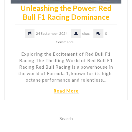
Unleashing the Power: Red
Bull F1 Racing Dominance
24 September, 2024
ukac
0
Comments
Exploring the Excitement of Red Bull F1
Racing The Thrilling World of Red Bull F1
Racing Red Bull Racing is a powerhouse in
the world of Formula 1, known for its high-
octane performance and relentless…
Read More
Search