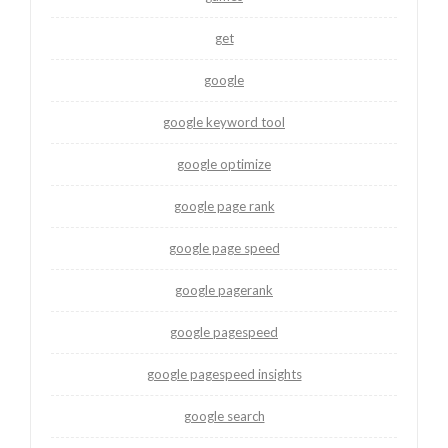
get
google
google keyword tool
google optimize
google page rank
google page speed
google pagerank
google pagespeed
google pagespeed insights
google search