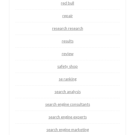
red bull
repair
research research
results
review
safety shop
se ranking
search analysis
search engine consultants
search engine experts
search engine marketing