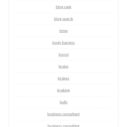
blog rank
blog search
bmw
body harness
boost
brake
brakes
braking
bulls
business consultant
business consulting