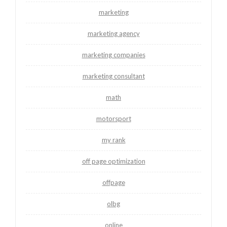
marketing
marketing agency
marketing companies
marketing consultant
math
motorsport
my rank
off page optimization
offpage
olbg
online