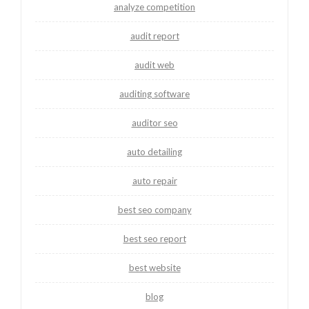
analyze competition
audit report
audit web
auditing software
auditor seo
auto detailing
auto repair
best seo company
best seo report
best website
blog