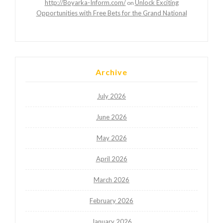
http://Boyarka-Inform.com/
Unlock Exciting
on
Opportunities with Free Bets for the Grand National
Archive
July 2026
June 2026
May 2026
April 2026
March 2026
February 2026
January 2026