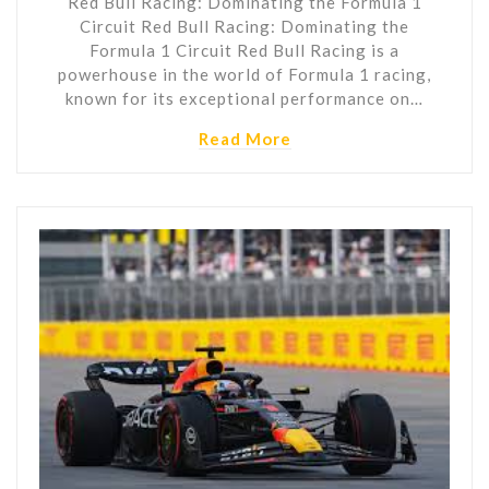
Red Bull Racing: Dominating the Formula 1
Circuit Red Bull Racing: Dominating the
Formula 1 Circuit Red Bull Racing is a
powerhouse in the world of Formula 1 racing,
known for its exceptional performance on…
Read More