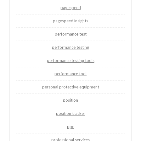
pagespeed
pagespeed insights
performance test
performance testing
performance testing tools
performance tool
personal protective equipment
position
position tracker
ppe
professional services