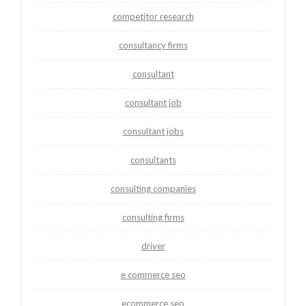
competitor research
consultancy firms
consultant
consultant job
consultant jobs
consultants
consulting companies
consulting firms
driver
e commerce seo
ecommerce seo