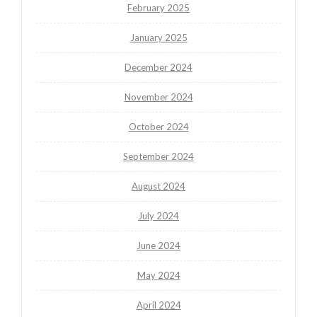
February 2025
January 2025
December 2024
November 2024
October 2024
September 2024
August 2024
July 2024
June 2024
May 2024
April 2024