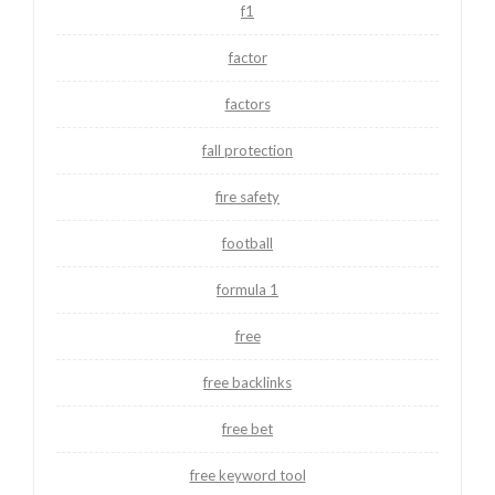
f1
factor
factors
fall protection
fire safety
football
formula 1
free
free backlinks
free bet
free keyword tool