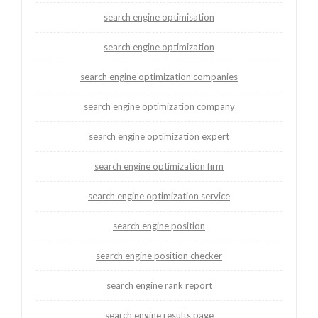
search engine optimisation
search engine optimization
search engine optimization companies
search engine optimization company
search engine optimization expert
search engine optimization firm
search engine optimization service
search engine position
search engine position checker
search engine rank report
search engine results page