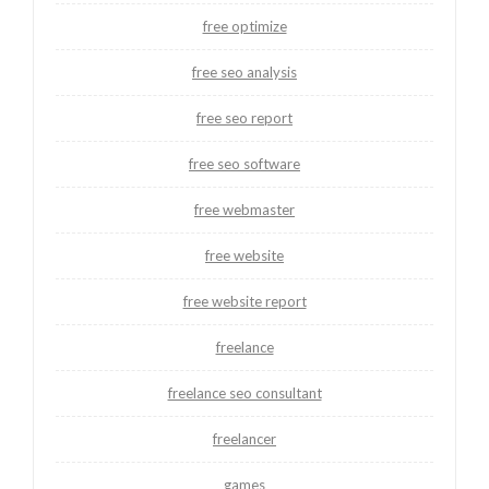
free optimize
free seo analysis
free seo report
free seo software
free webmaster
free website
free website report
freelance
freelance seo consultant
freelancer
games