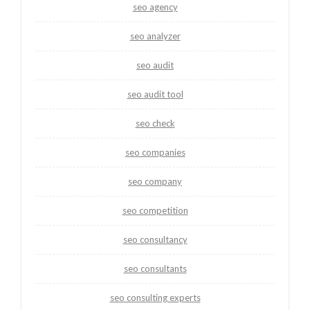
seo agency
seo analyzer
seo audit
seo audit tool
seo check
seo companies
seo company
seo competition
seo consultancy
seo consultants
seo consulting experts