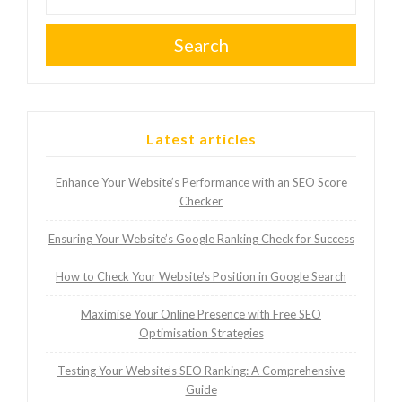
Search
Latest articles
Enhance Your Website’s Performance with an SEO Score
Checker
Ensuring Your Website’s Google Ranking Check for Success
How to Check Your Website’s Position in Google Search
Maximise Your Online Presence with Free SEO
Optimisation Strategies
Testing Your Website’s SEO Ranking: A Comprehensive
Guide