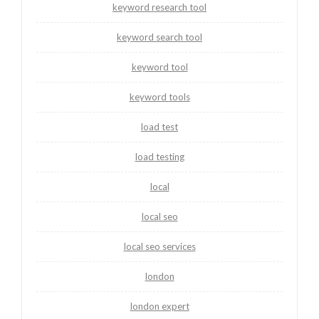
keyword research tool
keyword search tool
keyword tool
keyword tools
load test
load testing
local
local seo
local seo services
london
london expert