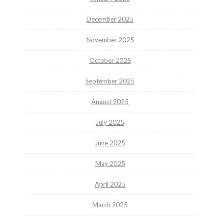
December 2025
November 2025
October 2025
September 2025
August 2025
July 2025
June 2025
May 2025
April 2025
March 2025