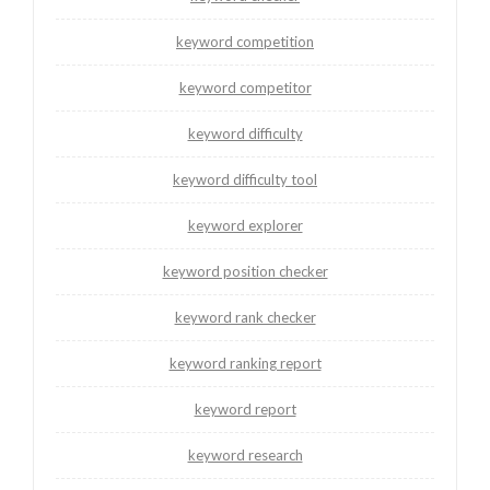
keyword competition
keyword competitor
keyword difficulty
keyword difficulty tool
keyword explorer
keyword position checker
keyword rank checker
keyword ranking report
keyword report
keyword research