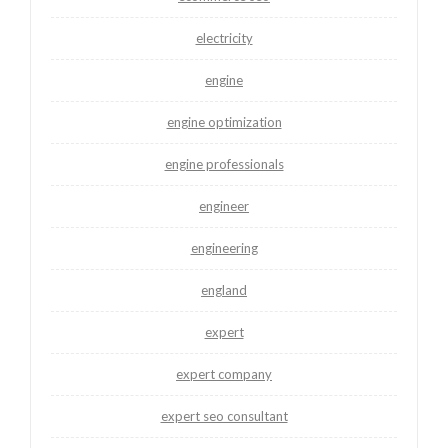
electricity
engine
engine optimization
engine professionals
engineer
engineering
england
expert
expert company
expert seo consultant