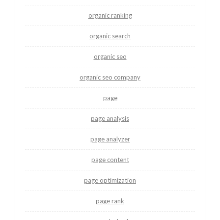
organic ranking
organic search
organic seo
organic seo company
page
page analysis
page analyzer
page content
page optimization
page rank