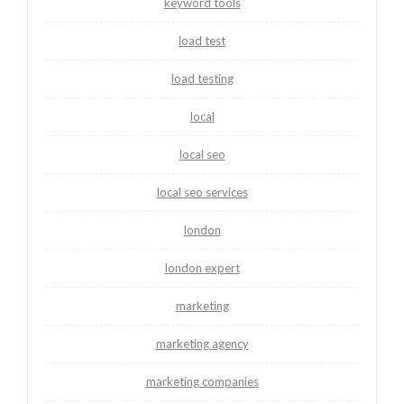
keyword tools
load test
load testing
local
local seo
local seo services
london
london expert
marketing
marketing agency
marketing companies