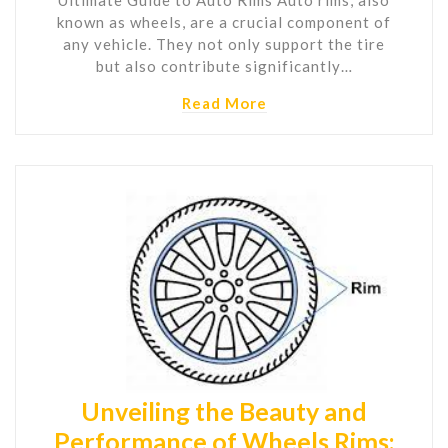
known as wheels, are a crucial component of
any vehicle. They not only support the tire
but also contribute significantly…
Read More
Unveiling the Beauty and
Performance of Wheels Rims: