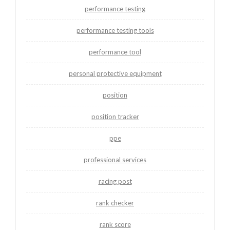
performance testing
performance testing tools
performance tool
personal protective equipment
position
position tracker
ppe
professional services
racing post
rank checker
rank score