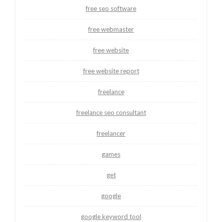
free seo software
free webmaster
free website
free website report
freelance
freelance seo consultant
freelancer
games
get
google
google keyword tool