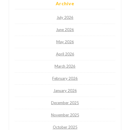
Archive
July 2026
June 2026
May 2026
April 2026
March 2026
February 2026
January 2026
December 2025
November 2025
October 2025