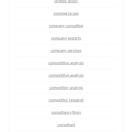
clothes shops
commerce seo
company consulting
company experts
company services
competition analysis
competitive analysis
competitor analysis
competitor research
consultancy firms
consultant