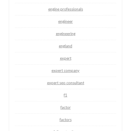
engine professionals
engineer
engineering
england
expert
expert company
expert seo consultant
f1
factor
factors