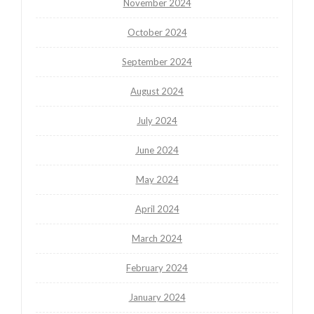
November 2024
October 2024
September 2024
August 2024
July 2024
June 2024
May 2024
April 2024
March 2024
February 2024
January 2024