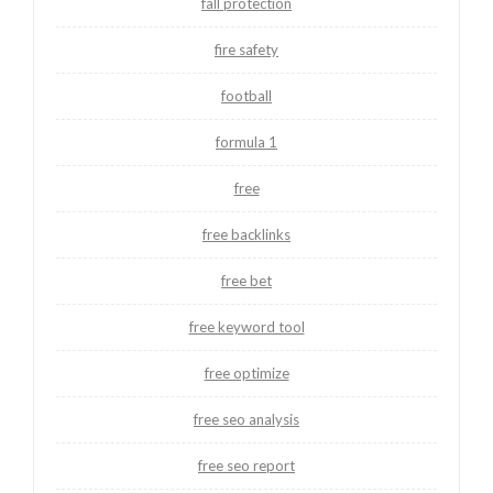
fall protection
fire safety
football
formula 1
free
free backlinks
free bet
free keyword tool
free optimize
free seo analysis
free seo report