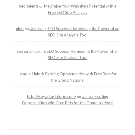
Seo talents
Maximise Your Website’s Potential with a
on
Free SEO Site Analysis
ukac
Unlocking SEO Success: Harnessing the Power of an
on
SEO Site Analysis Tool
seo
Unlocking SEO Success: Harnessing the Power of an
on
SEO Site Analysis Tool
ukac
Unlock Exciting Opportunities with Free Bets for
on
the Grand National
http://Boyarka-Inform.com/
Unlock Exciting
on
Opportunities with Free Bets for the Grand National