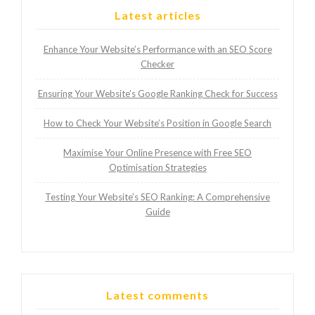
Latest articles
Enhance Your Website’s Performance with an SEO Score
Checker
Ensuring Your Website’s Google Ranking Check for Success
How to Check Your Website’s Position in Google Search
Maximise Your Online Presence with Free SEO
Optimisation Strategies
Testing Your Website’s SEO Ranking: A Comprehensive
Guide
Latest comments