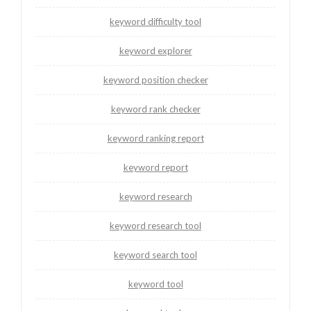
keyword difficulty tool
keyword explorer
keyword position checker
keyword rank checker
keyword ranking report
keyword report
keyword research
keyword research tool
keyword search tool
keyword tool