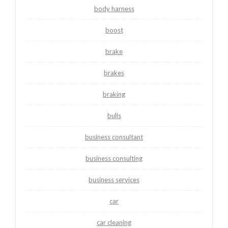
body harness
boost
brake
brakes
braking
bulls
business consultant
business consulting
business services
car
car cleaning