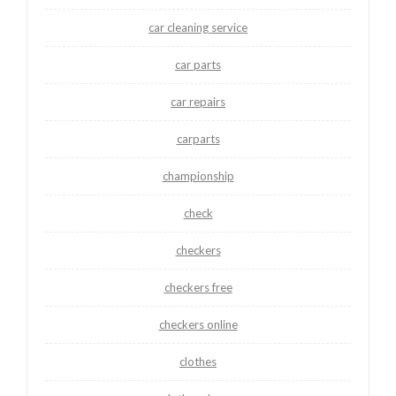
car cleaning service
car parts
car repairs
carparts
championship
check
checkers
checkers free
checkers online
clothes