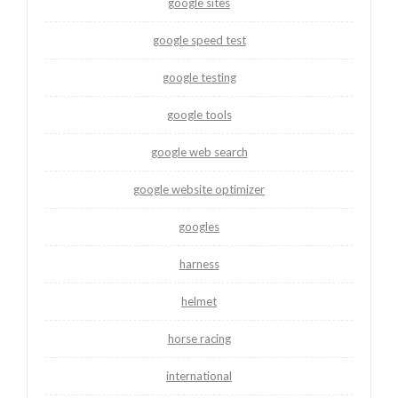
google sites
google speed test
google testing
google tools
google web search
google website optimizer
googles
harness
helmet
horse racing
international