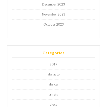
December 2023
November 2023
October 2023
Categories
2019
abs auto
abs car
ahrefs
alexa