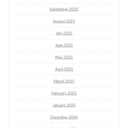
September 2025
August 2025
July 2025
June 2025
May 2025
April 2025
March 2025
February 2025
January 2025
December 2024