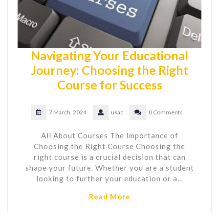
Navigating Your Educational
Journey: Choosing the Right
Course for Success
7 March, 2024
ukac
0 Comments
All About Courses The Importance of
Choosing the Right Course Choosing the
right course is a crucial decision that can
shape your future. Whether you are a student
looking to further your education or a…
Read More