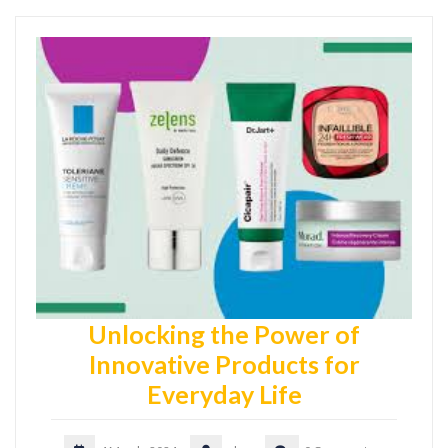
Unlocking the Power of
Innovative Products for
Everyday Life