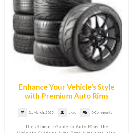
Enhance Your Vehicle’s Style
with Premium Auto Rims
21 March, 2025
ukac
0 Comments
The Ultimate Guide to Auto Rims The
Ultimate Guide to Auto Rims Auto rims, also