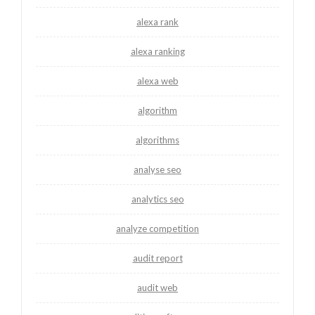
alexa rank
alexa ranking
alexa web
algorithm
algorithms
analyse seo
analytics seo
analyze competition
audit report
audit web