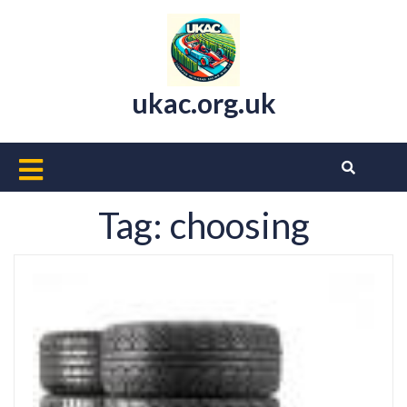
Skip
to
content
ukac.org.uk
Open
Button
Tag:
choosing