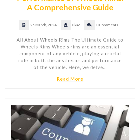
A Comprehensive Guide
25 March, 2024
ukac
0 Comments
All About Wheels Rims The Ultimate Guide to
Wheels Rims Wheels rims are an essential
component of any vehicle, playing a crucial
role in both the aesthetics and performance
of the vehicle. Here, we delve…
Read More