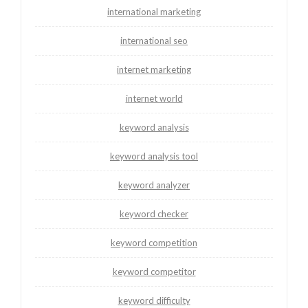
international marketing
international seo
internet marketing
internet world
keyword analysis
keyword analysis tool
keyword analyzer
keyword checker
keyword competition
keyword competitor
keyword difficulty