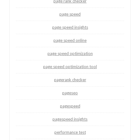
page rank checker
page speed
page speed insights
page speed online
page speed optimization
page speed optimization tool
pagerank checker
pageseo
pagespeed
pagespeed insights
performance test