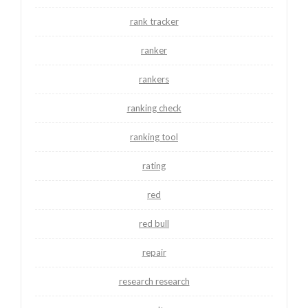
rank tracker
ranker
rankers
ranking check
ranking tool
rating
red
red bull
repair
research research