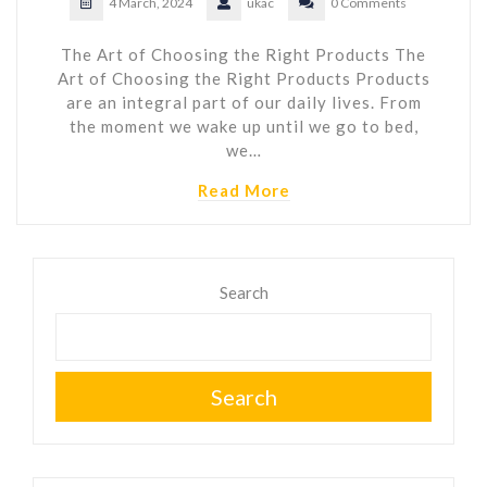
4 March, 2024
ukac
0 Comments
The Art of Choosing the Right Products The
Art of Choosing the Right Products Products
are an integral part of our daily lives. From
the moment we wake up until we go to bed,
we…
Read More
Search
Search