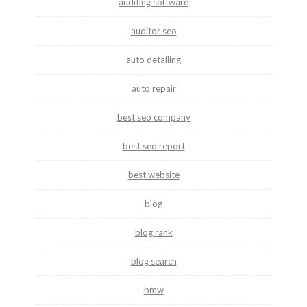
auditing software
auditor seo
auto detailing
auto repair
best seo company
best seo report
best website
blog
blog rank
blog search
bmw