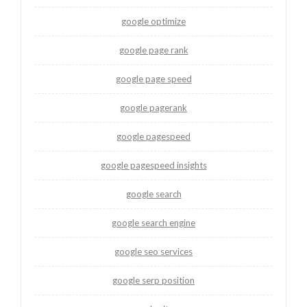
google optimize
google page rank
google page speed
google pagerank
google pagespeed
google pagespeed insights
google search
google search engine
google seo services
google serp position