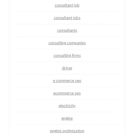
consultant job
consultant jobs
consultants
consulting companies
consulting firms
driver
e commerce seo
ecommerce seo
electricity
engine
engine optimization