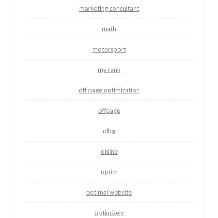
marketing consultant
math
motorsport
my rank
off page optimization
offpage
olbg
online
optim
optimal website
optimizely