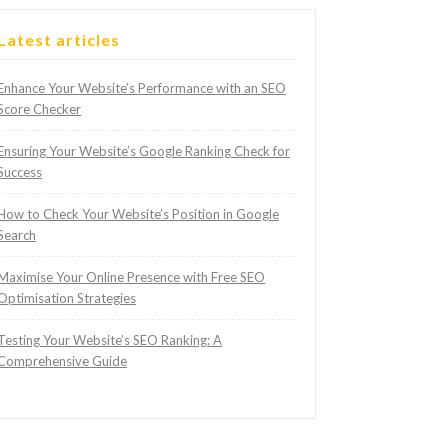
Latest articles
Enhance Your Website’s Performance with an SEO
Score Checker
Ensuring Your Website’s Google Ranking Check for
Success
How to Check Your Website’s Position in Google
Search
Maximise Your Online Presence with Free SEO
Optimisation Strategies
Testing Your Website’s SEO Ranking: A
Comprehensive Guide