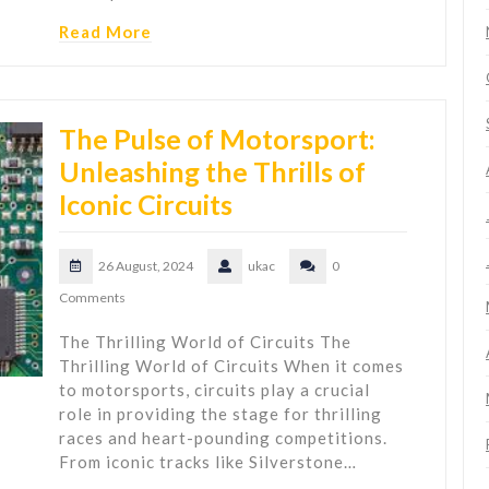
Read More
The Pulse of Motorsport:
Unleashing the Thrills of
Iconic Circuits
26 August, 2024
ukac
0
Comments
The Thrilling World of Circuits The
Thrilling World of Circuits When it comes
to motorsports, circuits play a crucial
role in providing the stage for thrilling
races and heart-pounding competitions.
From iconic tracks like Silverstone…