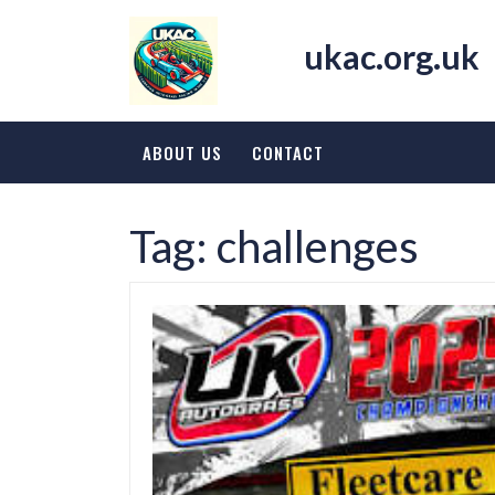
Skip
to
ukac.org.uk
content
ABOUT US
CONTACT
Tag:
challenges