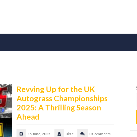
Revving Up for the UK
Autograss Championships
2025: A Thrilling Season
Ahead
15 June, 2025
ukac
0 Comments