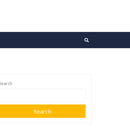
Search
Search