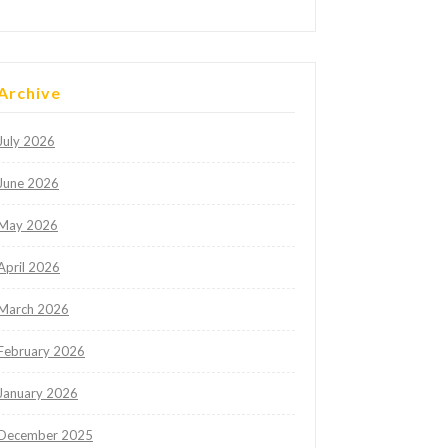
Archive
July 2026
June 2026
May 2026
April 2026
March 2026
February 2026
January 2026
December 2025