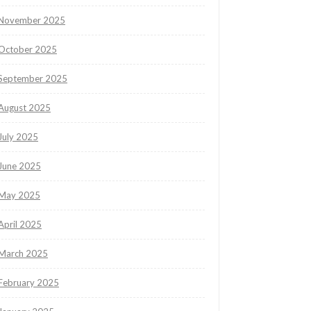
November 2025
October 2025
September 2025
August 2025
July 2025
June 2025
May 2025
April 2025
March 2025
February 2025