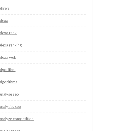
ahrefs
alexa
alexa rank
alexa ranking
alexa web
algorithm
algorithms
analyse seo
analytics seo
analyze competition