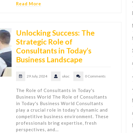
Read More
Unlocking Success: The
Strategic Role of
Consultants in Today’s
Business Landscape
29 July, 2024
ukac
0 Comments
The Role of Consultants in Today's
Business World The Role of Consultants
in Today's Business World Consultants
play a crucial role in today's dynamic and
competitive business environment. These
professionals bring expertise, fresh
perspectives, and…