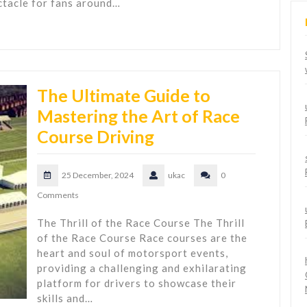
ctacle for fans around…
The Ultimate Guide to
Mastering the Art of Race
Course Driving
25 December, 2024
ukac
0
Comments
The Thrill of the Race Course The Thrill
of the Race Course Race courses are the
heart and soul of motorsport events,
providing a challenging and exhilarating
platform for drivers to showcase their
skills and…