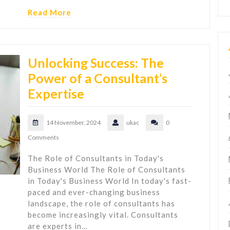
Read More
Unlocking Success: The
Power of a Consultant’s
Expertise
14 November, 2024
ukac
0
Comments
The Role of Consultants in Today's
Business World The Role of Consultants
in Today's Business World In today's fast-
paced and ever-changing business
landscape, the role of consultants has
become increasingly vital. Consultants
are experts in…