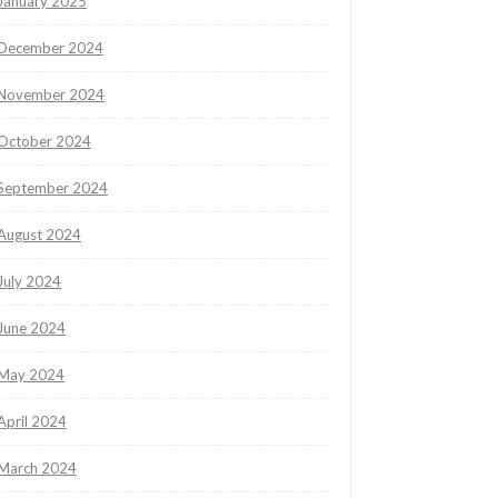
January 2025
December 2024
November 2024
October 2024
September 2024
August 2024
July 2024
June 2024
May 2024
April 2024
March 2024