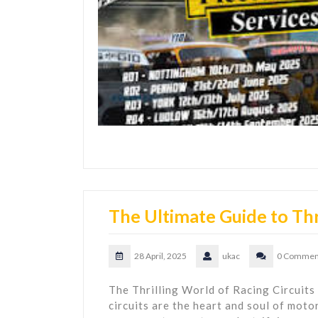
The Ultimate Guide to Thri
28 April, 2025
ukac
0 Commen
The Thrilling World of Racing Circuits
circuits are the heart and soul of moto