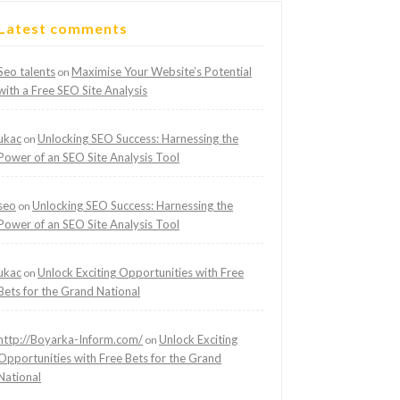
Latest comments
Seo talents
Maximise Your Website’s Potential
on
with a Free SEO Site Analysis
ukac
Unlocking SEO Success: Harnessing the
on
Power of an SEO Site Analysis Tool
seo
Unlocking SEO Success: Harnessing the
on
Power of an SEO Site Analysis Tool
ukac
Unlock Exciting Opportunities with Free
on
Bets for the Grand National
http://Boyarka-Inform.com/
Unlock Exciting
on
Opportunities with Free Bets for the Grand
National