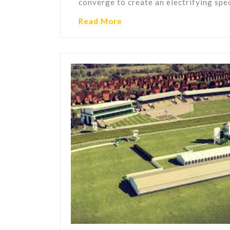
converge to create an electrifying spe
Read More