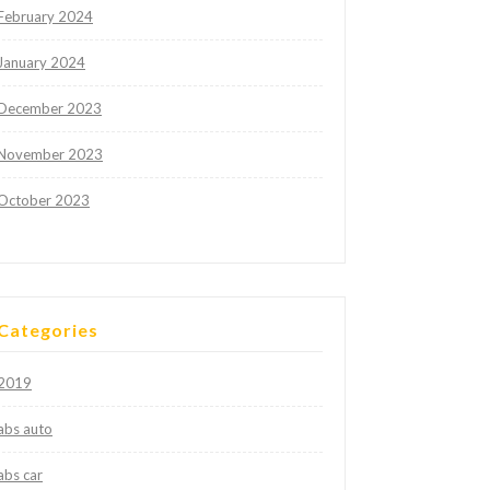
February 2024
January 2024
December 2023
November 2023
October 2023
Categories
2019
abs auto
abs car