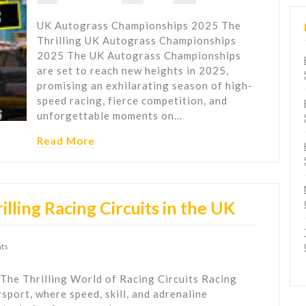
UK Autograss Championships 2025 The
Thrilling UK Autograss Championships
2025 The UK Autograss Championships
are set to reach new heights in 2025,
promising an exhilarating season of high-
speed racing, fierce competition, and
unforgettable moments on…
Read More
lling Racing Circuits in the UK
ts
 The Thrilling World of Racing Circuits Racing
rsport, where speed, skill, and adrenaline