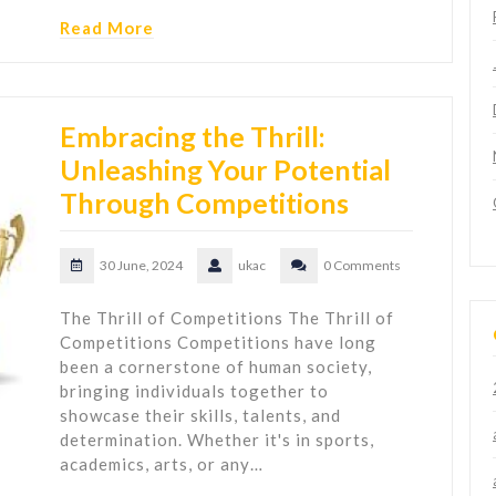
Read More
Embracing the Thrill:
Unleashing Your Potential
Through Competitions
30 June, 2024
ukac
0 Comments
The Thrill of Competitions The Thrill of
Competitions Competitions have long
been a cornerstone of human society,
bringing individuals together to
showcase their skills, talents, and
determination. Whether it's in sports,
academics, arts, or any…