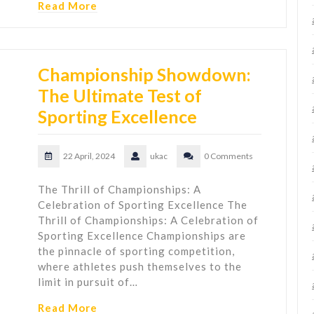
Read More
Championship Showdown:
The Ultimate Test of
Sporting Excellence
22 April, 2024
ukac
0 Comments
The Thrill of Championships: A
Celebration of Sporting Excellence The
Thrill of Championships: A Celebration of
Sporting Excellence Championships are
the pinnacle of sporting competition,
where athletes push themselves to the
limit in pursuit of…
Read More