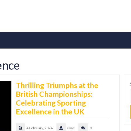
lence
Thrilling Triumphs at the
British Championships:
Celebrating Sporting
Excellence in the UK
4 February, 2024
ukac
0