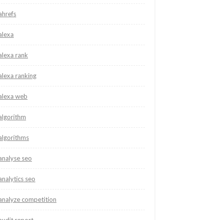
ahrefs
alexa
alexa rank
alexa ranking
alexa web
algorithm
algorithms
analyse seo
analytics seo
analyze competition