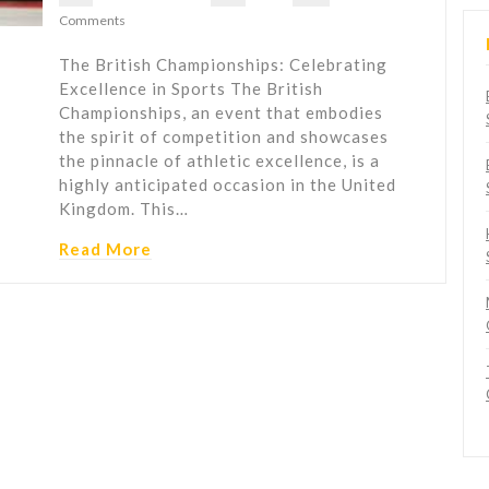
Comments
The British Championships: Celebrating
Excellence in Sports The British
Championships, an event that embodies
the spirit of competition and showcases
the pinnacle of athletic excellence, is a
highly anticipated occasion in the United
Kingdom. This…
Read More