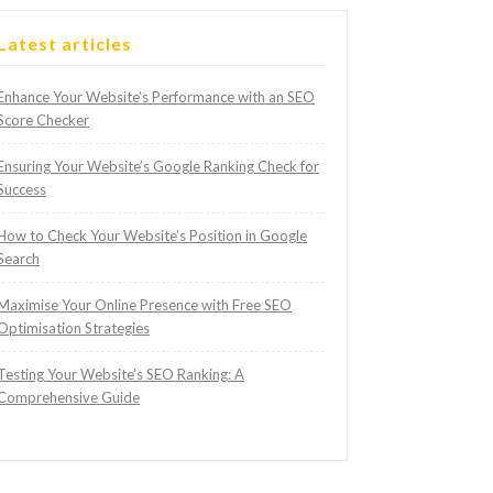
Latest articles
Enhance Your Website’s Performance with an SEO
Score Checker
Ensuring Your Website’s Google Ranking Check for
Success
How to Check Your Website’s Position in Google
Search
Maximise Your Online Presence with Free SEO
Optimisation Strategies
Testing Your Website’s SEO Ranking: A
Comprehensive Guide