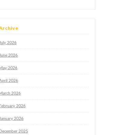
Archive
July 2026
June 2026
May 2026
April 2026
March 2026
February 2026
January 2026
December 2025