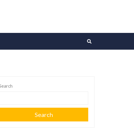
Search
Search