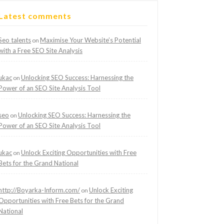
Latest comments
Seo talents
Maximise Your Website’s Potential
on
with a Free SEO Site Analysis
ukac
Unlocking SEO Success: Harnessing the
on
Power of an SEO Site Analysis Tool
seo
Unlocking SEO Success: Harnessing the
on
Power of an SEO Site Analysis Tool
ukac
Unlock Exciting Opportunities with Free
on
Bets for the Grand National
http://Boyarka-Inform.com/
Unlock Exciting
on
Opportunities with Free Bets for the Grand
National