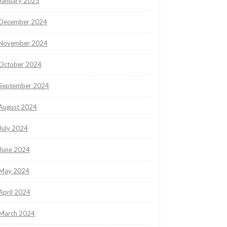
January 2025
December 2024
November 2024
October 2024
September 2024
August 2024
July 2024
June 2024
May 2024
April 2024
March 2024