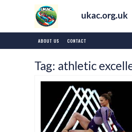
Skip
to
ukac.org.uk
content
ABOUT US
CONTACT
Tag:
athletic excel