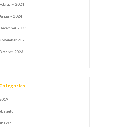
February 2024
January 2024
December 2023
November 2023
October 2023
Categories
2019
abs auto
abs car