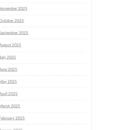
November 2025
October 2025
September 2025
August 2025
July 2025
June 2025
May 2025
April 2025
March 2025
February 2025