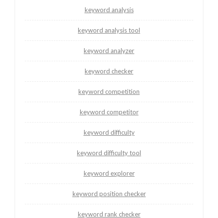
keyword analysis
keyword analysis tool
keyword analyzer
keyword checker
keyword competition
keyword competitor
keyword difficulty
keyword difficulty tool
keyword explorer
keyword position checker
keyword rank checker