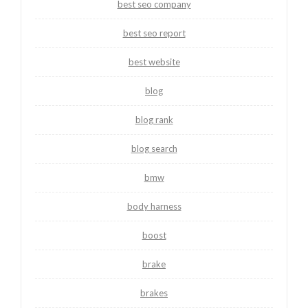
best seo company
best seo report
best website
blog
blog rank
blog search
bmw
body harness
boost
brake
brakes