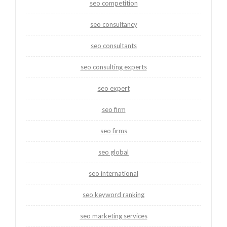
seo competition
seo consultancy
seo consultants
seo consulting experts
seo expert
seo firm
seo firms
seo global
seo international
seo keyword ranking
seo marketing services