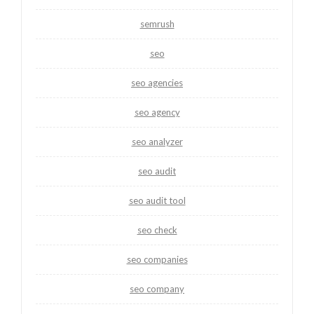
semrush
seo
seo agencies
seo agency
seo analyzer
seo audit
seo audit tool
seo check
seo companies
seo company