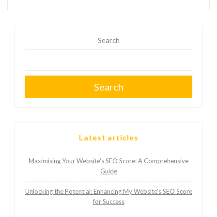
Search
Search
Latest articles
Maximising Your Website’s SEO Score: A Comprehensive
Guide
Unlocking the Potential: Enhancing My Website’s SEO Score
for Success