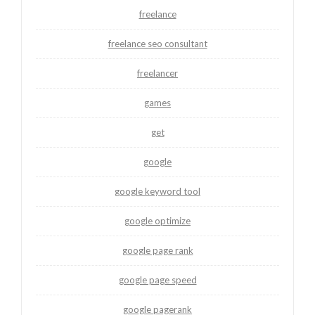
freelance
freelance seo consultant
freelancer
games
get
google
google keyword tool
google optimize
google page rank
google page speed
google pagerank