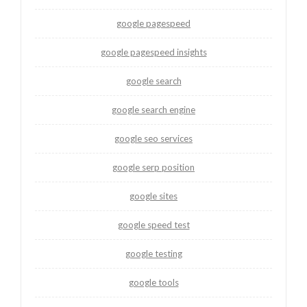
google pagespeed
google pagespeed insights
google search
google search engine
google seo services
google serp position
google sites
google speed test
google testing
google tools