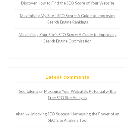
Discover How to Find the SEO Score of Your Website
Maximising My Site’s SEO Score: A Guide to Improving
Search Engine Rankings
Maximising Your Site’s SEO Score: A Guide to Improving
Search Engine Optimisation
Latest comments
Seo talents
Maximise Your Website’s Potential with a
on
Free SEO Site Analysis
ukac
Unlocking SEO Success: Harnessing the Power of an
on
SEO Site Analysis Tool