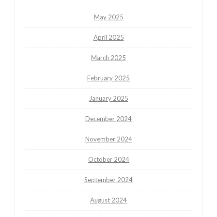
May 2025
April 2025
March 2025
February 2025
January 2025
December 2024
November 2024
October 2024
September 2024
August 2024