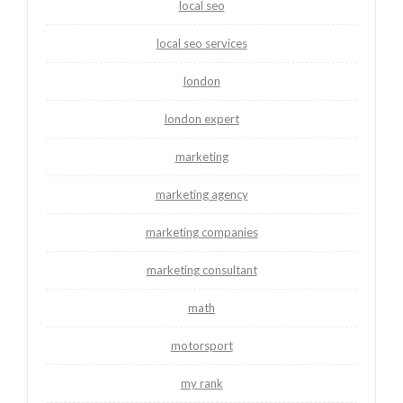
local seo
local seo services
london
london expert
marketing
marketing agency
marketing companies
marketing consultant
math
motorsport
my rank