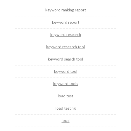
keyword ranking report
keyword report
keyword research
keyword research tool
keyword search tool
keyword tool
keyword tools
load test
load testing
local