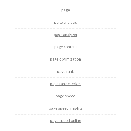
page
page analysis
page analyzer
page content
page optimization
page rank
page rank checker
page speed
page speed insights
page speed online