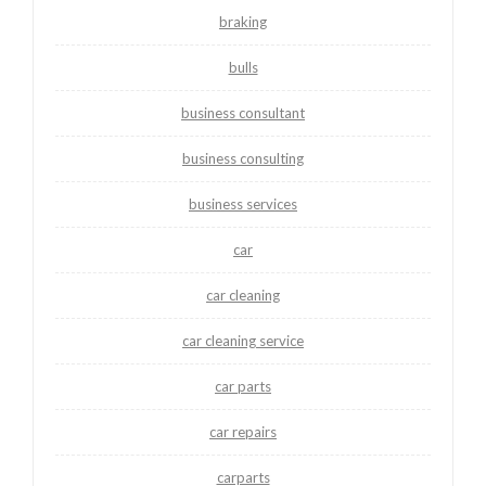
braking
bulls
business consultant
business consulting
business services
car
car cleaning
car cleaning service
car parts
car repairs
carparts