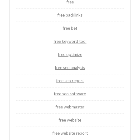
free
free backlinks
free bet
free keyword tool
free optimize
free seo analysis
free seo report
free seo software
free webmaster
free website
free website report