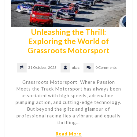
Unleashing the Thrill:
Exploring the World of
Grassroots Motorsport
31 October, 2023
ukac
0 Comments
Grassroots Motorsport: Where Passion
Meets the Track Motorsport has always been
associated with high speeds, adrenaline-
pumping action, and cutting-edge technology.
But beyond the glitz and glamour of
professional racing lies a vibrant and equally
thrilling…
Read More