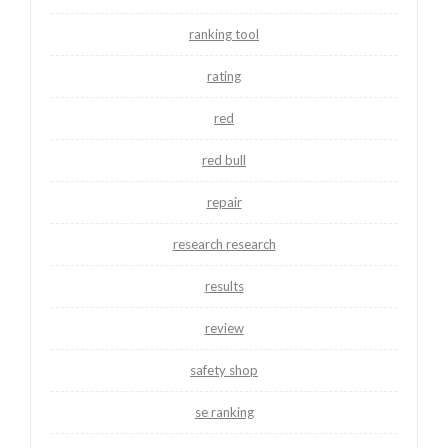
ranking tool
rating
red
red bull
repair
research research
results
review
safety shop
se ranking