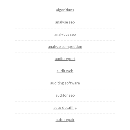
algorithms
analyse seo
analytics seo
analyze competition
audit report
audit web
auditing software
auditor seo
auto detailing
auto repair