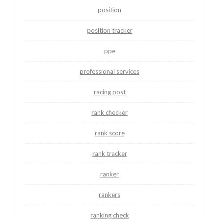
position
position tracker
ppe
professional services
racing post
rank checker
rank score
rank tracker
ranker
rankers
ranking check