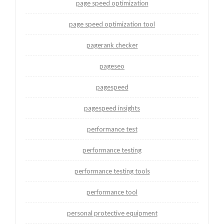
page speed optimization
page speed optimization tool
pagerank checker
pageseo
pagespeed
pagespeed insights
performance test
performance testing
performance testing tools
performance tool
personal protective equipment