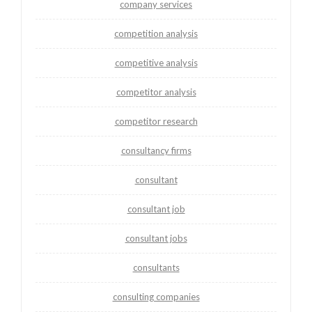
company services
competition analysis
competitive analysis
competitor analysis
competitor research
consultancy firms
consultant
consultant job
consultant jobs
consultants
consulting companies