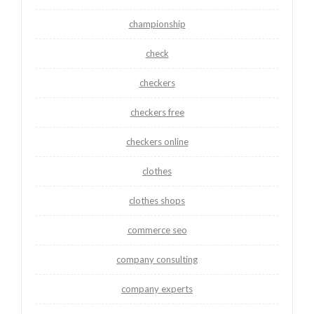
championship
check
checkers
checkers free
checkers online
clothes
clothes shops
commerce seo
company consulting
company experts