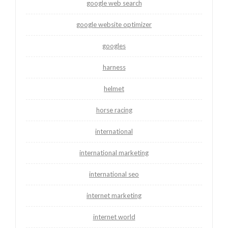
google web search
google website optimizer
googles
harness
helmet
horse racing
international
international marketing
international seo
internet marketing
internet world