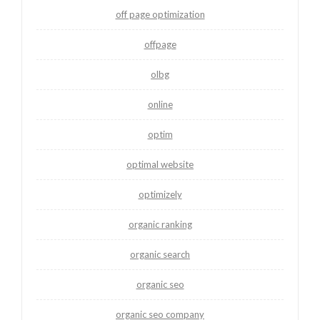
off page optimization
offpage
olbg
online
optim
optimal website
optimizely
organic ranking
organic search
organic seo
organic seo company