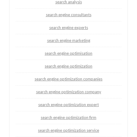
search analysis
search engine consultants
search engine experts
search engine marketing
search engine optimisation
search engine optimization
search engine optimization companies
search engine optimization company
search engine optimization expert
search engine optimization firm
search engine optimization service