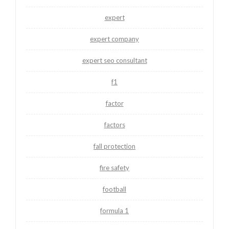
expert
expert company
expert seo consultant
f1
factor
factors
fall protection
fire safety
football
formula 1