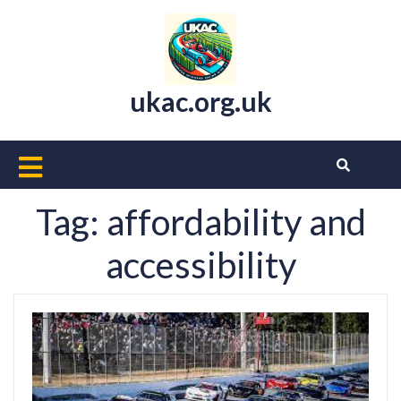
Skip
to
content
ukac.org.uk
Open
Button
Tag:
affordability and
accessibility