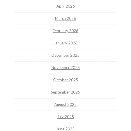
April 2026
March 2026
February 2026
January 2026
December 2025
November 2025
October 2025
September 2025
August 2025
July 2025
June 2025