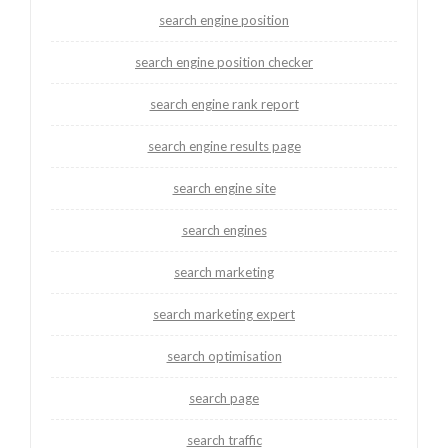
search engine position
search engine position checker
search engine rank report
search engine results page
search engine site
search engines
search marketing
search marketing expert
search optimisation
search page
search traffic