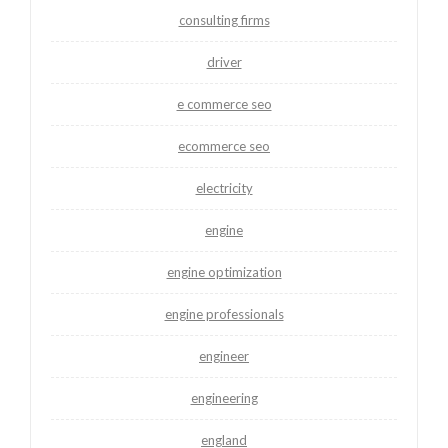
consulting firms
driver
e commerce seo
ecommerce seo
electricity
engine
engine optimization
engine professionals
engineer
engineering
england