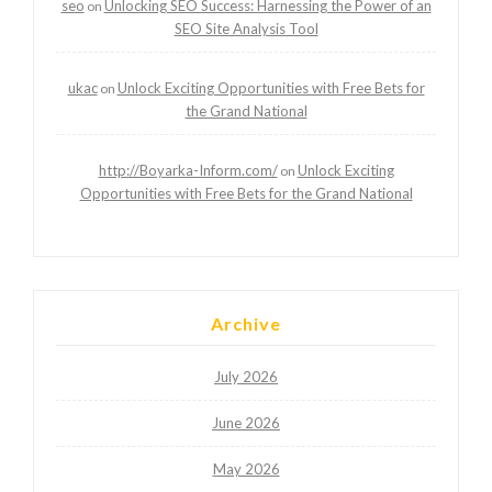
seo
Unlocking SEO Success: Harnessing the Power of an
on
SEO Site Analysis Tool
ukac
Unlock Exciting Opportunities with Free Bets for
on
the Grand National
http://Boyarka-Inform.com/
Unlock Exciting
on
Opportunities with Free Bets for the Grand National
Archive
July 2026
June 2026
May 2026