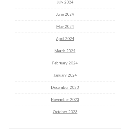
July 2024
June 2024
May 2024
April 2024
March 2024
February 2024
January 2024
December 2023
November 2023
October 2023