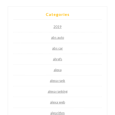
Categories
2019
abs auto
abs car
ahrefs
alexa
alexa rank
alexa ranking
alexa web
algorithm