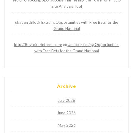
seo
Unlocking SEO Success: Harnessing the Power of an SEO
on
Site Analysis Tool
ukac
Unlock Exciting Opportunities with Free Bets for the
on
Grand National
http://Boyarka-Inform.com/
Unlock Exciting Opportunities
on
with Free Bets for the Grand National
Archive
July 2026
June 2026
May 2026