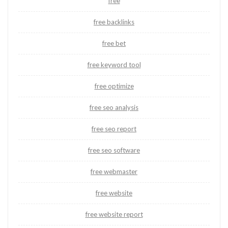
free
free backlinks
free bet
free keyword tool
free optimize
free seo analysis
free seo report
free seo software
free webmaster
free website
free website report