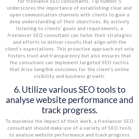
for freelance SEO consultants. Tip number 5
underscores the importance of establishing clear and
open communication channels with clients to gain a
deep understanding of their objectives. By actively
listening to clients’ goals and requirements, a
freelancer SEO consultant can tailor their strategies
and efforts to deliver results that align with the
client’s expectations. This proactive approach not only
fosters trust and transparency but also ensures that
the consultant can implement targeted SEO tactics
that drive tangible outcomes for the client’s online
visibility and business growth.
6. Utilize various SEO tools to
analyse website performance and
track progress.
To maximise the impact of their work, a freelancer SEO
consultant should make use of a variety of SEO tools
to analyse website performance and track progress