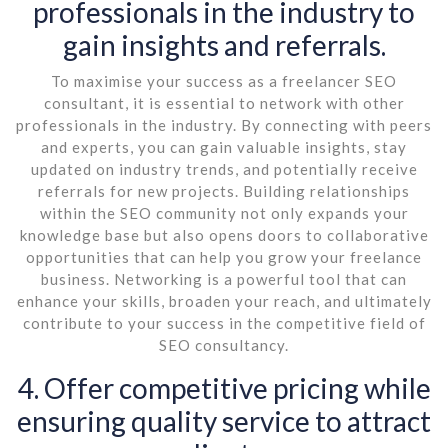
professionals in the industry to
gain insights and referrals.
To maximise your success as a freelancer SEO
consultant, it is essential to network with other
professionals in the industry. By connecting with peers
and experts, you can gain valuable insights, stay
updated on industry trends, and potentially receive
referrals for new projects. Building relationships
within the SEO community not only expands your
knowledge base but also opens doors to collaborative
opportunities that can help you grow your freelance
business. Networking is a powerful tool that can
enhance your skills, broaden your reach, and ultimately
contribute to your success in the competitive field of
SEO consultancy.
4. Offer competitive pricing while
ensuring quality service to attract