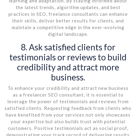
learning and adaptation. By staying informed about
the latest trends, algorithm updates, and best
practices in SEO, freelance consultants can enhance
their skills, deliver better results for clients, and
maintain a competitive edge in the ever-evolving
digital landscape.
8. Ask satisfied clients for
testimonials or reviews to build
credibility and attract more
business.
To enhance your credibility and attract new business
as a freelancer SEO consultant, it is essential to
leverage the power of testimonials and reviews from
satisfied clients. Requesting feedback from clients who
have benefited from your services not only showcases
your expertise but also builds trust with potential
customers. Positive testimonials act as social proof,
demonstrating your track record of delivering results