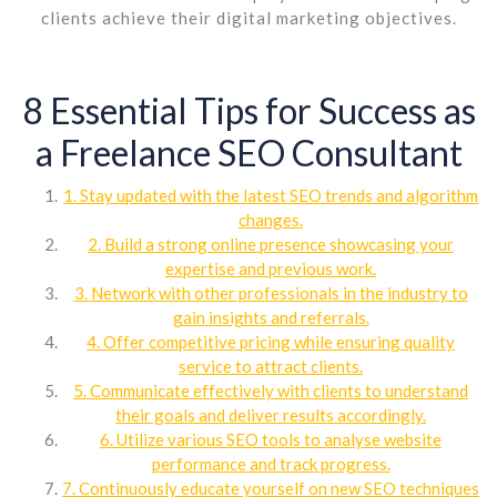
clients achieve their digital marketing objectives.
8 Essential Tips for Success as
a Freelance SEO Consultant
1. Stay updated with the latest SEO trends and algorithm
changes.
2. Build a strong online presence showcasing your
expertise and previous work.
3. Network with other professionals in the industry to
gain insights and referrals.
4. Offer competitive pricing while ensuring quality
service to attract clients.
5. Communicate effectively with clients to understand
their goals and deliver results accordingly.
6. Utilize various SEO tools to analyse website
performance and track progress.
7. Continuously educate yourself on new SEO techniques