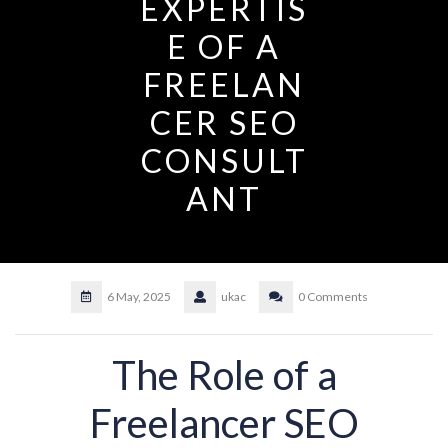
EXPERTIS
E OF A
FREELAN
CER SEO
CONSULT
ANT
6 May, 2025
ukac
0 Comments
The Role of a
Freelancer SEO