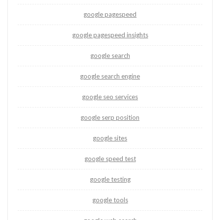
google pagespeed
google pagespeed insights
google search
google search engine
google seo services
google serp position
google sites
google speed test
google testing
google tools