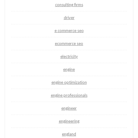
consulting firms
driver
e commerce seo
ecommerce seo
electricity
engine
engine optimization
engine professionals
engineer
engineering
england