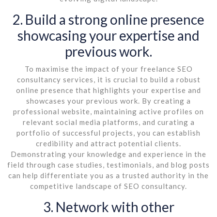
2. Build a strong online presence
showcasing your expertise and
previous work.
To maximise the impact of your freelance SEO
consultancy services, it is crucial to build a robust
online presence that highlights your expertise and
showcases your previous work. By creating a
professional website, maintaining active profiles on
relevant social media platforms, and curating a
portfolio of successful projects, you can establish
credibility and attract potential clients.
Demonstrating your knowledge and experience in the
field through case studies, testimonials, and blog posts
can help differentiate you as a trusted authority in the
competitive landscape of SEO consultancy.
3. Network with other