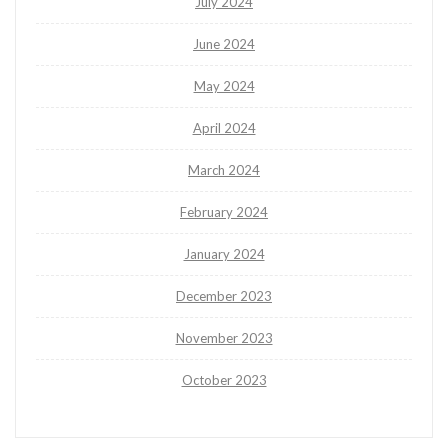
July 2024
June 2024
May 2024
April 2024
March 2024
February 2024
January 2024
December 2023
November 2023
October 2023