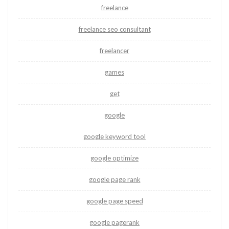
freelance
freelance seo consultant
freelancer
games
get
google
google keyword tool
google optimize
google page rank
google page speed
google pagerank