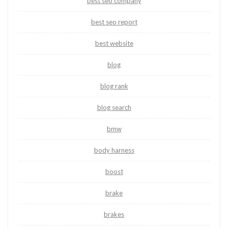
best seo company
best seo report
best website
blog
blog rank
blog search
bmw
body harness
boost
brake
brakes