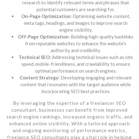
research to identify relevant terms and phrases that
potential customers are searching for.
On-Page Optimization:
Optimising website content,
meta tags, headings, and images to improve search
engine visibility.
Off-Page Optimization:
Building high-quality backlinks
from reputable websites to enhance the website’s
authority and credibility.
Technical SEO:
Addressing technical issues such as site
speed, mobile-friendliness, and crawlability to ensure
optimal performance on search engines.
Content Strategy:
Developing engaging and relevant
content that resonates with the target audience while
incorporating SEO best practices.
By leveraging the expertise of a freelancer SEO
consultant, businesses can benefit from improved
search engine rankings, increased organic traffic, and
enhanced online visibility. With a tailored approach
and ongoing monitoring of performance metrics,
freelance SEO consultants play a vital role in helping