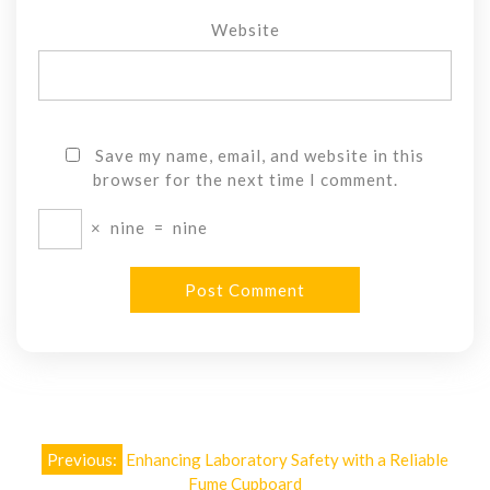
Website
Save my name, email, and website in this
browser for the next time I comment.
×
nine
=
nine
Post
Previous:
Enhancing Laboratory Safety with a Reliable
Fume Cupboard