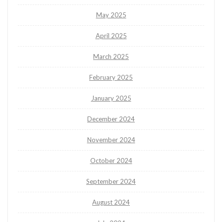
May 2025
April 2025
March 2025
February 2025
January 2025
December 2024
November 2024
October 2024
September 2024
August 2024