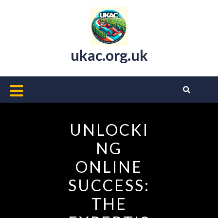
Skip
to
content
ukac.org.uk
Open
Button
UNLOCKI
NG
ONLINE
SUCCESS:
THE