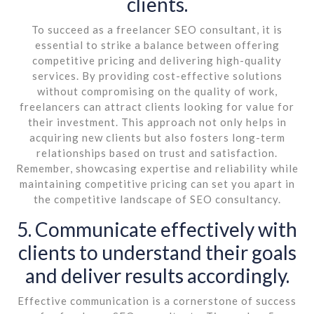
clients.
To succeed as a freelancer SEO consultant, it is
essential to strike a balance between offering
competitive pricing and delivering high-quality
services. By providing cost-effective solutions
without compromising on the quality of work,
freelancers can attract clients looking for value for
their investment. This approach not only helps in
acquiring new clients but also fosters long-term
relationships based on trust and satisfaction.
Remember, showcasing expertise and reliability while
maintaining competitive pricing can set you apart in
the competitive landscape of SEO consultancy.
5. Communicate effectively with
clients to understand their goals
and deliver results accordingly.
Effective communication is a cornerstone of success