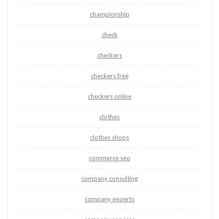
championship
check
checkers
checkers free
checkers online
clothes
clothes shops
commerce seo
company consulting
company experts