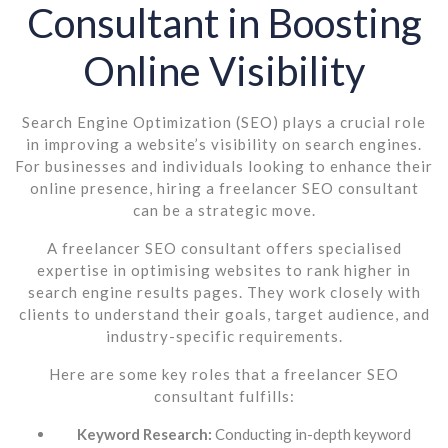
Consultant in Boosting
Online Visibility
Search Engine Optimization (SEO) plays a crucial role
in improving a website’s visibility on search engines.
For businesses and individuals looking to enhance their
online presence, hiring a freelancer SEO consultant
can be a strategic move.
A freelancer SEO consultant offers specialised
expertise in optimising websites to rank higher in
search engine results pages. They work closely with
clients to understand their goals, target audience, and
industry-specific requirements.
Here are some key roles that a freelancer SEO
consultant fulfills:
Keyword Research:
Conducting in-depth keyword