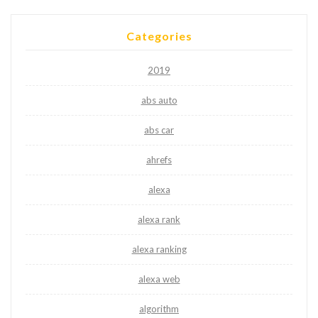
Categories
2019
abs auto
abs car
ahrefs
alexa
alexa rank
alexa ranking
alexa web
algorithm