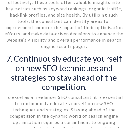
effectively. These tools offer valuable insights into
key metrics such as keyword rankings, organic traffic,
backlink profiles, and site health. By utilising such
tools, the consultant can identify areas for
improvement, monitor the impact of their optimisation
efforts, and make data-driven decisions to enhance the
website’s visibility and overall performance in search
engine results pages.
7. Continuously educate yourself
on new SEO techniques and
strategies to stay ahead of the
competition.
To excel as a freelancer SEO consultant, it is essential
to continuously educate yourself on new SEO
techniques and strategies. Staying ahead of the
competition in the dynamic world of search engine
optimization requires a commitment to ongoing