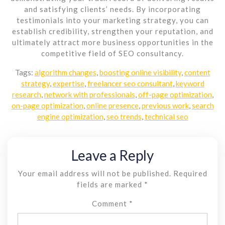
and satisfying clients’ needs. By incorporating
testimonials into your marketing strategy, you can
establish credibility, strengthen your reputation, and
ultimately attract more business opportunities in the
competitive field of SEO consultancy.
Tags:
algorithm changes
,
boosting online visibility
,
content
strategy
,
expertise
,
freelancer seo consultant
,
keyword
research
,
network with professionals
,
off-page optimization
,
on-page optimization
,
online presence
,
previous work
,
search
engine optimization
,
seo trends
,
technical seo
Leave a Reply
Your email address will not be published.
Required
fields are marked
*
Comment
*