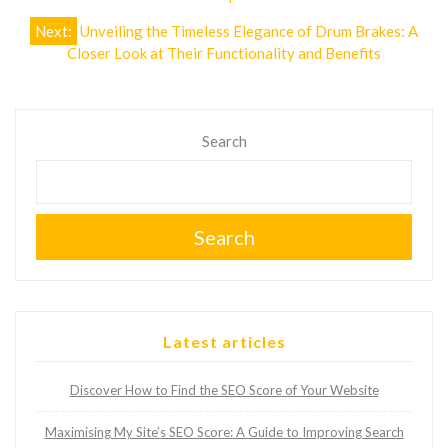
navigation
Next:
Unveiling the Timeless Elegance of Drum Brakes: A
Closer Look at Their Functionality and Benefits
Search
Search
Latest articles
Discover How to Find the SEO Score of Your Website
Maximising My Site’s SEO Score: A Guide to Improving Search