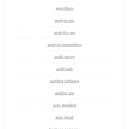
algorithms
analyse seo
analytics seo
analyze competition
audit report
audit web
auditing software
auditor seo
auto detailing
auto repair