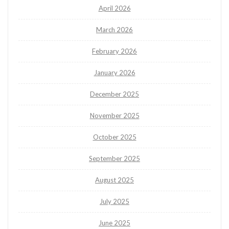
April 2026
March 2026
February 2026
January 2026
December 2025
November 2025
October 2025
September 2025
August 2025
July 2025
June 2025