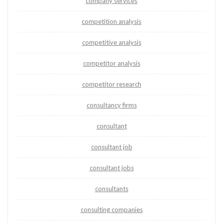
company services
competition analysis
competitive analysis
competitor analysis
competitor research
consultancy firms
consultant
consultant job
consultant jobs
consultants
consulting companies