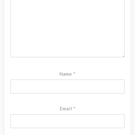
Name
*
Email
*