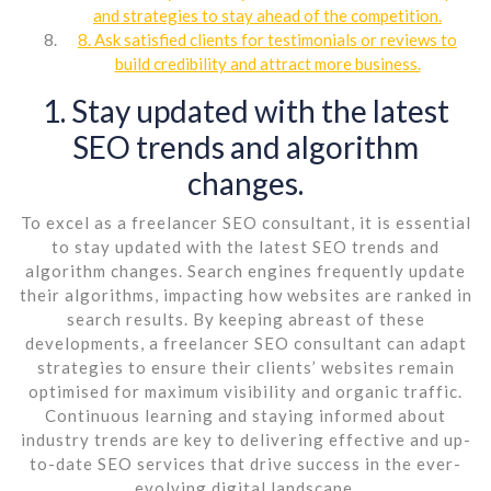
and strategies to stay ahead of the competition.
8. Ask satisfied clients for testimonials or reviews to
build credibility and attract more business.
1. Stay updated with the latest
SEO trends and algorithm
changes.
To excel as a freelancer SEO consultant, it is essential
to stay updated with the latest SEO trends and
algorithm changes. Search engines frequently update
their algorithms, impacting how websites are ranked in
search results. By keeping abreast of these
developments, a freelancer SEO consultant can adapt
strategies to ensure their clients’ websites remain
optimised for maximum visibility and organic traffic.
Continuous learning and staying informed about
industry trends are key to delivering effective and up-
to-date SEO services that drive success in the ever-
evolving digital landscape.