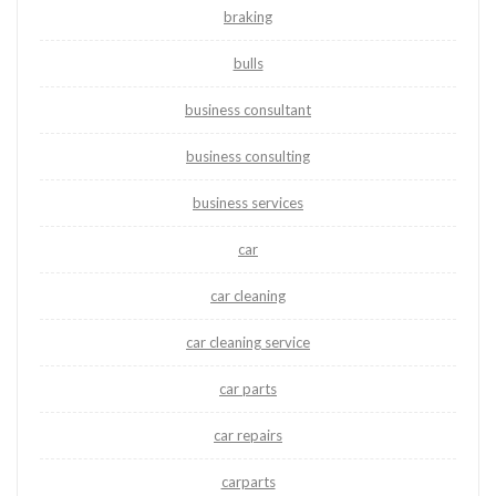
braking
bulls
business consultant
business consulting
business services
car
car cleaning
car cleaning service
car parts
car repairs
carparts