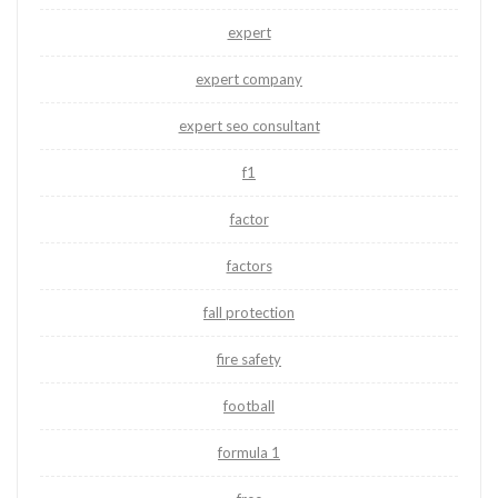
expert
expert company
expert seo consultant
f1
factor
factors
fall protection
fire safety
football
formula 1