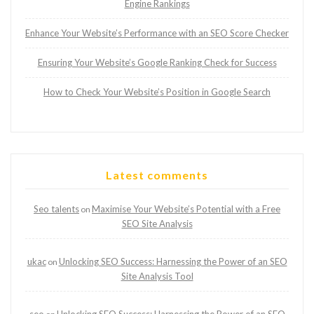
Engine Rankings
Enhance Your Website’s Performance with an SEO Score Checker
Ensuring Your Website’s Google Ranking Check for Success
How to Check Your Website’s Position in Google Search
Latest comments
Seo talents
Maximise Your Website’s Potential with a Free
on
SEO Site Analysis
ukac
Unlocking SEO Success: Harnessing the Power of an SEO
on
Site Analysis Tool