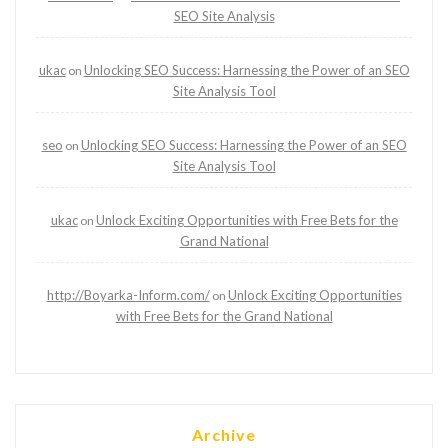
SEO Site Analysis
ukac
Unlocking SEO Success: Harnessing the Power of an SEO
on
Site Analysis Tool
seo
Unlocking SEO Success: Harnessing the Power of an SEO
on
Site Analysis Tool
ukac
Unlock Exciting Opportunities with Free Bets for the
on
Grand National
http://Boyarka-Inform.com/
Unlock Exciting Opportunities
on
with Free Bets for the Grand National
Archive