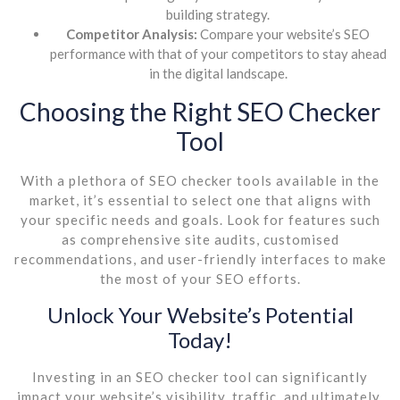
building strategy.
Competitor Analysis:
Compare your website’s SEO
performance with that of your competitors to stay ahead
in the digital landscape.
Choosing the Right SEO Checker
Tool
With a plethora of SEO checker tools available in the
market, it’s essential to select one that aligns with
your specific needs and goals. Look for features such
as comprehensive site audits, customised
recommendations, and user-friendly interfaces to make
the most of your SEO efforts.
Unlock Your Website’s Potential
Today!
Investing in an SEO checker tool can significantly
impact your website’s visibility, traffic, and ultimately,