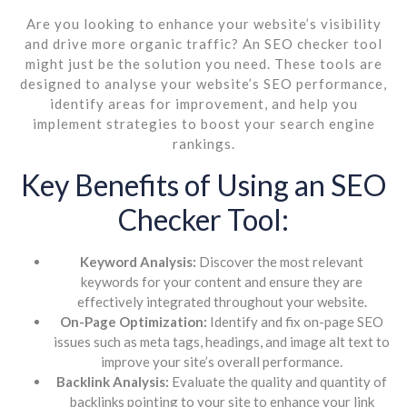
Are you looking to enhance your website’s visibility
and drive more organic traffic? An SEO checker tool
might just be the solution you need. These tools are
designed to analyse your website’s SEO performance,
identify areas for improvement, and help you
implement strategies to boost your search engine
rankings.
Key Benefits of Using an SEO
Checker Tool:
Keyword Analysis:
Discover the most relevant
keywords for your content and ensure they are
effectively integrated throughout your website.
On-Page Optimization:
Identify and fix on-page SEO
issues such as meta tags, headings, and image alt text to
improve your site’s overall performance.
Backlink Analysis:
Evaluate the quality and quantity of
backlinks pointing to your site to enhance your link