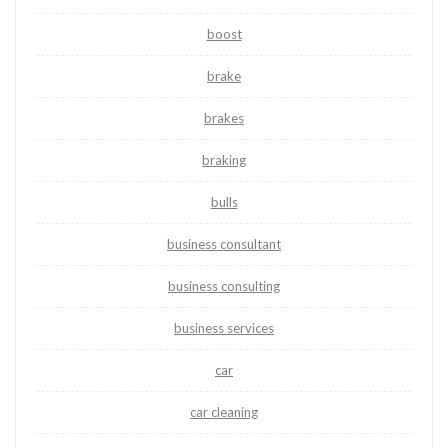
boost
brake
brakes
braking
bulls
business consultant
business consulting
business services
car
car cleaning