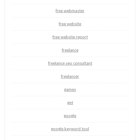
free webmaster
free website
free website report
freelance
freelance seo consultant
freelancer
games
get
google
google keyword tool