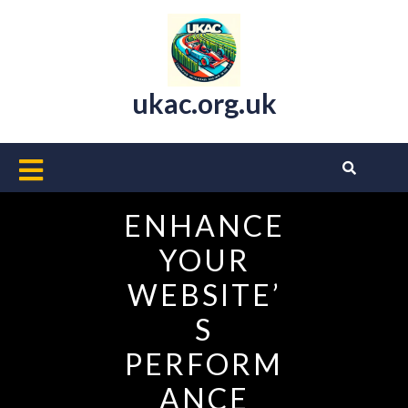
Skip
to
content
ukac.org.uk
Open
Button
ENHANCE
YOUR
WEBSITE’
S
PERFORM
ANCE