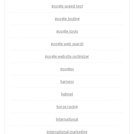
google speed test
google testing
google tools
google web search
google website optimizer
googles
harness
helmet
horse racing
international
international marketing