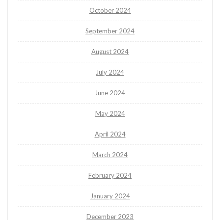
October 2024
September 2024
August 2024
July 2024
June 2024
May 2024
April 2024
March 2024
February 2024
January 2024
December 2023