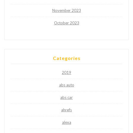
November 2023
October 2023
Categories
2019
abs auto
abs car
ahrefs
alexa