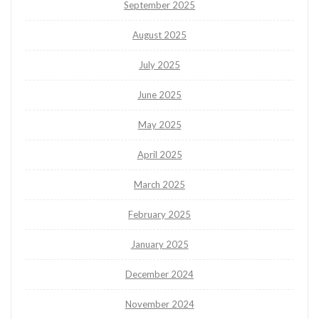
September 2025
August 2025
July 2025
June 2025
May 2025
April 2025
March 2025
February 2025
January 2025
December 2024
November 2024