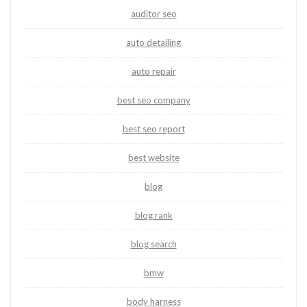
auditor seo
auto detailing
auto repair
best seo company
best seo report
best website
blog
blog rank
blog search
bmw
body harness