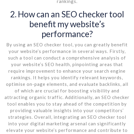
rankings.
2. How can an SEO checker tool
benefit my website’s
performance?
By using an SEO checker tool, you can greatly benefit
your website’s performance in several ways. Firstly,
such a tool can conduct a comprehensive analysis of
your website’s SEO health, pinpointing areas that
require improvement to enhance your search engine
rankings. It helps you identify relevant keywords,
optimise on-page elements, and evaluate backlinks, all
of which are crucial for boosting visibility and
attracting organic traffic. Additionally, an SEO checker
tool enables you to stay ahead of the competition by
providing valuable insights into your competitors’
strategies. Overall, integrating an SEO checker tool
into your digital marketing arsenal can significantly
elevate your website’s performance and contribute to