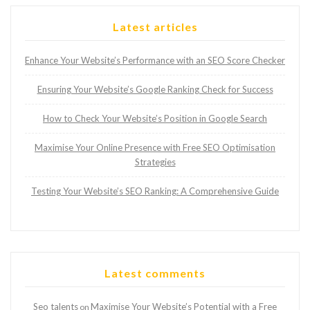
Latest articles
Enhance Your Website’s Performance with an SEO Score Checker
Ensuring Your Website’s Google Ranking Check for Success
How to Check Your Website’s Position in Google Search
Maximise Your Online Presence with Free SEO Optimisation
Strategies
Testing Your Website’s SEO Ranking: A Comprehensive Guide
Latest comments
Seo talents
Maximise Your Website’s Potential with a Free
on