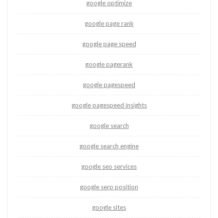
google optimize
google page rank
google page speed
google pagerank
google pagespeed
google pagespeed insights
google search
google search engine
google seo services
google serp position
google sites