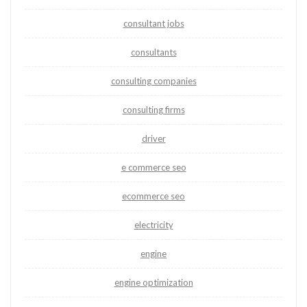
consultant jobs
consultants
consulting companies
consulting firms
driver
e commerce seo
ecommerce seo
electricity
engine
engine optimization