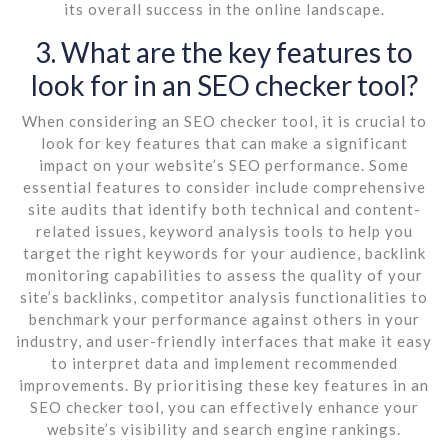
its overall success in the online landscape.
3. What are the key features to
look for in an SEO checker tool?
When considering an SEO checker tool, it is crucial to
look for key features that can make a significant
impact on your website’s SEO performance. Some
essential features to consider include comprehensive
site audits that identify both technical and content-
related issues, keyword analysis tools to help you
target the right keywords for your audience, backlink
monitoring capabilities to assess the quality of your
site’s backlinks, competitor analysis functionalities to
benchmark your performance against others in your
industry, and user-friendly interfaces that make it easy
to interpret data and implement recommended
improvements. By prioritising these key features in an
SEO checker tool, you can effectively enhance your
website’s visibility and search engine rankings.