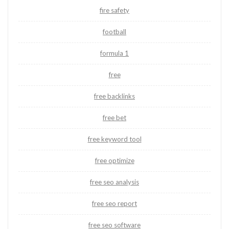
fire safety
football
formula 1
free
free backlinks
free bet
free keyword tool
free optimize
free seo analysis
free seo report
free seo software