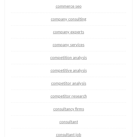
commerce seo
company consulting
company experts
company services
competition analysis
competitive analysis
competitor analysis
competitor research
consultancy firms
consultant
consultant job