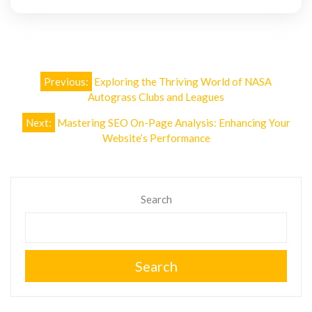
Post
Previous:
Exploring the Thriving World of NASA
navigation
Autograss Clubs and Leagues
Next:
Mastering SEO On-Page Analysis: Enhancing Your
Website’s Performance
Search
Search