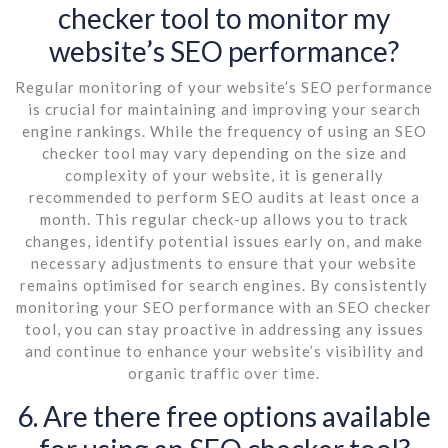
checker tool to monitor my
website’s SEO performance?
Regular monitoring of your website’s SEO performance
is crucial for maintaining and improving your search
engine rankings. While the frequency of using an SEO
checker tool may vary depending on the size and
complexity of your website, it is generally
recommended to perform SEO audits at least once a
month. This regular check-up allows you to track
changes, identify potential issues early on, and make
necessary adjustments to ensure that your website
remains optimised for search engines. By consistently
monitoring your SEO performance with an SEO checker
tool, you can stay proactive in addressing any issues
and continue to enhance your website’s visibility and
organic traffic over time.
6. Are there free options available