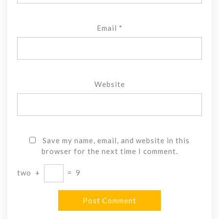
Email
*
Website
Save my name, email, and website in this
browser for the next time I comment.
two
+
=
9