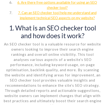
6. Are there free options available for using an SEO
checker tool?
7. Can an SEO checker tool help me understand and
implement technical SEO aspects on my website?
1. What is an SEO checker tool
and how does it work?
An SEO checker tool is a valuable resource for website
owners looking to improve their search engine
rankings and overall online visibility. This tool
analyses various aspects of a website’s SEO
performance, including keyword usage, on-page
optimisation, backlink quality, and more. By scanning
the website and identifying areas for improvement, an
SEO checker tool provides valuable insights and
recommendations to enhance the site’s SEO strategy.
Through detailed reports and actionable suggestions,
website owners can implement changes that align with
best practices and ultimately boost their search engine