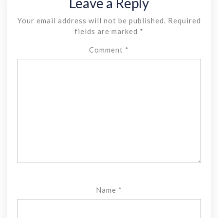
Leave a Reply
Your email address will not be published.
Required
fields are marked
*
Comment
*
Name
*