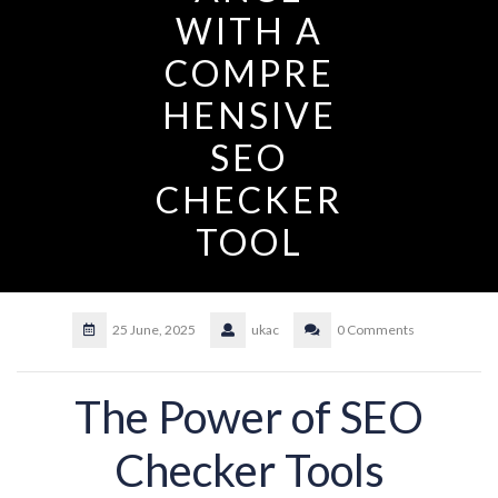
WITH A
COMPRE
HENSIVE
SEO
CHECKER
TOOL
25 June, 2025
ukac
0 Comments
The Power of SEO
Checker Tools