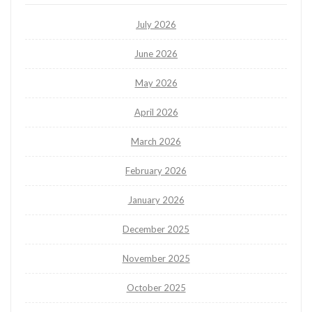
July 2026
June 2026
May 2026
April 2026
March 2026
February 2026
January 2026
December 2025
November 2025
October 2025