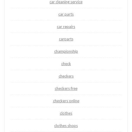
car cleaning service
car parts
car repairs
carparts
championship
check
checkers
checkers free
checkers online
clothes
clothes shops