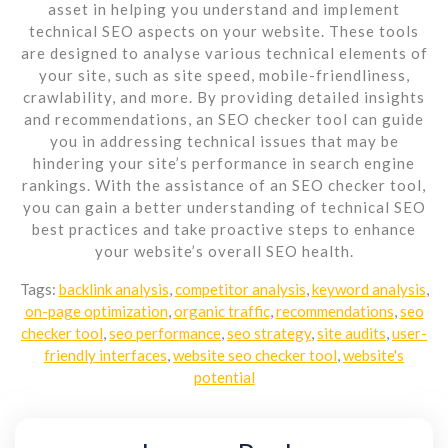
asset in helping you understand and implement
technical SEO aspects on your website. These tools
are designed to analyse various technical elements of
your site, such as site speed, mobile-friendliness,
crawlability, and more. By providing detailed insights
and recommendations, an SEO checker tool can guide
you in addressing technical issues that may be
hindering your site’s performance in search engine
rankings. With the assistance of an SEO checker tool,
you can gain a better understanding of technical SEO
best practices and take proactive steps to enhance
your website’s overall SEO health.
Tags:
backlink analysis
,
competitor analysis
,
keyword analysis
,
on-page optimization
,
organic traffic
,
recommendations
,
seo
checker tool
,
seo performance
,
seo strategy
,
site audits
,
user-
friendly interfaces
,
website seo checker tool
,
website's
potential