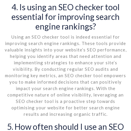
4. Is using an SEO checker tool
essential for improving search
engine rankings?
Using an SEO checker tool is indeed essential for
improving search engine rankings. These tools provide
valuable insights into your website’s SEO performance,
helping you identify areas that need attention and
implementing strategies to enhance your site’s
visibility. By conducting regular SEO audits and
monitoring key metrics, an SEO checker tool empowers
you to make informed decisions that can positively
impact your search engine rankings. With the
competitive nature of online visibility, leveraging an
SEO checker tool is a proactive step towards
optimising your website for better search engine
results and increasing organic traffic.
5. How often should I use an SEO