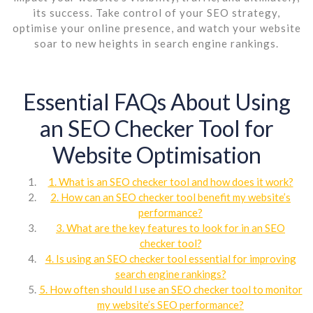
its success. Take control of your SEO strategy,
optimise your online presence, and watch your website
soar to new heights in search engine rankings.
Essential FAQs About Using
an SEO Checker Tool for
Website Optimisation
1. What is an SEO checker tool and how does it work?
2. How can an SEO checker tool benefit my website’s
performance?
3. What are the key features to look for in an SEO
checker tool?
4. Is using an SEO checker tool essential for improving
search engine rankings?
5. How often should I use an SEO checker tool to monitor
my website’s SEO performance?