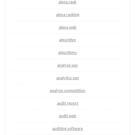
alexa rank
alexa ranking
alexa web
algorithm
algorithms
analyse seo
analytics seo
analyze competition
audit report
audit web
auditing software