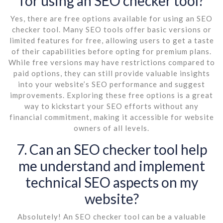
for using an SEO checker tool?
Yes, there are free options available for using an SEO
checker tool. Many SEO tools offer basic versions or
limited features for free, allowing users to get a taste
of their capabilities before opting for premium plans.
While free versions may have restrictions compared to
paid options, they can still provide valuable insights
into your website’s SEO performance and suggest
improvements. Exploring these free options is a great
way to kickstart your SEO efforts without any
financial commitment, making it accessible for website
owners of all levels.
7. Can an SEO checker tool help
me understand and implement
technical SEO aspects on my
website?
Absolutely! An SEO checker tool can be a valuable