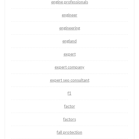
engine professionals
engineer
engineering
england
expert
expert company
expert seo consultant
f1
factor
factors
fall protection