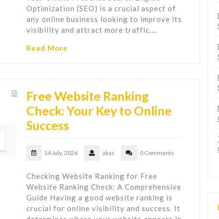
Optimization (SEO) is a crucial aspect of
any online business looking to improve its
visibility and attract more traffic.…
Read More
Free Website Ranking
Check: Your Key to Online
Success
14 July, 2026
ukac
0 Comments
Checking Website Ranking for Free
Website Ranking Check: A Comprehensive
Guide Having a good website ranking is
crucial for online visibility and success. It