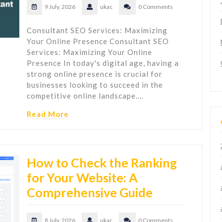
9 July, 2026
ukac
0 Comments
Consultant SEO Services: Maximizing
Your Online Presence Consultant SEO
Services: Maximizing Your Online
Presence In today's digital age, having a
strong online presence is crucial for
businesses looking to succeed in the
competitive online landscape.…
Read More
How to Check the Ranking
for Your Website: A
Comprehensive Guide
8 July, 2026
ukac
0 Comments