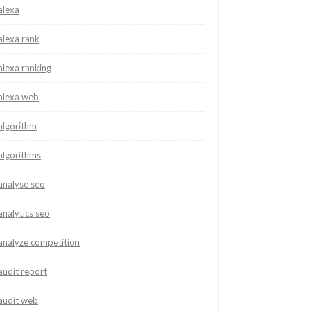
alexa
alexa rank
alexa ranking
alexa web
algorithm
algorithms
analyse seo
analytics seo
analyze competition
audit report
audit web