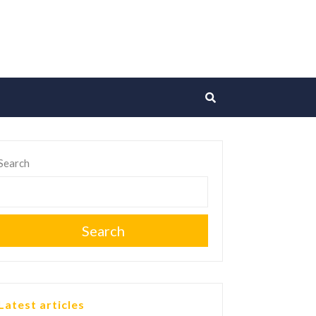
Search
Search
Latest articles