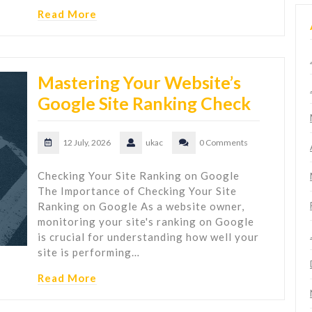
Read More
Mastering Your Website’s
Google Site Ranking Check
12 July, 2026
ukac
0 Comments
Checking Your Site Ranking on Google
The Importance of Checking Your Site
Ranking on Google As a website owner,
monitoring your site's ranking on Google
is crucial for understanding how well your
site is performing…
Read More