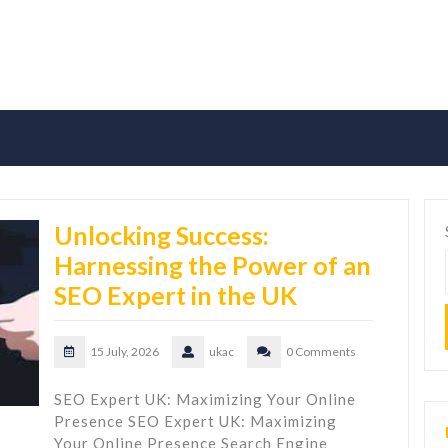
Unlocking Success:
Harnessing the Power of an
SEO Expert in the UK
15 July, 2026
ukac
0 Comments
SEO Expert UK: Maximizing Your Online
Presence SEO Expert UK: Maximizing
Your Online Presence Search Engine