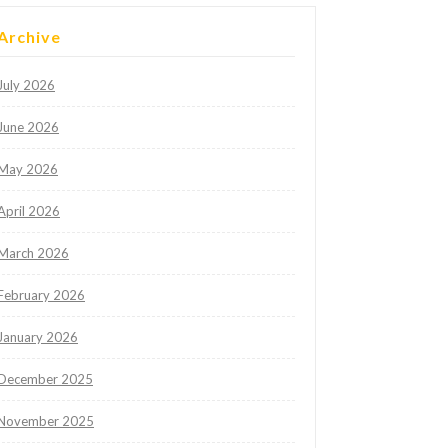
Archive
July 2026
June 2026
May 2026
April 2026
March 2026
February 2026
January 2026
December 2025
November 2025