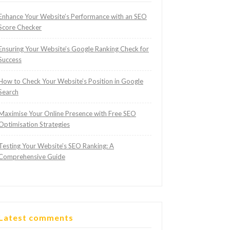
Enhance Your Website’s Performance with an SEO
Score Checker
Ensuring Your Website’s Google Ranking Check for
Success
How to Check Your Website’s Position in Google
Search
Maximise Your Online Presence with Free SEO
Optimisation Strategies
Testing Your Website’s SEO Ranking: A
Comprehensive Guide
Latest comments