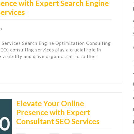
ence with Expert Search Engine
Services
s
 Services Search Engine Optimization Consulting
O) consulting services play a crucial role in
visibility and drive organic traffic to their
Elevate Your Online
Presence with Expert
Consultant SEO Services