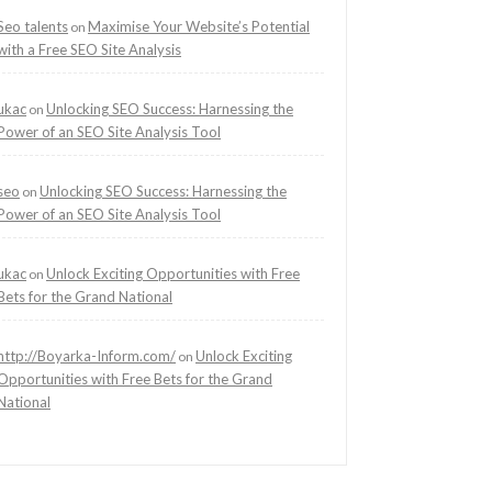
Seo talents
Maximise Your Website’s Potential
on
with a Free SEO Site Analysis
ukac
Unlocking SEO Success: Harnessing the
on
Power of an SEO Site Analysis Tool
seo
Unlocking SEO Success: Harnessing the
on
Power of an SEO Site Analysis Tool
ukac
Unlock Exciting Opportunities with Free
on
Bets for the Grand National
http://Boyarka-Inform.com/
Unlock Exciting
on
Opportunities with Free Bets for the Grand
National