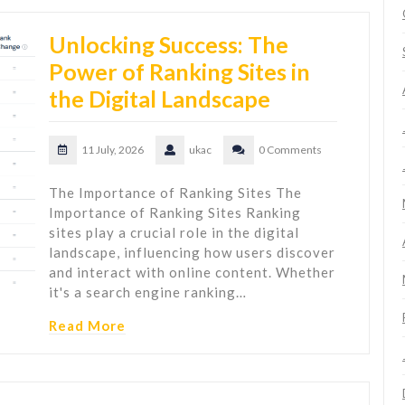
Unlocking Success: The
Power of Ranking Sites in
the Digital Landscape
11 July, 2026
ukac
0 Comments
The Importance of Ranking Sites The
Importance of Ranking Sites Ranking
sites play a crucial role in the digital
landscape, influencing how users discover
and interact with online content. Whether
it's a search engine ranking…
Read More