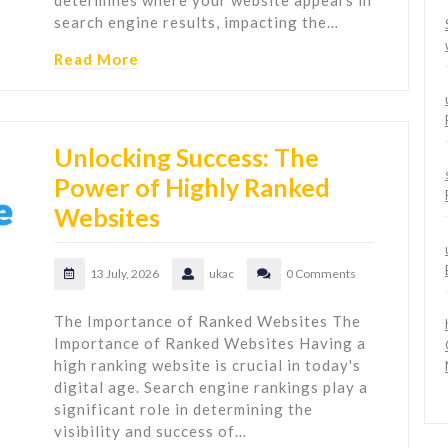
determines where your website appears in
search engine results, impacting the…
Read More
Unlocking Success: The
Power of Highly Ranked
Websites
13 July, 2026
ukac
0 Comments
The Importance of Ranked Websites The
Importance of Ranked Websites Having a
high ranking website is crucial in today's
digital age. Search engine rankings play a
significant role in determining the
visibility and success of…