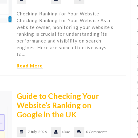
Checking Ranking for Your Website
Checking Ranking for Your Website As a
website owner, monitoring your website's
ranking is crucial for understanding its
performance and visibility on search
engines. Here are some effective ways
to…
Read More
Guide to Checking Your
Website’s Ranking on
Google in the UK
7 July, 2026
ukac
0 Comments