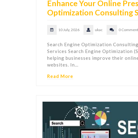
Enhance Your Online Pres
Optimization Consulting 
10 July, 2026
ukac
0 Comment
Search Engine Optimization Consulting
Services Search Engine Optimization (SE
helping businesses improve their online 
websites. In…
Read More