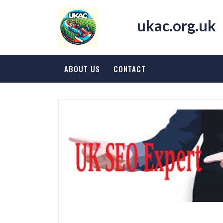
Skip
to
ukac.org.uk
content
ABOUT US
CONTACT