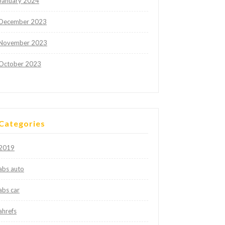
January 2024
December 2023
November 2023
October 2023
Categories
2019
abs auto
abs car
ahrefs