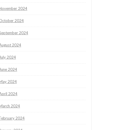
November 2024
October 2024
September 2024
August 2024
July 2024
June 2024
May 2024
April 2024
March 2024
February 2024