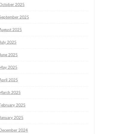
October 2025
September 2025
August 2025
July 2025
June 2025
May 2025
April 2025
March 2025
February 2025
January 2025
December 2024